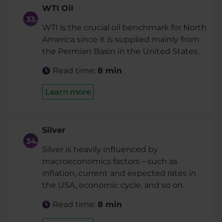
WTI Oil
WTI is the crucial oil benchmark for North
America since it is supplied mainly from
the Permian Basin in the United States.
Read time:
8 min
Learn more
Silver
Silver is heavily influenced by
macroeconomics factors – such as
inflation, current and expected rates in
the USA, economic cycle, and so on.
Read time:
8 min