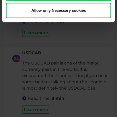
is speaking about the Swissie (dollar), it is
Allow only Necessary cookies
the USDCHF pair.
Read time:
7 min
Learn more
USDCAD
The USDCAD pair is one of the major
currency pairs in the world. It is
nicknamed the "Loonie," thus, if you hear
some traders talking about the Loonie, it
is most definitely the USDCAD pair.
Read time:
8 min
Learn more