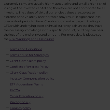
extremely risky, and usually highly speculative and entail a high risk of
losing all the invested capital and therefore are not appropriate for all
investors. The values of virtual currencies values are subject to
extreme price volatility and therefore may result in significant loss
over a short period of time. Clients should not engage in trading in
CFDs with underlying asset a virtual currency pair unless they have
the necessary knowledge in this specific product; or if they can bear
the loss of the entire invested amount. For more details please see
the
Risk Warnings and Disclosures
.
Terms and Conditions
Terms of use for Strategies
Client Complaints policy
Conflicts of Interest Policy
Client Classification policy
Investor Compensation policy
ETF Addendum Terms
FATCA
Order Execution policy
Privacy policy
Cookies policy