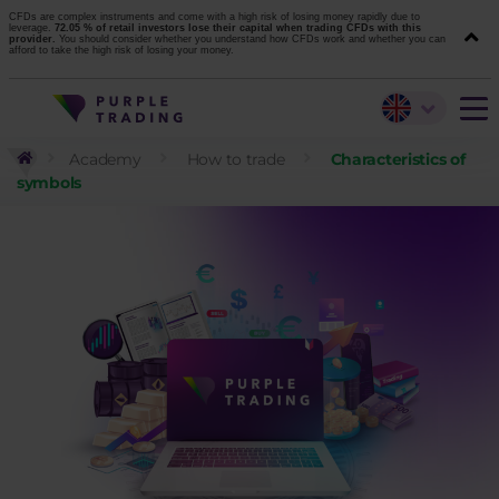
CFDs are complex instruments and come with a high risk of losing money rapidly due to
leverage.
72.05 % of retail investors lose their capital when trading CFDs with this
provider.
You should consider whether you understand how CFDs work and whether you can
afford to take the high risk of losing your money.
Academy
How to trade
Characteristics of
symbols