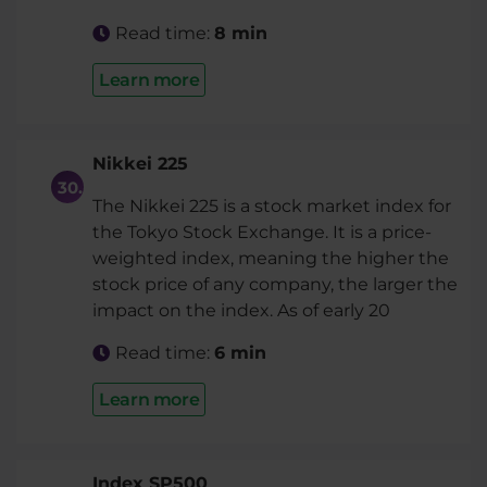
Read time:
8 min
Learn more
Nikkei 225
The Nikkei 225 is a stock market index for
the Tokyo Stock Exchange. It is a price-
weighted index, meaning the higher the
stock price of any company, the larger the
impact on the index. As of early 20
Read time:
6 min
Learn more
Index SP500