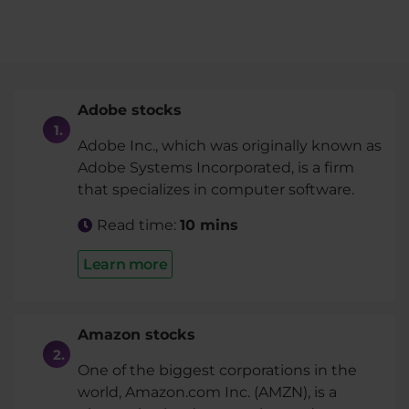
Adobe stocks
Adobe Inc., which was originally known as
Adobe Systems Incorporated, is a firm
that specializes in computer software.
Read time:
10 mins
Learn more
Amazon stocks
One of the biggest corporations in the
world, Amazon.com Inc. (AMZN), is a