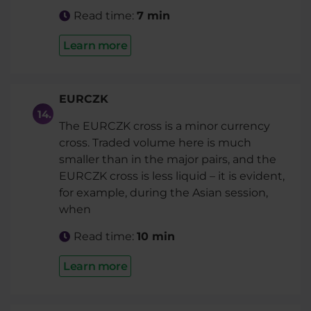
Read time:
7 min
Learn more
EURCZK
The EURCZK cross is a minor currency
cross. Traded volume here is much
smaller than in the major pairs, and the
EURCZK cross is less liquid – it is evident,
for example, during the Asian session,
when
Read time:
10 min
Learn more