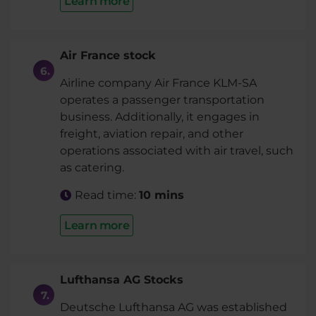
Learn more
Air France stock
Airline company Air France KLM-SA
operates a passenger transportation
business. Additionally, it engages in
freight, aviation repair, and other
operations associated with air travel, such
as catering.
Read time:
10 mins
Learn more
Lufthansa AG Stocks
Deutsche Lufthansa AG was established