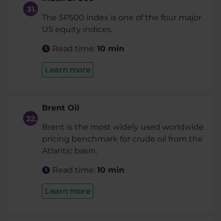
The SP500 index is one of the four major
US equity indices.
Read time:
10 min
Learn more
Brent Oil
Brent is the most widely used worldwide
pricing benchmark for crude oil from the
Atlantic basin.
Read time:
10 min
Learn more