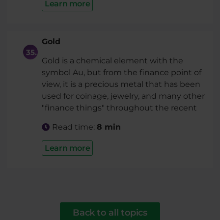
Learn more
Gold
Gold is a chemical element with the
symbol Au, but from the finance point of
view, it is a precious metal that has been
used for coinage, jewelry, and many other
"finance things" throughout the recent
Read time:
8 min
Learn more
Back to all topics