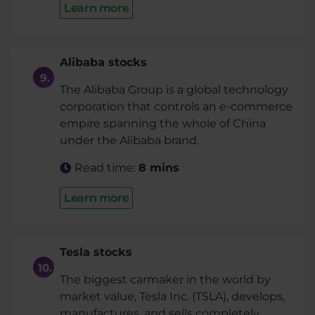
Learn more
Alibaba stocks
The Alibaba Group is a global technology
corporation that controls an e-commerce
empire spanning the whole of China
under the Alibaba brand.
Read time:
8 mins
Learn more
Tesla stocks
The biggest carmaker in the world by
market value, Tesla Inc. (TSLA), develops,
manufactures, and sells completely