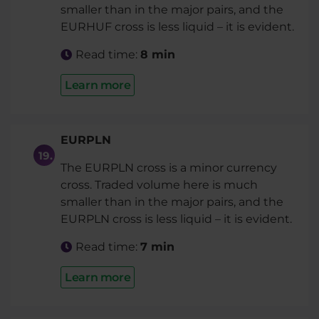
smaller than in the major pairs, and the
EURHUF cross is less liquid – it is evident.
Read time:
8 min
Learn more
EURPLN
The EURPLN cross is a minor currency
cross. Traded volume here is much
smaller than in the major pairs, and the
EURPLN cross is less liquid – it is evident.
Read time:
7 min
Learn more