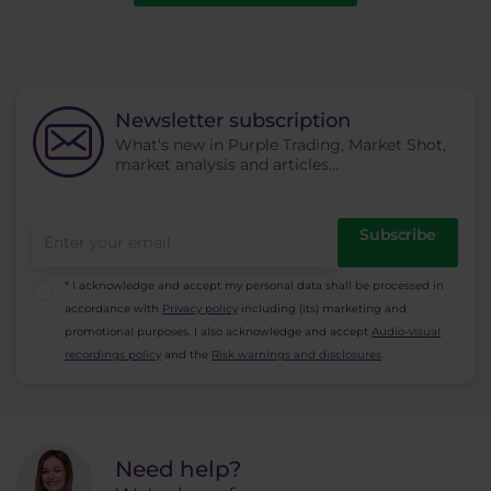
Newsletter subscription
What's new in Purple Trading, Market Shot,
market analysis and articles...
Subscribe
* I acknowledge and accept my personal data shall be processed in
accordance with
Privacy policy
including (its) marketing and
promotional purposes. I also acknowledge and accept
Audio-visual
recordings policy
and the
Risk warnings and disclosures
.
Need help?