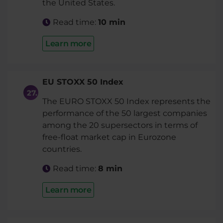
the United States.
Read time:
10 min
Learn more
EU STOXX 50 Index
The EURO STOXX 50 Index represents the
performance of the 50 largest companies
among the 20 supersectors in terms of
free-float market cap in Eurozone
countries.
Read time:
8 min
Learn more