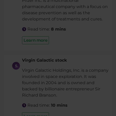
Pfizer Inc. is a multinational
pharmaceutical company with a focus on
disease prevention as well as the
development of treatments and cures.
Read time:
8 mins
Learn more
Virgin Galactic stock
Virgin Galactic Holdings, Inc. is a company
involved in space exploration. It was
founded in 2004 and is owned and
backed by billionaire entrepreneur Sir
Richard Branson.
Read time:
10 mins