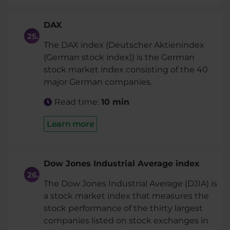
DAX
The DAX index (Deutscher Aktienindex
(German stock index)) is the German
stock market index consisting of the 40
major German companies.
Read time:
10 min
Learn more
Dow Jones Industrial Average index
The Dow Jones Industrial Average (DJIA) is
a stock market index that measures the
stock performance of the thirty largest
companies listed on stock exchanges in