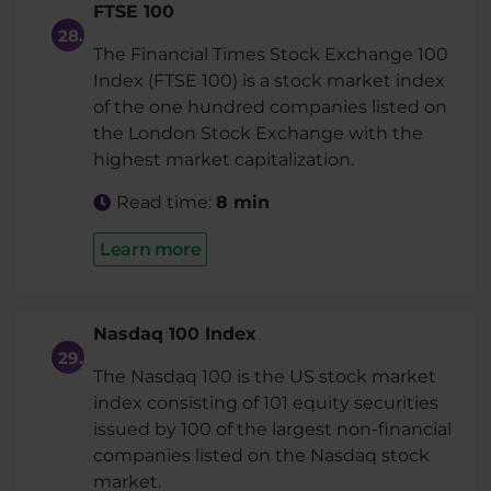
FTSE 100
The Financial Times Stock Exchange 100
Index (FTSE 100) is a stock market index
of the one hundred companies listed on
the London Stock Exchange with the
highest market capitalization.
Read time:
8 min
Learn more
Nasdaq 100 Index
The Nasdaq 100 is the US stock market
index consisting of 101 equity securities
issued by 100 of the largest non-financial
companies listed on the Nasdaq stock
market.