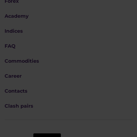
Forex
Academy
Indices
FAQ
Commodities
Career
Contacts
Clash pairs