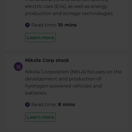
electric cars (EVs), as well as energy
production and storage technologies.
Read time:
10 mins
Learn more
Nikola Corp stock
Nikola Corporation (NKLA) focuses on the
development and production of
hydrogen-powered vehicles and
batteries.
Read time:
8 mins
Learn more