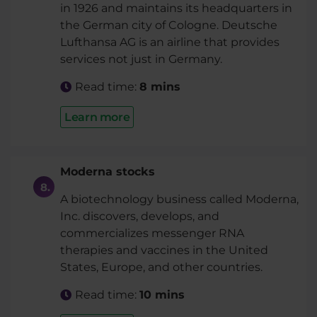
in 1926 and maintains its headquarters in
the German city of Cologne. Deutsche
Lufthansa AG is an airline that provides
services not just in Germany.
Read time:
8 mins
Learn more
Moderna stocks
A biotechnology business called Moderna,
Inc. discovers, develops, and
commercializes messenger RNA
therapies and vaccines in the United
States, Europe, and other countries.
Read time:
10 mins