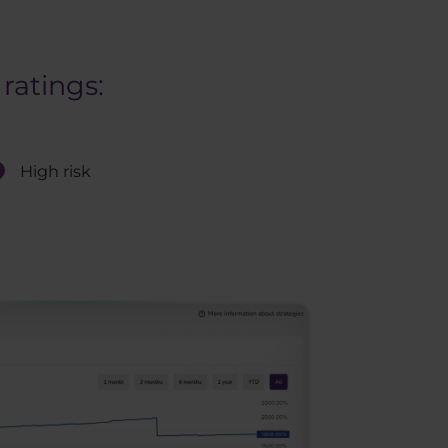
ratings:
High risk