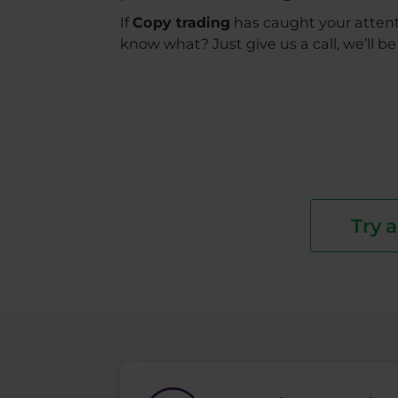
If
Copy trading
has caught your attent
know what? Just give us a call, we’ll 
Try 