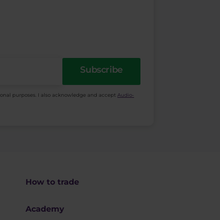
Subscribe
ional purposes. I also acknowledge and accept
Audio-
How to trade
Academy