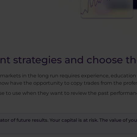
 strategies and choose the
l markets in the long run requires experience, education
now have the opportunity to copy trades from the profes
se to use when they want to review the past performance 
ator of future results. Your capital is at risk. The value of 