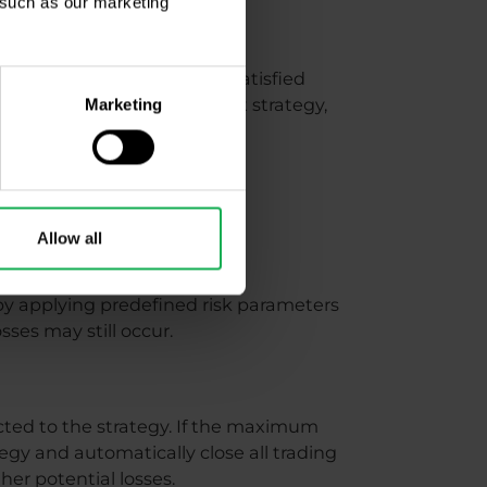
, such as our marketing
ou selected. If you are not satisfied
ish to invest into a different strategy,
Marketing
Allow all
by applying predefined risk parameters
sses may still occur.
ted to the strategy. If the maximum
gy and automatically close all trading
her potential losses.