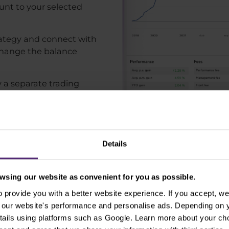
unt to your selected
trategy and connect with
 change the balance
y a separate trading
s usually means that you
njoy torturing our clients
ess. This way, your brand
within few seconds and
Details
 be more than 3 steps
 trading strategy we will
sing our website as convenient for you as possible.
 also the final one and it
provide you with a better website experience. If you accept, we 
e already funded your
se our website's performance and personalise ads. Depending on
ide, meaning that we need
tails using platforms such as Google. Learn more about your ch
ng strategy. We promise