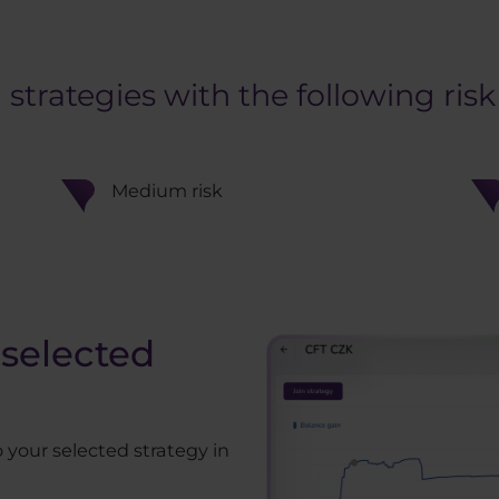
rategies with the following risk 
Medium risk
selected
 your selected strategy in