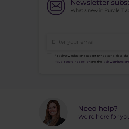
Newsletter subs
What's new in Purple Trad
* I acknowledge and accept my personal data sha
visual recordings policy
and the
Risk warnings and
Need help?
We're here for yo