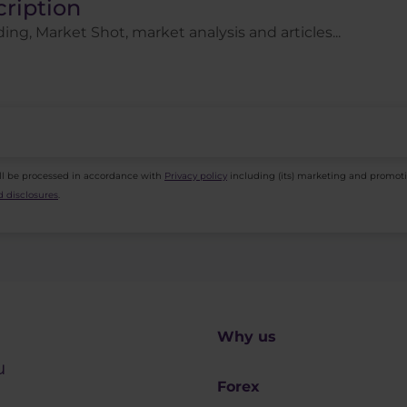
cription
ing, Market Shot, market analysis and articles...
ll be processed in accordance with
Privacy policy
including (its) marketing and promot
 disclosures
.
Why us
u
Forex