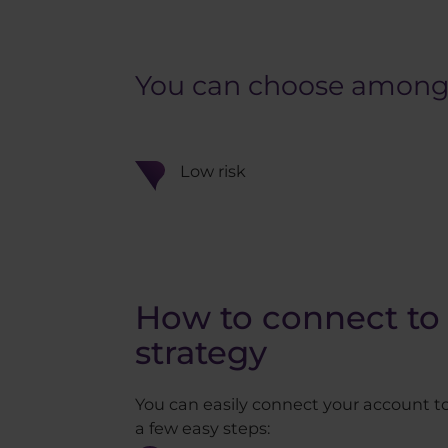
You can choose among st
Low risk
How to connect to 
strategy
You can easily connect your account to
a few easy steps: