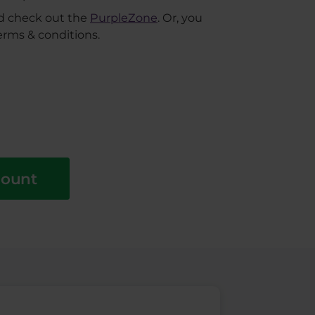
nd check out the
PurpleZone
. Or, you
erms & conditions.
count