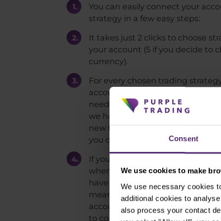
You can easily connect your acco
strategy in a few easy steps:
It takes just 2 clicks to choose s
your account (5 if you decide to
currency).
For every chosen trading strateg
account needs to be created. Thi
need to wait. But since we don't e
we have shortened the whole proc
new trading account is created 
Consent
you can start funding it.
If you thought that there has to
when it comes to connecting to a
We use cookies to make brow
have to let you down. Third step is
We use necessary cookies to 
means that at this point you hav
additional cookies to analy
account and the ball is on our s
also process your contact de
to connect you to a chosen tradi