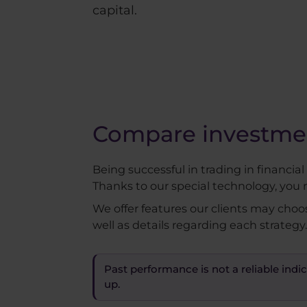
capital.
Compare investment
Being successful in trading in financia
Thanks to our special technology, you 
We offer features our clients may choo
well as details regarding each strategy.
Past performance is not a reliable indic
up.