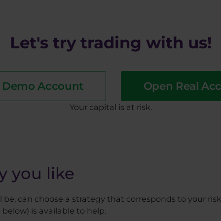
Let's try trading with us!
a Demo Account
Open Real Ac
​Your capital is at risk.
y you like
be, can choose a strategy that corresponds to your risk 
 below) is available to help.