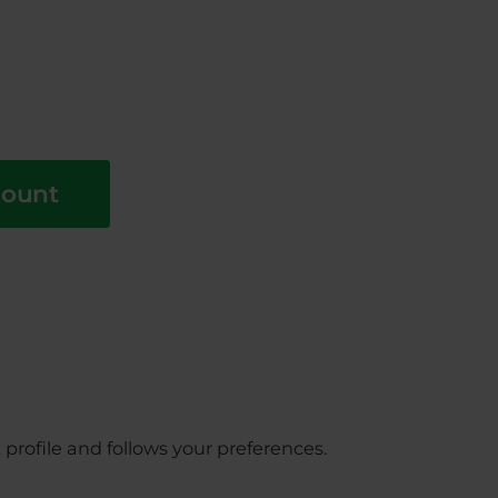
count
profile and follows your preferences.