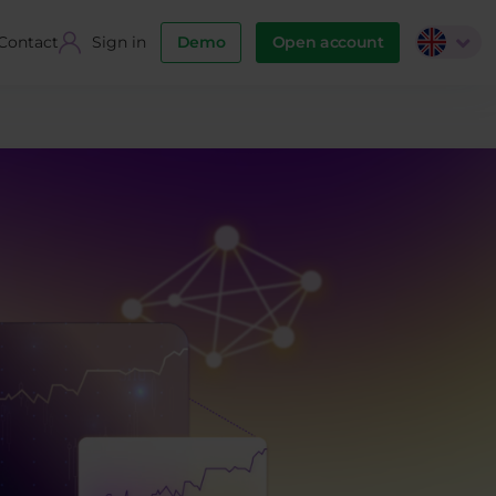
Contact
Sign in
Demo
Open account