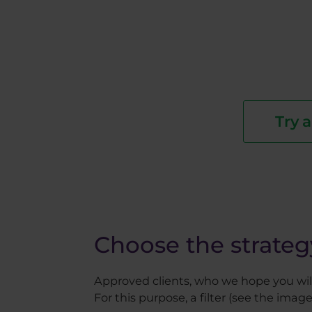
Try 
Choose the strateg
Approved clients, who we hope you will 
For this purpose, a filter (see the image