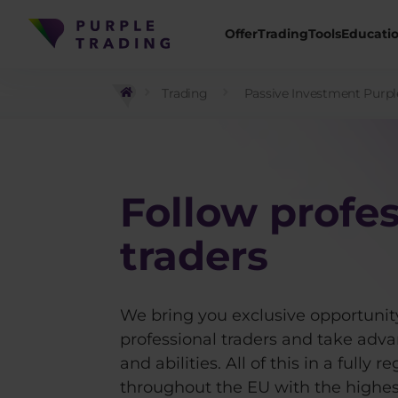
Offer
Trading
Tools
Educati
Trading
Passive Investment Purpl
Follow profes
traders
We bring you exclusive opportunity
professional traders and take adva
and abilities. All of this in a fully
throughout the EU with the highest