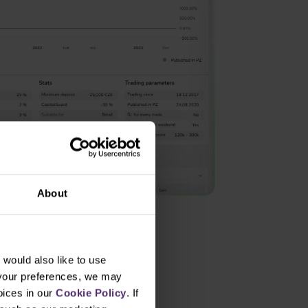
About
would also like to use
 your preferences, we may
oices in our
Cookie Policy
. If