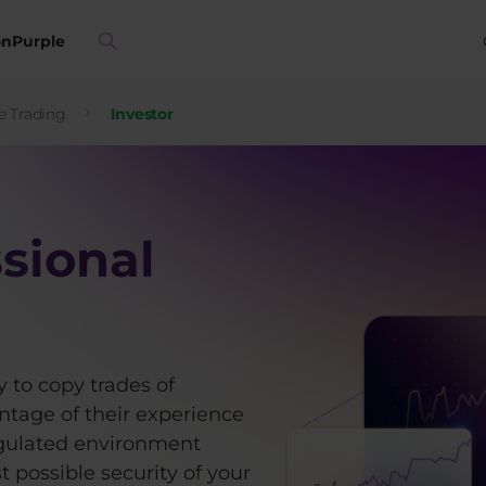
on
Purple
e Trading
Investor
sional
 to copy trades of
ntage of their experience
 regulated environment
 possible security of your