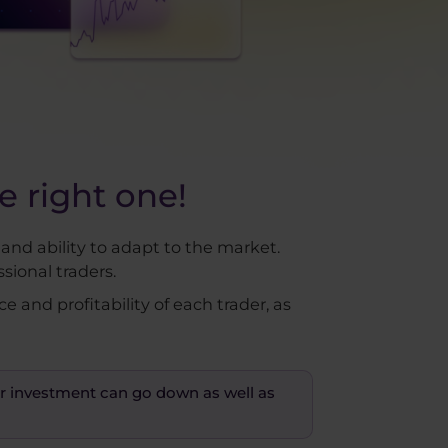
 right one!
 and ability to adapt to the market.
sional traders.
and profitability of each trader, as
your investment can go down as well as