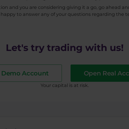
ion and you are considering giving it a go, go ahead a
be happy to answer any of your questions regarding the t
Let's try trading with us!
a Demo Account
Open Real Ac
​Your capital is at risk.