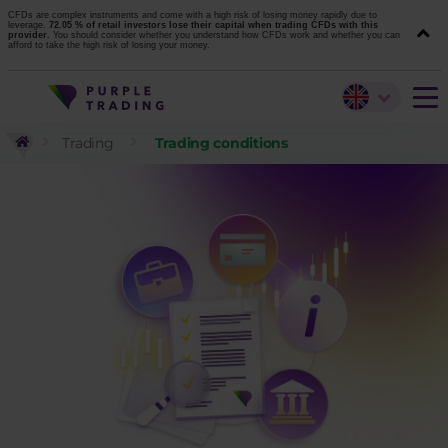
CFDs are complex instruments and come with a high risk of losing money rapidly due to
leverage.
72.05 % of retail investors lose their capital when trading CFDs with this
provider.
You should consider whether you understand how CFDs work and whether you can
afford to take the high risk of losing your money.
Trading
Trading conditions