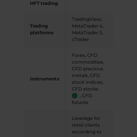
HFT trading
TradingView,
Trading
MetaTrader 4,
platforms
MetaTrader 5,
cTrader
Forex, CFD
commodities,
CFD precious
metals, CFD
Instruments
stock indices,
CFD stocks
i
,
CFD
futures
Leverage for
retail clients
according to