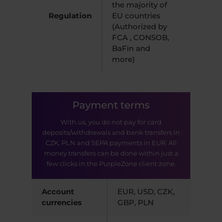
the majority of
Regulation
EU countries
(Authorized by
FCA , CONSOB,
BaFin and
more)
Payment terms
With us, you do not pay for card
deposits/withdrawals and bank transfers in
CZK, PLN and SEPA payments in EUR. All
money transfers can be done within just a
few clicks in the PurpleZone client zone.
Account
EUR, USD, CZK,
currencies
GBP, PLN