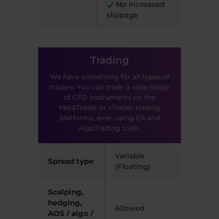
​ N
o increased
slippage
Trading
We have something for all types of
traders. You can trade a wide range
of CFD instruments on the
MetaTrader or cTrader trading
platforms, even using EA and
AlgoTrading tools.
Variable
Spread type
(Floating)
Scalping,
hedging,
Allowed
AOS / algo /