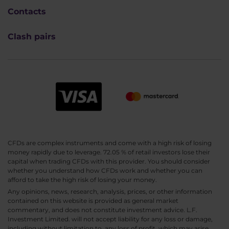
Contacts
Clash pairs
CFDs are complex instruments and come with a high risk of losing
money rapidly due to leverage. 72.05 % of retail investors lose their
capital when trading CFDs with this provider. You should consider
whether you understand how CFDs work and whether you can
afford to take the high risk of losing your money.
Any opinions, news, research, analysis, prices, or other information
contained on this website is provided as general market
commentary, and does not constitute investment advice. L.F.
Investment Limited. will not accept liability for any loss or damage,
including without limitation to, any loss of profit, which may arise