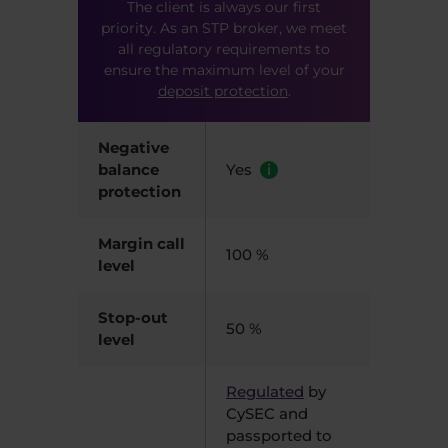
The client is always our first
priority. As an STP broker, we meet
all regulatory requirements to
ensure the maximum level of your
deposit protection
.
Negative
balance
Yes
i
protection
Margin call
100 %
level
Stop-out
50 %
level
Regulated
by
CySEC and
passported to