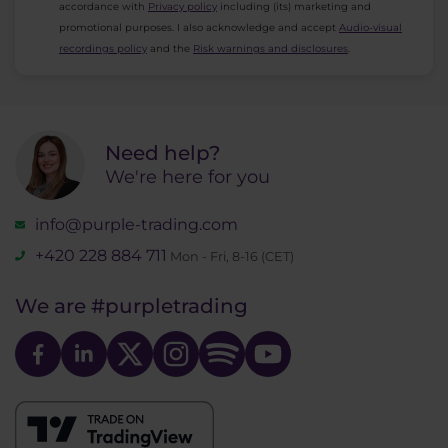
accordance with
Privacy policy
including (its) marketing and
promotional purposes. I also acknowledge and accept
Audio-visual
recordings policy
and the
Risk warnings and disclosures
.
Need help?
We're here for you
info@purple-trading.com
+420 228 884 711
Mon - Fri, 8-16 (CET)
We are
#purpletrading