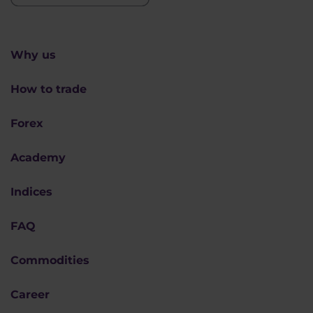
Why us
How to trade
Forex
Academy
Indices
FAQ
Commodities
Career