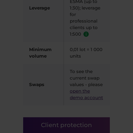
ESMA (up to
Leverage
1:30); leverage
for
professional
clients up to
1:500
i
Minimum
0,01 lot = 1 000
volume
units
To see the
current swap
Swaps
values - please
open the
demo account
Client protection