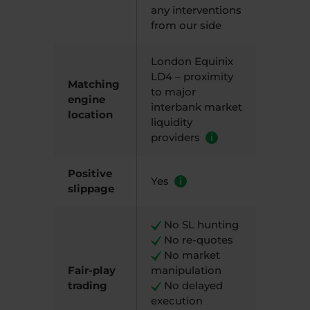
any interventions
from our side
London Equinix
LD4 – proximity
Matching
to major
engine
interbank market
location
liquidity
providers
i
Positive
Yes
i
slippage
N
o SL hunting
​ N
o re-quotes
​ N
o market
Fair-play
manipulation
trading
N
o delayed
execution