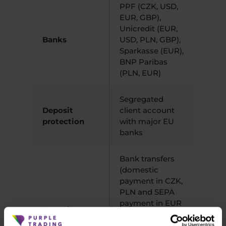
PPF (CZK, USD,
EUR, GBP),
Unicredit (EUR,
Banks
USD, PLN, GBP),
Sparkasse (EUR),
BNP Paribas
(PLN, EUR)
Segregated
Deposit
client account
protection
with major EU
banks
Bank transfers
(domestic
payment in CZK,
PLN and SEPA
payment in EUR
Deposits
free of charge),
a Withdrawals
VISA/Mastercard