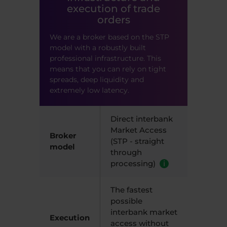
execution of trade
orders
We are a broker based on the STP
model with a robustly built
professional infrastructure. This
means that you can rely on tight
spreads, deep liquidity and
extremely low latency.
Direct interbank
Market Access
Broker
(STP - straight
model
through
processing)
i
The fastest
possible
interbank market
Execution
access without