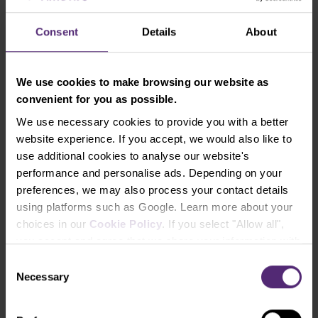
deposits and
withdrawals
Consent
Details
About
(Free and
instant)
We use cookies to make browsing our website as
convenient for you as possible.
You can find additional information in our terms &
We use necessary cookies to provide you with a better
conditions.
website experience. If you accept, we would also like to
use additional cookies to analyse our website's
Try our trading conditions on a free
performance and personalise ads. Depending on your
demo account
preferences, we may also process your contact details
using platforms such as Google. Learn more about your
choices in our
Cookie Policy
. If you select "Allow all",
you accept and agree that we share your information with
Open Real Account
third parties, such as our marketing partners. This may
Consent
mean that your data is also processed in the USA.
Necessary
Selection
Open Demo Account