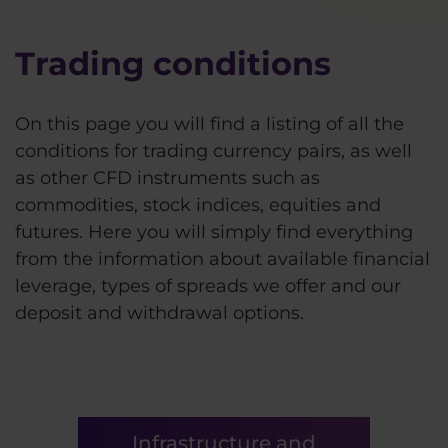
Trading conditions
On this page you will find a listing of all the
conditions for trading currency pairs, as well
as other CFD instruments such as
commodities, stock indices, equities and
futures. Here you will simply find everything
from the information about available financial
leverage, types of spreads we offer and our
deposit and withdrawal options.
Infrastructure and