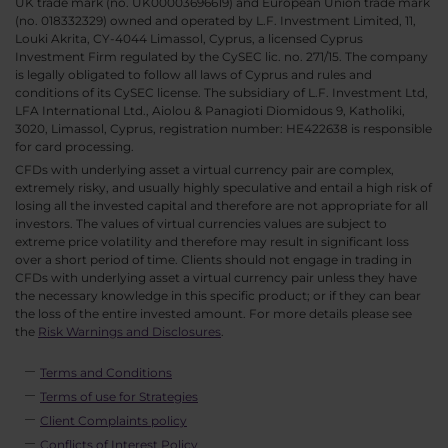
UK trade mark (no. UK00003696619) and European Union trade mark
(no. 018332329) owned and operated by L.F. Investment Limited, 11,
Louki Akrita, CY-4044 Limassol, Cyprus, a licensed Cyprus
Investment Firm regulated by the CySEC lic. no. 271/15. The company
is legally obligated to follow all laws of Cyprus and rules and
conditions of its CySEC license. The subsidiary of L.F. Investment Ltd,
LFA International Ltd., Aiolou & Panagioti Diomidous 9, Katholiki,
3020, Limassol, Cyprus, registration number: HE422638 is responsible
for card processing.
CFDs with underlying asset a virtual currency pair are complex,
extremely risky, and usually highly speculative and entail a high risk of
losing all the invested capital and therefore are not appropriate for all
investors. The values of virtual currencies values are subject to
extreme price volatility and therefore may result in significant loss
over a short period of time. Clients should not engage in trading in
CFDs with underlying asset a virtual currency pair unless they have
the necessary knowledge in this specific product; or if they can bear
the loss of the entire invested amount. For more details please see
the
Risk Warnings and Disclosures
.
Terms and Conditions
Terms of use for Strategies
Client Complaints policy
Conflicts of Interest Policy