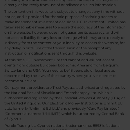
directly or indirectly from use of or reliance on such information.
The content on this website is subject to change at any time without
notice, and is provided for the sole purpose of assisting traders to
make independent investment decisions. L.F. Investment Limited has
taken reasonable measures to ensure the accuracy of the information
on the website, however, does not guarantee its accuracy, and will
not accept liability for any loss or damage which may arise directly or
indirectly from the content or your inability to access the website, for
any delay in or failure of the transmission or the receipt of any
instruction or notifications sent through this website.
At this time L.F. Investment Limited cannot and will not accept
clients from outside European Economic Area and from Belgium,
Switzerland and USA. You need to be 18 years old or legal age as
determined by the laws of the country where you live in order to
become our client.
Our payment providers are TrustPay, a.s. authorised and regulated by
the National Bank of Slovakia and Emerchantpay Ltd. which is
authorised and regulated by the Financial Services Authority (FCA) of
the United Kingdom. Our Electronic Money Institution is Unlimit EU
Ltd., formerly "Unlimint EU Ltd." and previously "CardPay Limited",
(Commercial names: "UNLIMIT") which is authorized by Central Bank
of Cyprus.
Purple Trading is a Cypriot national trademark (no. 85981), National