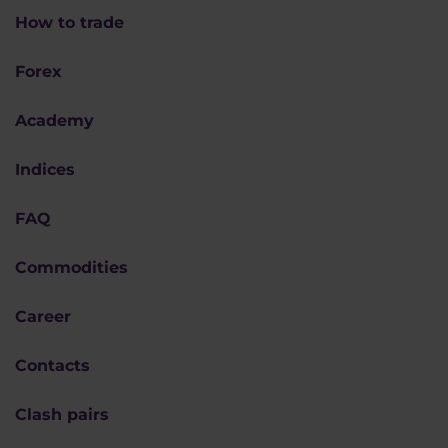
How to trade
Forex
Academy
Indices
FAQ
Commodities
Career
Contacts
Clash pairs