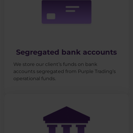
Segregated bank accounts
We store our client’s funds on bank
accounts segregated from Purple Trading’s
operational funds.