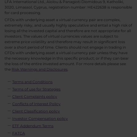
LFA International Ltd., Aiolou & Panagioti Diomidous 9, Katholiki,
3020, Limassol, Cyprus, registration number: HE422638 is responsible
for card processing.
CFDs with underlying asset a virtual currency pair are complex,
extremely risky, and usually highly speculative and entail a high risk of
losing all the invested capital and therefore are not appropriate for all
investors. The values of virtual currencies values are subject to
extreme price volatility and therefore may result in significant loss
over a short period of time. Clients should not engage in trading in
CFDs with underlying asset a virtual currency pair unless they have
the necessary knowledge in this specific product; or if they can bear
the loss of the entire invested amount. For more details please see
the
Risk Warnings and Disclosures
.
Terms and Conditions
Terms of use for Strategies
Client Complaints policy
Conflicts of Interest Policy
Client Classification policy
Investor Compensation policy
ETF Addendum Terms
FATCA