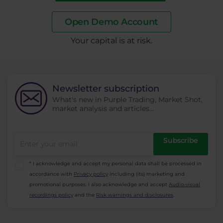
Open Demo Account
​Your capital is at risk.
Newsletter subscription
What's new in Purple Trading, Market Shot,
market analysis and articles...
Subscribe
* I acknowledge and accept my personal data shall be processed in
accordance with
Privacy policy
including (its) marketing and
promotional purposes. I also acknowledge and accept
Audio-visual
recordings policy
and the
Risk warnings and disclosures
.