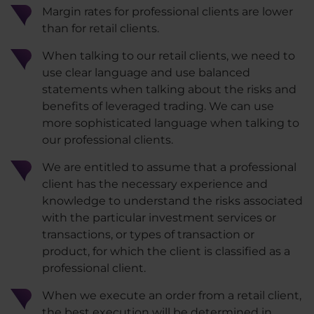
Margin rates for professional clients are lower
than for retail clients.
When talking to our retail clients, we need to
use clear language and use balanced
statements when talking about the risks and
benefits of leveraged trading. We can use
more sophisticated language when talking to
our professional clients.
We are entitled to assume that a professional
client has the necessary experience and
knowledge to understand the risks associated
with the particular investment services or
transactions, or types of transaction or
product, for which the client is classified as a
professional client.
When we execute an order from a retail client,
the best execution will be determined in