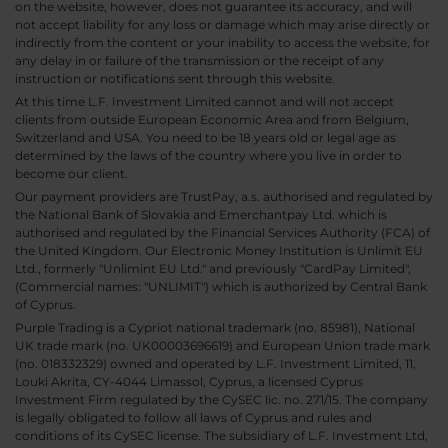
on the website, however, does not guarantee its accuracy, and will
not accept liability for any loss or damage which may arise directly or
indirectly from the content or your inability to access the website, for
any delay in or failure of the transmission or the receipt of any
instruction or notifications sent through this website.
At this time L.F. Investment Limited cannot and will not accept
clients from outside European Economic Area and from Belgium,
Switzerland and USA. You need to be 18 years old or legal age as
determined by the laws of the country where you live in order to
become our client.
Our payment providers are TrustPay, a.s. authorised and regulated by
the National Bank of Slovakia and Emerchantpay Ltd. which is
authorised and regulated by the Financial Services Authority (FCA) of
the United Kingdom. Our Electronic Money Institution is Unlimit EU
Ltd., formerly "Unlimint EU Ltd." and previously "CardPay Limited",
(Commercial names: "UNLIMIT") which is authorized by Central Bank
of Cyprus.
Purple Trading is a Cypriot national trademark (no. 85981), National
UK trade mark (no. UK00003696619) and European Union trade mark
(no. 018332329) owned and operated by L.F. Investment Limited, 11,
Louki Akrita, CY-4044 Limassol, Cyprus, a licensed Cyprus
Investment Firm regulated by the CySEC lic. no. 271/15. The company
is legally obligated to follow all laws of Cyprus and rules and
conditions of its CySEC license. The subsidiary of L.F. Investment Ltd,