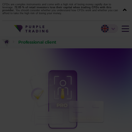
CFDs are complex instruments and come with a high risk of losing money rapidly due to
leverage.
72.05 % of retail investors lose their capital when trading CFDs with this
provider.
You should consider whether you understand how CFDs work and whether you can
afford to take the high risk of losing your money.
Professional client