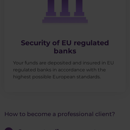
Security of EU regulated
banks
Your funds are deposited and insured in EU
regulated banks in accordance with the
highest possible European standards.
How to become a professional client?