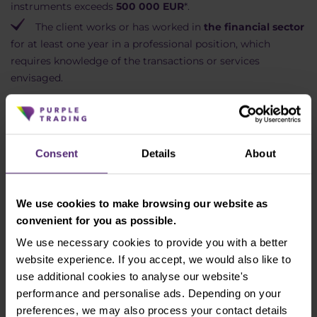
instruments exceeds
500 000 EUR
*.
The client works or has worked in
the financial sector
for at least one year in a professional position, which
requires knowledge of the transactions or services
envisaged.
* Portfolio of financial instruments' means a
portfolio including cash deposits and financial
Consent
Details
About
instruments with a value exceeding EUR 500,000.
Clients wishing to be treated as Elective
Professional clients shall provide the Company with
We use cookies to make browsing our website as
the relevant evidence to prove the applicability of
convenient for you as possible.
the abovementioned criteria that they confirmed
We use necessary cookies to provide you with a better
and indicated to be applicable to them. Failure to
website experience. If you accept, we would also like to
provide evidence shall lead to the rejection of the
use additional cookies to analyse our website's
request to be treated as Elective Professional client.
performance and personalise ads. Depending on your
Please make sure to review the client
preferences, we may also process your contact details