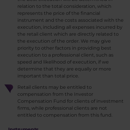
relation to the total consideration, which
represents the price of the financial
instrument and the costs associated with the
execution, including all expenses incurred by
the retail client which are directly related to
the execution of the order. We may give
priority to other factors in providing best
execution to a professional client, such as
speed and likelihood of execution, if we
determine that they are equally or more
important than total price.
Retail clients may be entitled to
compensation from the Investor
Compensation Fund for clients of investment
firms, while professional clients are not
entitled to compensation from this fund.
Instruments