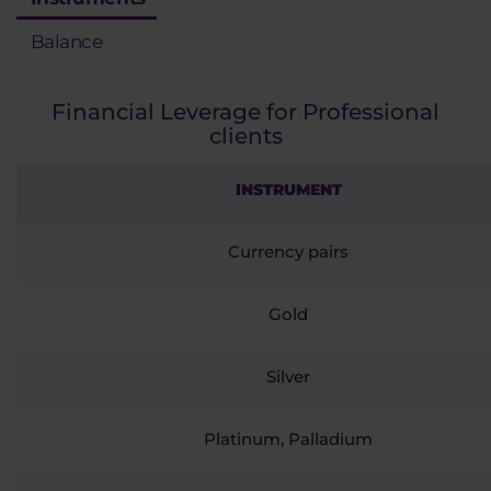
Balance
Financial Leverage for Professional
clients
INSTRUMENT
Currency pairs
Gold
Silver
Platinum, Palladium