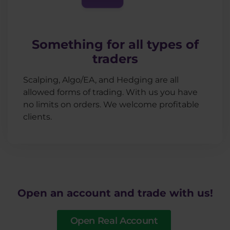
Something for all types of
traders
Scalping, Algo/EA, and Hedging are all
allowed forms of trading. With us you have
no limits on orders. We welcome profitable
clients.
Open an account and trade with us!
Open Real Account