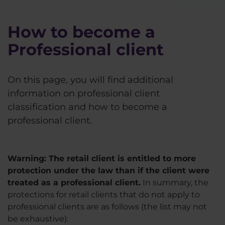
How to become a
Professional client
On this page, you will find additional
information on professional client
classification and how to become a
professional client.
Warning: The retail client is entitled to more
protection under the law than if the client were
treated as a professional client.
In summary, the
protections for retail clients that do not apply to
professional clients are as follows (the list may not
be exhaustive):