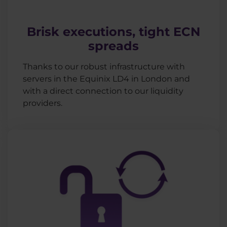
Brisk executions, tight ECN
spreads
Thanks to our robust infrastructure with
servers in the Equinix LD4 in London and
with a direct connection to our liquidity
providers.