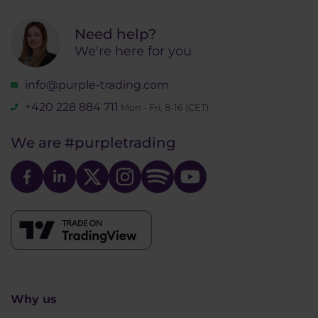
Need help?
We're here for you
info@purple-trading.com
+420 228 884 711
Mon - Fri, 8-16 (CET)
We are
#purpletrading
Why us