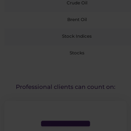
Crude Oil
Brent Oil
Stock Indices
Stocks
Professional clients can count on: