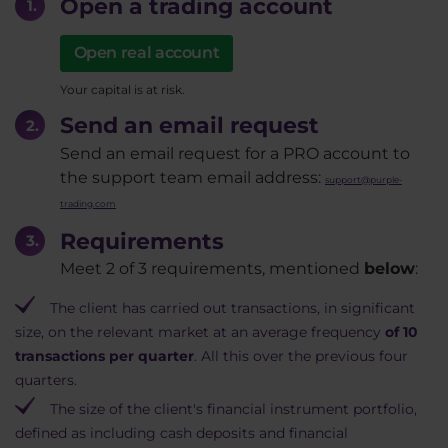
Open a trading account
Open real account
Your capital is at risk.
Send an email request
Send an email request for a PRO account to
the support team email address:
support@purple-
trading.com
Requirements
Meet 2 of 3 requirements, mentioned
below
:
The client has carried out transactions, in significant
size, on the relevant market at an average frequency
of 10
transactions per quarter
. All this over the previous four
quarters.
The size of the client's financial instrument portfolio,
defined as including cash deposits and financial