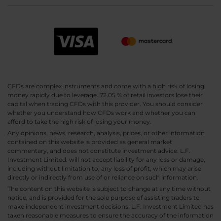
CFDs are complex instruments and come with a high risk of losing
money rapidly due to leverage. 72.05 % of retail investors lose their
capital when trading CFDs with this provider. You should consider
whether you understand how CFDs work and whether you can
afford to take the high risk of losing your money.
Any opinions, news, research, analysis, prices, or other information
contained on this website is provided as general market
commentary, and does not constitute investment advice. L.F.
Investment Limited. will not accept liability for any loss or damage,
including without limitation to, any loss of profit, which may arise
directly or indirectly from use of or reliance on such information.
The content on this website is subject to change at any time without
notice, and is provided for the sole purpose of assisting traders to
make independent investment decisions. L.F. Investment Limited has
taken reasonable measures to ensure the accuracy of the information