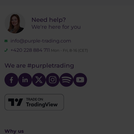
Need help?
We're here for you
info@purple-trading.com
+420 228 884 711
Mon - Fri, 8-16 (CET)
We are
#purpletrading
Why us