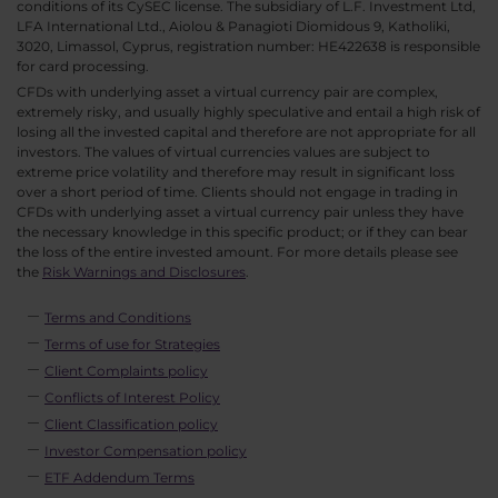
conditions of its CySEC license. The subsidiary of L.F. Investment Ltd,
LFA International Ltd., Aiolou & Panagioti Diomidous 9, Katholiki,
3020, Limassol, Cyprus, registration number: HE422638 is responsible
for card processing.
CFDs with underlying asset a virtual currency pair are complex,
extremely risky, and usually highly speculative and entail a high risk of
losing all the invested capital and therefore are not appropriate for all
investors. The values of virtual currencies values are subject to
extreme price volatility and therefore may result in significant loss
over a short period of time. Clients should not engage in trading in
CFDs with underlying asset a virtual currency pair unless they have
the necessary knowledge in this specific product; or if they can bear
the loss of the entire invested amount. For more details please see
the
Risk Warnings and Disclosures
.
Terms and Conditions
Terms of use for Strategies
Client Complaints policy
Conflicts of Interest Policy
Client Classification policy
Investor Compensation policy
ETF Addendum Terms