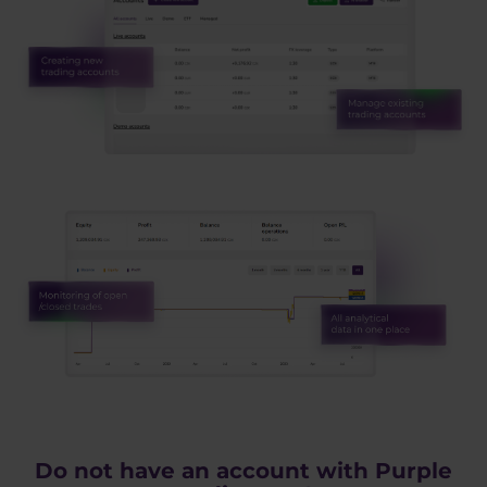
Do not have an account with Purple