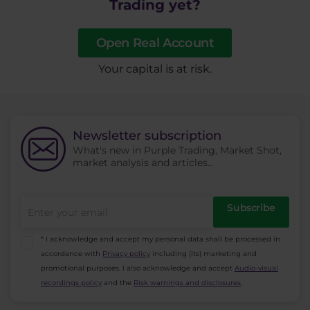
Trading yet?
Open Real Account
​Your capital is at risk.
Newsletter subscription
What's new in Purple Trading, Market Shot,
market analysis and articles...
Subscribe
* I acknowledge and accept my personal data shall be processed in
accordance with
Privacy policy
including (its) marketing and
promotional purposes. I also acknowledge and accept
Audio-visual
recordings policy
and the
Risk warnings and disclosures
.