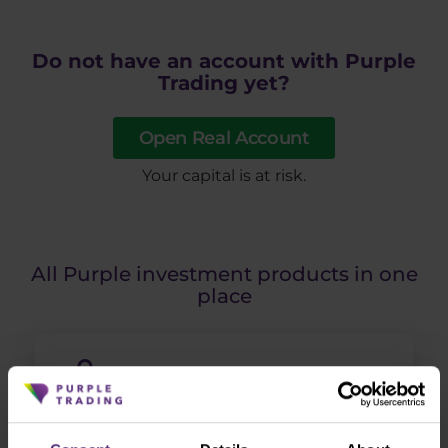
Do not have an account with Purple
Trading yet?
Open Real Account
​Your capital is at risk.
All Purple investment products in one
place
ETF portfolios