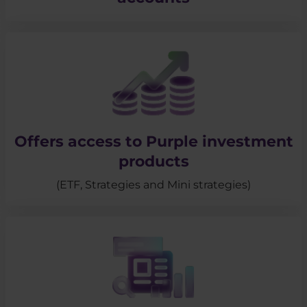
Offers access to Purple investment
products
(ETF, Strategies and Mini strategies)