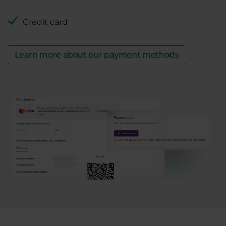
Credit card
Learn more about our payment methods