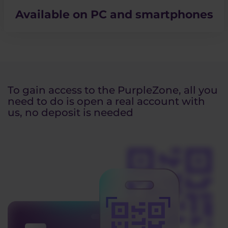
Available on PC and smartphones
To gain access to the PurpleZone, all you
need to do is open a real account with
us, no deposit is needed