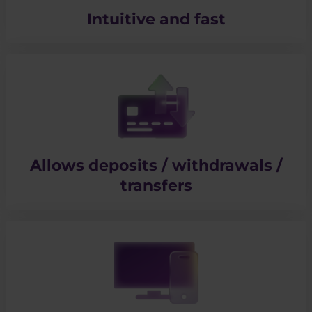
Intuitive and fast
Allows deposits / withdrawals /
transfers