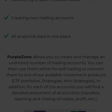
Creating new trading accounts
All analytical data in one place
PurpleZone
allows you to create and manage an
unlimited number of trading accounts. You can
then use them either for self-trading or connect
them to one of our available investment products
(ETF portfolios, Strategies, Mini Strategies). In
addition, for each of the accounts you will find a
detailed statement of all activities (transfers,
opening and closing of trades, profit, etc.).