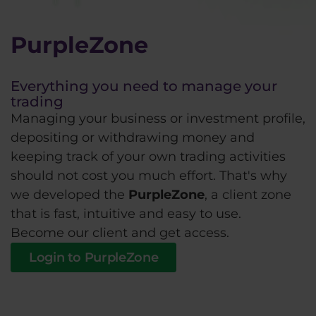
PurpleZone
Everything you need to manage your
trading
Managing your business or investment profile,
depositing or withdrawing money and
keeping track of your own trading activities
should not cost you much effort. That's why
we developed the
PurpleZone
, a client zone
that is fast, intuitive and easy to use.
Become our client and get access.
Login to PurpleZone