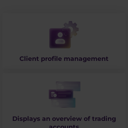
Client profile management
Displays an overview of trading
accounts