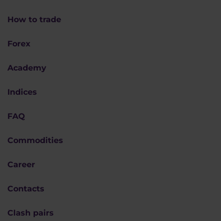
How to trade
Forex
Academy
Indices
FAQ
Commodities
Career
Contacts
Clash pairs