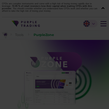
CFDs are complex instruments and come with a high risk of losing money rapidly due to
leverage.
72.05 % of retail investors lose their capital when trading CFDs with this
provider.
You should consider whether you understand how CFDs work and whether you can
afford to take the high risk of losing your money.
Tools
PurpleZone