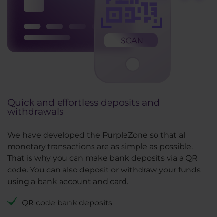
Quick and effortless deposits and
withdrawals
We have developed the PurpleZone so that all
monetary transactions are as simple as possible.
That is why you can make bank deposits via a QR
code. You can also deposit or withdraw your funds
using a bank account and card.
QR code bank deposits