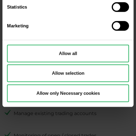
Statistics
Find out more about
ETF
portfolios
,
Strategies
or
Mini Strategies
.
Marketing
Allow all
Allow selection
Allow only Necessary cookies
Perfect trading activity overview
Manage existing trading accounts
Monitoring of open / closed trades