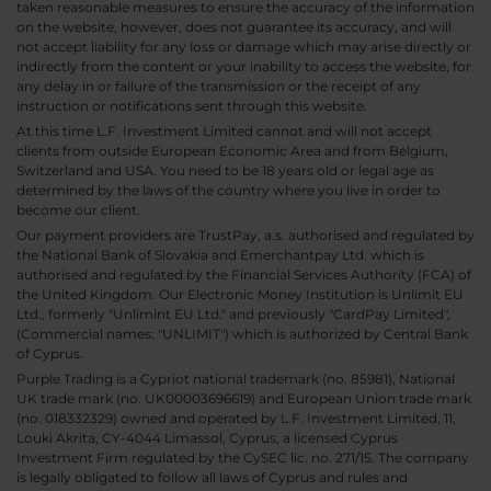
taken reasonable measures to ensure the accuracy of the information
on the website, however, does not guarantee its accuracy, and will
not accept liability for any loss or damage which may arise directly or
indirectly from the content or your inability to access the website, for
any delay in or failure of the transmission or the receipt of any
instruction or notifications sent through this website.
At this time L.F. Investment Limited cannot and will not accept
clients from outside European Economic Area and from Belgium,
Switzerland and USA. You need to be 18 years old or legal age as
determined by the laws of the country where you live in order to
become our client.
Our payment providers are TrustPay, a.s. authorised and regulated by
the National Bank of Slovakia and Emerchantpay Ltd. which is
authorised and regulated by the Financial Services Authority (FCA) of
the United Kingdom. Our Electronic Money Institution is Unlimit EU
Ltd., formerly "Unlimint EU Ltd." and previously "CardPay Limited",
(Commercial names: "UNLIMIT") which is authorized by Central Bank
of Cyprus.
Purple Trading is a Cypriot national trademark (no. 85981), National
UK trade mark (no. UK00003696619) and European Union trade mark
(no. 018332329) owned and operated by L.F. Investment Limited, 11,
Louki Akrita, CY-4044 Limassol, Cyprus, a licensed Cyprus
Investment Firm regulated by the CySEC lic. no. 271/15. The company
is legally obligated to follow all laws of Cyprus and rules and