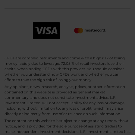
CFDs are complex instruments and come with a high risk of losing
money rapidly due to leverage. 72.05 % of retail investors lose their
capital when trading CFDs with this provider. You should consider
whether you understand how CFDs work and whether you can
afford to take the high risk of losing your money.
Any opinions, news, research, analysis, prices, or other information
contained on this website is provided as general market
commentary, and does not constitute investment advice. L.F.
Investment Limited. will not accept liability for any loss or damage,
including without limitation to, any loss of profit, which may arise
directly or indirectly from use of or reliance on such information.
The content on this website is subject to change at any time without
notice, and is provided for the sole purpose of assisting traders to
make independent investment decisions. L.F. Investment Limited has