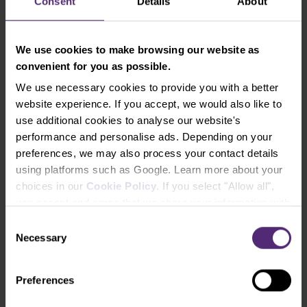
Consent
Details
About
Mini strategies
We use cookies to make browsing our website as
convenient for you as possible.
We use necessary cookies to provide you with a better
website experience. If you accept, we would also like to
use additional cookies to analyse our website's
Strategies
performance and personalise ads. Depending on your
preferences, we may also process your contact details
using platforms such as Google. Learn more about your
choices in our
Cookie Policy
. If you select "Allow all",
Forget the tedious search for information in
you accept and agree that we share your information with
footnotes and fine print. You can easily find all
third parties, such as our marketing partners. This may
Consent
our investment products in a few clicks in the
mean that your data is also processed in the USA.
Necessary
Selection
PurpleZone
, complete with detailed
performance charts, a complete price list of
Preferences
fees and comprehensive business
specifications.