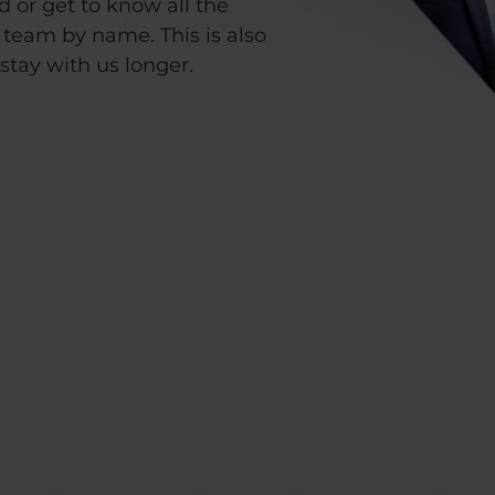
d or get to know all the
team by name. This is also
stay with us longer.