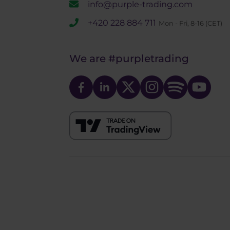
info@purple-trading.com
+420 228 884 711
Mon - Fri, 8-16 (CET)
We are
#purpletrading