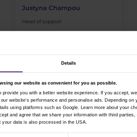
Justyna Champou
Head of support
Details
sing our website as convenient for you as possible.
logy family and join us!
provide you with a better website experience. If you accept, we 
se our website's performance and personalise ads. Depending on
tails using platforms such as Google. Learn more about your ch
ccept and agree that we share your information with third parties
 your data is also processed in the USA.
cription