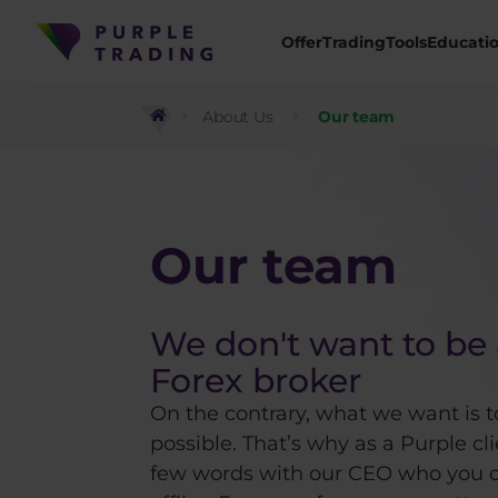
Offer
Trading
Tools
Educati
About Us
Our team
Our team
We don't want to be 
Forex broker
On the contrary, what we want is t
possible. That’s why as a Purple cl
few words with our CEO who you c