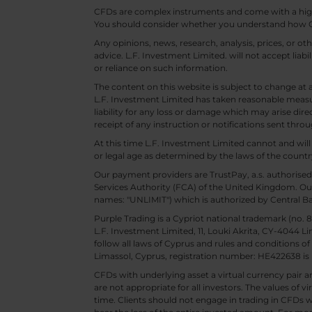
CFDs are complex instruments and come with a high ri
You should consider whether you understand how CF
Any opinions, news, research, analysis, prices, or 
advice. L.F. Investment Limited. will not accept liabi
or reliance on such information.
The content on this website is subject to change at 
L.F. Investment Limited has taken reasonable measur
liability for any loss or damage which may arise direc
receipt of any instruction or notifications sent throu
At this time L.F. Investment Limited cannot and wi
or legal age as determined by the laws of the countr
Our payment providers are TrustPay, a.s. authorised
Services Authority (FCA) of the United Kingdom. Our
names: "UNLIMIT") which is authorized by Central B
Purple Trading is a Cypriot national trademark (no
L.F. Investment Limited, 11, Louki Akrita, CY-4044 L
follow all laws of Cyprus and rules and conditions of
Limassol, Cyprus, registration number: HE422638 is 
CFDs with underlying asset a virtual currency pair are
are not appropriate for all investors. The values of vi
time. Clients should not engage in trading in CFDs wi