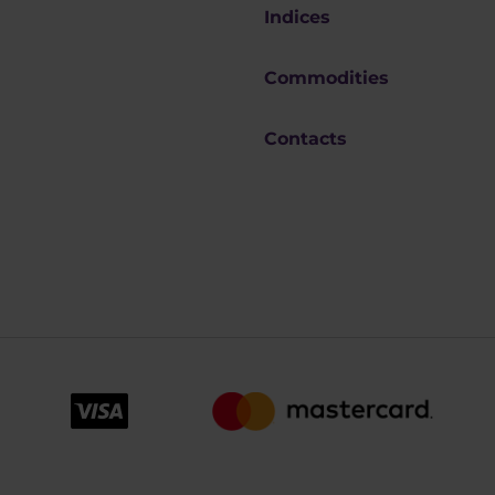
Indices
Commodities
Contacts