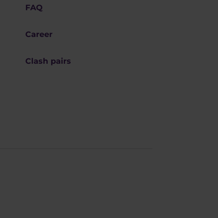
FAQ
Career
Clash pairs