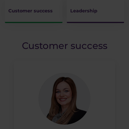
Customer success
Leadership
Customer success