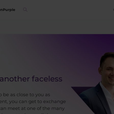
on
Purple
another faceless
o be as close to you as
ient, you can get to exchange
an meet at one of the many