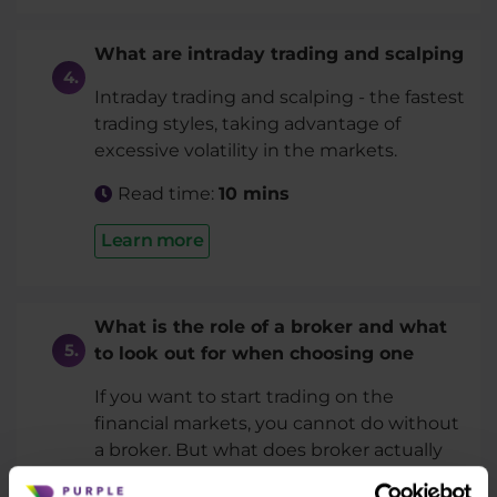
What are intraday trading and scalping
Intraday trading and scalping - the fastest
trading styles, taking advantage of
excessive volatility in the markets.
Read time:
10 mins
Learn more
What is the role of a broker and what
to look out for when choosing one
If you want to start trading on the
financial markets, you cannot do without
a broker. But what does broker actually
do and what to keep in ming when