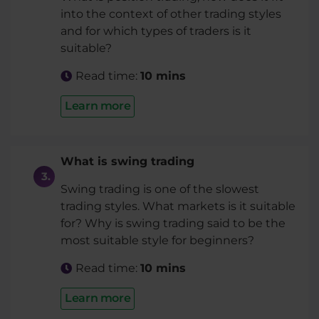
into the context of other trading styles
and for which types of traders is it
suitable?
Read time:
10 mins
Learn more
What is swing trading
Swing trading is one of the slowest
trading styles. What markets is it suitable
for? Why is swing trading said to be the
most suitable style for beginners?
Read time:
10 mins
Learn more