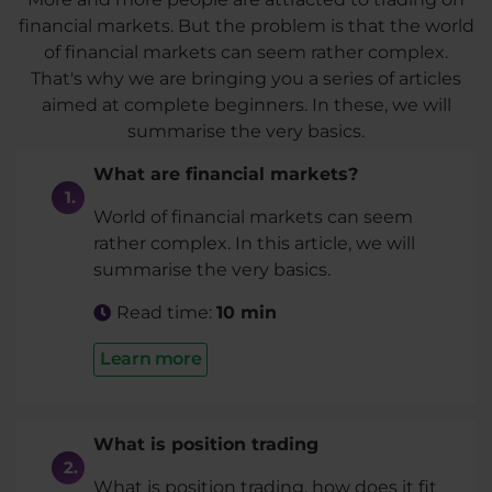
financial markets. But the problem is that the world
of financial markets can seem rather complex.
That's why we are bringing you a series of articles
aimed at complete beginners. In these, we will
summarise the very basics.
What are financial markets?
World of financial markets can seem
rather complex. In this article, we will
summarise the very basics.
Read time:
10 min
Learn more
What is position trading
What is position trading, how does it fit