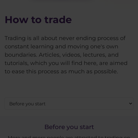
How to trade
Trading is all about never ending process of
constant learning and moving one's own
boundaries. Articles, videos, lectures, and
tutorials, which you will find here, are aimed
to ease this process as much as possible.
Before you start
More and more people are attracted to trading on