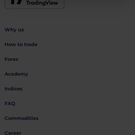
Why us
How to trade
Forex
Academy
Indices
FAQ
Commodities
Career