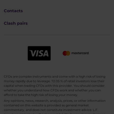
Contacts
Clash pairs
CFDs are complex instruments and come with a high risk of losing
money rapidly due to leverage. 72.05 % of retail investors lose their
capital when trading CFDs with this provider. You should consider
whether you understand how CFDs work and whether you can
afford to take the high risk of losing your money.
Any opinions, news, research, analysis, prices, or other information
contained on this website is provided as general market
commentary, and does not constitute investment advice. L.F.