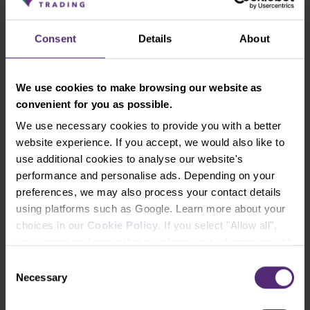
choosing one?
Read time:
10 min
Consent
Details
About
Learn more
We use cookies to make browsing our website as
convenient for you as possible.
Show all lessons
We use necessary cookies to provide you with a better
website experience. If you accept, we would also like to
use additional cookies to analyse our website's
performance and personalise ads. Depending on your
preferences, we may also process your contact details
Newsletter subscription
using platforms such as Google. Learn more about your
What's new in Purple Trading, Market Shot,
choices in our
Cookie Policy
. If you select "Allow all",
market analysis and articles...
you accept and agree that we share your information with
third parties, such as our marketing partners. This may
Consent
mean that your data is also processed in the USA.
Necessary
Selection
Subscribe