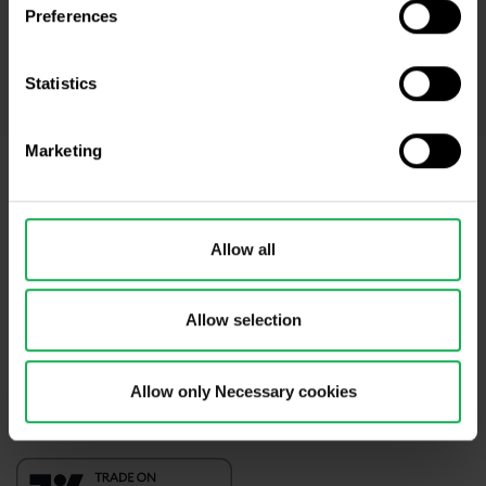
* I acknowledge and accept my personal data shall be processed in
Preferences
accordance with
Privacy policy
including (its) marketing and
promotional purposes. I also acknowledge and accept
Audio-visual
recordings policy
and the
Risk warnings and disclosures
.
Statistics
Marketing
Need help?
We're here for you
Allow all
info@purple-trading.com
+420 228 884 711
Mon - Fri, 8-16 (CET)
Allow selection
We are
#purpletrading
Allow only Necessary cookies