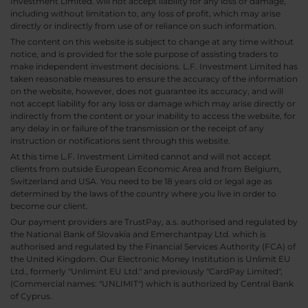
Investment Limited. will not accept liability for any loss or damage,
including without limitation to, any loss of profit, which may arise
directly or indirectly from use of or reliance on such information.
The content on this website is subject to change at any time without
notice, and is provided for the sole purpose of assisting traders to
make independent investment decisions. L.F. Investment Limited has
taken reasonable measures to ensure the accuracy of the information
on the website, however, does not guarantee its accuracy, and will
not accept liability for any loss or damage which may arise directly or
indirectly from the content or your inability to access the website, for
any delay in or failure of the transmission or the receipt of any
instruction or notifications sent through this website.
At this time L.F. Investment Limited cannot and will not accept
clients from outside European Economic Area and from Belgium,
Switzerland and USA. You need to be 18 years old or legal age as
determined by the laws of the country where you live in order to
become our client.
Our payment providers are TrustPay, a.s. authorised and regulated by
the National Bank of Slovakia and Emerchantpay Ltd. which is
authorised and regulated by the Financial Services Authority (FCA) of
the United Kingdom. Our Electronic Money Institution is Unlimit EU
Ltd., formerly "Unlimint EU Ltd." and previously "CardPay Limited",
(Commercial names: "UNLIMIT") which is authorized by Central Bank
of Cyprus.