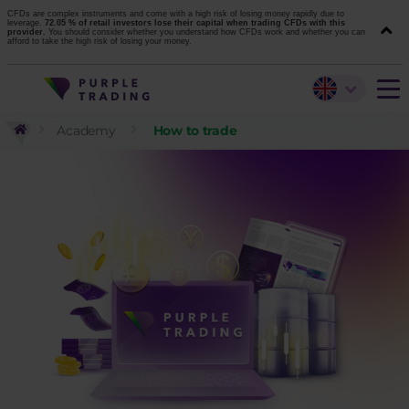
CFDs are complex instruments and come with a high risk of losing money rapidly due to
leverage.
72.05 % of retail investors lose their capital when trading CFDs with this
provider.
You should consider whether you understand how CFDs work and whether you can
afford to take the high risk of losing your money.
Academy
How to trade