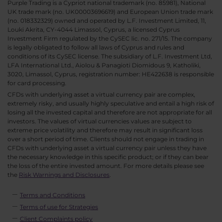
Purple Trading is a Cypriot national trademark (no. 85981), National
UK trade mark (no. UK00003696619) and European Union trade mark
(no. 018332329) owned and operated by L.F. Investment Limited, 11,
Louki Akrita, CY-4044 Limassol, Cyprus, a licensed Cyprus
Investment Firm regulated by the CySEC lic. no. 271/15. The company
is legally obligated to follow all laws of Cyprus and rules and
conditions of its CySEC license. The subsidiary of L.F. Investment Ltd,
LFA International Ltd., Aiolou & Panagioti Diomidous 9, Katholiki,
3020, Limassol, Cyprus, registration number: HE422638 is responsible
for card processing.
CFDs with underlying asset a virtual currency pair are complex,
extremely risky, and usually highly speculative and entail a high risk of
losing all the invested capital and therefore are not appropriate for all
investors. The values of virtual currencies values are subject to
extreme price volatility and therefore may result in significant loss
over a short period of time. Clients should not engage in trading in
CFDs with underlying asset a virtual currency pair unless they have
the necessary knowledge in this specific product; or if they can bear
the loss of the entire invested amount. For more details please see
the
Risk Warnings and Disclosures
.
Terms and Conditions
Terms of use for Strategies
Client Complaints policy