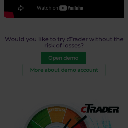
Would you like to try cTrader without the
risk of losses?
Open demo
More about demo account