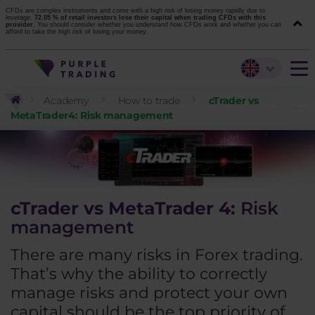
CFDs are complex instruments and come with a high risk of losing money rapidly due to
leverage.
72.05 % of retail investors lose their capital when trading CFDs with this
provider.
You should consider whether you understand how CFDs work and whether you can
afford to take the high risk of losing your money.
Academy
How to trade
cTrader vs
MetaTrader4: Risk management
cTrader vs MetaTrader 4:
Risk
management
There are many risks in Forex trading.
That’s why the ability to correctly
manage risks and protect your own
capital should be the top priority of