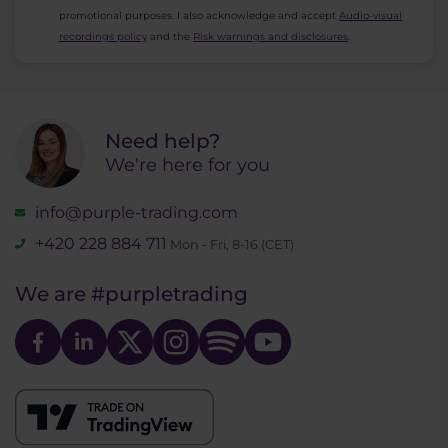
promotional purposes. I also acknowledge and accept
Audio-visual
recordings policy
and the
Risk warnings and disclosures
.
Need help?
We're here for you
info@purple-trading.com
+420 228 884 711
Mon - Fri, 8-16 (CET)
We are
#purpletrading