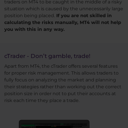
traders on MT4 to be caught in the middle of a risky
situation which is caused by the unnecessarily large
position being placed.
If you are not skilled in
calculating the risks manually, MT4 will not help
you with this in any way.
cTrader - Don’t gamble, trade!
Apart from MT4, the cTrader offers several features
for proper risk management. This allows traders to
fully focus on analyzing the market and planning
their strategies rather than working out the correct
position size in order not to put their accounts at
risk each time they place a trade.