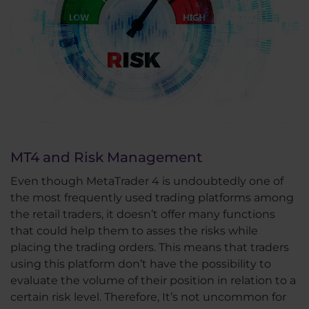
MT4 and Risk Management
Even though MetaTrader 4 is undoubtedly one of
the most frequently used trading platforms among
the retail traders, it doesn’t offer many functions
that could help them to asses the risks while
placing the trading orders. This means that traders
using this platform don’t have the possibility to
evaluate the volume of their position in relation to a
certain risk level. Therefore, It’s not uncommon for