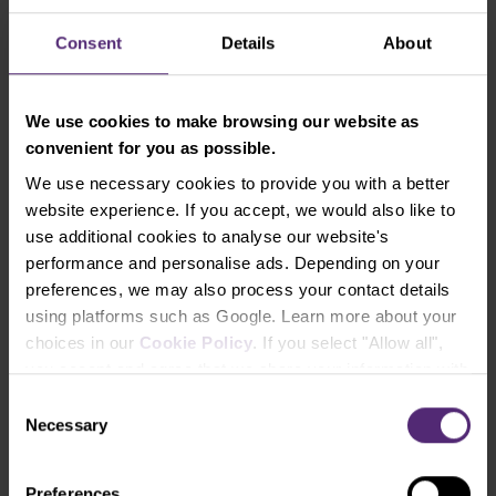
Equity percentage risked.
Consent
Details
About
We use cookies to make browsing our website as
Have you found yourselves at the wrong
convenient for you as possible.
side of the market? Just open the
Reverse position!
We use necessary cookies to provide you with a better
website experience. If you accept, we would also like to
In case the trades are not going according to your
use additional cookies to analyse our website's
plan and you are receiving signals on left and right
performance and personalise ads. Depending on your
telling you that you are on the wrong side of the
preferences, we may also process your contact details
market, you can solve it by opening a reverse
using platforms such as Google. Learn more about your
position.
The reverse position will close your
choices in our
Cookie Policy
. If you select "Allow all",
current trade and open a new one in the
you accept and agree that we share your information with
opposite direction.
At the same time, as the trend
third parties, such as our marketing partners. This may
Consent
continues your way, you may gradually increase the
mean that your data is also processed in the USA.
Necessary
Selection
trade volume thus increasing your overall position.
Eventually, you can also opt-out for advanced
protection where you may stop loss to break-even.
Preferences