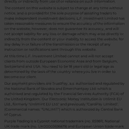
directly or indirectly from use of or reliance on such information.
The content on this website is subject to change at any time without
notice, and is provided for the sole purpose of assisting traders to
make independent investment decisions. L.F. Investment Limited has
taken reasonable measures to ensure the accuracy of the information
on the website, however, does not guarantee its accuracy, and will
not accept liability for any loss or damage which may arise directly or
indirectly from the content or your inability to access the website, for
any delay in or failure of the transmission or the receipt of any
instruction or notifications sent through this website.
At this time L.F. Investment Limited cannot and will not accept
clients from outside European Economic Area and from Belgium,
Switzerland and USA. You need to be 18 years old or legal age as
determined by the laws of the country where you live in order to
become our client.
Our payment providers are TrustPay, a.s. authorised and regulated by
the National Bank of Slovakia and Emerchantpay Ltd. which is
authorised and regulated by the Financial Services Authority (FCA) of
the United Kingdom. Our Electronic Money Institution is Unlimit EU
Ltd., formerly "Unlimint EU Ltd." and previously "CardPay Limited",
(Commercial names: "UNLIMIT") which is authorized by Central Bank
of Cyprus.
Purple Trading is a Cypriot national trademark (no. 85981), National
UK trade mark (no. UK00003696619) and European Union trade mark