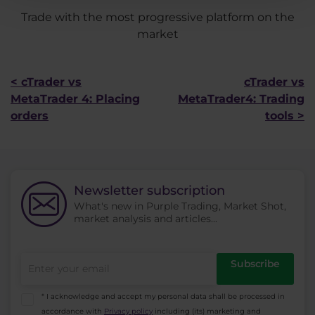
Trade with the most progressive platform on the
market
< cTrader vs
cTrader vs
MetaTrader 4: Placing
MetaTrader4: Trading
orders
tools >
Newsletter subscription
What's new in Purple Trading, Market Shot,
market analysis and articles...
Subscribe
* I acknowledge and accept my personal data shall be processed in
accordance with
Privacy policy
including (its) marketing and