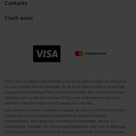
Contacts
Clash pairs
CFDs are complex instruments and come with a high risk of losing
money rapidly due to leverage. 72.05 % of retail investors lose their
capital when trading CFDs with this provider. You should consider
whether you understand how CFDs work and whether you can
afford to take the high risk of losing your money.
Any opinions, news, research, analysis, prices, or other information
contained on this website is provided as general market
commentary, and does not constitute investment advice. L.F.
Investment Limited. will not accept liability for any loss or damage,
including without limitation to, any loss of profit, which may arise