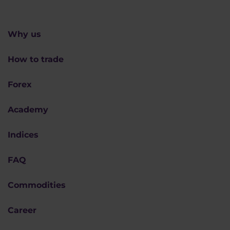
Why us
How to trade
Forex
Academy
Indices
FAQ
Commodities
Career