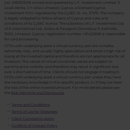
(no. 018332329) owned and operated by L.F. Investment Limited, 11,
Louki Akrita, CY-4044 Limassol, Cyprus, a licensed Cyprus
Investment Firm regulated by the CySEC lic. no. 271/15. The company
is legally obligated to follow all laws of Cyprus and rules and
conditions of its CySEC license. The subsidiary of L.F. Investment Ltd,
LFA International Ltd., Aiolou & Panagioti Diomidous 9, Katholiki,
3020, Limassol, Cyprus, registration number: HE422638 is responsible
for card processing.
CFDs with underlying asset a virtual currency pair are complex,
extremely risky, and usually highly speculative and entail a high risk of
losing all the invested capital and therefore are not appropriate for all
investors. The values of virtual currencies values are subject to
extreme price volatility and therefore may result in significant loss
over a short period of time. Clients should not engage in trading in
CFDs with underlying asset a virtual currency pair unless they have
the necessary knowledge in this specific product; or if they can bear
the loss of the entire invested amount. For more details please see
the
Risk Warnings and Disclosures
.
Terms and Conditions
Terms of use for Strategies
Client Complaints policy
Conflicts of Interest Policy