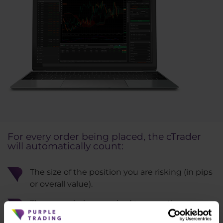
For every order being placed, the cTrader
will automatically count:
The size of the position you are risking (in pips
or overall value).
The commission required to open the
position.