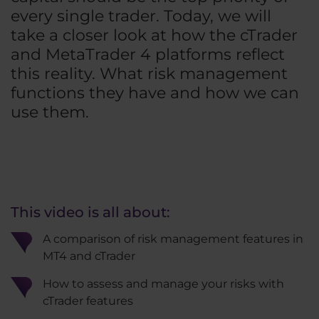
every single trader. Today, we will
take a closer look at how the cTrader
and MetaTrader 4 platforms reflect
this reality. What risk management
functions they have and how we can
use them.
This video is all about:
A comparison of risk management features in
MT4 and cTrader
How to assess and manage your risks with
cTrader features