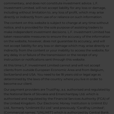
commentary, and does not constitute investment advice. L.F.
Investment Limited. will not accept liability for any loss or damage,
including without limitation to, any loss of profit, which may arise
directly or indirectly from use of or reliance on such information.
The content on this website is subject to change at any time without
notice, and is provided for the sole purpose of assisting traders to
make independent investment decisions. L.F. Investment Limited has
taken reasonable measures to ensure the accuracy of the information
on the website, however, does not guarantee its accuracy, and will
not accept liability for any loss or damage which may arise directly or
indirectly from the content or your inability to access the website, for
any delay in or failure of the transmission or the receipt of any
instruction or notifications sent through this website.
At this time L.F. Investment Limited cannot and will not accept
clients from outside European Economic Area and from Belgium,
Switzerland and USA. You need to be 18 years old or legal age as
determined by the laws of the country where you live in order to
become our client.
Our payment providers are TrustPay, a.s. authorised and regulated by
the National Bank of Slovakia and Emerchantpay Ltd. which is
authorised and regulated by the Financial Services Authority (FCA) of
the United Kingdom. Our Electronic Money Institution is Unlimit EU
Ltd., formerly "Unlimint EU Ltd." and previously "CardPay Limited",
(Commercial names: "UNLIMIT") which is authorized by Central Bank