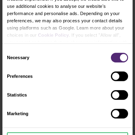
use additional cookies to analyse our website's
performance and personalise ads. Depending on your
preferences, we may also process your contact details
using platforms such as Google. Learn more about your
choices in our
Cookie Policy
. If you select "Allow all",
you accept and agree that we share your information with
third parties, such as our marketing partners. This may
Consent
mean that your data is also processed in the USA.
Necessary
Selection
Preferences
Instruments and spreads
Statistics
Marketing
ECN
INSTRUMENT
SPREA
FRO