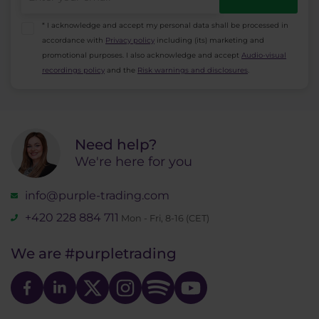
* I acknowledge and accept my personal data shall be processed in
accordance with
Privacy policy
including (its) marketing and
promotional purposes. I also acknowledge and accept
Audio-visual
recordings policy
and the
Risk warnings and disclosures
.
Need help?
We're here for you
info@purple-trading.com
+420 228 884 711
Mon - Fri, 8-16 (CET)
We are
#purpletrading