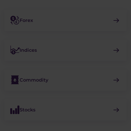
Forex
Indices
Commodity
Stocks