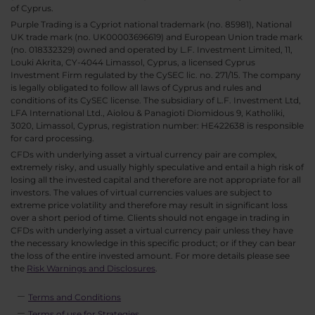
of Cyprus.
Purple Trading is a Cypriot national trademark (no. 85981), National
UK trade mark (no. UK00003696619) and European Union trade mark
(no. 018332329) owned and operated by L.F. Investment Limited, 11,
Louki Akrita, CY-4044 Limassol, Cyprus, a licensed Cyprus
Investment Firm regulated by the CySEC lic. no. 271/15. The company
is legally obligated to follow all laws of Cyprus and rules and
conditions of its CySEC license. The subsidiary of L.F. Investment Ltd,
LFA International Ltd., Aiolou & Panagioti Diomidous 9, Katholiki,
3020, Limassol, Cyprus, registration number: HE422638 is responsible
for card processing.
CFDs with underlying asset a virtual currency pair are complex,
extremely risky, and usually highly speculative and entail a high risk of
losing all the invested capital and therefore are not appropriate for all
investors. The values of virtual currencies values are subject to
extreme price volatility and therefore may result in significant loss
over a short period of time. Clients should not engage in trading in
CFDs with underlying asset a virtual currency pair unless they have
the necessary knowledge in this specific product; or if they can bear
the loss of the entire invested amount. For more details please see
the
Risk Warnings and Disclosures
.
Terms and Conditions
Terms of use for Strategies