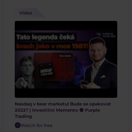
Video
Nasdaq v bear marketu! Bude se opakovat
2022? | Investiční Memento 🟣 Purple
Trading
Watch for free