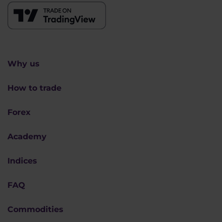
Why us
How to trade
Forex
Academy
Indices
FAQ
Commodities