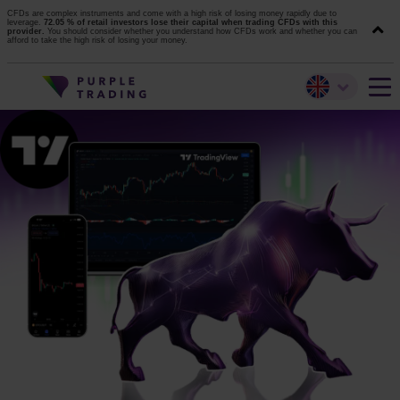
CFDs are complex instruments and come with a high risk of losing money rapidly due to
leverage.
72.05 % of retail investors lose their capital when trading CFDs with this
provider.
You should consider whether you understand how CFDs work and whether you can
afford to take the high risk of losing your money.