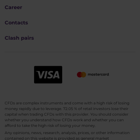
Career
Contacts
Clash pairs
CFDs are complex instruments and come with a high risk of losing
money rapidly due to leverage. 72.05 % of retail investors lose their
capital when trading CFDs with this provider. You should consider
whether you understand how CFDs work and whether you can
afford to take the high risk of losing your money.
Any opinions, news, research, analysis, prices, or other information
contained on this website is provided as general market