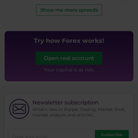
Show me more spreads
Try how Forex works!
Tr
Open real account
Your capital is at risk.
Newsletter subscription
What's new in Purple Trading, Market Shot,
market analysis and articles...
Subscribe