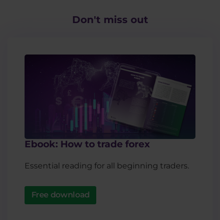
Don't miss out​
Ebook: How to trade forex
Essential reading for all beginning traders.
Free download