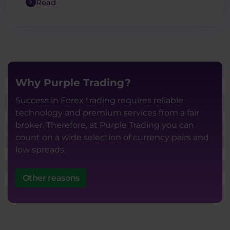
Read
Why Purple Trading?
Success in Forex trading requires reliable
technology and premium services from a fair
broker. Therefore, at Purple Trading you can
count on a wide selection of currency pairs and
low spreads.
Other reasons