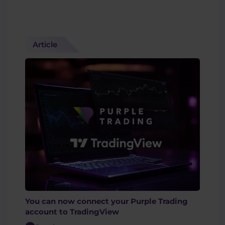
Article
You can now connect your Purple Trading
account to TradingView