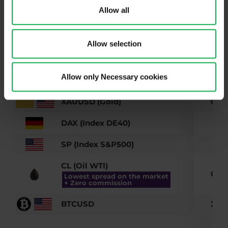
Allow all
EURUSD
0.3
GBPUSD
0.3
Allow selection
USDCHF
0.5
Allow only Necessary cookies
GBPJPY
0.5
XAUUSD (Gold)
0.07
DAX (Index DE40)
0.6
SP (Index S&P500)
0.3
CL (Oil WTI)
0.03
Lowest spread on the market
+ Zero commission
BTCUSD
3.29