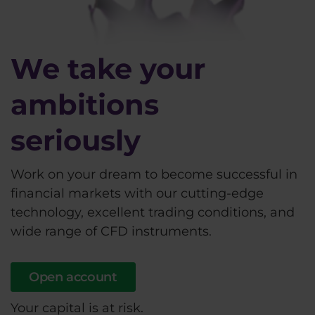
We take your
ambitions
seriously
Work on your dream to become successful in
financial markets with our cutting-edge
technology, excellent trading conditions, and
wide range of CFD instruments.
Open account
Your capital is at risk.