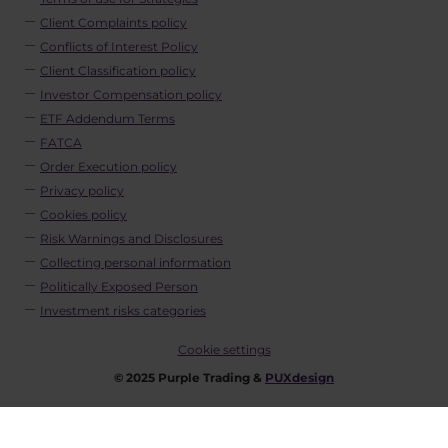
Client Complaints policy
Conflicts of Interest Policy
Client Classification policy
Investor Compensation policy
ETF Addendum Terms
FATCA
Order Execution policy
Privacy policy
Cookies policy
Risk Warnings and Disclosures
Collecting personal information
Politically Exposed Person
Investment risks categories
Cookie settings
© 2025 Purple Trading &
PUXdesign