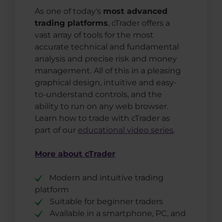
As one of today's
most advanced
trading platforms
, cTrader offers a
vast array of tools for the most
accurate technical and fundamental
analysis and precise risk and money
management. All of this in a pleasing
graphical design, intuitive and easy-
to-understand controls, and the
ability to run on any web browser.
Learn how to trade with cTrader as
part of our
educational video series
.
More about cTrader
Modern and intuitive trading
platform
Suitable for beginner traders
Available in a smartphone, PC, and