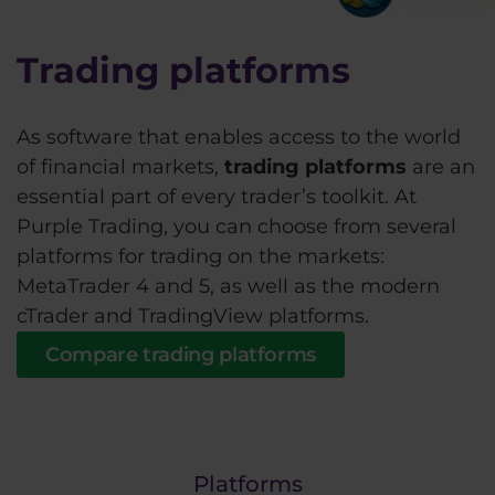
Trading platforms
As software that enables access to the world
of financial markets,
trading platforms
are an
essential part of every trader’s toolkit. At
Purple Trading, you can choose from several
platforms for trading on the markets:
MetaTrader 4 and 5, as well as the modern
cTrader and TradingView platforms.
Compare trading platforms
Platforms