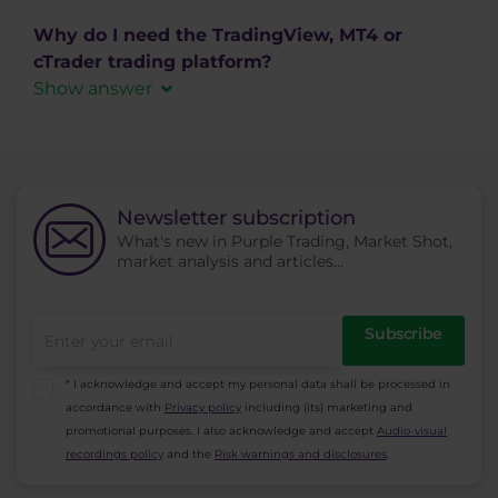
After login to MT4, go to the "Market Watch"
MAC) or Android and iOS mobile operating
section, use the right click and choose the
Why do I need the TradingView, MT4 or
systems.
option "Show All." Alternatively, instead of
cTrader trading platform?
Download cTrader
choosing “Show all” choose “Symbols” - this way
Show answer
you can also see all the available trading
MetaTrader 4
,
MetaTrader
instruments organized in groups you can
5
,
cTrader
and
TradingView
trading platforms are
display or hide individually.
primarily intended to be used by active traders
for opening, management, and closing of their
Newsletter subscription
trading positions. You can also use the
platforms
What's new in Purple Trading, Market Shot,
market analysis and articles...
to find information about trading instruments,
generate reports from the trading history and
create automated trading systems (ie. AOS, ATS,
Subscribe
EA).
* I acknowledge and accept my personal data shall be processed in
accordance with
Privacy policy
including (its) marketing and
promotional purposes. I also acknowledge and accept
Audio-visual
recordings policy
and the
Risk warnings and disclosures
.