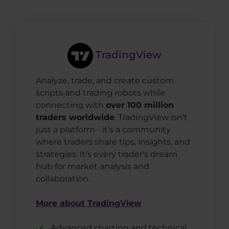
TradingView
Analyze, trade, and create custom
scripts and trading robots while
connecting with
over 100 million
traders worldwide
. TradingView isn’t
just a platform - it’s a community
where traders share tips, insights, and
strategies. It’s every trader's dream
hub for market analysis and
collaboration.
More about TradingView
Advanced charting and technical