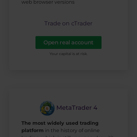
web browser versions
Trade on cTrader
Open real account
Your capital is at risk.
MetaTrader 4
The most widely used trading
platform
in the history of online