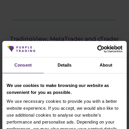
TradingView, MetaTrader and cTrader
comparison
Consent
Details
About
We use cookies to make browsing our website as
High degree of modifiability
convenient for you as possible.
We use necessary cookies to provide you with a better
Compatible with most freely available trading tools
website experience. If you accept, we would also like to
use additional cookies to analyse our website's
Features for more precise money and risk
performance and personalise ads. Depending on your
management
preferences, we may also process your contact details