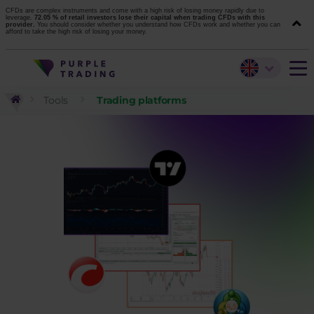
CFDs are complex instruments and come with a high risk of losing money rapidly due to
leverage.
72.05 % of retail investors lose their capital when trading CFDs with this
provider.
You should consider whether you understand how CFDs work and whether you can
afford to take the high risk of losing your money.
Tools
Trading platforms