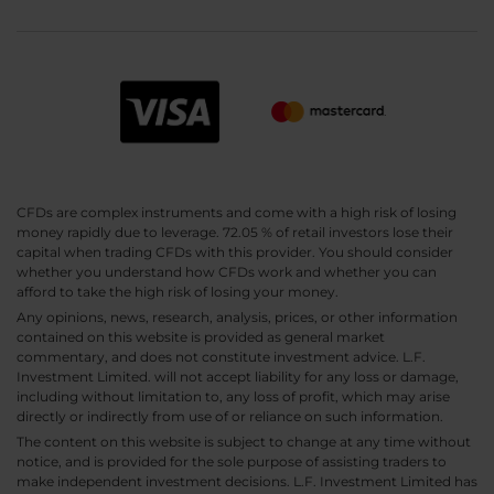
CFDs are complex instruments and come with a high risk of losing
money rapidly due to leverage. 72.05 % of retail investors lose their
capital when trading CFDs with this provider. You should consider
whether you understand how CFDs work and whether you can
afford to take the high risk of losing your money.
Any opinions, news, research, analysis, prices, or other information
contained on this website is provided as general market
commentary, and does not constitute investment advice. L.F.
Investment Limited. will not accept liability for any loss or damage,
including without limitation to, any loss of profit, which may arise
directly or indirectly from use of or reliance on such information.
The content on this website is subject to change at any time without
notice, and is provided for the sole purpose of assisting traders to
make independent investment decisions. L.F. Investment Limited has