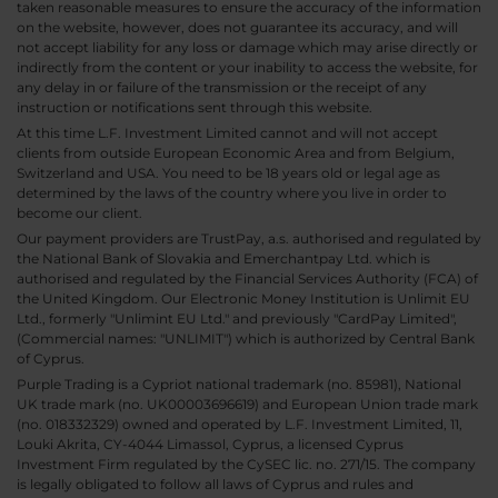
taken reasonable measures to ensure the accuracy of the information
on the website, however, does not guarantee its accuracy, and will
not accept liability for any loss or damage which may arise directly or
indirectly from the content or your inability to access the website, for
any delay in or failure of the transmission or the receipt of any
instruction or notifications sent through this website.
At this time L.F. Investment Limited cannot and will not accept
clients from outside European Economic Area and from Belgium,
Switzerland and USA. You need to be 18 years old or legal age as
determined by the laws of the country where you live in order to
become our client.
Our payment providers are TrustPay, a.s. authorised and regulated by
the National Bank of Slovakia and Emerchantpay Ltd. which is
authorised and regulated by the Financial Services Authority (FCA) of
the United Kingdom. Our Electronic Money Institution is Unlimit EU
Ltd., formerly "Unlimint EU Ltd." and previously "CardPay Limited",
(Commercial names: "UNLIMIT") which is authorized by Central Bank
of Cyprus.
Purple Trading is a Cypriot national trademark (no. 85981), National
UK trade mark (no. UK00003696619) and European Union trade mark
(no. 018332329) owned and operated by L.F. Investment Limited, 11,
Louki Akrita, CY-4044 Limassol, Cyprus, a licensed Cyprus
Investment Firm regulated by the CySEC lic. no. 271/15. The company
is legally obligated to follow all laws of Cyprus and rules and