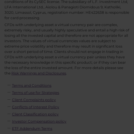
conditions of its CySEC license. The subsidiary of L.F. Investment Ltd,
LFA International Ltd., Aiolou & Panagioti Diomidous 9, Katholiki,
3020, Limassol, Cyprus, registration number: HE422638 is responsible
for card processing.
CFDs with underlying asset a virtual currency pair are complex,
extremely risky, and usually highly speculative and entail a high risk of
losing all the invested capital and therefore are not appropriate for all
investors. The values of virtual currencies values are subject to
extreme price volatility and therefore may result in significant loss
over a short period of time. Clients should not engage in trading in
CFDs with underlying asset a virtual currency pair unless they have
the necessary knowledge in this specific product; or if they can bear
the loss of the entire invested amount. For more details please see
the
Risk Warnings and Disclosures
.
Terms and Conditions
Terms of use for Strategies
Client Complaints policy
Conflicts of Interest Policy
Client Classification policy
Investor Compensation policy
ETF Addendum Terms