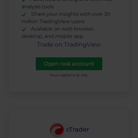
analysis tools
Share your insights with over 30
million TradingView users
Available on web browser,
desktop, and mobile app.
Trade on TradingView
Open real account
Your capital is at risk.
cTrader