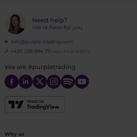
Need help?
We're here for you
info@purple-trading.com
+420 228 884 711
Mon - Fri, 8-16 (CET)
We are
#purpletrading
Why us