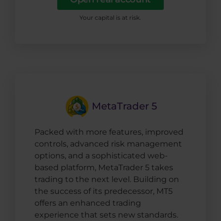
Your capital is at risk.
MetaTrader 5
Packed with more features, improved
controls, advanced risk management
options, and a sophisticated web-
based platform, MetaTrader 5 takes
trading to the next level. Building on
the success of its predecessor, MT5
offers an enhanced trading
experience that sets new standards.