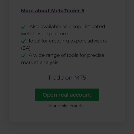
More about MetaTrader 5
Also available as a sophisticated
web-based platform
Ideal for creating expert advisors
(EA)
A wide range of tools for precise
market analysis
Trade on MT5
Open real account
Your capital is at risk.