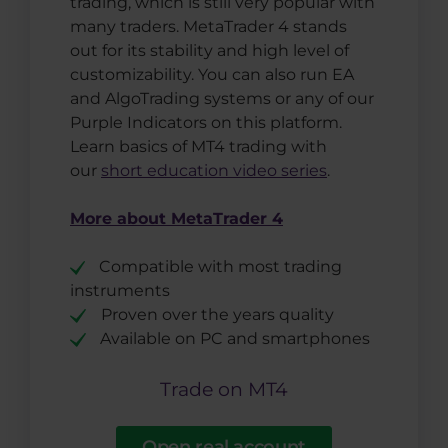
trading, which is still very popular with
many traders. MetaTrader 4 stands
out for its stability and high level of
customizability. You can also run EA
and AlgoTrading systems or any of our
Purple Indicators on this platform.
Learn basics of MT4 trading with
our
short education video series
.
More about MetaTrader 4
Compatible with most trading
instruments
Proven over the years quality
Available on PC and smartphones
Trade on MT4
Open real account