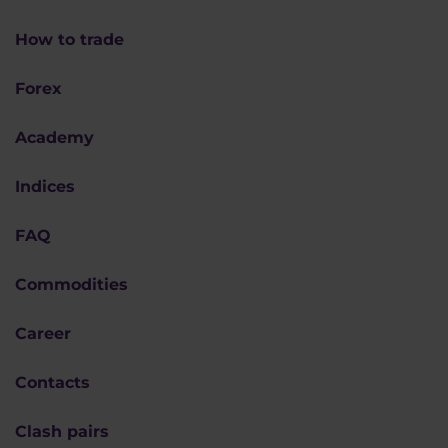
How to trade
Forex
Academy
Indices
FAQ
Commodities
Career
Contacts
Clash pairs