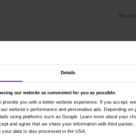
No cha
e an account with Purple T
Details
Open Real Account
sing our website as convenient for you as possible.
provide you with a better website experience. If you accept, we 
​Your capital is at risk.
se our website's performance and personalise ads. Depending on
tails using platforms such as Google. Learn more about your ch
ccept and agree that we share your information with third parties
 your data is also processed in the USA.