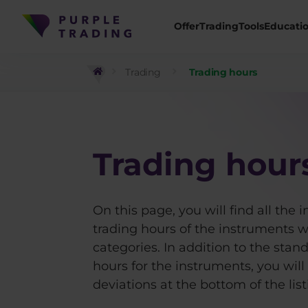
Offer
Trading
Tools
Educati
Trading
Trading hours
Trading hour
On this page, you will find all the 
trading hours of the instruments we
categories. In addition to the stan
hours for the instruments, you will
deviations at the bottom of the list