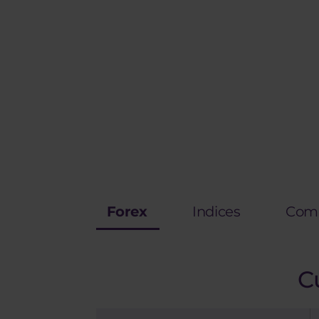
Forex
Indices
Comm
C