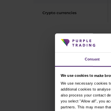
Crypto currencies
Do not hav
Consent
We use cookies to make brow
We use necessary cookies to 
additional cookies to analy
also process your contact de
you select "Allow all", you a
partners. This may mean that