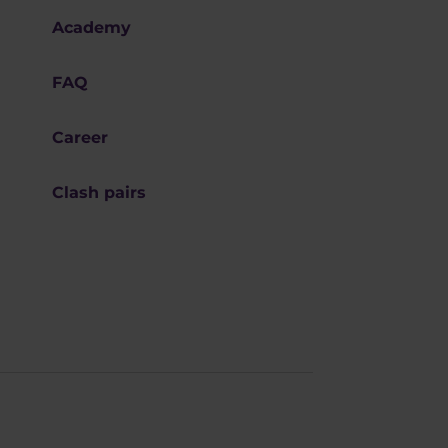
Academy
FAQ
Career
Clash pairs