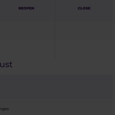
REOPEN
CLOSE
ust
nges