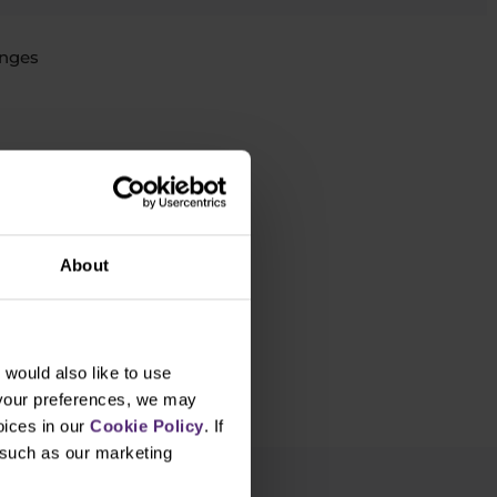
nges
rading yet?
About
would also like to use
 your preferences, we may
oices in our
Cookie Policy
. If
, such as our marketing