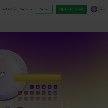
Contact
Sign in
Demo
Open account