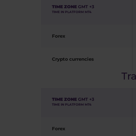
TIME ZONE
GMT +3
TIME IN PLATFORM MT4
Forex
Crypto currencies
Tr
TIME ZONE
GMT +3
TIME IN PLATFORM MT4
Forex