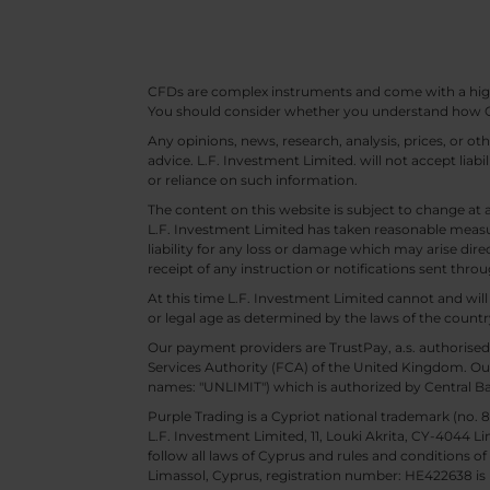
CFDs are complex instruments and come with a high ri
You should consider whether you understand how CF
Any opinions, news, research, analysis, prices, or 
advice. L.F. Investment Limited. will not accept liabi
or reliance on such information.
The content on this website is subject to change at 
L.F. Investment Limited has taken reasonable measur
liability for any loss or damage which may arise direc
receipt of any instruction or notifications sent throu
At this time L.F. Investment Limited cannot and wi
or legal age as determined by the laws of the countr
Our payment providers are TrustPay, a.s. authorised
Services Authority (FCA) of the United Kingdom. Our
names: "UNLIMIT") which is authorized by Central B
Purple Trading is a Cypriot national trademark (no
L.F. Investment Limited, 11, Louki Akrita, CY-4044 L
follow all laws of Cyprus and rules and conditions of
Limassol, Cyprus, registration number: HE422638 is 