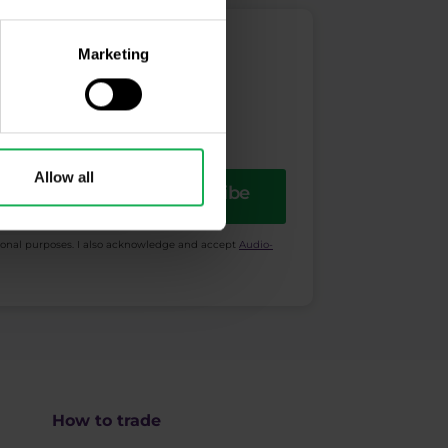
Marketing
Allow all
Subscribe
ional purposes. I also acknowledge and accept
Audio-
How to trade