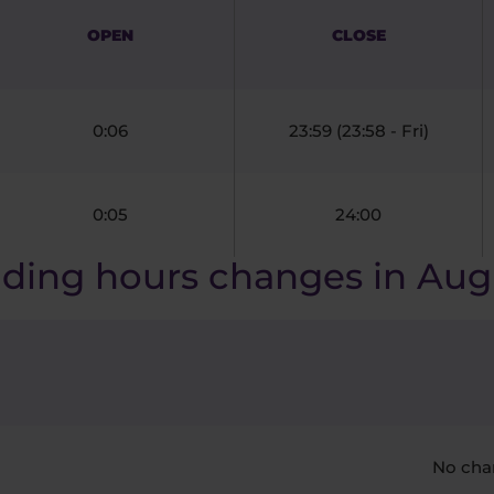
OPEN
CLOSE
0:06
23:59 (23:58 - Fri)
0:05
24:00
ading hours changes in Aug
No cha