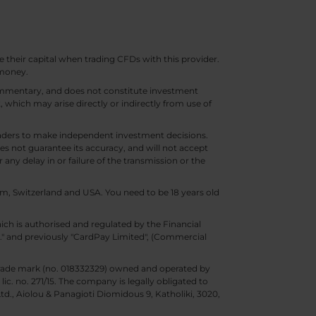
e their capital when trading CFDs with this provider.
 money.
 commentary, and does not constitute investment
t, which may arise directly or indirectly from use of
 traders to make independent investment decisions.
s not guarantee its accuracy, and will not accept
 any delay in or failure of the transmission or the
m, Switzerland and USA. You need to be 18 years old
ch is authorised and regulated by the Financial
d." and previously "CardPay Limited", (Commercial
trade mark (no. 018332329) owned and operated by
c. no. 271/15. The company is legally obligated to
Ltd., Aiolou & Panagioti Diomidous 9, Katholiki, 3020,