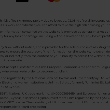
sk of losing money rapidly due to leverage. 72.05 % of retail investors los
Ds work and whether you can afford to take the high risk of losing your
other information contained on this website is provided as general market
lity for any loss or damage, including without limitation to, any loss of profi
any time without notice, and is provided for the sole purpose of assisting
es to ensure the accuracy of the information on the website, however, doe
tly or indirectly from the content or your inability to access the website, for
gh this website.
ll not accept clients from outside European Economic Area and from Belgiu
y where you live in order to become our client.
 and regulated by the National Bank of Slovakia and Emerchantpay Ltd. whi
 Electronic Money Institution is Unlimit EU Ltd., formerly "Unlimint EU Lt
ank of Cyprus.
. 85981), National UK trade mark (no. UK00003696619) and European Union 
imassol, Cyprus, a licensed Cyprus Investment Firm regulated by the CySEC li
 its CySEC license. The subsidiary of L.F. Investment Ltd, LFA International 
responsible for card processing.