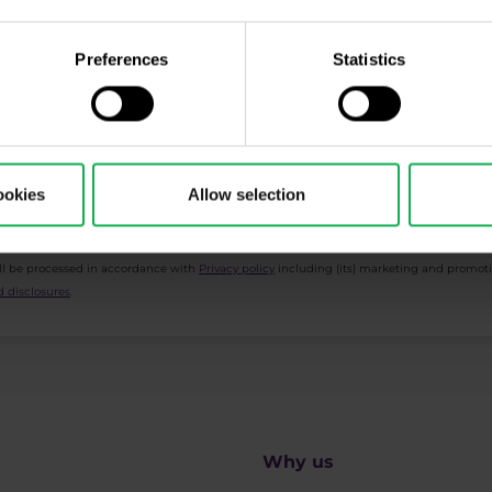
cription
Preferences
Statistics
ing, Market Shot, market analysis and articles...
ookies
Allow selection
ll be processed in accordance with
Privacy policy
including (its) marketing and promot
 disclosures
.
Why us