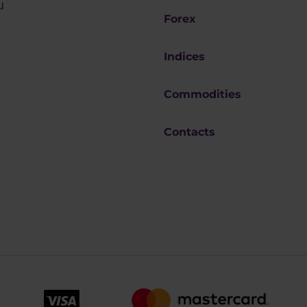
u
Forex
Indices
Commodities
Contacts