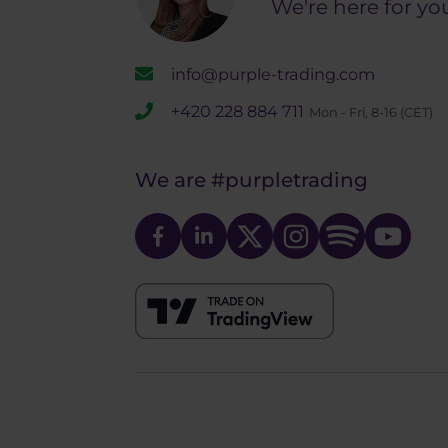
We're here for yo
info@purple-trading.com
+420 228 884 711
Mon - Fri, 8-16 (CET)
We are
#purpletrading