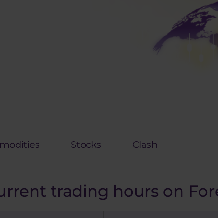
odities
Stocks
Clash
urrent trading hours on For