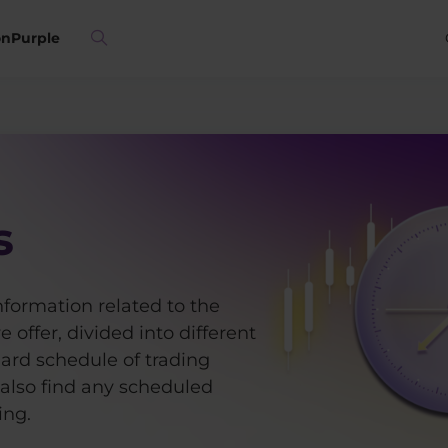
on
Purple
s
information related to the
 offer, divided into different
dard schedule of trading
 also find any scheduled
ing.