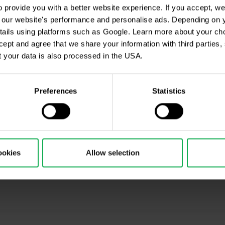
provide you with a better website experience. If you accept, we 
Czech republic
se our website's performance and personalise ads. Depending on
(Shopping gallery Atriu
tails using platforms such as Google. Learn more about your ch
entrance C from Jicinsk
in the list of Tied
ccept and agree that we share your information with third parties
 your data is also processed in the USA.
Preferences
Statistics
ookies
Allow selection
cription
ing, Market Shot, market analysis and articles...