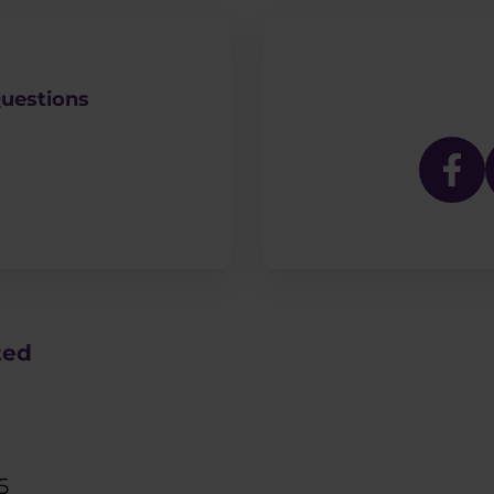
uestions
ted
5