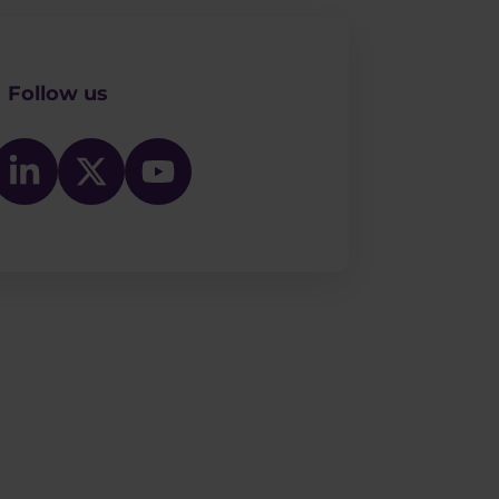
Follow us