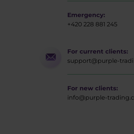
Emergency:
+420 228 881 245
For current clients:
support@purple-trad
For new clients:
info@purple-trading