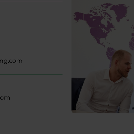
ing.com
.com