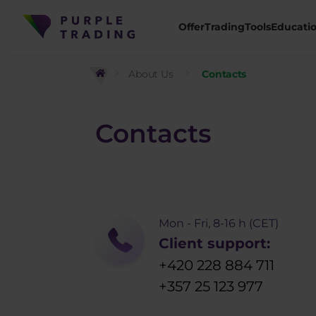
Offer
Trading
Tools
Educati
About Us
Contacts
Contacts
Mon - Fri, 8-16 h (CET)
Client support:
+420 228 884 711
+357 25 123 977