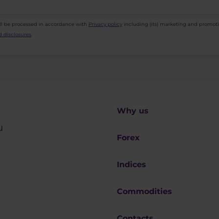
ll be processed in accordance with
Privacy policy
including (its) marketing and promot
 disclosures
.
Why us
u
Forex
Indices
Commodities
Contacts