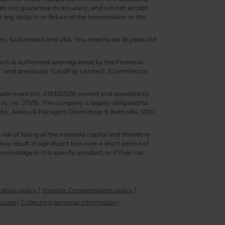
s not guarantee its accuracy, and will not accept
 any delay in or failure of the transmission or the
m, Switzerland and USA. You need to be 18 years old
ch is authorised and regulated by the Financial
d." and previously "CardPay Limited", (Commercial
trade mark (no. 018332329) owned and operated by
c. no. 271/15. The company is legally obligated to
Ltd., Aiolou & Panagioti Diomidous 9, Katholiki, 3020,
isk of losing all the invested capital and therefore
may result in significant loss over a short period of
nowledge in this specific product; or if they can
ication policy
Investor Compensation policy
osures
Collecting personal information