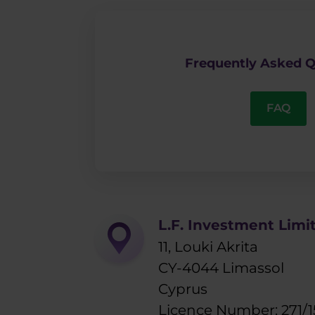
Frequently Asked Q
FAQ
L.F. Investment Limi
11, Louki Akrita
CY-4044 Limassol
Cyprus
Licence Number: 271/1