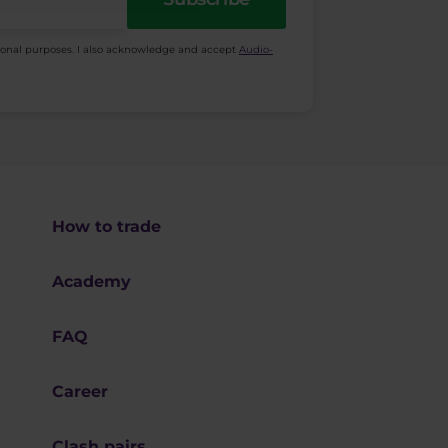
ional purposes. I also acknowledge and accept
Audio-
How to trade
Academy
FAQ
Career
Clash pairs