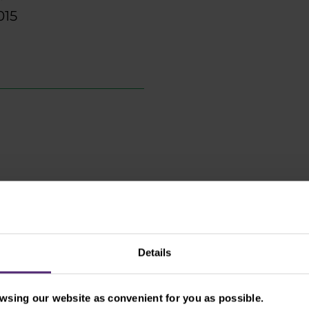
015
Details
Prague offices:
Vinohradská 2828/15113
sing our website as convenient for you as possible.
Praha 3-Žižkov