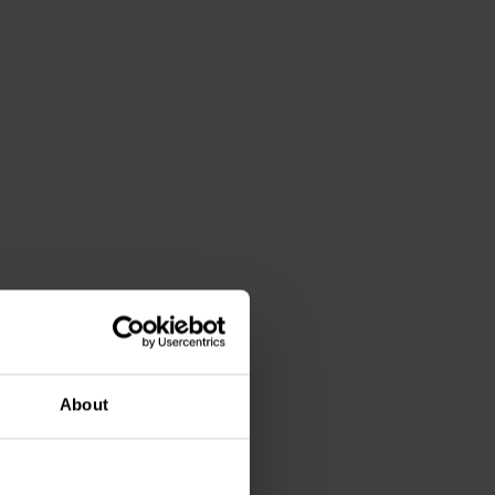
About
0 00