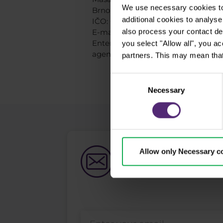
We use necessary cookies to 
Brno, 602 00, Czech republic
additional cookies to analy
IČO: 06047033
also process your contact de
E-mail: info@purple-trading.com
Entered by the Czech National Bank 
you select "Allow all", you a
agents on February 5, 2018.
partners. This may mean that
Consent
Necessary
Selection
Allow only Necessary c
Newsletter subs
What's new in Purple Trad