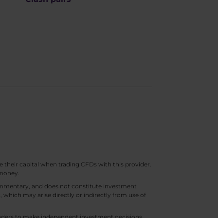
e their capital when trading CFDs with this provider.
 money.
 commentary, and does not constitute investment
t, which may arise directly or indirectly from use of
 traders to make independent investment decisions.