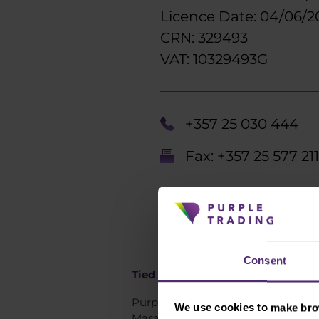
Licence Date: 04/06/2
CRN: 329493
VAT: 10329493G
+357 25 030 444
Fax: +357 25 577 211
Consent
Tied agent Czech republic:
Purple Trading s.r.o.
We use cookies to make brow
Masarykova 409/26,