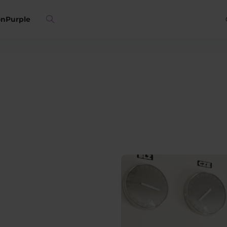
on
Purple