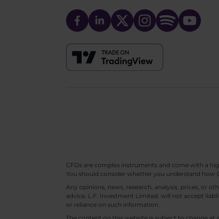
CFDs are complex instruments and come with a high ri
You should consider whether you understand how CF
Any opinions, news, research, analysis, prices, or 
advice. L.F. Investment Limited. will not accept liabi
or reliance on such information.
The content on this website is subject to change at 