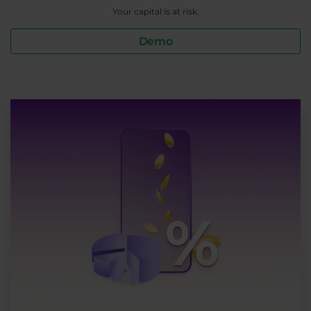
Your capital is at risk.
Demo