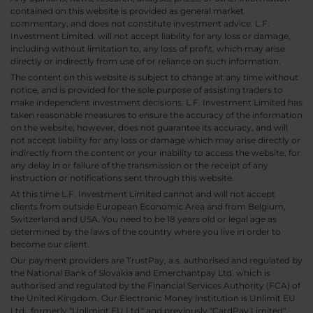
contained on this website is provided as general market
commentary, and does not constitute investment advice. L.F.
Investment Limited. will not accept liability for any loss or damage,
including without limitation to, any loss of profit, which may arise
directly or indirectly from use of or reliance on such information.
The content on this website is subject to change at any time without
notice, and is provided for the sole purpose of assisting traders to
make independent investment decisions. L.F. Investment Limited has
taken reasonable measures to ensure the accuracy of the information
on the website, however, does not guarantee its accuracy, and will
not accept liability for any loss or damage which may arise directly or
indirectly from the content or your inability to access the website, for
any delay in or failure of the transmission or the receipt of any
instruction or notifications sent through this website.
At this time L.F. Investment Limited cannot and will not accept
clients from outside European Economic Area and from Belgium,
Switzerland and USA. You need to be 18 years old or legal age as
determined by the laws of the country where you live in order to
become our client.
Our payment providers are TrustPay, a.s. authorised and regulated by
the National Bank of Slovakia and Emerchantpay Ltd. which is
authorised and regulated by the Financial Services Authority (FCA) of
the United Kingdom. Our Electronic Money Institution is Unlimit EU
Ltd., formerly "Unlimint EU Ltd." and previously "CardPay Limited",