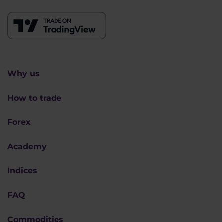
Why us
How to trade
Forex
Academy
Indices
FAQ
Commodities