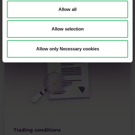
More
Allow all
Allow selection
Allow only Necessary cookies
Trading conditions