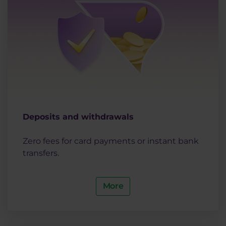
Deposits and withdrawals
Zero fees for card payments or instant bank
transfers.
More