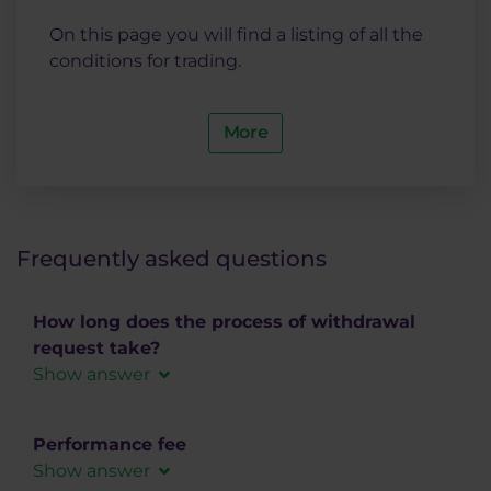
On this page you will find a listing of all the
conditions for trading.
More
Frequently asked questions
How long does the process of withdrawal
request take?
Show answer
Bank wire transfer
Performance fee
Bank wire transfer for SEPA payments in EUR
Show answer
takes usually 2-3 working days.