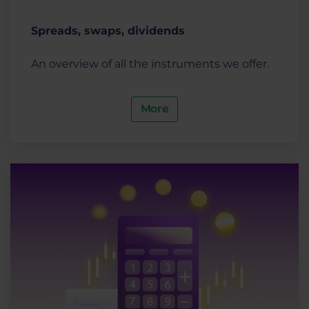
Spreads, swaps, dividends
An overview of all the instruments we offer.
More