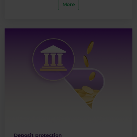
More
Deposit protection