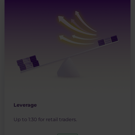
Leverage
Up to 1:30 for retail traders.