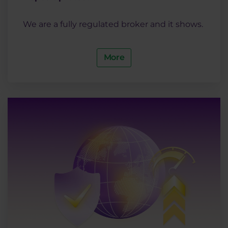
We are a fully regulated broker and it shows.
More