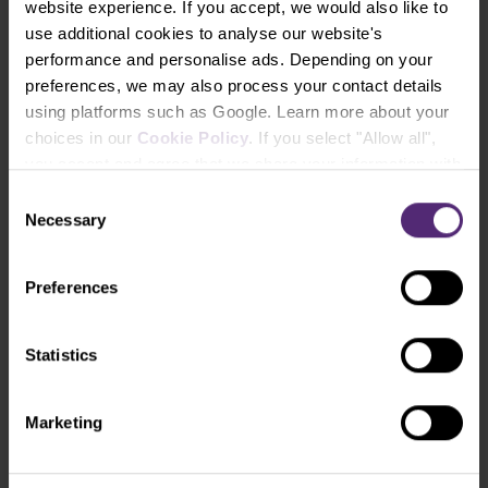
website experience. If you accept, we would also like to
use additional cookies to analyse our website's
performance and personalise ads. Depending on your
preferences, we may also process your contact details
using platforms such as Google. Learn more about your
choices in our
Cookie Policy
. If you select "Allow all",
you accept and agree that we share your information with
third parties, such as our marketing partners. This may
Consent
mean that your data is also processed in the USA.
Necessary
Selection
Preferences
PurpleZone
Statistics
Everything you need to manage your
trading accounts in one place.
Marketing