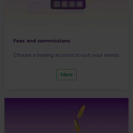
Fees and commissions
Choose a trading account to suit your needs.
More