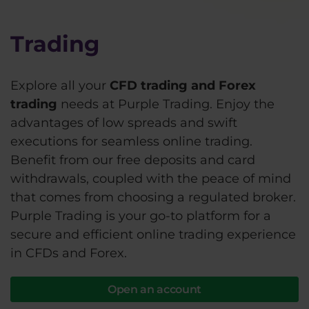
Trading
Explore all your
CFD trading and Forex
trading
needs at Purple Trading. Enjoy the
advantages of low spreads and swift
executions for seamless online trading.
Benefit from our free deposits and card
withdrawals, coupled with the peace of mind
that comes from choosing a regulated broker.
Purple Trading is your go-to platform for a
secure and efficient online trading experience
in CFDs and Forex.
Open an account