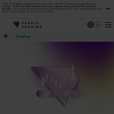
CFDs are complex instruments and come with a high risk of losing money rapidly due to
leverage.
72.05 % of retail investors lose their capital when trading CFDs with this
provider.
You should consider whether you understand how CFDs work and whether you can
afford to take the high risk of losing your money.
Trading