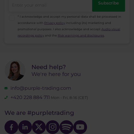
Subscribe
symbols is being charged 3x on Friday. (Swap is
charged at Friday - Saturday midnight)
* I acknowledge and accept my personal data shall be processed in
accordance with
Privacy policy
including (its) marketing and
promotional purposes. I also acknowledge and accept
Audio-visual
recordings policy
and the
Risk warnings and disclosures
.
Need help?
We're here for you
info@purple-trading.com
+420 228 884 711
Mon - Fri, 8-16 (CET)
We are
#purpletrading