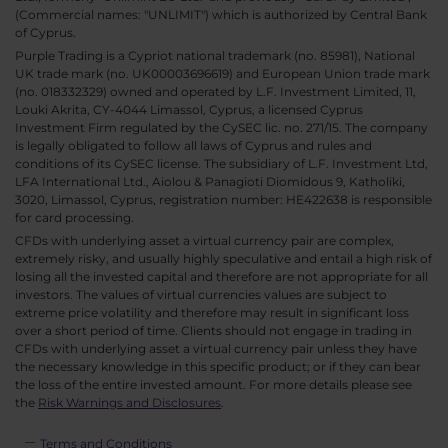
(Commercial names: "UNLIMIT") which is authorized by Central Bank
of Cyprus.
Purple Trading is a Cypriot national trademark (no. 85981), National
UK trade mark (no. UK00003696619) and European Union trade mark
(no. 018332329) owned and operated by L.F. Investment Limited, 11,
Louki Akrita, CY-4044 Limassol, Cyprus, a licensed Cyprus
Investment Firm regulated by the CySEC lic. no. 271/15. The company
is legally obligated to follow all laws of Cyprus and rules and
conditions of its CySEC license. The subsidiary of L.F. Investment Ltd,
LFA International Ltd., Aiolou & Panagioti Diomidous 9, Katholiki,
3020, Limassol, Cyprus, registration number: HE422638 is responsible
for card processing.
CFDs with underlying asset a virtual currency pair are complex,
extremely risky, and usually highly speculative and entail a high risk of
losing all the invested capital and therefore are not appropriate for all
investors. The values of virtual currencies values are subject to
extreme price volatility and therefore may result in significant loss
over a short period of time. Clients should not engage in trading in
CFDs with underlying asset a virtual currency pair unless they have
the necessary knowledge in this specific product; or if they can bear
the loss of the entire invested amount. For more details please see
the
Risk Warnings and Disclosures
.
Terms and Conditions