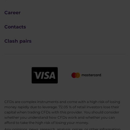
Career
Contacts
Clash pairs
CFDs are complex instruments and come with a high risk of losing
money rapidly due to leverage. 72.05 % of retail investors lose their
capital when trading CFDs with this provider. You should consider
whether you understand how CFDs work and whether you can
afford to take the high risk of losing your money.
Any opinions, news, research, analysis, prices, or other information