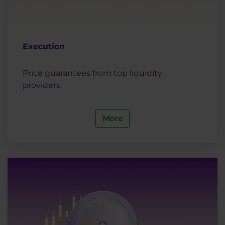
Execution
Price guarantees from top liquidity
providers.
More