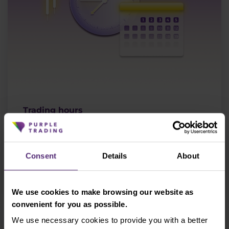
Trading hours
Find out when the market closes and opens.
Consent
Details
About
More
We use cookies to make browsing our website as
convenient for you as possible.
We use necessary cookies to provide you with a better