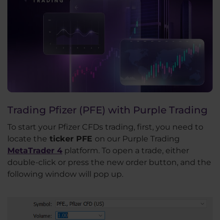
Trading Pfizer (PFE) with Purple Trading
To start your Pfizer CFDs trading, first, you need to
locate the
ticker PFE
on our Purple Trading
MetaTrader 4
platform. To open a trade, either
double-click or press the new order button, and the
following window will pop up.