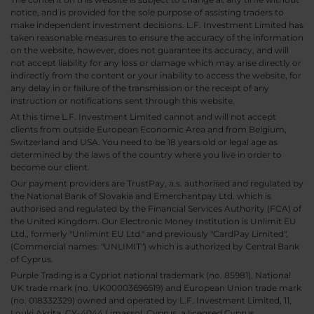
notice, and is provided for the sole purpose of assisting traders to
make independent investment decisions. L.F. Investment Limited has
taken reasonable measures to ensure the accuracy of the information
on the website, however, does not guarantee its accuracy, and will
not accept liability for any loss or damage which may arise directly or
indirectly from the content or your inability to access the website, for
any delay in or failure of the transmission or the receipt of any
instruction or notifications sent through this website.
At this time L.F. Investment Limited cannot and will not accept
clients from outside European Economic Area and from Belgium,
Switzerland and USA. You need to be 18 years old or legal age as
determined by the laws of the country where you live in order to
become our client.
Our payment providers are TrustPay, a.s. authorised and regulated by
the National Bank of Slovakia and Emerchantpay Ltd. which is
authorised and regulated by the Financial Services Authority (FCA) of
the United Kingdom. Our Electronic Money Institution is Unlimit EU
Ltd., formerly "Unlimint EU Ltd." and previously "CardPay Limited",
(Commercial names: "UNLIMIT") which is authorized by Central Bank
of Cyprus.
Purple Trading is a Cypriot national trademark (no. 85981), National
UK trade mark (no. UK00003696619) and European Union trade mark
(no. 018332329) owned and operated by L.F. Investment Limited, 11,
Louki Akrita, CY-4044 Limassol, Cyprus, a licensed Cyprus