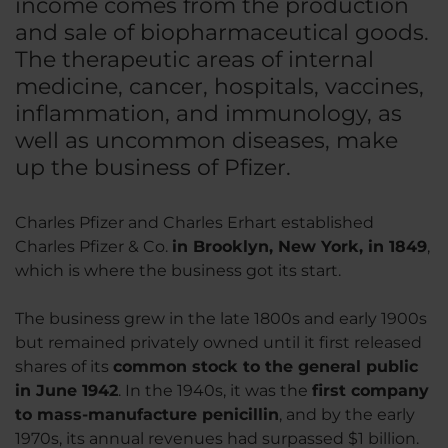
income comes from the production
and sale of biopharmaceutical goods.
The therapeutic areas of internal
medicine, cancer, hospitals, vaccines,
inflammation, and immunology, as
well as uncommon diseases, make
up the business of Pfizer.
Charles Pfizer and Charles Erhart established
Charles Pfizer & Co.
in Brooklyn, New York, in 1849
,
which is where the business got its start.
The business grew in the late 1800s and early 1900s
but remained privately owned until it first released
shares of its
common stock to the general public
in June 1942
. In the 1940s, it was the
first company
to mass-manufacture penicillin
, and by the early
1970s, its annual revenues had surpassed $1 billion.