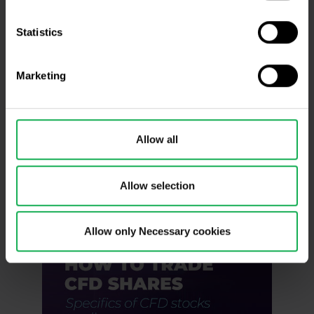
Statistics
Marketing
Allow all
Allow selection
Allow only Necessary cookies