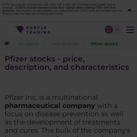
CFDs are complex instruments and come with a high risk of losing money rapidly due to
leverage.
72.05 % of retail investors lose their capital when trading CFDs with this
provider.
You should consider whether you understand how CFDs work and whether you can
afford to take the high risk of losing your money.
Academy
How to trade
Pfizer stocks
Pfizer stocks - price,
description, and characteristics
Pfizer Inc. is a multinational
pharmaceutical company
with a
focus on disease prevention as well
as the development of treatments
and cures. The bulk of the company's