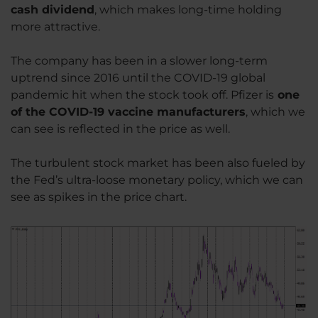
cash dividend
, which makes long-time holding
more attractive.
The company has been in a slower long-term
uptrend since 2016 until the COVID-19 global
pandemic hit when the stock took off. Pfizer is
one
of the COVID-19 vaccine manufacturers
, which we
can see is reflected in the price as well.
The turbulent stock market has been also fueled by
the Fed’s ultra-loose monetary policy, which we can
see as spikes in the price chart.