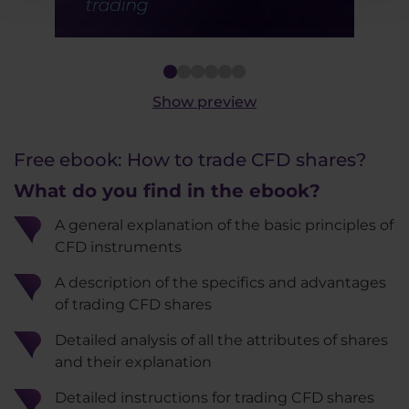
2
3
4
5
6
Show preview
Free ebook: How to trade CFD shares?
What do you find in the ebook?
A general explanation of the basic principles of
CFD instruments
A description of the specifics and advantages
of trading CFD shares
Detailed analysis of all the attributes of shares
and their explanation
Detailed instructions for trading CFD shares