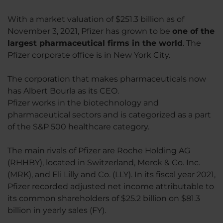
With a market valuation of $251.3 billion as of
November 3, 2021, Pfizer has grown to be
one of the
largest pharmaceutical firms in the world
. The
Pfizer corporate office is in New York City.
The corporation that makes pharmaceuticals now
has Albert Bourla as its CEO.
Pfizer works in the biotechnology and
pharmaceutical sectors and is categorized as a part
of the S&P 500 healthcare category.
The main rivals of Pfizer are Roche Holding AG
(RHHBY), located in Switzerland, Merck & Co. Inc.
(MRK), and Eli Lilly and Co. (LLY). In its fiscal year 2021,
Pfizer recorded adjusted net income attributable to
its common shareholders of $25.2 billion on $81.3
billion in yearly sales (FY).