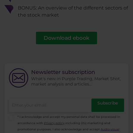
BONUS: An overview of the different sectors of
the stock market
Download ebook
Newsletter subscription
What's new in Purple Trading, Market Shot,
market analysis and articles...
Subscribe
* I acknowledge and accept my personal data shall be processed in
accordance with
Privacy policy
including (its) marketing and
promotional purposes. I also acknowledge and accept
Audio-visual