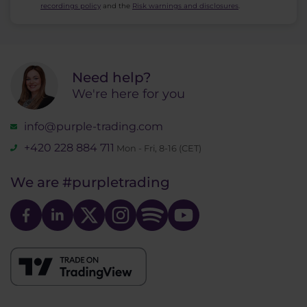
recordings policy
and the
Risk warnings and disclosures
.
Need help?
We're here for you
info@purple-trading.com
+420 228 884 711
Mon - Fri, 8-16 (CET)
We are
#purpletrading