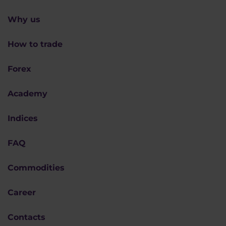
Why us
How to trade
Forex
Academy
Indices
FAQ
Commodities
Career
Contacts