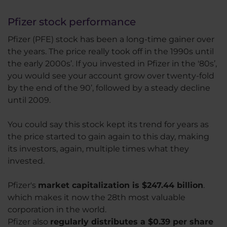
Pfizer stock performance
Pfizer (PFE) stock has been a long-time gainer over
the years. The price really took off in the 1990s until
the early 2000s’. If you invested in Pfizer in the '80s’,
you would see your account grow over twenty-fold
by the end of the 90’, followed by a steady decline
until 2009.
You could say this stock kept its trend for years as
the price started to gain again to this day, making
its investors, again, multiple times what they
invested.
Pfizer's
market capitalization is $247.44 billion
.
which makes it now the 28th most valuable
corporation in the world.
Pfizer also
regularly distributes a $0.39 per share