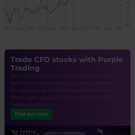
Trade CFD stocks with Purple
Trading
More than 100 stocks of the world’s most
renowned companies in your MT4 platform;
low spreads, and lightning-fast execution.
That’s what trading CFD stocks with Purple
Trading is all about.
Find out more