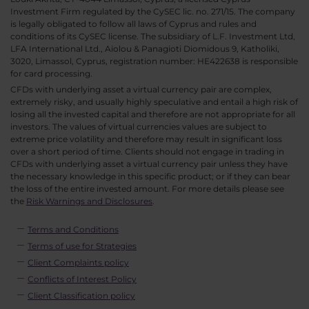
Investment Firm regulated by the CySEC lic. no. 271/15. The company
is legally obligated to follow all laws of Cyprus and rules and
conditions of its CySEC license. The subsidiary of L.F. Investment Ltd,
LFA International Ltd., Aiolou & Panagioti Diomidous 9, Katholiki,
3020, Limassol, Cyprus, registration number: HE422638 is responsible
for card processing.
CFDs with underlying asset a virtual currency pair are complex,
extremely risky, and usually highly speculative and entail a high risk of
losing all the invested capital and therefore are not appropriate for all
investors. The values of virtual currencies values are subject to
extreme price volatility and therefore may result in significant loss
over a short period of time. Clients should not engage in trading in
CFDs with underlying asset a virtual currency pair unless they have
the necessary knowledge in this specific product; or if they can bear
the loss of the entire invested amount. For more details please see
the
Risk Warnings and Disclosures
.
Terms and Conditions
Terms of use for Strategies
Client Complaints policy
Conflicts of Interest Policy
Client Classification policy