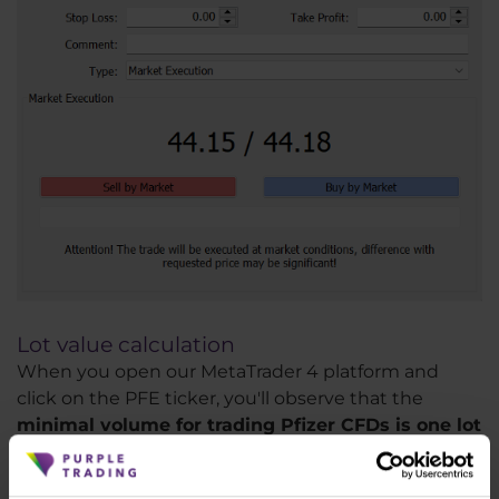
Lot value calculation
When you open our MetaTrader 4 platform and
click on the PFE ticker, you'll observe that the
minimal volume for trading Pfizer CFDs is one lot
(1.0)
. If you trade one lot, you will gain or lose 1 USD
for each 1 USD the stock makes as you are buying at