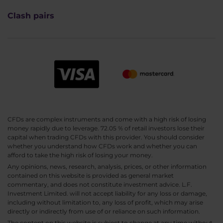
Clash pairs
CFDs are complex instruments and come with a high risk of losing
money rapidly due to leverage. 72.05 % of retail investors lose their
capital when trading CFDs with this provider. You should consider
whether you understand how CFDs work and whether you can
afford to take the high risk of losing your money.
Any opinions, news, research, analysis, prices, or other information
contained on this website is provided as general market
commentary, and does not constitute investment advice. L.F.
Investment Limited. will not accept liability for any loss or damage,
including without limitation to, any loss of profit, which may arise
directly or indirectly from use of or reliance on such information.
The content on this website is subject to change at any time without