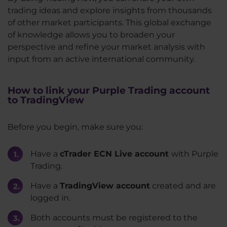
trading ideas and explore insights from thousands
of other market participants. This global exchange
of knowledge allows you to broaden your
perspective and refine your market analysis with
input from an active international community.
How to link your Purple Trading account
to TradingView
Before you begin, make sure you:
Have a
cTrader ECN Live account
with Purple
Trading.
Have a
TradingView account
created and are
logged in.
Both accounts must be registered to the