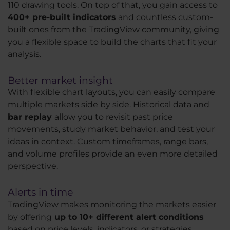
110 drawing tools. On top of that, you gain access to
400+ pre-built indicators
and countless custom-
built ones from the TradingView community, giving
you a flexible space to build the charts that fit your
analysis.
Better market insight
With flexible chart layouts, you can easily compare
multiple markets side by side. Historical data and
bar replay
allow you to revisit past price
movements, study market behavior, and test your
ideas in context. Custom timeframes, range bars,
and volume profiles provide an even more detailed
perspective.
Alerts in time
TradingView makes monitoring the markets easier
by offering
up to 10+ different alert conditions
based on price levels, indicators, or strategies.