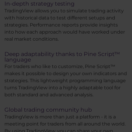
In-depth strategy testing
TradingView allows you to simulate trading activity
with historical data to test different setups and
strategies. Performance reports provide insights
into how each approach would have worked under
real market conditions.
Deep adaptability thanks to Pine Script™
language
For traders who like to customize, Pine Script™
makes it possible to design your own indicators and
strategies. This lightweight programming language
turns TradingView into a highly adaptable tool for
both standard and advanced analysis.
Global trading community hub
TradingView is more than just a platform - it is a
meeting point for traders from all around the world.
By using TradingView, you can share your own