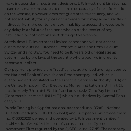
make independent investment decisions. L.F. Investment Limited has
taken reasonable measures to ensure the accuracy of the information
on the website, however, does not guarantee its accuracy, and will
not accept liability for any loss or damage which may arise directly or
indirectly from the content or your inability to access the website, for
any delay in or failure of the transmission or the receipt of any
instruction or notifications sent through this website.
At this time L.F. Investment Limited cannot and will not accept
clients from outside European Economic Area and from Belgium,
Switzerland and USA. You need to be 18 years old or legal age as
determined by the laws of the country where you live in order to
become our client.
Our payment providers are TrustPay, a.s. authorised and regulated by
the National Bank of Slovakia and Emerchantpay Ltd. which is
authorised and regulated by the Financial Services Authority (FCA) of
the United Kingdom. Our Electronic Money Institution is Unlimit EU
Ltd., formerly "Unlimint EU Ltd." and previously "CardPay Limited",
(Commercial names: "UNLIMIT") which is authorized by Central Bank
of Cyprus.
Purple Trading is a Cypriot national trademark (no. 85981), National
UK trade mark (no. UK00003696619) and European Union trade mark
(no. 018332329) owned and operated by L.F. Investment Limited, 11,
Louki Akrita, CY-4044 Limassol, Cyprus, a licensed Cyprus
Investment Firm regulated by the CySEC lic. no. 271/15. The company