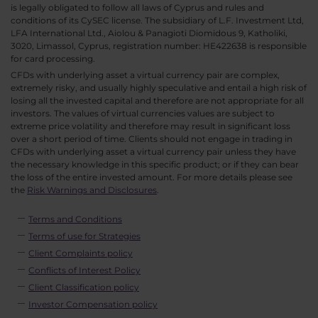
is legally obligated to follow all laws of Cyprus and rules and
conditions of its CySEC license. The subsidiary of L.F. Investment Ltd,
LFA International Ltd., Aiolou & Panagioti Diomidous 9, Katholiki,
3020, Limassol, Cyprus, registration number: HE422638 is responsible
for card processing.
CFDs with underlying asset a virtual currency pair are complex,
extremely risky, and usually highly speculative and entail a high risk of
losing all the invested capital and therefore are not appropriate for all
investors. The values of virtual currencies values are subject to
extreme price volatility and therefore may result in significant loss
over a short period of time. Clients should not engage in trading in
CFDs with underlying asset a virtual currency pair unless they have
the necessary knowledge in this specific product; or if they can bear
the loss of the entire invested amount. For more details please see
the
Risk Warnings and Disclosures
.
Terms and Conditions
Terms of use for Strategies
Client Complaints policy
Conflicts of Interest Policy
Client Classification policy
Investor Compensation policy