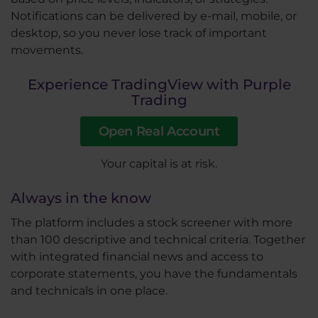
Notifications can be delivered by e-mail, mobile, or
desktop, so you never lose track of important
movements.
Experience TradingView with Purple
Trading
Open Real Account
Your capital is at risk.
Always in the know
The platform includes a stock screener with more
than 100 descriptive and technical criteria. Together
with integrated financial news and access to
corporate statements, you have the fundamentals
and technicals in one place.