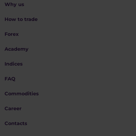
Why us
How to trade
Forex
Academy
Indices
FAQ
Commodities
Career
Contacts