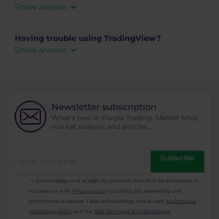
Show answer
side.
The
Trailing Stop
functionality is currently not
supported when placing orders in TradingView.
Having trouble using TradingView?
If you use trailing stops in your strategy, please
Show answer
manage them directly in
cTrader
.
If you experience any technical issues or need
help with the TradingView platform itself (charts,
settings, placing orders, etc.), please note that
this part is fully managed by TradingView.
Newsletter subscription
What's new in Purple Trading, Market Shot,
For assistance, visit the official
TradingView
market analysis and articles...
support center
.
Purple Trading provides the connection of your
accounts to TradingView, but we are not
Subscribe
responsible for the functionality or support of
the TradingView platform.
* I acknowledge and accept my personal data shall be processed in
accordance with
Privacy policy
including (its) marketing and
promotional purposes. I also acknowledge and accept
Audio-visual
recordings policy
and the
Risk warnings and disclosures
.