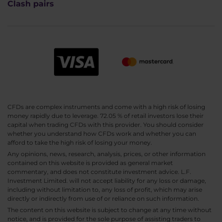
Clash pairs
CFDs are complex instruments and come with a high risk of losing
money rapidly due to leverage. 72.05 % of retail investors lose their
capital when trading CFDs with this provider. You should consider
whether you understand how CFDs work and whether you can
afford to take the high risk of losing your money.
Any opinions, news, research, analysis, prices, or other information
contained on this website is provided as general market
commentary, and does not constitute investment advice. L.F.
Investment Limited. will not accept liability for any loss or damage,
including without limitation to, any loss of profit, which may arise
directly or indirectly from use of or reliance on such information.
The content on this website is subject to change at any time without
notice, and is provided for the sole purpose of assisting traders to