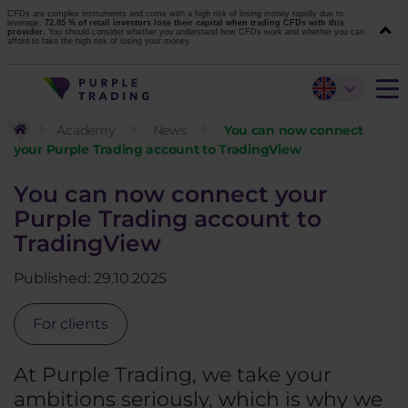
CFDs are complex instruments and come with a high risk of losing money rapidly due to
leverage.
72.05 % of retail investors lose their capital when trading CFDs with this
provider.
You should consider whether you understand how CFDs work and whether you can
afford to take the high risk of losing your money.
Academy
News
You can now connect
your Purple Trading account to TradingView
You can now connect your
Purple Trading account to
TradingView
Published: 29.10.2025
For clients
At Purple Trading, we take your
ambitions seriously, which is why we