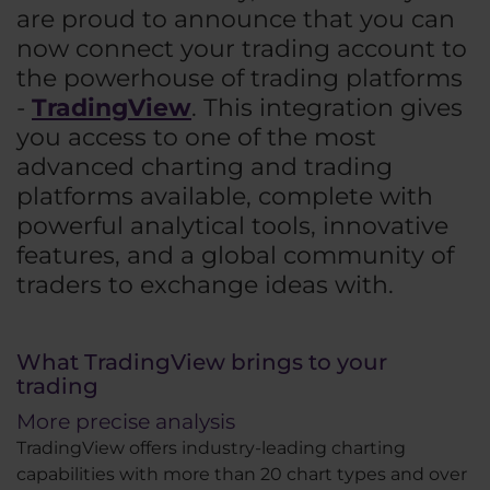
are proud to announce that you can
now connect your trading account to
the powerhouse of trading platforms
-
TradingView
. This integration gives
you access to one of the most
advanced charting and trading
platforms available, complete with
powerful analytical tools, innovative
features, and a global community of
traders to exchange ideas with.
What TradingView brings to your
trading
More precise analysis
TradingView offers industry-leading charting
capabilities with more than 20 chart types and over