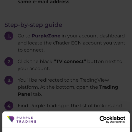
same e-mail address
.
Step-by-step guide
Go to
PurpleZone
in your account dashboard
and locate the cTrader ECN account you want
to connect.
Click the black
“TV connect”
button next to
your account.
You’ll be redirected to the TradingView
platform. At the bottom, open the
Trading
Panel
tab.
Find Purple Trading in the list of brokers and
click Connect.
A verification code will be sent to your
registered email. Enter the code and select