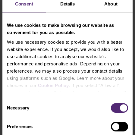
Consent
Details
About
Purple Trading as your broker.
Finally, review your cTrader account and click
on connect to TV - now, you’re ready to trade!
We use cookies to make browsing our website as
convenient for you as possible.
Experience TradingView with Purple
We use necessary cookies to provide you with a better
Trading
website experience. If you accept, we would also like to
use additional cookies to analyse our website's
Open Real Account
performance and personalise ads. Depending on your
preferences, we may also process your contact details
Your capital is at risk.
using platforms such as Google. Learn more about your
choices in our
Cookie Policy
. If you select "Allow all",
TradingView FAQ
you accept and agree that we share your information with
third parties, such as our marketing partners. This may
Consent
How do I connect my account to
mean that your data is also processed in the USA.
Necessary
Selection
TradingView?
Show answer
Preferences
You can follow
this guide
.