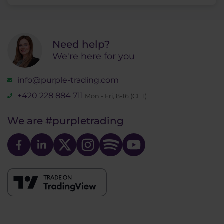
Need help?
We're here for you
info@purple-trading.com
+420 228 884 711
Mon - Fri, 8-16 (CET)
We are
#purpletrading