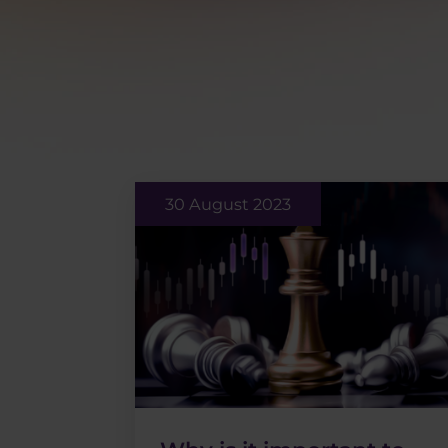
30 August 2023