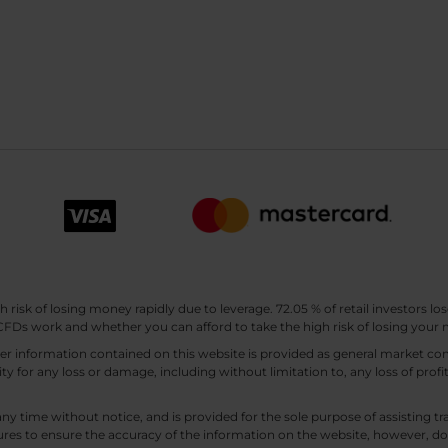
sk of losing money rapidly due to leverage. 72.05 % of retail investors los
Ds work and whether you can afford to take the high risk of losing your
other information contained on this website is provided as general market
lity for any loss or damage, including without limitation to, any loss of profi
any time without notice, and is provided for the sole purpose of assisting
es to ensure the accuracy of the information on the website, however, doe