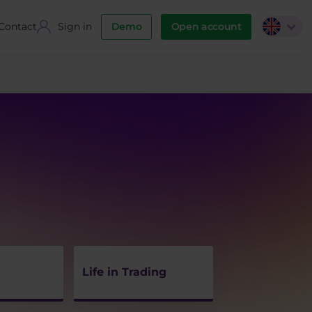
Contact
Sign in
Demo
Open account
Life in Trading