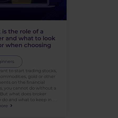
is the role of a
r and what to look
for when choosing
inners
want to start trading stocks,
commodities, gold or other
ents on the financial
, you cannot do without a
 But what does broker
 do and what to keep in . . .
ore