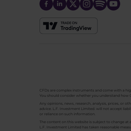
CFDs are complex instruments and come with a high ri
You should consider whether you understand how CF
Any opinions, news, research, analysis, prices, or 
advice. L.F. Investment Limited. will not accept liabi
or reliance on such information.
The content on this website is subject to change at 
L.F. Investment Limited has taken reasonable measur