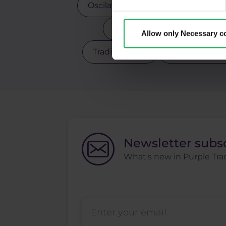
Oscilators
Palladium
Pay
Scalping
Silver
Sto
Allow only Necessary c
Trading robot
Trading strate
Newsletter subs
What's new in Purple Trad