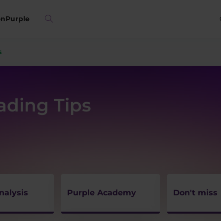
on
Purple
s
rading Tips
nalysis
Purple Academy
Don't miss