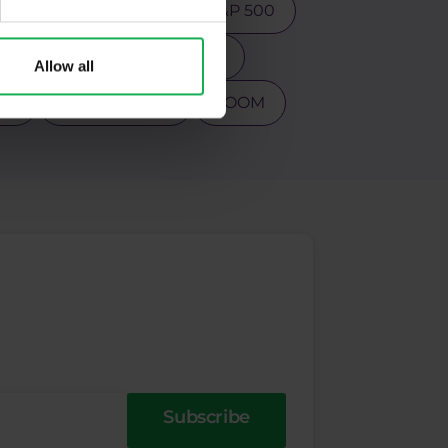
ction
Psychology
S&P 500
s
Tesla
Top 3 stocks
Allow all
PY
Warren Buffet
ZOOM
Subscribe