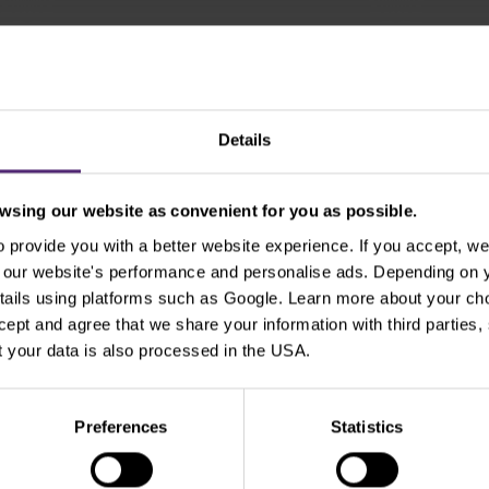
Show older
Details
sing our website as convenient for you as possible.
provide you with a better website experience. If you accept, we 
Use the tags for quicker searchin
se our website's performance and personalise ads. Depending on
tails using platforms such as Google. Learn more about your ch
ccept and agree that we share your information with third parties
Beginners
Bill Gates
Commodities
cT
 your data is also processed in the USA.
xperienced traders
For clients
Forex
Funda
Preferences
Statistics
Intraday
Legends of trading
Meta
Micr