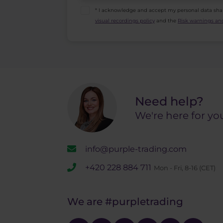
* I acknowledge and accept my personal data sha
visual recordings policy
and the
Risk warnings and
Need help?
We're here for yo
info@purple-trading.com
+420 228 884 711
Mon - Fri, 8-16 (CET)
We are
#purpletrading