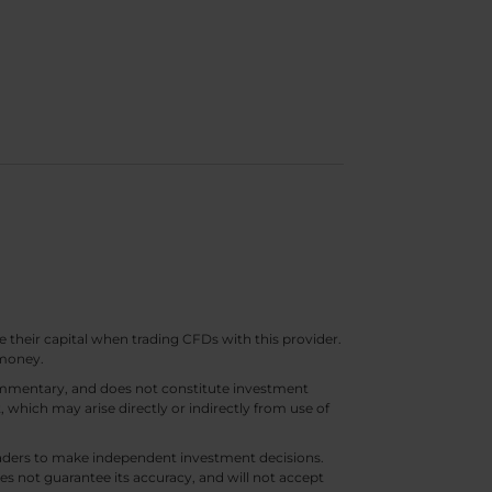
e their capital when trading CFDs with this provider.
 money.
 commentary, and does not constitute investment
t, which may arise directly or indirectly from use of
 traders to make independent investment decisions.
s not guarantee its accuracy, and will not accept