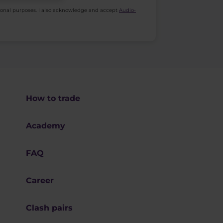
ional purposes. I also acknowledge and accept
Audio-
How to trade
Academy
FAQ
Career
Clash pairs