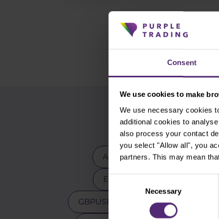
Consent
We use cookies to make brow
We use necessary cookies to 
additional cookies to analy
also process your contact de
you select "Allow all", you a
Advanced traders
Apple
partners. This may mean that
EURCZK
EURUSD
E
Consent
Necessary
Selection
GBPUSD
Gold
Indicators