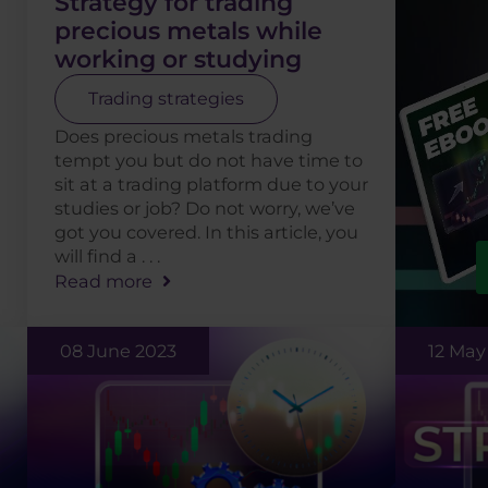
Strategy for trading
precious metals while
working or studying
Trading strategies
Does precious metals trading
tempt you but do not have time to
sit at a trading platform due to your
studies or job? Do not worry, we’ve
got you covered. In this article, you
will find a . . .
Read more
08 June 2023
12 May