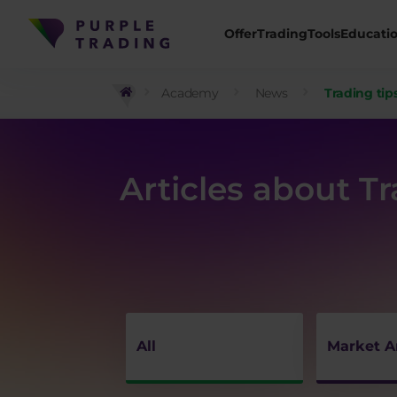
Offer
Trading
Tools
Educati
Academy
News
Trading tip
Articles about T
All
Market A