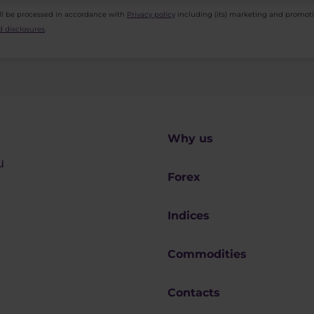
ll be processed in accordance with
Privacy policy
including (its) marketing and promot
 disclosures
.
Why us
u
Forex
Indices
Commodities
Contacts