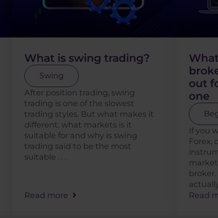
What is swing trading?
What 
broke
Swing
out 
After position trading, swing
one
trading is one of the slowest
trading styles. But what makes it
Beg
different, what markets is it
If you 
suitable for and why is swing
Forex, 
trading said to be the most
instrum
suitable . . .
markets
broker.
actually
Read more
Read m