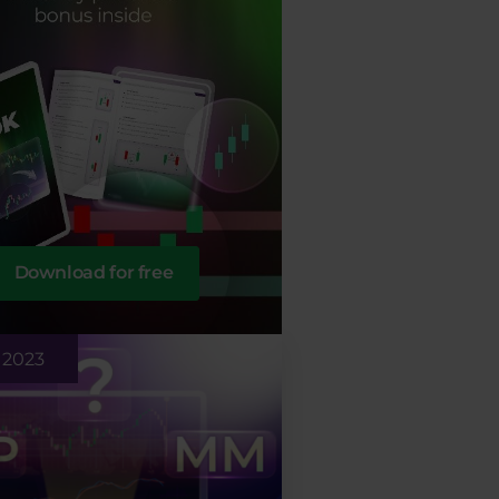
Download for free
 2023