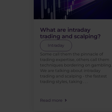
What are intraday
trading and scalping?
Intraday
Some call them the pinnacle of
trading expertise, others call them
techniques bordering on gambling.
We are talking about intraday
trading and scalping - the fastest
trading styles, taking . . .
Read more