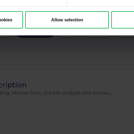
Pal
Pfizer
Platinum
Positional
Price a
ck indices
Stocks
Swing
Technical analysi
ookies
Allow selection
gies
Trading tips
Uber
USDCZK
USDJ
cription
ing, Market Shot, market analysis and articles...