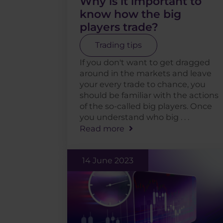
Why is it important to
know how the big
players trade?
Trading tips
If you don't want to get dragged
around in the markets and leave
your every trade to chance, you
should be familiar with the actions
of the so-called big players. Once
you understand who big . . .
Read more
14 June 2023