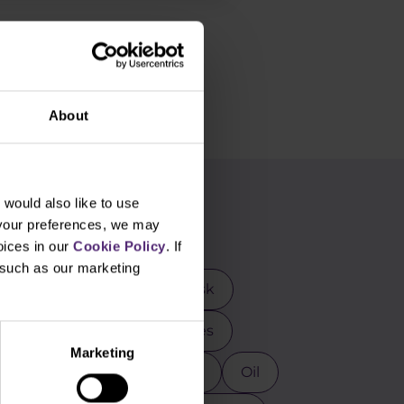
About
would also like to use
g
 your preferences, we may
oices in our
Cookie Policy
. If
, such as our marketing
rader
DAX
Elon Musk
mental analysis
Futures
Marketing
osoft
MT4
NASDAQ
Oil