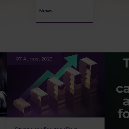
News
07 August 2023