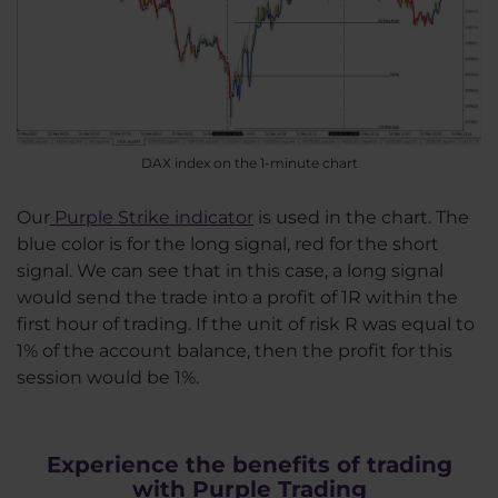
DAX index on the 1-minute chart
Our
Purple Strike indicator
is used in the chart. The
blue color is for the long signal, red for the short
signal. We can see that in this case, a long signal
would send the trade into a profit of 1R within the
first hour of trading. If the unit of risk R was equal to
1% of the account balance, then the profit for this
session would be 1%.
Experience the benefits of trading
with Purple Trading