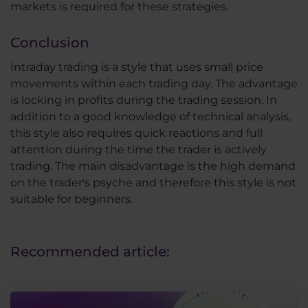
markets is required for these strategies.
Conclusion
Intraday trading is a style that uses small price
movements within each trading day. The advantage
is locking in profits during the trading session. In
addition to a good knowledge of technical analysis,
this style also requires quick reactions and full
attention during the time the trader is actively
trading. The main disadvantage is the high demand
on the trader's psyche and therefore this style is not
suitable for beginners.
Recommended article: