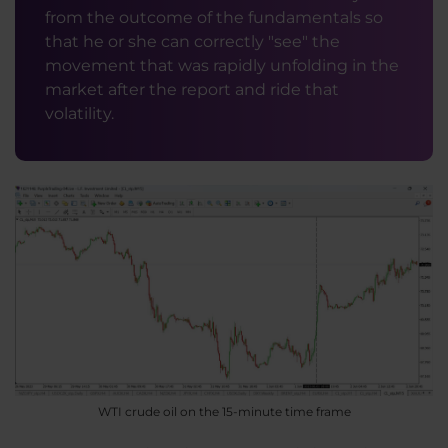
from the outcome of the fundamentals so
that he or she can correctly "see" the
movement that was rapidly unfolding in the
market after the report and ride that
volatility.
WTI crude oil on the 15-minute time frame