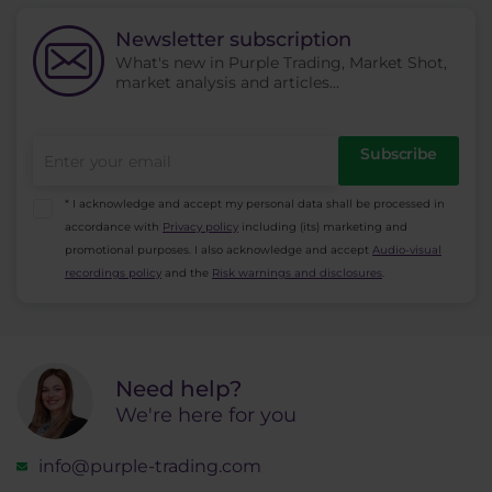
the price changes. High volatility increases risk
and low volatility decreases risk.
Newsletter subscription
What's new in Purple Trading, Market Shot,
market analysis and articles...
Subscribe
* I acknowledge and accept my personal data shall be processed in
accordance with
Privacy policy
including (its) marketing and
promotional purposes. I also acknowledge and accept
Audio-visual
recordings policy
and the
Risk warnings and disclosures
.
Need help?
We're here for you
info@purple-trading.com