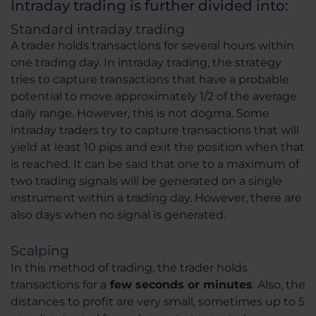
Intraday trading is further divided into:
Standard intraday trading
A trader holds transactions for several hours within
one trading day. In intraday trading, the strategy
tries to capture transactions that have a probable
potential to move approximately 1/2 of the average
daily range. However, this is not dogma. Some
intraday traders try to capture transactions that will
yield at least 10 pips and exit the position when that
is reached. It can be said that one to a maximum of
two trading signals will be generated on a single
instrument within a trading day. However, there are
also days when no signal is generated.
Scalping
In this method of trading, the trader holds
transactions for a
few seconds or minutes
. Also, the
distances to profit are very small, sometimes up to 5