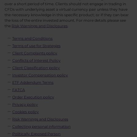
over a short period of time. Clients should not engage in trading in
CFDs with underlying asset a virtual currency pair unless they have
the necessary knowledge in this specific product; or if they can bear
the loss of the entire invested amount. For more details please see
the
Risk Warnings and Disclosures
.
Terms and Conditions
Terms of use for Strategies
Client Complaints policy
Conflicts of Interest Policy
Client Classification policy
Investor Compensation policy
ETF Addendum Terms
FATCA
Order Execution policy
Privacy policy
Cookies policy
Risk Warnings and Disclosures
Collecting personal information
Politically Exposed Person