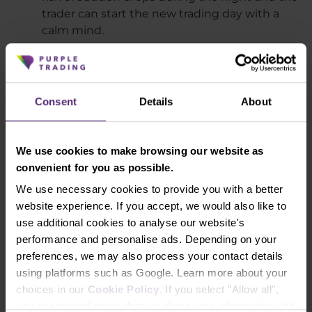
trader can start the new trading day with a
calm mind.
Short-term trades
Intraday trading and scalping allow you to
open trading positions for only a short period
Consent
Details
About
of time, which helps eliminate the risk of
adverse events and market movements that
occur when transactions are held for a longer
We use cookies to make browsing our website as
period of time. For some traders, it is
convenient for you as possible.
frustrating to see that their trade was in profit
for two days and ended up in a loss.
We use necessary cookies to provide you with a better
website experience. If you accept, we would also like to
No fees for negative swaps
use additional cookies to analyse our website's
Negative swaps are fees that are charged on
performance and personalise ads. Depending on your
certain instruments when you hold a trading
preferences, we may also process your contact details
position overnight. With intraday strategies,
using platforms such as Google. Learn more about your
this risk is eliminated.
choices in our
Cookie Policy
. If you select "Allow all",
High frequency of trading opportunities
you accept and agree that we share your information with