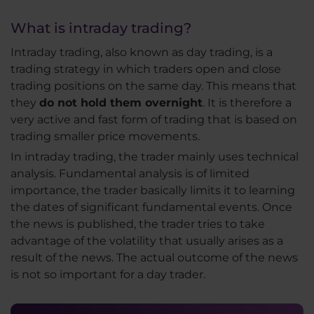
What is intraday trading?
Intraday trading, also known as day trading, is a
trading strategy in which traders open and close
trading positions on the same day. This means that
they
do not hold them overnight
. It is therefore a
very active and fast form of trading that is based on
trading smaller price movements.
In intraday trading, the trader mainly uses technical
analysis. Fundamental analysis is of limited
importance, the trader basically limits it to learning
the dates of significant fundamental events. Once
the news is published, the trader tries to take
advantage of the volatility that usually arises as a
result of the news. The actual outcome of the news
is not so important for a day trader.