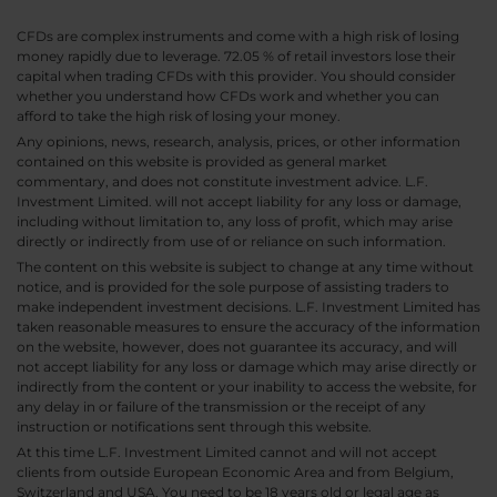
CFDs are complex instruments and come with a high risk of losing
money rapidly due to leverage. 72.05 % of retail investors lose their
capital when trading CFDs with this provider. You should consider
whether you understand how CFDs work and whether you can
afford to take the high risk of losing your money.
Any opinions, news, research, analysis, prices, or other information
contained on this website is provided as general market
commentary, and does not constitute investment advice. L.F.
Investment Limited. will not accept liability for any loss or damage,
including without limitation to, any loss of profit, which may arise
directly or indirectly from use of or reliance on such information.
The content on this website is subject to change at any time without
notice, and is provided for the sole purpose of assisting traders to
make independent investment decisions. L.F. Investment Limited has
taken reasonable measures to ensure the accuracy of the information
on the website, however, does not guarantee its accuracy, and will
not accept liability for any loss or damage which may arise directly or
indirectly from the content or your inability to access the website, for
any delay in or failure of the transmission or the receipt of any
instruction or notifications sent through this website.
At this time L.F. Investment Limited cannot and will not accept
clients from outside European Economic Area and from Belgium,
Switzerland and USA. You need to be 18 years old or legal age as