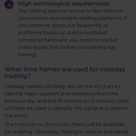
High technological requirements
Day trading requires access to fast internet
connections and reliable trading platforms. If
your internet drops out frequently or
platforms freeze up due to outdated
computer hardware, you need to resolve
these issues first before considering day
trading.
What time frames are used for intraday
trading?
Intraday traders will likely rely on the H1 chart to
identify major support and resistance from the
previous day, and the 15-minute (or 5-minute) chart
will then be used to identify the signal and confirm
the entry.
The 1-minute to 15-minute charts will be available
for scalping. Obviously, trading in volatile and liquid