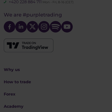
+420 228 884 711
Mon - Fri, 8-16 (CET)
We are
#purpletrading
Why us
How to trade
Forex
Academy