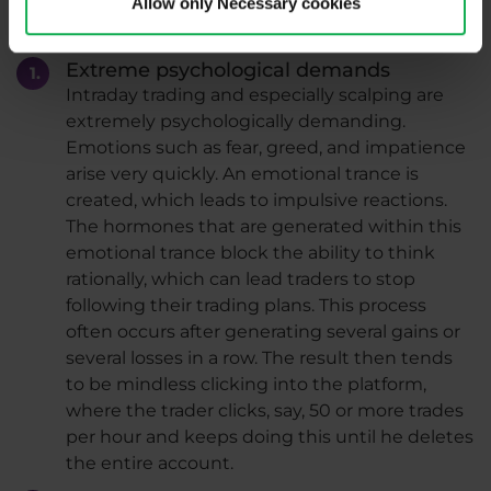
Allow only Necessary cookies
Disadvantages
Extreme psychological demands
Intraday trading and especially scalping are
extremely psychologically demanding.
Emotions such as fear, greed, and impatience
arise very quickly. An emotional trance is
created, which leads to impulsive reactions.
The hormones that are generated within this
emotional trance block the ability to think
rationally, which can lead traders to stop
following their trading plans. This process
often occurs after generating several gains or
several losses in a row. The result then tends
to be mindless clicking into the platform,
where the trader clicks, say, 50 or more trades
per hour and keeps doing this until he deletes
the entire account.