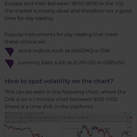
Europe and then between 18:00-19:00 in the US)
the market is mostly dead and therefore not a good
time for day trading.
Popular instruments for day trading that meet
these criteria are:
stock indices such as NASDAQ or DAX
currency pairs such as EURUSD or GBPUSD
How to spot volatility on the chart?
This can be seen in the following chart, where the
DAX is on a 1-minute chart between 9:00-11:00
(there is a time shift in the platform).