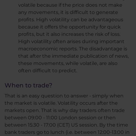
volatile because if the price does not make
any movements, it is difficult to generate
profits. High volatility can be advantageous
because it offers the opportunity for quick
profits, but it also increases the risk of loss.
High volatility often arises during important
macroeconomic reports. The disadvantage is
that after the immediate publication of news,
these movements, while volatile, are also
often difficult to predict.
When to trade?
That is an easy question to answer - simply when
the market is volatile. Volatility occurs after the
markets open. That is why day traders often trade
between 09:00 - 11:00 London session or then
between 15:30 - 17:00 (CET) US session. By the time
bank traders go to lunch (i.e. between 12:00-13:00 in