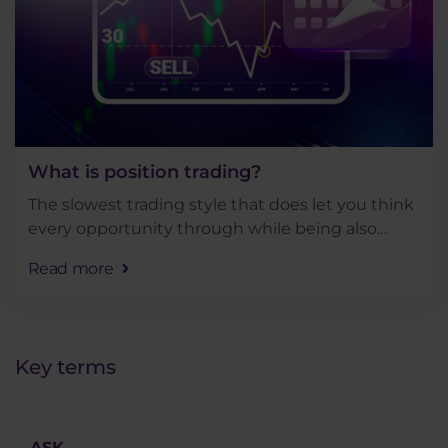
What is position trading?
The slowest trading style that does let you think
every opportunity through while being also
quite demanding in terms of account size. But
Read more
how does position trading fit into the context of
other . . .
Key terms
ASK