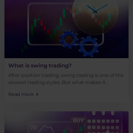
What is swing trading?
After position trading, swing trading is one of the
slowest trading styles. But what makes it
different, what markets is it suitable for and why
Read more
is swing trading said to be the most suitable . . .