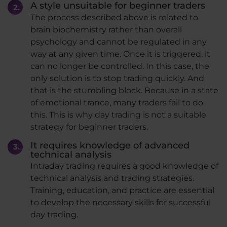
A style unsuitable for beginner traders
The process described above is related to
brain biochemistry rather than overall
psychology and cannot be regulated in any
way at any given time. Once it is triggered, it
can no longer be controlled. In this case, the
only solution is to stop trading quickly. And
that is the stumbling block. Because in a state
of emotional trance, many traders fail to do
this. This is why day trading is not a suitable
strategy for beginner traders.
It requires knowledge of advanced
technical analysis
Intraday trading requires a good knowledge of
technical analysis and trading strategies.
Training, education, and practice are essential
to develop the necessary skills for successful
day trading.