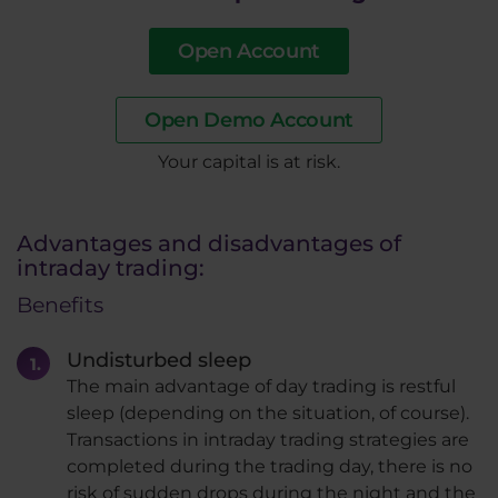
Open Account
Open Demo Account
​Your capital is at risk.
Advantages and disadvantages of
intraday trading:
Benefits
Undisturbed sleep
The main advantage of day trading is restful
sleep (depending on the situation, of course).
Transactions in intraday trading strategies are
completed during the trading day, there is no
risk of sudden drops during the night and the