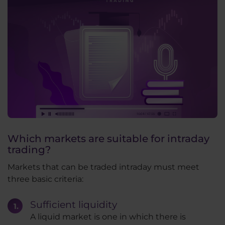
Which markets are suitable for intraday
trading?
Markets that can be traded intraday must meet
three basic criteria:
Sufficient liquidity
A liquid market is one in which there is