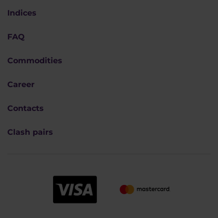
Indices
FAQ
Commodities
Career
Contacts
Clash pairs