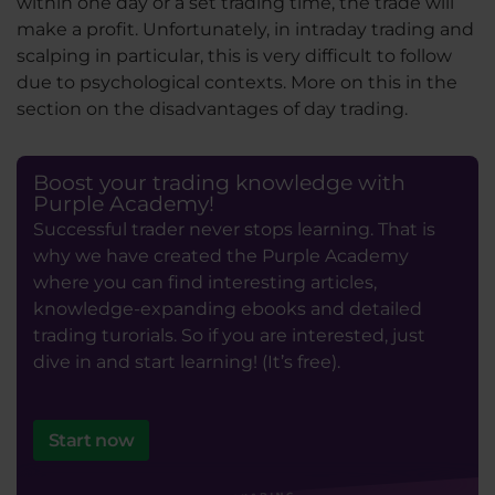
within one day or a set trading time, the trade will
make a profit. Unfortunately, in intraday trading and
scalping in particular, this is very difficult to follow
due to psychological contexts. More on this in the
section on the disadvantages of day trading.
Boost your trading knowledge with
Purple Academy!
Successful trader never stops learning. That is
why we have created the Purple Academy
where you can find interesting articles,
knowledge-expanding ebooks and detailed
trading turorials. So if you are interested, just
dive in and start learning! (It’s free).
Start now