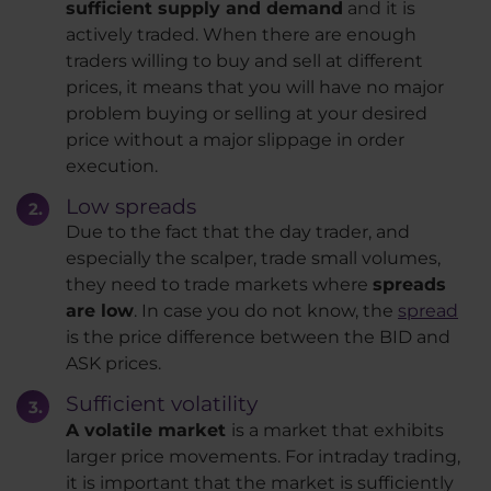
sufficient supply and demand
and it is
actively traded. When there are enough
traders willing to buy and sell at different
prices, it means that you will have no major
problem buying or selling at your desired
price without a major slippage in order
execution.
Low spreads
Due to the fact that the day trader, and
especially the scalper, trade small volumes,
they need to trade markets where
spreads
are low
. In case you do not know, the
spread
is the price difference between the BID and
ASK prices.
Sufficient volatility
A volatile market
is a market that exhibits
larger price movements. For intraday trading,
it is important that the market is sufficiently