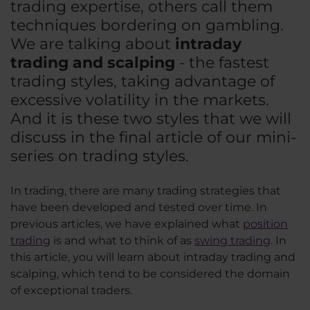
trading expertise, others call them
techniques bordering on gambling.
We are talking about
intraday
trading and scalping
- the fastest
trading styles, taking advantage of
excessive volatility in the markets.
And it is these two styles that we will
discuss in the final article of our mini-
series on trading styles.
In trading, there are many trading strategies that
have been developed and tested over time. In
previous articles, we have explained what
position
trading
is and what to think of as
swing trading
. In
this article, you will learn about intraday trading and
scalping, which tend to be considered the domain
of exceptional traders.