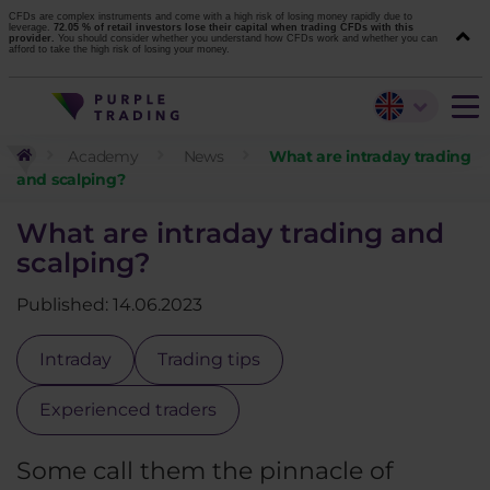
CFDs are complex instruments and come with a high risk of losing money rapidly due to
leverage.
72.05 % of retail investors lose their capital when trading CFDs with this
provider.
You should consider whether you understand how CFDs work and whether you can
afford to take the high risk of losing your money.
Academy
News
What are intraday trading
and scalping?
What are intraday trading and
scalping?
Published: 14.06.2023
Intraday
Trading tips
Experienced traders
Some call them the pinnacle of