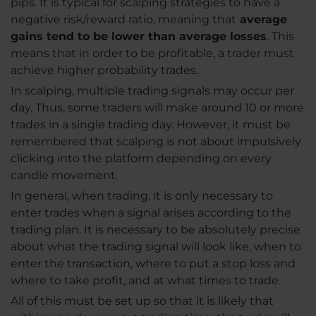
pips. It is typical for scalping strategies to have a
negative risk/reward ratio, meaning that
average
gains tend to be lower than average losses
. This
means that in order to be profitable, a trader must
achieve higher probability trades.
In scalping, multiple trading signals may occur per
day. Thus, some traders will make around 10 or more
trades in a single trading day. However, it must be
remembered that scalping is not about impulsively
clicking into the platform depending on every
candle movement.
In general, when trading, it is only necessary to
enter trades when a signal arises according to the
trading plan. It is necessary to be absolutely precise
about what the trading signal will look like, when to
enter the transaction, where to put a stop loss and
where to take profit, and at what times to trade.
All of this must be set up so that it is likely that