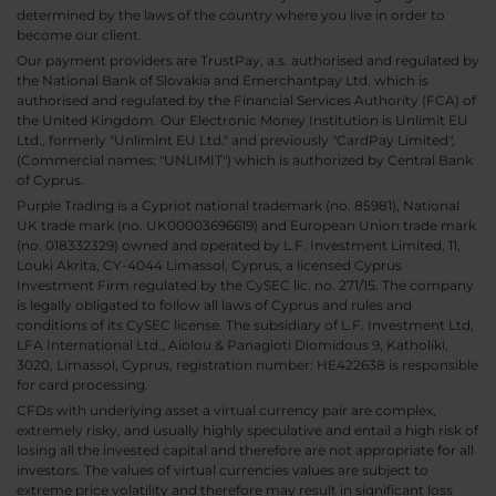
determined by the laws of the country where you live in order to
become our client.
Our payment providers are TrustPay, a.s. authorised and regulated by
the National Bank of Slovakia and Emerchantpay Ltd. which is
authorised and regulated by the Financial Services Authority (FCA) of
the United Kingdom. Our Electronic Money Institution is Unlimit EU
Ltd., formerly "Unlimint EU Ltd." and previously "CardPay Limited",
(Commercial names: "UNLIMIT") which is authorized by Central Bank
of Cyprus.
Purple Trading is a Cypriot national trademark (no. 85981), National
UK trade mark (no. UK00003696619) and European Union trade mark
(no. 018332329) owned and operated by L.F. Investment Limited, 11,
Louki Akrita, CY-4044 Limassol, Cyprus, a licensed Cyprus
Investment Firm regulated by the CySEC lic. no. 271/15. The company
is legally obligated to follow all laws of Cyprus and rules and
conditions of its CySEC license. The subsidiary of L.F. Investment Ltd,
LFA International Ltd., Aiolou & Panagioti Diomidous 9, Katholiki,
3020, Limassol, Cyprus, registration number: HE422638 is responsible
for card processing.
CFDs with underlying asset a virtual currency pair are complex,
extremely risky, and usually highly speculative and entail a high risk of
losing all the invested capital and therefore are not appropriate for all
investors. The values of virtual currencies values are subject to
extreme price volatility and therefore may result in significant loss