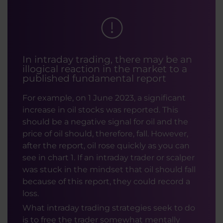
In intraday trading, there may be an
illogical reaction in the market to a
published fundamental report
For example, on 1 June 2023, a significant
increase in oil stocks was reported. This
should be a negative signal for oil and the
price of oil should, therefore, fall. However,
after the report, oil rose quickly as you can
see in chart 1. If an intraday trader or scalper
was stuck in the mindset that oil should fall
because of this report, they could record a
loss.
What intraday trading strategies seek to do
is to free the trader somewhat mentally