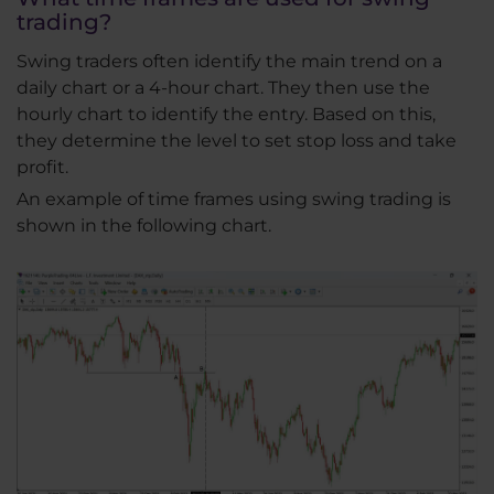
trading?
Swing traders often identify the main trend on a
daily chart or a 4-hour chart. They then use the
hourly chart to identify the entry. Based on this,
they determine the level to set stop loss and take
profit.
An example of time frames using swing trading is
shown in the following chart.