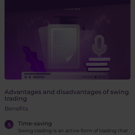
Advantages and disadvantages of swing
trading
Benefits
Time-saving
Swing trading is an active form of trading that