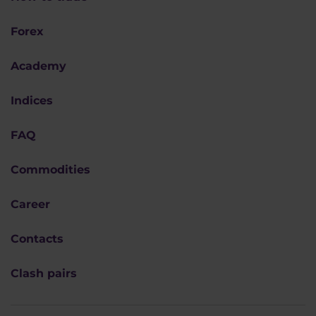
Forex
Academy
Indices
FAQ
Commodities
Career
Contacts
Clash pairs