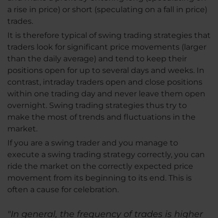
a rise in price) or short (speculating on a fall in price)
trades.
It is therefore typical of swing trading strategies that
traders look for significant price movements (larger
than the daily average) and tend to keep their
positions open for up to several days and weeks. In
contrast, intraday traders open and close positions
within one trading day and never leave them open
overnight. Swing trading strategies thus try to
make the most of trends and fluctuations in the
market.
If you are a swing trader and you manage to
execute a swing trading strategy correctly, you can
ride the market on the correctly expected price
movement from its beginning to its end. This is
often a cause for celebration.
"In general, the frequency of trades is higher