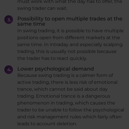
must work with what the day has to offer, the
swing trader can wait.
Possibility to open multiple trades at the
same time
In swing trading, it is possible to have multiple
positions open from different markets at the
same time. In intraday and especially scalping
trading, this is usually not possible because
the trader has to react quickly.
Lower psychological demand
Because swing trading is a calmer form of
active trading, there is less risk of emotional
trance, which cannot be said about day
trading. Emotional trance is a dangerous
phenomenon in trading, which causes the
trader to be unable to follow the psychological
and risk management rules which fairly often
leads to account deletion.