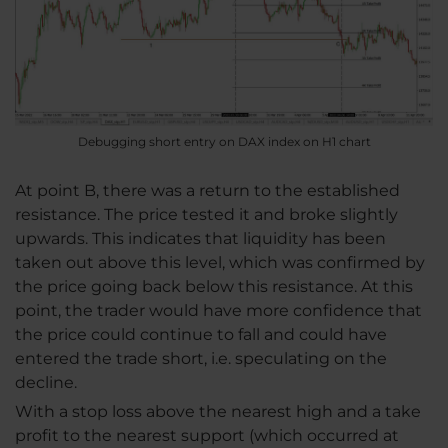
Debugging short entry on DAX index on H1 chart
At point B, there was a return to the established
resistance. The price tested it and broke slightly
upwards. This indicates that liquidity has been
taken out above this level, which was confirmed by
the price going back below this resistance. At this
point, the trader would have more confidence that
the price could continue to fall and could have
entered the trade short, i.e. speculating on the
decline.
With a stop loss above the nearest high and a take
profit to the nearest support (which occurred at