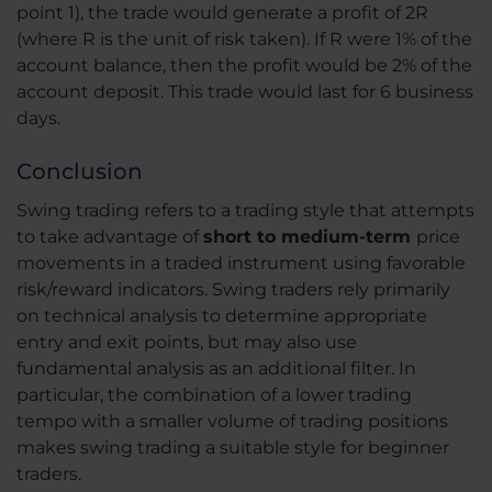
point 1), the trade would generate a profit of 2R
(where R is the unit of risk taken). If R were 1% of the
account balance, then the profit would be 2% of the
account deposit. This trade would last for 6 business
days.
Conclusion
Swing trading refers to a trading style that attempts
to take advantage of
short to medium-term
price
movements in a traded instrument using favorable
risk/reward indicators. Swing traders rely primarily
on technical analysis to determine appropriate
entry and exit points, but may also use
fundamental analysis as an additional filter. In
particular, the combination of a lower trading
tempo with a smaller volume of trading positions
makes swing trading a suitable style for beginner
traders.