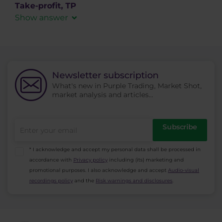
in the spaces where
ask
(demand) is higher
Take-profit, TP
than
bid
(supply) while the price doesn’t fall
Show answer
beneath this level and keeps bouncing back up
An order which enables closing a profitable
off of it.
position on a predefined level. After activation it
is executed as a MARKET type order.
Newsletter subscription
What's new in Purple Trading, Market Shot,
market analysis and articles...
Subscribe
* I acknowledge and accept my personal data shall be processed in
accordance with
Privacy policy
including (its) marketing and
promotional purposes. I also acknowledge and accept
Audio-visual
recordings policy
and the
Risk warnings and disclosures
.