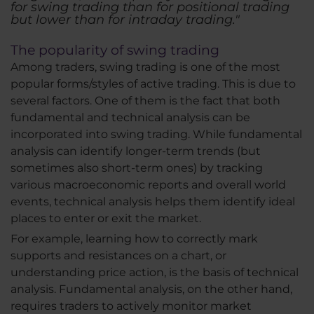
for swing trading than for positional trading
but lower than for intraday trading."
The popularity of swing trading
Among traders, swing trading is one of the most
popular forms/styles of active trading. This is due to
several factors. One of them is the fact that both
fundamental and technical analysis can be
incorporated into swing trading. While fundamental
analysis can identify longer-term trends (but
sometimes also short-term ones) by tracking
various macroeconomic reports and overall world
events, technical analysis helps them identify ideal
places to enter or exit the market.
For example, learning how to correctly mark
supports and resistances on a chart, or
understanding price action, is the basis of technical
analysis. Fundamental analysis, on the other hand,
requires traders to actively monitor market