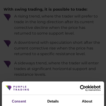
With swing trading, it is possible to trade:
A rising trend, where the trader will prefer to
trade in the long direction after its current
corrective decline when the price has
returned to some support level.
A downtrend with speculation short after the
current corrective rise when the price has
returned to a specific resistance level.
A sideways trend, where the trader will enter
trades at significant horizontal support and
resistance levels.
Deepen your knowledge of the financial
markets with our ebooks and articles
Consent
Details
About