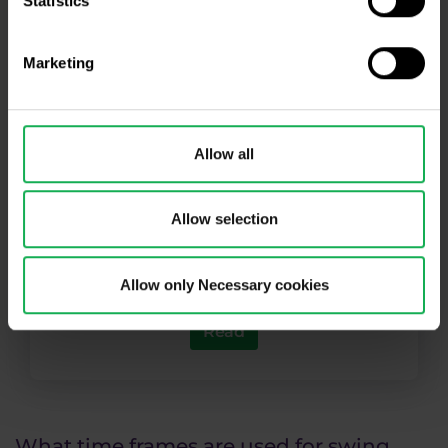
Statistics
Marketing
Allow all
Article: Introduction to Price Action I
Allow selection
Learn the basics of your favorite
technical analysis approach
Allow only Necessary cookies
Read
What time frames are used for swing