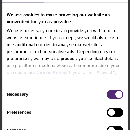
We use cookies to make browsing our website as
convenient for you as possible.
We use necessary cookies to provide you with a better
website experience. If you accept, we would also like to
use additional cookies to analyse our website's
performance and personalise ads. Depending on your
preferences, we may also process your contact details
using platforms such as Google. Learn more about your
Ebook: How to trade Forex
choices in our
Cookie Policy
. If you select "Allow all",
An essential read for all beginner traders
you accept and agree that we share your information with
third parties, such as our marketing partners. This may
Consent
Free download
mean that your data is also processed in the USA.
Necessary
Selection
Preferences