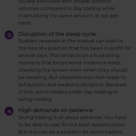
usually executed with smaller position
volumes compared to day trading while
maintaining the same amount at risk per
trade.
Disruption of the sleep cycle
Sudden reversals in the market can lead to
the loss of a position that has been in profit for
several days. This tends to be a frustrating
moment that forces some traders to keep
checking the screen even when they should
be sleeping. But sleeplessness then leads to
exhaustion and weakens discipline. Because
of this, some traders prefer day trading to
swing trading.
High demands on patience
Swing trading is all about patience. You have
to be able to wait for the best opportunities.
But this can be a problem for some traders.