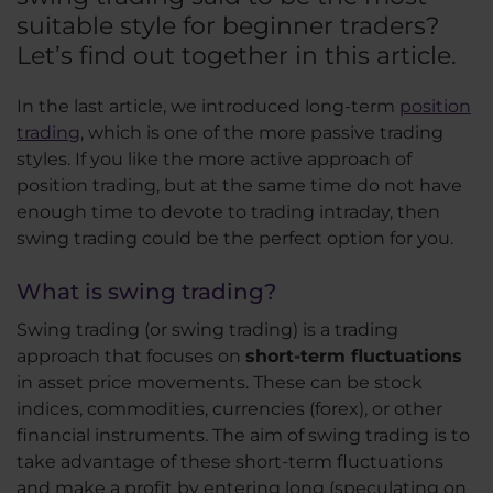
suitable style for beginner traders?
Let’s find out together in this article.
In the last article, we introduced long-term
position
trading
, which is one of the more passive trading
styles. If you like the more active approach of
position trading, but at the same time do not have
enough time to devote to trading intraday, then
swing trading could be the perfect option for you.
What is swing trading?
Swing trading (or swing trading) is a trading
approach that focuses on
short-term fluctuations
in asset price movements. These can be stock
indices, commodities, currencies (forex), or other
financial instruments. The aim of swing trading is to
take advantage of these short-term fluctuations
and make a profit by entering long (speculating on