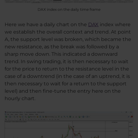
DAX index on the daily time frame
Here we have a daily chart on the
DAX
index where
we establish the overall context and trend. At point
A, the support level was broken, which became the
new resistance, as the break was followed by a
sharp move down. This indicated a downward
trend. In swing trading, it is then necessary to wait
for the price to return to the resistance level in the
case of a downtrend (in the case of an uptrend, it is
then necessary to wait for a return to the support
level) and then fine-tune the entry here on the
hourly chart.