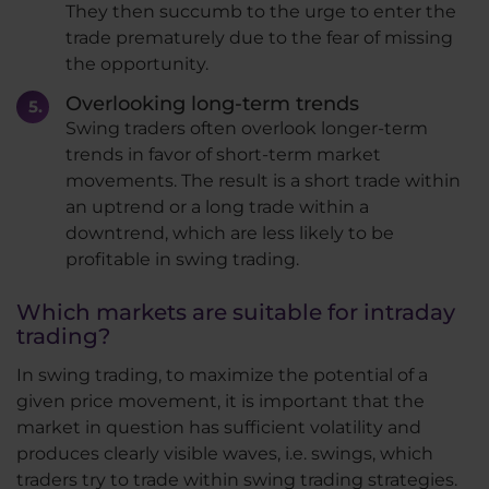
They then succumb to the urge to enter the
trade prematurely due to the fear of missing
the opportunity.
Overlooking long-term trends
Swing traders often overlook longer-term
trends in favor of short-term market
movements. The result is a short trade within
an uptrend or a long trade within a
downtrend, which are less likely to be
profitable in swing trading.
Which markets are suitable for intraday
trading?
In swing trading, to maximize the potential of a
given price movement, it is important that the
market in question has sufficient volatility and
produces clearly visible waves, i.e. swings, which
traders try to trade within swing trading strategies.