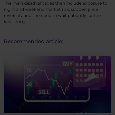
The main disadvantages then include exposure to
night and weekend market risk, sudden price
reversals, and the need to wait patiently for the
ideal entry.
Recommended article: