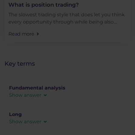
What is position trading?
The slowest trading style that does let you think
every opportunity through while being also
quite demanding in terms of account size. But
Read more
how does position trading fit into the context of
other . . .
Key terms
Fundamental analysis
Show answer
In fundamental analysis, the forex market is
analyzed using macroeconomic data, social or
Long
political influences that can affect the demand
Show answer
for a given instrument.
A long position (long speculation) is a trade that