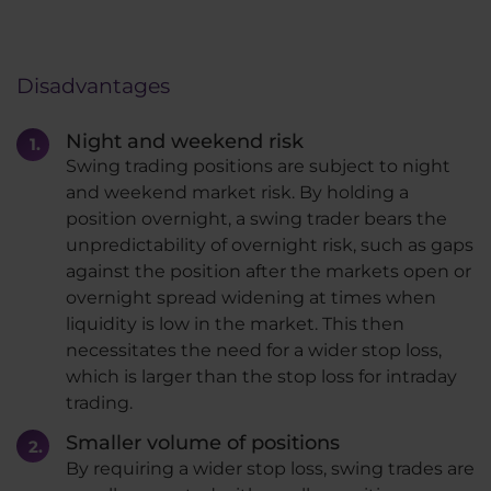
Disadvantages
Night and weekend risk
Swing trading positions are subject to night
and weekend market risk. By holding a
position overnight, a swing trader bears the
unpredictability of overnight risk, such as gaps
against the position after the markets open or
overnight spread widening at times when
liquidity is low in the market. This then
necessitates the need for a wider stop loss,
which is larger than the stop loss for intraday
trading.
Smaller volume of positions
By requiring a wider stop loss, swing trades are