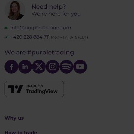
Need help?
We're here for you
info@purple-trading.com
+420 228 884 711
Mon - Fri, 8-16 (CET)
We are
#purpletrading
Why us
How to trade