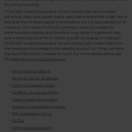
for card processing.
CFDs with underlying asset a virtual currency pair are complex,
extremely risky, and usually highly speculative and entail a high risk of
losing all the invested capital and therefore are not appropriate for all
investors. The values of virtual currencies values are subject to
extreme price volatility and therefore may result in significant loss
over a short period of time. Clients should not engage in trading in
CFDs with underlying asset a virtual currency pair unless they have
the necessary knowledge in this specific product; or if they can bear
the loss of the entire invested amount. For more details please see
the
Risk Warnings and Disclosures
.
Terms and Conditions
Terms of use for Strategies
Client Complaints policy
Conflicts of Interest Policy
Client Classification policy
Investor Compensation policy
ETF Addendum Terms
FATCA
Order Execution policy