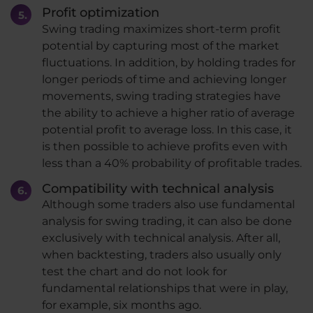
Profit optimization
Swing trading maximizes short-term profit
potential by capturing most of the market
fluctuations. In addition, by holding trades for
longer periods of time and achieving longer
movements, swing trading strategies have
the ability to achieve a higher ratio of average
potential profit to average loss. In this case, it
is then possible to achieve profits even with
less than a 40% probability of profitable trades.
Compatibility with technical analysis
Although some traders also use fundamental
analysis for swing trading, it can also be done
exclusively with technical analysis. After all,
when backtesting, traders also usually only
test the chart and do not look for
fundamental relationships that were in play,
for example, six months ago.