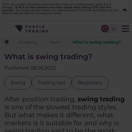
CFDs are complex instruments and come with a high risk of losing money rapidly due to
leverage.
72.05 % of retail investors lose their capital when trading CFDs with this
provider.
You should consider whether you understand how CFDs work and whether you can
afford to take the high risk of losing your money.
Academy
News
What is swing trading?
What is swing trading?
Published: 08.06.2023
Swing
Trading tips
Beginners
After position trading,
swing trading
is one of the slowest trading styles.
But what makes it different, what
markets is it suitable for and why is
swing trading said to be the most