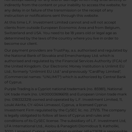
indirectly from the content or your inability to access the website, for
any delay in or failure of the transmission or the receipt of any
instruction or notifications sent through this website.
At this time L.F. Investment Limited cannot and will not accept
clients from outside European Economic Area and from Belgium,
Switzerland and USA. You need to be 18 years old or legal age as
determined by the laws of the country where you live in order to
become our client.
Our payment providers are TrustPay, a.s. authorised and regulated by
the National Bank of Slovakia and Emerchantpay Ltd. which is
authorised and regulated by the Financial Services Authority (FCA) of
the United Kingdom. Our Electronic Money Institution is Unlimit EU
Ltd., formerly "Unlimint EU Ltd." and previously "CardPay Limited",
(Commercial names: "UNLIMIT") which is authorized by Central Bank
of Cyprus.
Purple Trading is a Cypriot national trademark (no. 85981), National
UK trade mark (no. UK00003696619) and European Union trade mark
(no. 018332329) owned and operated by L.F. Investment Limited, 11,
Louki Akrita, CY-4044 Limassol, Cyprus, a licensed Cyprus
Investment Firm regulated by the CySEC lic. no. 271/15. The company
is legally obligated to follow all laws of Cyprus and rules and
conditions of its CySEC license. The subsidiary of L.F. Investment Ltd,
LFA International Ltd., Aiolou & Panagioti Diomidous 9, Katholiki,
3020, Limassol, Cyprus, registration number: HE422638 is responsible