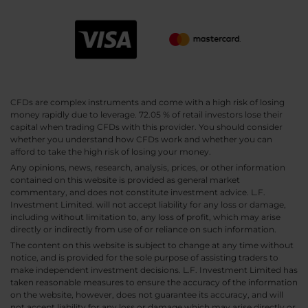
CFDs are complex instruments and come with a high risk of losing
money rapidly due to leverage. 72.05 % of retail investors lose their
capital when trading CFDs with this provider. You should consider
whether you understand how CFDs work and whether you can
afford to take the high risk of losing your money.
Any opinions, news, research, analysis, prices, or other information
contained on this website is provided as general market
commentary, and does not constitute investment advice. L.F.
Investment Limited. will not accept liability for any loss or damage,
including without limitation to, any loss of profit, which may arise
directly or indirectly from use of or reliance on such information.
The content on this website is subject to change at any time without
notice, and is provided for the sole purpose of assisting traders to
make independent investment decisions. L.F. Investment Limited has
taken reasonable measures to ensure the accuracy of the information
on the website, however, does not guarantee its accuracy, and will
not accept liability for any loss or damage which may arise directly or