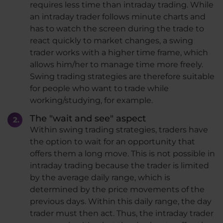
requires less time than intraday trading. While
an intraday trader follows minute charts and
has to watch the screen during the trade to
react quickly to market changes, a swing
trader works with a higher time frame, which
allows him/her to manage time more freely.
Swing trading strategies are therefore suitable
for people who want to trade while
working/studying, for example.
The "wait and see" aspect
Within swing trading strategies, traders have
the option to wait for an opportunity that
offers them a long move. This is not possible in
intraday trading because the trader is limited
by the average daily range, which is
determined by the price movements of the
previous days. Within this daily range, the day
trader must then act. Thus, the intraday trader