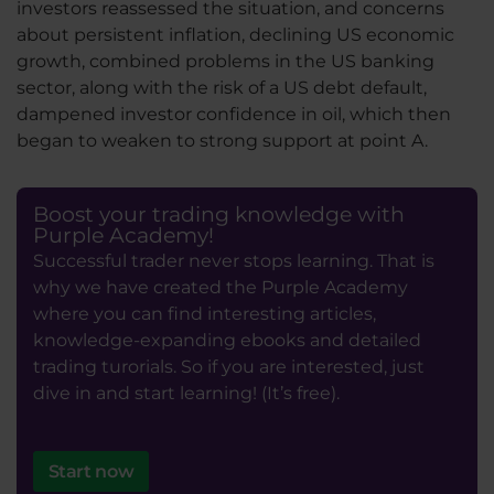
investors reassessed the situation, and concerns
about persistent inflation, declining US economic
growth, combined problems in the US banking
sector, along with the risk of a US debt default,
dampened investor confidence in oil, which then
began to weaken to strong support at point A.
Boost your trading knowledge with
Purple Academy!
Successful trader never stops learning. That is
why we have created the Purple Academy
where you can find interesting articles,
knowledge-expanding ebooks and detailed
trading turorials. So if you are interested, just
dive in and start learning! (It’s free).
Start now