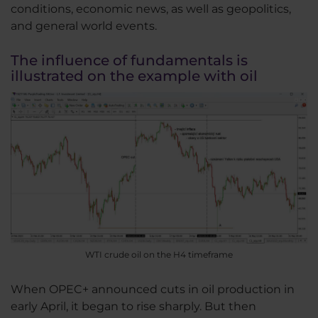
conditions, economic news, as well as geopolitics,
and general world events.
The influence of fundamentals is
illustrated on the example with oil
WTI crude oil on the H4 timeframe
When OPEC+ announced cuts in oil production in
early April, it began to rise sharply. But then