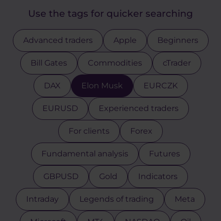
Use the tags for quicker searching
Advanced traders
Apple
Beginners
Bill Gates
Commodities
cTrader
DAX
Elon Musk
EURCZK
EURUSD
Experienced traders
For clients
Forex
Fundamental analysis
Futures
GBPUSD
Gold
Indicators
Intraday
Legends of trading
Meta