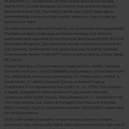
At this time L.F. Investment Limited cannot and will not accept
clients from outside European Economic Area and from Belgium,
Switzerland and USA. You need to be 18 years old or legal age as
determined by the laws of the country where you live in order to
become our client.
Our payment providers are TrustPay, a.s. authorised and regulated by
the National Bank of Slovakia and Emerchantpay Ltd. which is
authorised and regulated by the Financial Services Authority (FCA) of
the United Kingdom. Our Electronic Money Institution is Unlimit EU
Ltd., formerly "Unlimint EU Ltd." and previously "CardPay Limited",
(Commercial names: "UNLIMIT") which is authorized by Central Bank
of Cyprus.
Purple Trading is a Cypriot national trademark (no. 85981), National
UK trade mark (no. UK00003696619) and European Union trade mark
(no. 018332329) owned and operated by L.F. Investment Limited, 11,
Louki Akrita, CY-4044 Limassol, Cyprus, a licensed Cyprus
Investment Firm regulated by the CySEC lic. no. 271/15. The company
is legally obligated to follow all laws of Cyprus and rules and
conditions of its CySEC license. The subsidiary of L.F. Investment Ltd,
LFA International Ltd., Aiolou & Panagioti Diomidous 9, Katholiki,
3020, Limassol, Cyprus, registration number: HE422638 is responsible
for card processing.
CFDs with underlying asset a virtual currency pair are complex,
extremely risky, and usually highly speculative and entail a high risk of