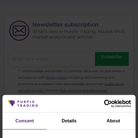
Newsletter subscription
What's new in Purple Trading, Market Shot,
market analysis and articles...
Subscribe
* I acknowledge and accept my personal data shall be processed in
accordance with
Privacy policy
including (its) marketing and
promotional purposes. I also acknowledge and accept
Audio-visual
recordings policy
and the
Risk warnings and disclosures
.
Consent
Details
About
Need help?
We're here for you