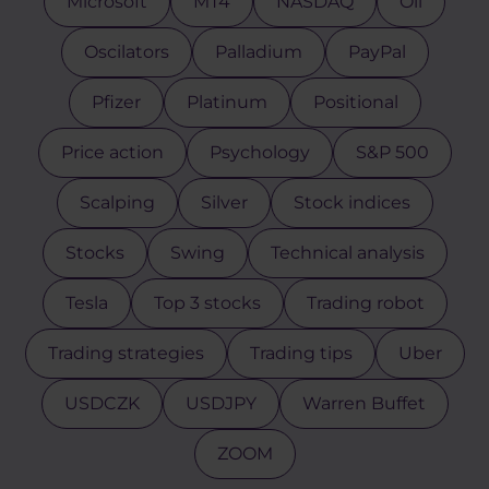
Microsoft
MT4
NASDAQ
Oil
Oscilators
Palladium
PayPal
Pfizer
Platinum
Positional
Price action
Psychology
S&P 500
Scalping
Silver
Stock indices
Stocks
Swing
Technical analysis
Tesla
Top 3 stocks
Trading robot
Trading strategies
Trading tips
Uber
USDCZK
USDJPY
Warren Buffet
ZOOM