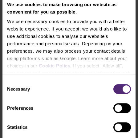
We use cookies to make browsing our website as
info@purple-trading.com
convenient for you as possible.
+420 228 884 711
Mon - Fri, 8-16 (CET)
We use necessary cookies to provide you with a better
website experience. If you accept, we would also like to
We are
#purpletrading
use additional cookies to analyse our website's
performance and personalise ads. Depending on your
preferences, we may also process your contact details
using platforms such as Google. Learn more about your
choices in our
Cookie Policy
. If you select "Allow all",
you accept and agree that we share your information with
third parties, such as our marketing partners. This may
Consent
mean that your data is also processed in the USA.
Necessary
Selection
Why us
Preferences
How to trade
Statistics
Forex