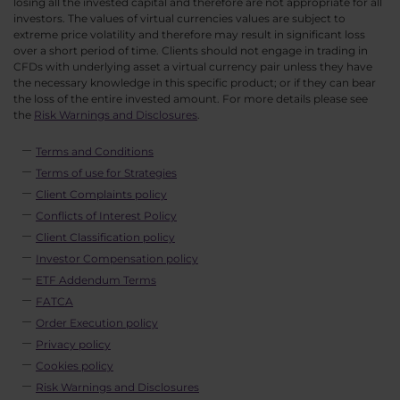
losing all the invested capital and therefore are not appropriate for all
investors. The values of virtual currencies values are subject to
extreme price volatility and therefore may result in significant loss
over a short period of time. Clients should not engage in trading in
CFDs with underlying asset a virtual currency pair unless they have
the necessary knowledge in this specific product; or if they can bear
the loss of the entire invested amount. For more details please see
the
Risk Warnings and Disclosures
.
Terms and Conditions
Terms of use for Strategies
Client Complaints policy
Conflicts of Interest Policy
Client Classification policy
Investor Compensation policy
ETF Addendum Terms
FATCA
Order Execution policy
Privacy policy
Cookies policy
Risk Warnings and Disclosures