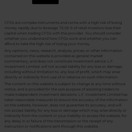
CFDs are complex instruments and come with a high risk of losing
money rapidly due to leverage. 72.05 % of retail investors lose their
capital when trading CFDs with this provider. You should consider
whether you understand how CFDs work and whether you can
afford to take the high risk of losing your money.
Any opinions, news, research, analysis, prices, or other information
contained on this website is provided as general market
commentary, and does not constitute investment advice. L.F.
Investment Limited. will not accept liability for any loss or damage,
including without limitation to, any loss of profit, which may arise
directly or indirectly from use of or reliance on such information.
The content on this website is subject to change at any time without
notice, and is provided for the sole purpose of assisting traders to
make independent investment decisions. L.F. Investment Limited has
taken reasonable measures to ensure the accuracy of the information
on the website, however, does not guarantee its accuracy, and will
not accept liability for any loss or damage which may arise directly or
indirectly from the content or your inability to access the website, for
any delay in or failure of the transmission or the receipt of any
instruction or notifications sent through this website.