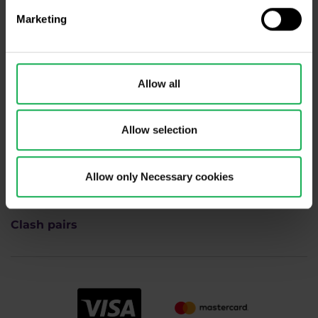
Academy
Marketing
Indices
Allow all
FAQ
Commodities
Allow selection
Career
Allow only Necessary cookies
Contacts
Clash pairs