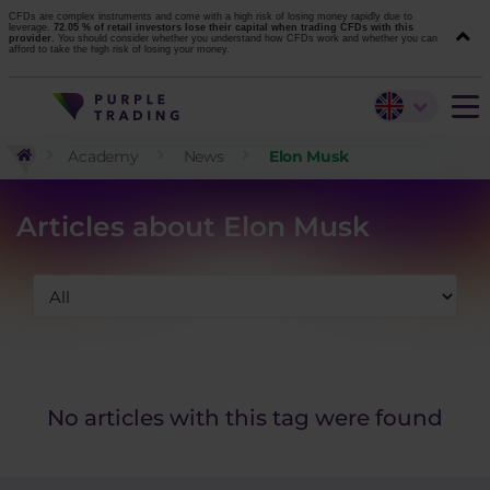
CFDs are complex instruments and come with a high risk of losing money rapidly due to
leverage.
72.05 % of retail investors lose their capital when trading CFDs with this
provider.
You should consider whether you understand how CFDs work and whether you can
afford to take the high risk of losing your money.
Academy
News
Elon Musk
Articles about Elon Musk
No articles with this tag were found