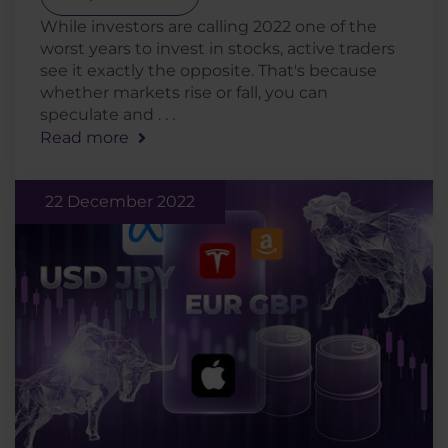
While investors are calling 2022 one of the
worst years to invest in stocks, active traders
see it exactly the opposite. That's because
whether markets rise or fall, you can
speculate and . . .
Read more
22 December 2022