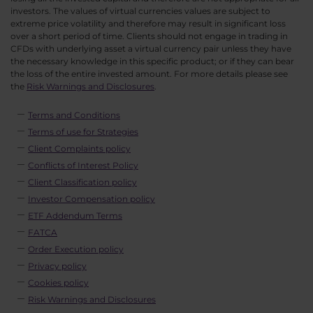
investors. The values of virtual currencies values are subject to
extreme price volatility and therefore may result in significant loss
over a short period of time. Clients should not engage in trading in
CFDs with underlying asset a virtual currency pair unless they have
the necessary knowledge in this specific product; or if they can bear
the loss of the entire invested amount. For more details please see
the
Risk Warnings and Disclosures
.
Terms and Conditions
Terms of use for Strategies
Client Complaints policy
Conflicts of Interest Policy
Client Classification policy
Investor Compensation policy
ETF Addendum Terms
FATCA
Order Execution policy
Privacy policy
Cookies policy
Risk Warnings and Disclosures