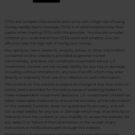
CFDs are complex instruments and come with a high risk of losing
money rapidly due to leverage. 72.05 % of retail investors lose their
capital when trading CFDs with this provider. You should consider
whether you understand how CFDs work and whether you can
afford to take the high risk of losing your money.
Any opinions, news, research, analysis, prices, or other information
contained on this website is provided as general market
commentary, and does not constitute investment advice. L.F.
Investment Limited. will not accept liability for any loss or damage,
including without limitation to, any loss of profit, which may arise
directly or indirectly from use of or reliance on such information.
The content on this website is subject to change at any time without
notice, and is provided for the sole purpose of assisting traders to
make independent investment decisions. L.F. Investment Limited has
taken reasonable measures to ensure the accuracy of the information
on the website, however, does not guarantee its accuracy, and will
not accept liability for any loss or damage which may arise directly or
indirectly from the content or your inability to access the website, for
any delay in or failure of the transmission or the receipt of any
instruction or notifications sent through this website.
At this time L.F. Investment Limited cannot and will not accept