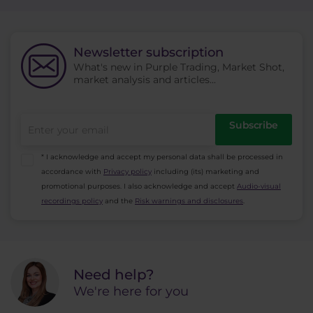
Newsletter subscription
What's new in Purple Trading, Market Shot,
market analysis and articles...
Subscribe
* I acknowledge and accept my personal data shall be processed in
accordance with
Privacy policy
including (its) marketing and
promotional purposes. I also acknowledge and accept
Audio-visual
recordings policy
and the
Risk warnings and disclosures
.
Need help?
We're here for you