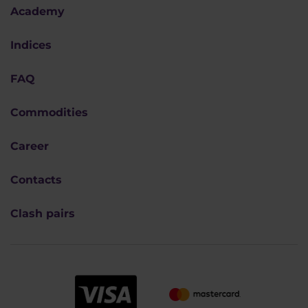
Academy
Indices
FAQ
Commodities
Career
Contacts
Clash pairs