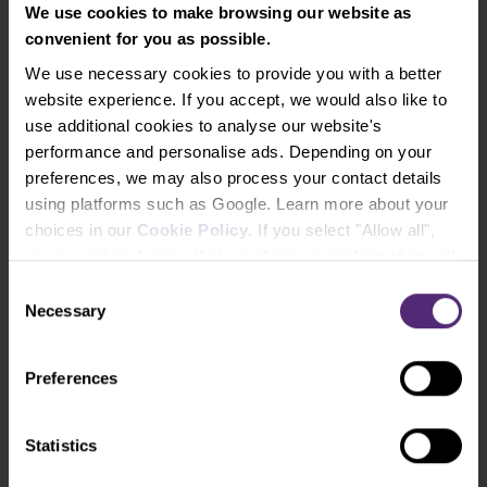
We use cookies to make browsing our website as
Use the tags for quicker searching
convenient for you as possible.
We use necessary cookies to provide you with a better
Advanced traders
Apple
Beginners
website experience. If you accept, we would also like to
use additional cookies to analyse our website's
Bill Gates
Commodities
cTrader
performance and personalise ads. Depending on your
preferences, we may also process your contact details
DAX
Elon Musk
EURCZK
using platforms such as Google. Learn more about your
choices in our
Cookie Policy
. If you select "Allow all",
EURUSD
Experienced traders
you accept and agree that we share your information with
For clients
Forex
third parties, such as our marketing partners. This may
Consent
mean that your data is also processed in the USA.
Necessary
Selection
Fundamental analysis
Futures
Preferences
GBPUSD
Gold
Indicators
Intraday
Legends of trading
Meta
Statistics
Microsoft
MT4
NASDAQ
Oil