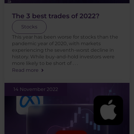
The 3 best trades of 2022?
Stocks
This year has been worse for stocks than the
pandemic year of 2020, with markets
experiencing the seventh-worst decline in
history. While buy-and-hold investors were
more likely to be short of . . .
Read more
14 November 2022