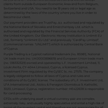
clients from outside European Economic Area and from Belgium,
Switzerland and USA. You need to be 18 years old or legal age as
determined by the laws of the country where you live in order to
become our client.
Our payment providers are TrustPay, a.s. authorised and regulated by
the National Bank of Slovakia and Emerchantpay Ltd. which is
authorised and regulated by the Financial Services Authority (FCA) of
the United Kingdom. Our Electronic Money Institution is Unlimit EU
Ltd., formerly "Unlimint EU Ltd." and previously "CardPay Limited",
(Commercial names: "UNLIMIT") which is authorized by Central Bank
of Cyprus.
Purple Trading is a Cypriot national trademark (no. 85981), National
UK trade mark (no. UK00003696619) and European Union trade mark
(no. 018332329) owned and operated by L.F. Investment Limited, 11,
Louki Akrita, CY-4044 Limassol, Cyprus, a licensed Cyprus
Investment Firm regulated by the CySEC lic. no. 271/15. The company
is legally obligated to follow all laws of Cyprus and rules and
conditions of its CySEC license. The subsidiary of L.F. Investment Ltd,
LFA International Ltd., Aiolou & Panagioti Diomidous 9, Katholiki,
3020, Limassol, Cyprus, registration number: HE422638 is responsible
for card processing.
CFDs with underlying asset a virtual currency pair are complex,
extremely risky, and usually highly speculative and entail a high risk of
losing all the invested capital and therefore are not appropriate for all