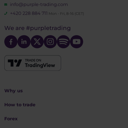
info@purple-trading.com
+420 228 884 711
Mon - Fri, 8-16 (CET)
We are
#purpletrading
Why us
How to trade
Forex