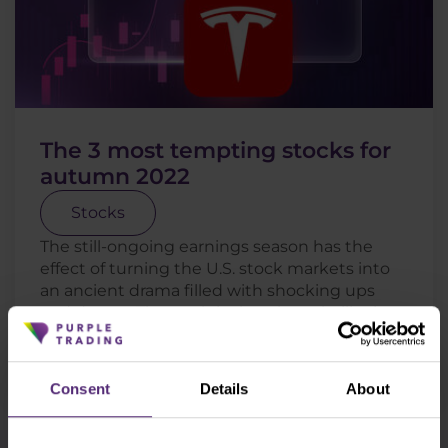
The 3 most tempting stocks for
autumn 2022
Stocks
The still-ongoing earnings season has the
effect of turning the U.S. stock markets into
an ancient drama filled with shocking ups
and downs. The truth is that the volatility is
still not going . . .
Read more
Consent
Details
About