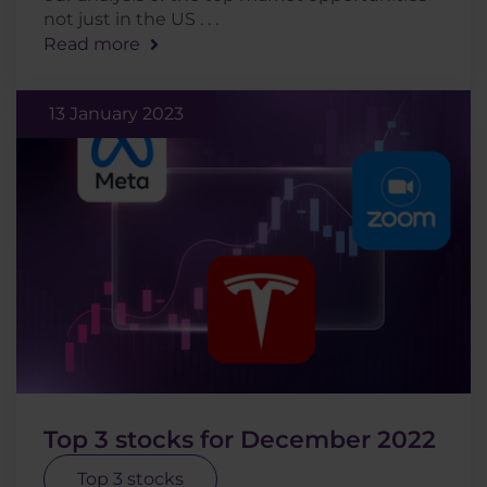
not just in the US . . .
Read more
13 January 2023
Top 3 stocks for December 2022
Top 3 stocks