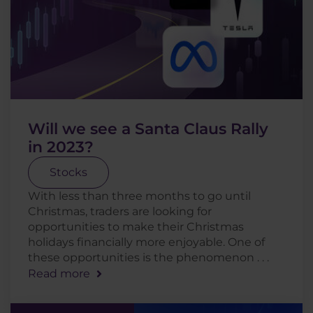
Will we see a Santa Claus Rally
in 2023?
Stocks
With less than three months to go until
Christmas, traders are looking for
opportunities to make their Christmas
holidays financially more enjoyable. One of
these opportunities is the phenomenon . . .
Read more