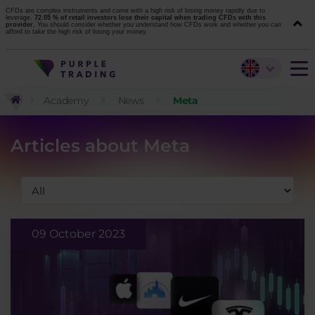
CFDs are complex instruments and come with a high risk of losing money rapidly due to
leverage.
72.05 % of retail investors lose their capital when trading CFDs with this
provider.
You should consider whether you understand how CFDs work and whether you can
afford to take the high risk of losing your money.
Academy
News
Meta
Articles about Meta
09 October 2023