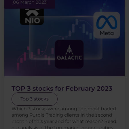
06 March 2023
TOP 3 stocks for February 2023
Top 3 stocks
Which 3 stocks were among the most traded
among Purple Trading clients in the second
month of this year and for what reason? Read
our analysis of the top market opportunities