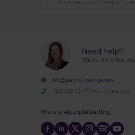
visual recordings policy
and the
Risk warnings and
Need help?
We're here for yo
info@purple-trading.com
+420 228 884 711
Mon - Fri, 8-16 (CET)
We are
#purpletrading