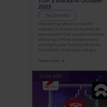
TOP 3 stocks in October
2023
Top 3 stocks
Wondering where to look for
volatility in the stock markets for
speculation? Our regular roundup
of the top 3 most traded stocks
among Purple Trading clients for
the month of October will give . . .
Read more
12 July 2023