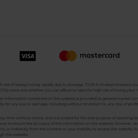
sk of losing money rapidly due to leverage. 72.05 % of retail investors los
Ds work and whether you can afford to take the high risk of losing your
other information contained on this website is provided as general market
lity for any loss or damage, including without limitation to, any loss of profi
any time without notice, and is provided for the sole purpose of assisting
es to ensure the accuracy of the information on the website, however, doe
tly or indirectly from the content or your inability to access the website, for
gh this website.