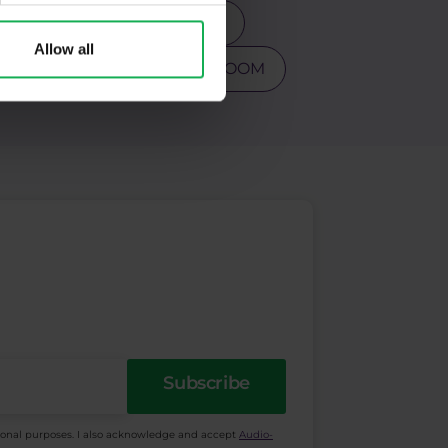
s
Tesla
Top 3 stocks
Allow all
PY
Warren Buffet
ZOOM
Subscribe
ional purposes. I also acknowledge and accept
Audio-