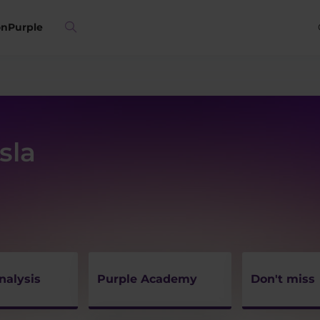
on
Purple
sla
nalysis
Purple Academy
Don't miss