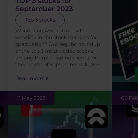
TOP 3 stocks for
September 2023
Top 3 stocks
Wondering where to look for
volatility in the stock markets for
speculation? Our regular roundup
of the top 3 most traded stocks
among Purple Trading clients for
the month of September will give . .
.
Read more
11 May 2023
08 Feb