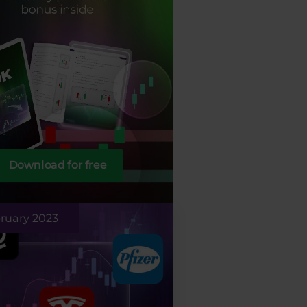
Download for free
ruary 2023