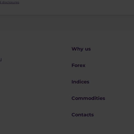
 disclosures
.
Why us
u
Forex
Indices
Commodities
Contacts