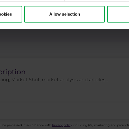
ck indices
Stocks
Swing
Technical analysi
ookies
Allow selection
gies
Trading tips
Uber
USDCZK
USDJ
cription
ing, Market Shot, market analysis and articles...
ll be processed in accordance with
Privacy policy
including (its) marketing and promot