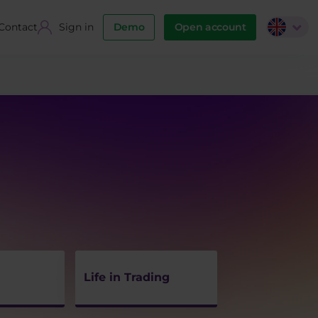
Contact
Sign in
Demo
Open account
Life in Trading