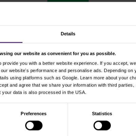
Show older
Details
sing our website as convenient for you as possible.
Use the tags for quicker searchin
provide you with a better website experience. If you accept, we 
se our website's performance and personalise ads. Depending on
tails using platforms such as Google. Learn more about your ch
ccept and agree that we share your information with third parties
Beginners
Bill Gates
Commodities
cT
 your data is also processed in the USA.
xperienced traders
For clients
Forex
Funda
Preferences
Statistics
Intraday
Legends of trading
Meta
Micr
Pal
Pfizer
Platinum
Positional
Price a