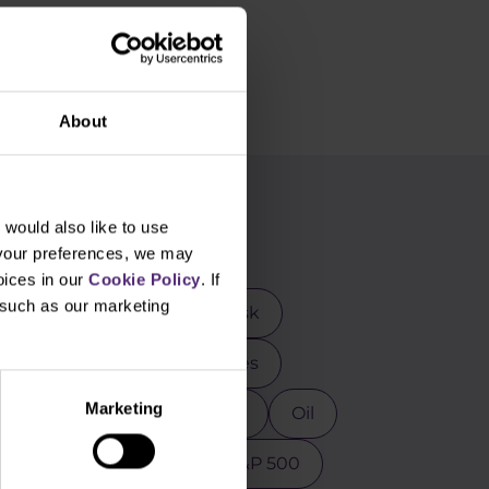
About
g
would also like to use
 your preferences, we may
oices in our
Cookie Policy
. If
, such as our marketing
rader
DAX
Elon Musk
mental analysis
Futures
Marketing
osoft
MT4
NASDAQ
Oil
ction
Psychology
S&P 500