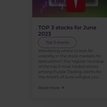
TOP 3 stocks for June
2023
Top 3 stocks
Wondering where to look for
volatility in the stock markets for
speculation? Our regular roundup
of the top 3 most traded stocks
among Purple Trading clients for
the month of June will give you . . .
Read more