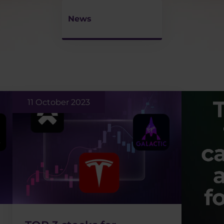
News
11 October 2023