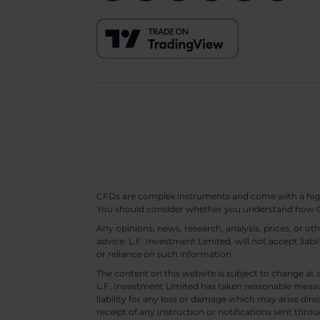
CFDs are complex instruments and come with a high ri
You should consider whether you understand how CF
Any opinions, news, research, analysis, prices, or 
advice. L.F. Investment Limited. will not accept liabi
or reliance on such information.
The content on this website is subject to change at 
L.F. Investment Limited has taken reasonable measur
liability for any loss or damage which may arise direc
receipt of any instruction or notifications sent throu