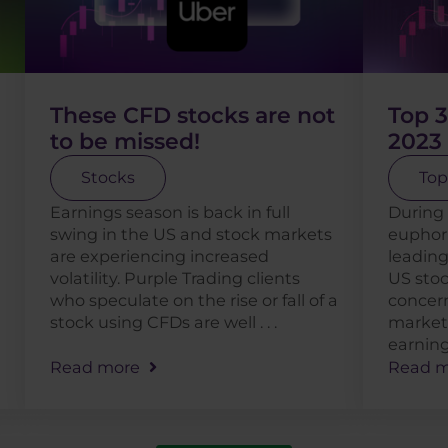
These CFD stocks are not
Top 3
to be missed!
2023
Stocks
Top
Earnings season is back in full
During 
swing in the US and stock markets
euphor
are experiencing increased
leading
volatility. Purple Trading clients
US stoc
who speculate on the rise or fall of a
concern
stock using CFDs are well . . .
market,
earnings 
Read more
Read m