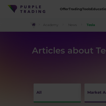
Offer
Trading
Tools
Educati
Academy
News
Tesla
Articles about Te
All
Market A