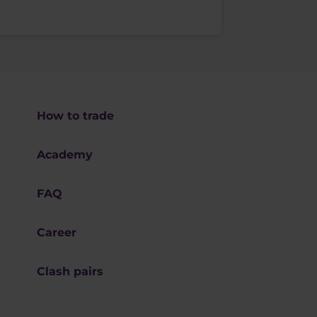
How to trade
Academy
FAQ
Career
Clash pairs