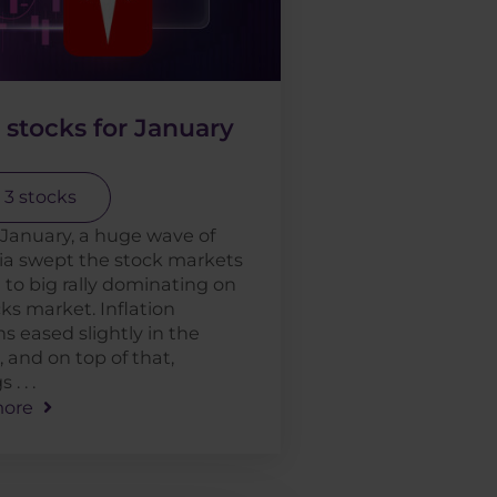
 stocks for January
 3 stocks
January, a huge wave of
ia swept the stock markets
 to big rally dominating on
ks market. Inflation
s eased slightly in the
 and on top of that,
. . .
ore