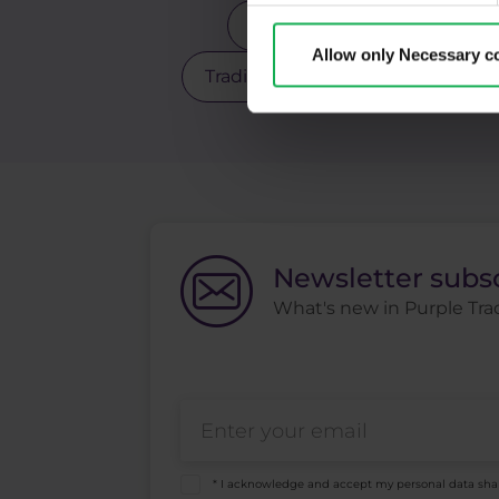
Scalping
Silver
Sto
Allow only Necessary c
Trading robot
Trading strate
Newsletter subs
What's new in Purple Trad
* I acknowledge and accept my personal data sha