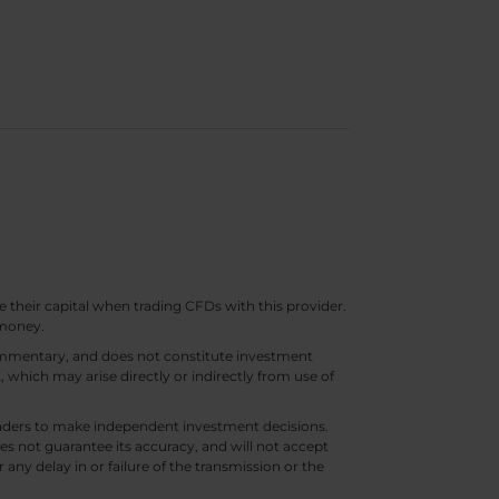
e their capital when trading CFDs with this provider.
 money.
 commentary, and does not constitute investment
t, which may arise directly or indirectly from use of
 traders to make independent investment decisions.
s not guarantee its accuracy, and will not accept
 any delay in or failure of the transmission or the