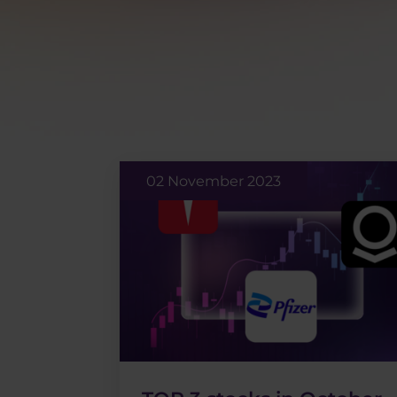
02 November 2023