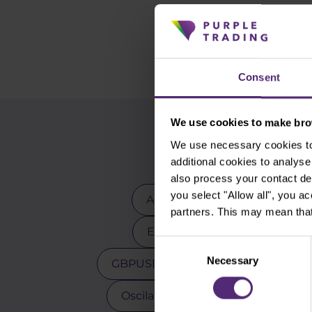
Consent
We use cookies to make brow
We use necessary cookies to 
additional cookies to analy
also process your contact de
you select "Allow all", you a
Advanced traders
Apple
partners. This may mean that
EURCZK
EURUSD
E
Consent
Necessary
Selection
GBPUSD
Gold
Indicators
Oscilators
Palladium
Pay