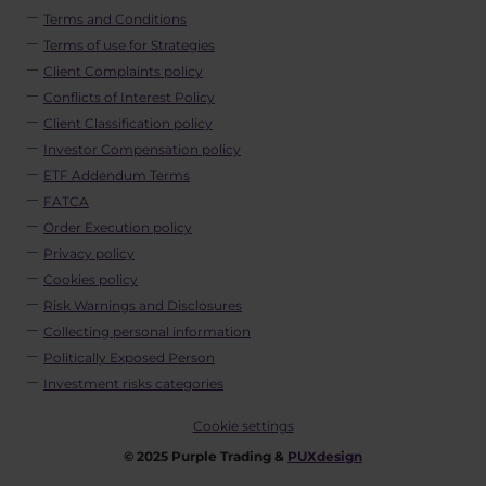
Terms and Conditions
Terms of use for Strategies
Client Complaints policy
Conflicts of Interest Policy
Client Classification policy
Investor Compensation policy
ETF Addendum Terms
FATCA
Order Execution policy
Privacy policy
Cookies policy
Risk Warnings and Disclosures
Collecting personal information
Politically Exposed Person
Investment risks categories
Cookie settings
© 2025 Purple Trading &
PUXdesign