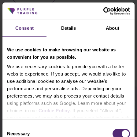
Trading in the direction of the trend is a
proven method of making potentially decent
profits in trading. However, identifying the
trend can often be a tricky task. So today we'll
Consent
Details
About
look at . . .
Read more
We use cookies to make browsing our website as
convenient for you as possible.
Show older
We use necessary cookies to provide you with a better
website experience. If you accept, we would also like to
use additional cookies to analyse our website's
performance and personalise ads. Depending on your
preferences, we may also process your contact details
Use the tags for quicker searching
using platforms such as Google. Learn more about your
choices in our
Cookie Policy
. If you select "Allow all",
Advanced traders
Apple
Beginners
you accept and agree that we share your information with
third parties, such as our marketing partners. This may
Consent
Bill Gates
Commodities
cTrader
mean that your data is also processed in the USA.
Necessary
Selection