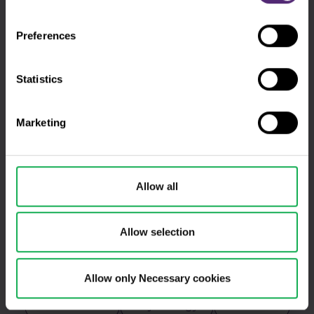
DAX
Elon Musk
EURCZK
Preferences
EURUSD
Experienced traders
For clients
Forex
Statistics
Fundamental analysis
Futures
Marketing
GBPUSD
Gold
Indicators
Intraday
Legends of trading
Meta
Allow all
Microsoft
MT4
NASDAQ
Oil
Allow selection
Oscilators
Palladium
PayPal
Pfizer
Platinum
Positional
Allow only Necessary cookies
Price action
Psychology
S&P 500