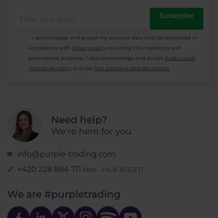
Subscribe
* I acknowledge and accept my personal data shall be processed in
accordance with
Privacy policy
including (its) marketing and
promotional purposes. I also acknowledge and accept
Audio-visual
recordings policy
and the
Risk warnings and disclosures
.
Need help?
We're here for you
info@purple-trading.com
+420 228 884 711
Mon - Fri, 8-16 (CET)
We are
#purpletrading