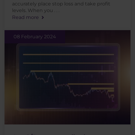
accurately place stop loss and take profit
levels. When you . . .
Read more
08 February 2024