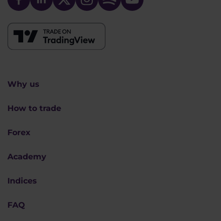
Why us
How to trade
Forex
Academy
Indices
FAQ