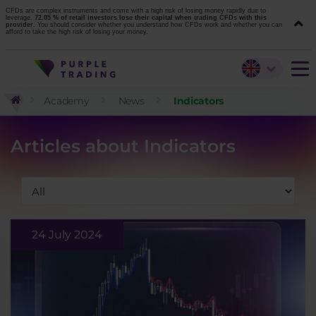
CFDs are complex instruments and come with a high risk of losing money rapidly due to
leverage.
72.05 % of retail investors lose their capital when trading CFDs with this
provider.
You should consider whether you understand how CFDs work and whether you can
afford to take the high risk of losing your money.
Academy
News
Indicators
Articles about Indicators
24 July 2024