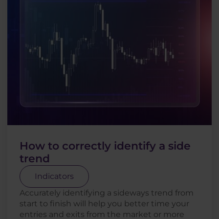
How to correctly identify a side
trend
Indicators
Accurately identifying a sideways trend from
start to finish will help you better time your
entries and exits from the market or more