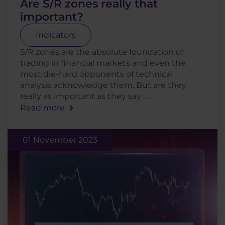
Are S/R zones really that
important?
Indicators
S/R zones are the absolute foundation of
trading in financial markets and even the
most die-hard opponents of technical
analysis acknowledge them. But are they
really as important as they say . . .
Read more
01 November 2023