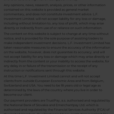
Any opinions, news, research, analysis, prices, or other information
contained on this website is provided as general market
commentary, and does not constitute investment advice. L.F.
Investment Limited. will not accept liability for any loss or damage,
including without limitation to, any loss of profit, which may arise
directly or indirectly from use of or reliance on such information.
The content on this website is subject to change at any time without
notice, and is provided for the sole purpose of assisting traders to
make independent investment decisions. L.F. Investment Limited has
taken reasonable measures to ensure the accuracy of the information
on the website, however, does not guarantee its accuracy, and will
not accept liability for any loss or damage which may arise directly or
indirectly from the content or your inability to access the website, for
any delay in or failure of the transmission or the receipt of any
instruction or notifications sent through this website.
At this time L.F. Investment Limited cannot and will not accept
clients from outside European Economic Area and from Belgium,
Switzerland and USA. You need to be 18 years old or legal age as
determined by the laws of the country where you live in order to
become our client.
Our payment providers are TrustPay, a.s. authorised and regulated by
the National Bank of Slovakia and Emerchantpay Ltd. which is
authorised and regulated by the Financial Services Authority (FCA) of