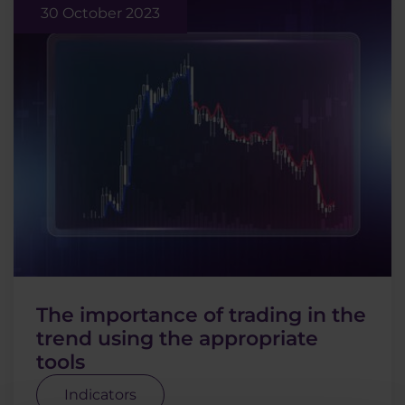
30 October 2023
The importance of trading in the
trend using the appropriate
tools
Indicators