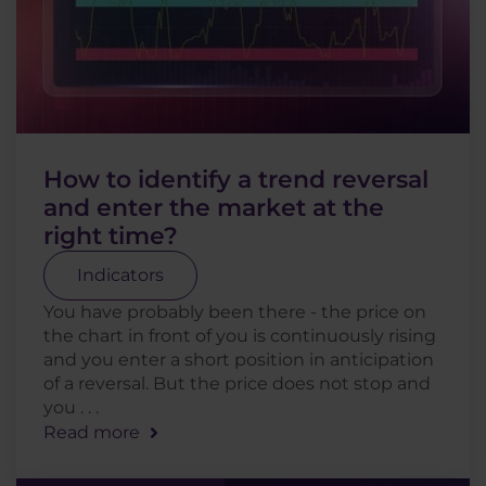
How to identify a trend reversal
and enter the market at the
right time?
Indicators
You have probably been there - the price on
the chart in front of you is continuously rising
and you enter a short position in anticipation
of a reversal. But the price does not stop and
you . . .
Read more