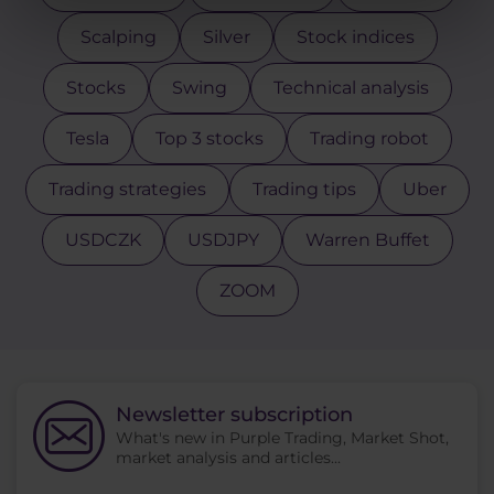
Scalping
Silver
Stock indices
Stocks
Swing
Technical analysis
Tesla
Top 3 stocks
Trading robot
Trading strategies
Trading tips
Uber
USDCZK
USDJPY
Warren Buffet
ZOOM
Newsletter subscription
What's new in Purple Trading, Market Shot,
market analysis and articles...