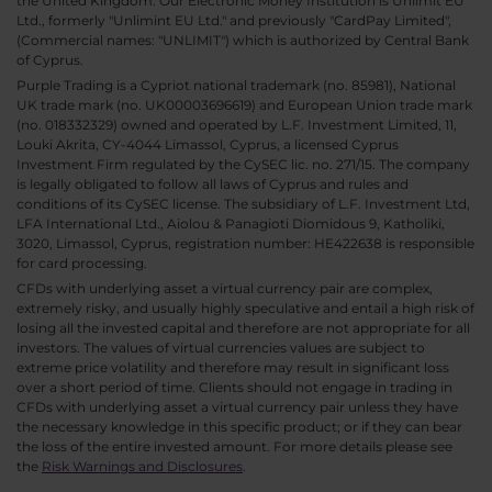
the United Kingdom. Our Electronic Money Institution is Unlimit EU
Ltd., formerly "Unlimint EU Ltd." and previously "CardPay Limited",
(Commercial names: "UNLIMIT") which is authorized by Central Bank
of Cyprus.
Purple Trading is a Cypriot national trademark (no. 85981), National
UK trade mark (no. UK00003696619) and European Union trade mark
(no. 018332329) owned and operated by L.F. Investment Limited, 11,
Louki Akrita, CY-4044 Limassol, Cyprus, a licensed Cyprus
Investment Firm regulated by the CySEC lic. no. 271/15. The company
is legally obligated to follow all laws of Cyprus and rules and
conditions of its CySEC license. The subsidiary of L.F. Investment Ltd,
LFA International Ltd., Aiolou & Panagioti Diomidous 9, Katholiki,
3020, Limassol, Cyprus, registration number: HE422638 is responsible
for card processing.
CFDs with underlying asset a virtual currency pair are complex,
extremely risky, and usually highly speculative and entail a high risk of
losing all the invested capital and therefore are not appropriate for all
investors. The values of virtual currencies values are subject to
extreme price volatility and therefore may result in significant loss
over a short period of time. Clients should not engage in trading in
CFDs with underlying asset a virtual currency pair unless they have
the necessary knowledge in this specific product; or if they can bear
the loss of the entire invested amount. For more details please see
the
Risk Warnings and Disclosures
.