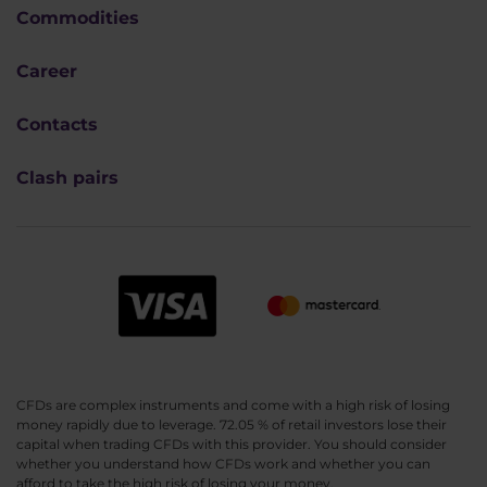
Commodities
Career
Contacts
Clash pairs
CFDs are complex instruments and come with a high risk of losing
money rapidly due to leverage. 72.05 % of retail investors lose their
capital when trading CFDs with this provider. You should consider
whether you understand how CFDs work and whether you can
afford to take the high risk of losing your money.