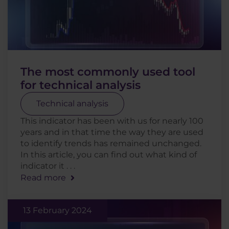
The most commonly used tool
for technical analysis
Technical analysis
This indicator has been with us for nearly 100
years and in that time the way they are used
to identify trends has remained unchanged.
In this article, you can find out what kind of
indicator it . . .
Read more
13 February 2024