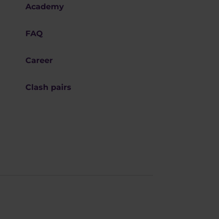
Academy
FAQ
Career
Clash pairs