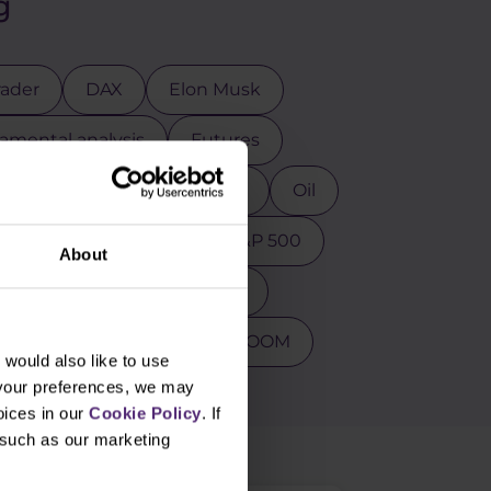
g
rader
DAX
Elon Musk
mental analysis
Futures
osoft
MT4
NASDAQ
Oil
ction
Psychology
S&P 500
About
s
Tesla
Top 3 stocks
PY
Warren Buffet
ZOOM
would also like to use
 your preferences, we may
oices in our
Cookie Policy
. If
, such as our marketing