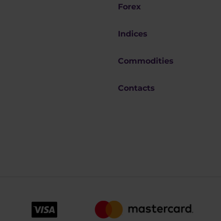
Forex
Indices
Commodities
Contacts