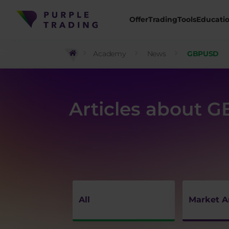
Offer
Trading
Tools
Educati
Academy
News
GBPUSD
Articles about 
All
Market A