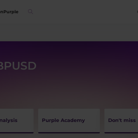
on
Purple
GBPUSD
nalysis
Purple Academy
Don't miss