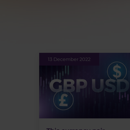
13 December 2022