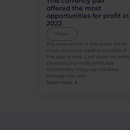
This currency pair
offered the most
opportunities for profit in
2022
Forex
The next article in the series of the
most attractive trading symbols of
the year is here. Last week we were
choosing the most profitable
commodity, today we will sieve
through the vast . . .
Read more