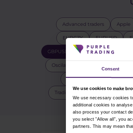
Advanced traders
Apple
EURCZK
EURUSD
E
GBPUSD
Gold
Indicators
Oscilators
Palladium
Pay
Consent
Scalping
Silver
Sto
We use cookies to make brow
Trading robot
Trading strate
We use necessary cookies to 
additional cookies to analy
also process your contact de
you select "Allow all", you a
partners. This may mean that