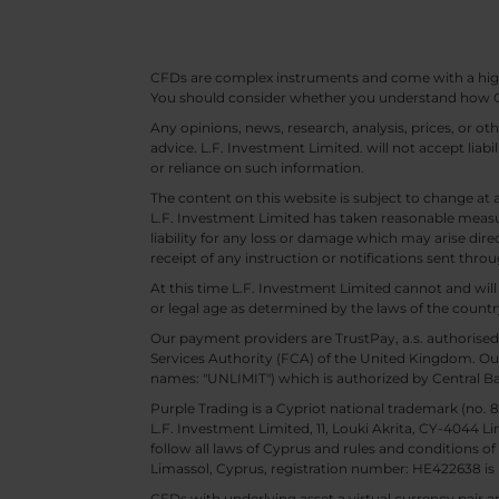
CFDs are complex instruments and come with a high ri
You should consider whether you understand how CF
Any opinions, news, research, analysis, prices, or 
advice. L.F. Investment Limited. will not accept liabi
or reliance on such information.
The content on this website is subject to change at 
L.F. Investment Limited has taken reasonable measur
liability for any loss or damage which may arise direc
receipt of any instruction or notifications sent throu
At this time L.F. Investment Limited cannot and wi
or legal age as determined by the laws of the countr
Our payment providers are TrustPay, a.s. authorised
Services Authority (FCA) of the United Kingdom. Our
names: "UNLIMIT") which is authorized by Central B
Purple Trading is a Cypriot national trademark (no
L.F. Investment Limited, 11, Louki Akrita, CY-4044 L
follow all laws of Cyprus and rules and conditions of
Limassol, Cyprus, registration number: HE422638 is 
CFDs with underlying asset a virtual currency pair are