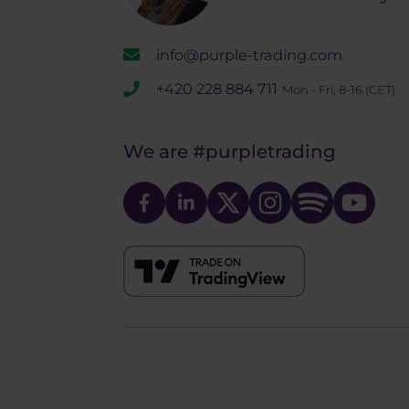
info@purple-trading.com
+420 228 884 711
Mon - Fri, 8-16 (CET)
We are
#purpletrading