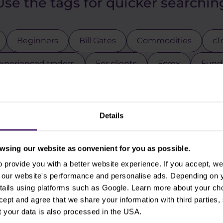
Use the tags for quicker searchin
Beginners
Bill Gates
Commodities
cT
xperienced traders
For clients
Forex
Funda
Intraday
Legends of trading
Meta
Micr
Pal
Pfizer
Platinum
Positional
Price a
Details
ck indices
Stocks
Swing
Technical analysi
sing our website as convenient for you as possible.
gies
Trading tips
Uber
USDCZK
USDJ
provide you with a better website experience. If you accept, we 
se our website's performance and personalise ads. Depending on
tails using platforms such as Google. Learn more about your ch
ccept and agree that we share your information with third parties
 your data is also processed in the USA.