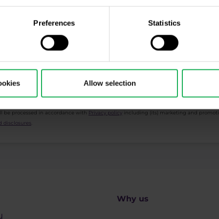
cription
Preferences
Statistics
ing, Market Shot, market analysis and articles...
ookies
Allow selection
ll be processed in accordance with
Privacy policy
including (its) marketing and promot
 disclosures
.
Why us
u