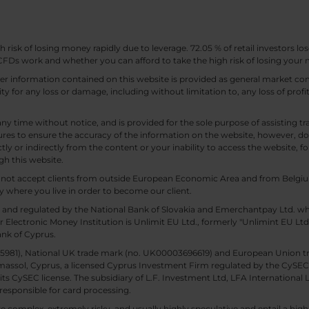
sk of losing money rapidly due to leverage. 72.05 % of retail investors los
Ds work and whether you can afford to take the high risk of losing your
other information contained on this website is provided as general market
lity for any loss or damage, including without limitation to, any loss of profi
any time without notice, and is provided for the sole purpose of assisting
es to ensure the accuracy of the information on the website, however, doe
tly or indirectly from the content or your inability to access the website, for
gh this website.
ll not accept clients from outside European Economic Area and from Belgiu
y where you live in order to become our client.
 and regulated by the National Bank of Slovakia and Emerchantpay Ltd. whi
 Electronic Money Institution is Unlimit EU Ltd., formerly "Unlimint EU Lt
ank of Cyprus.
. 85981), National UK trade mark (no. UK00003696619) and European Union 
imassol, Cyprus, a licensed Cyprus Investment Firm regulated by the CySEC li
 its CySEC license. The subsidiary of L.F. Investment Ltd, LFA International 
responsible for card processing.
 complex, extremely risky, and usually highly speculative and entail a high r