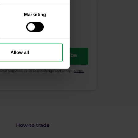
Marketing
Allow all
Subscribe
ional purposes. I also acknowledge and accept
Audio-
How to trade