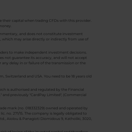
e their capital when trading CFDs with this provider.
 money.
 commentary, and does not constitute investment
t, which may arise directly or indirectly from use of
 traders to make independent investment decisions.
s not guarantee its accuracy, and will not accept
 any delay in or failure of the transmission or the
m, Switzerland and USA. You need to be 18 years old
ch is authorised and regulated by the Financial
d." and previously "CardPay Limited", (Commercial
trade mark (no. 018332329) owned and operated by
c. no. 271/15. The company is legally obligated to
Ltd., Aiolou & Panagioti Diomidous 9, Katholiki, 3020,
isk of losing all the invested capital and therefore