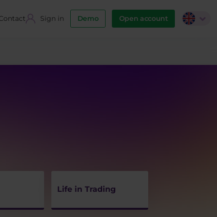
Contact
Sign in
Demo
Open account
Life in Trading