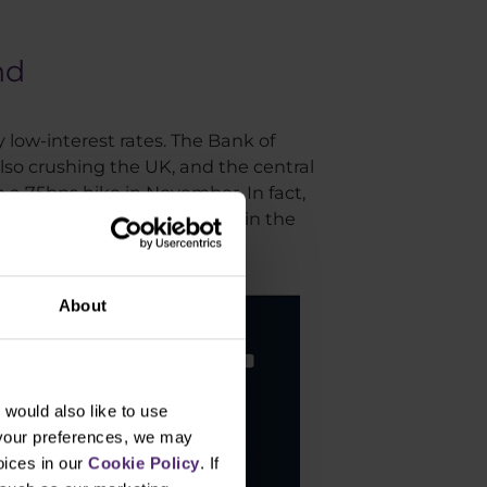
nd
 low-interest rates. The Bank of
also crushing the UK, and the central
 a 75bps hike in November. In fact,
of the UK base rate is shown in the
About
would also like to use
 your preferences, we may
oices in our
Cookie Policy
. If