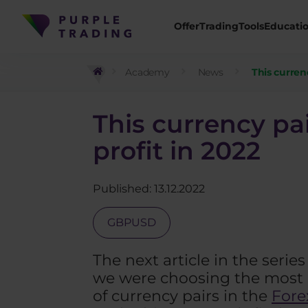
Offer
Trading
Tools
Educati
Academy
News
This curren
This currency pa
profit in 2022
Published: 13.12.2022
GBPUSD
The next article in the serie
we were choosing the most p
of currency pairs in the
Fore