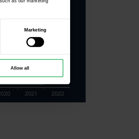
, such as our marketing
Marketing
Allow all