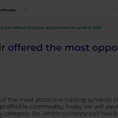
on
Purple
cy pair offered the most opportunities for profit in 2022
ir offered the most oppor
s of the most attractive trading symbols o
rofitable commodity, today we will sieve
x
category. So, which currency pair has b