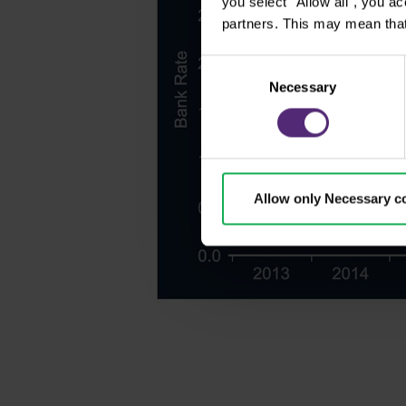
you select "Allow all", you a
partners. This may mean that
Consent
Necessary
Selection
Allow only Necessary c