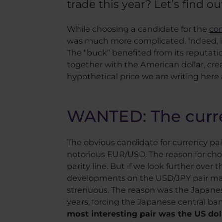
trade this year? Let’s find out
While choosing a candidate for the
co
was much more complicated. Indeed, if w
The “buck” benefited from its reputatio
together with the American dollar, crea
hypothetical price we are writing here
WANTED: The curren
The obvious candidate for currency pai
notorious EUR/USD. The reason for choo
parity line. But if we look further over
developments on the USD/JPY pair mak
strenuous. The reason was the Japanese
years, forcing the Japanese central ban
most interesting pair was the US dol