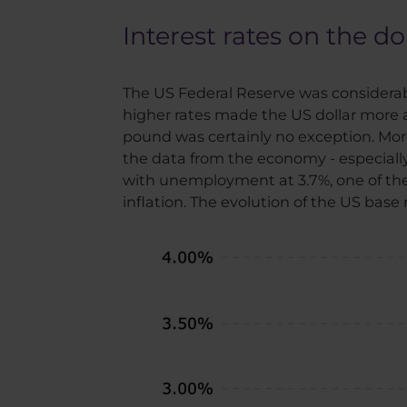
Interest rates on the do
The US Federal Reserve was considerably
higher rates made the US dollar more at
pound was certainly no exception. More
the data from the economy - especially i
with unemployment at 3.7%, one of the 
inflation. The evolution of the US base 