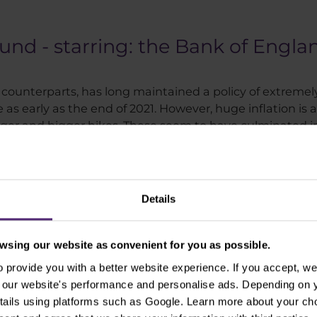
ound - starring: the Bank of Engla
 counterparts, has long maintained a policy of extremely
 as early as the end of 2021. However, huge inflation is 
gger and bigger hikes. These seem to have culminated in
in more than 40 years in October, breaking 11%. The path 
Details
sing our website as convenient for you as possible.
provide you with a better website experience. If you accept, we 
se our website's performance and personalise ads. Depending on
tails using platforms such as Google. Learn more about your ch