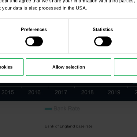
ccept and agree that we share your information with third parties
 your data is also processed in the USA.
Preferences
Statistics
ookies
Allow selection
Bank of England base rate