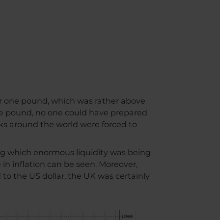
m
or one pound, which was rather above
he pound, no one could have prepared
nks around the world were forced to
ng which enormous liquidity was being
e in inflation can be seen. Moreover,
 to the US dollar, the UK was certainly