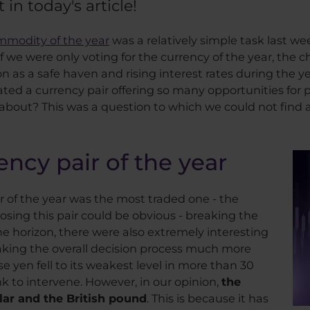
 in today's article!
mmodity of the year
was a relatively simple task last we
e were only voting for the currency of the year, the cho
n as a safe haven and rising interest rates during the y
ted a currency pair offering so many opportunities for p
 about? This was a question to which we could not find a
cy pair of the year
r of the year was the most traded one - the
sing this pair could be obvious - breaking the
 the horizon, there were also extremely interesting
ing the overall decision process much more
 yen fell to its weakest level in more than 30
k to intervene. However, in our opinion,
the
lar and the British pound
. This is because it has