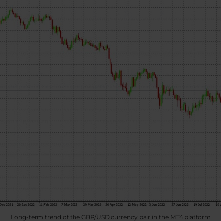
Long-term trend of the GBP/USD currency pair in the MT4 platform