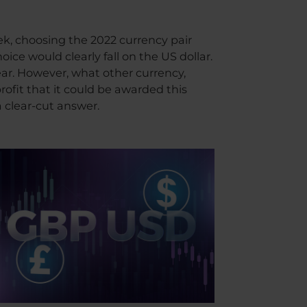
ek, choosing the 2022 currency pair
ice would clearly fall on the US dollar.
ear. However, what other currency,
rofit that it could be awarded this
 clear-cut answer.