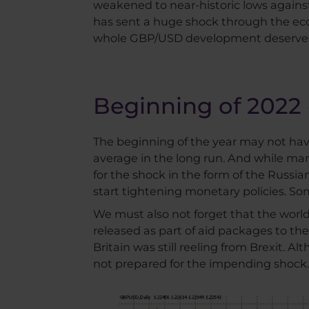
weakened to near-historic lows against
has sent a huge shock through the econ
whole GBP/USD development deserves 
Beginning of 2022 
The beginning of the year may not hav
average in the long run. And while ma
for the shock in the form of the Russia
start tightening monetary policies. So
We must also not forget that the worl
released as part of aid packages to the 
Britain was still reeling from Brexit. 
not prepared for the impending shock.