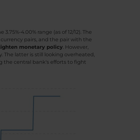
e 3.75%-4.00% range (as of 12/12). The
 currency pairs, and the pair with the
 tighten monetary policy
. However,
 The latter is still looking overheated,
the central bank's efforts to fight