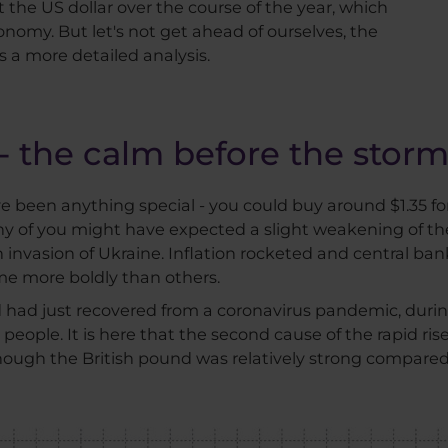
 the US dollar over the course of the year, which
omy. But let's not get ahead of ourselves, the
a more detailed analysis.
- the calm before the stor
e been anything special - you could buy around $1.35 f
ny of you might have expected a slight weakening of t
n invasion of Ukraine. Inflation rocketed and central ba
me more boldly than others.
d had just recovered from a coronavirus pandemic, duri
people. It is here that the second cause of the rapid ris
Although the British pound was relatively strong compared