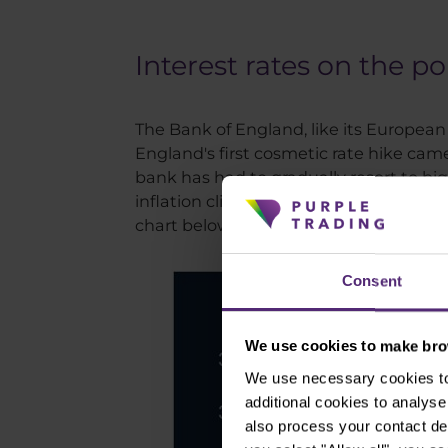
Interest rates on the p
The Bank of England, like its European
England's first cosmetic rate hike came
bank has had to gradually resort to bi
inflation climbed to its highest level 
chart below.
Consent
We use cookies to make brow
We use necessary cookies to 
additional cookies to analy
also process your contact de