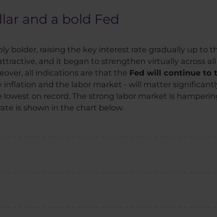
llar and a bold Fed
 bolder, raising the key interest rate gradually up to th
tractive, and it began to strengthen virtually across all
over, all indications are that the
Fed will continue to
nflation and the labor market - will matter significantly.
lowest on record. The strong labor market is hampering 
rate is shown in the chart below.