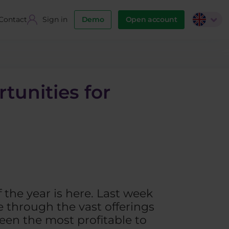
Contact
Sign in
Demo
Open account
tunities for
f the year is here. Last week
 through the vast offerings
een the most profitable to