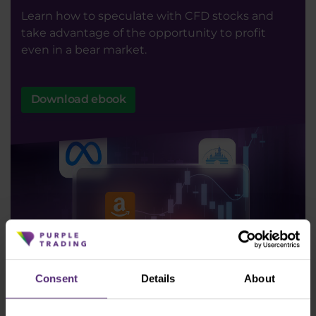
Learn how to speculate with CFD stocks and
take advantage of the opportunity to profit
even in a bear market.
Download ebook
Consent
Details
About