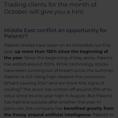
Trading clients for the month of
October will give you a hint.
Middle East conflict an opportunity for
Palantir?
Palantir shares have been on an incredible run this
year,
up more than 130% since the beginning of
the year
. Since the beginning of May alone, Palantir
has added around 100%. While technology stocks
have been running out of breath since the summer,
Palantir is still riding high despite the correction.
What's causing this? And are there first signs of
cooling? The stock has written off around 25% of its
value since its one-year high in August. But Palantir
has had one success after another this year. In
particular, the company has
benefited greatly from
the frenzy around artificial intelligence
. Palantir in