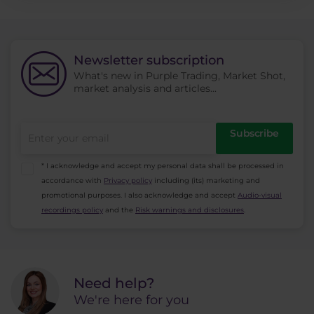
Newsletter subscription
What's new in Purple Trading, Market Shot,
market analysis and articles...
Subscribe
* I acknowledge and accept my personal data shall be processed in
accordance with
Privacy policy
including (its) marketing and
promotional purposes. I also acknowledge and accept
Audio-visual
recordings policy
and the
Risk warnings and disclosures
.
Need help?
We're here for you