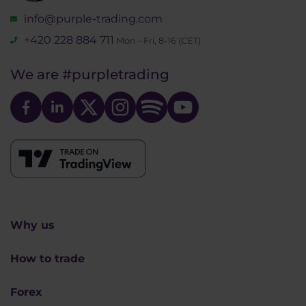
info@purple-trading.com
+420 228 884 711
Mon - Fri, 8-16 (CET)
We are
#purpletrading
Why us
How to trade
Forex