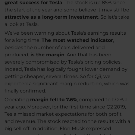
great success for Tesla
. The stock is up 85% since
the start of the year and some believe it may still be
attractive as a long-term investment
. So let's take
a look at Tesla.
We've been warning about Tesla's earnings results
for a long time.
The most watched indicator
,
besides the number of cars delivered and
produced,
is the margin
. And that has been
severely compromised by Tesla's pricing policies.
Indeed, Tesla has logically fought lower demand by
getting cheaper, several times. So for Q3, we
expected a significant margin reduction, which was
finally confirmed.
Operating
margin fell to 7.6%
, compared to 17.2% a
year ago. Moreover, for the first time since Q2 2019,
Tesla missed market expectations for both profit
and revenue. The stock reacted to the results with a
big sell-off. In addition, Elon Musk expressed