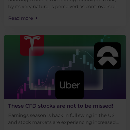
by its very nature, is perceived as controversial
by the public, however, its enormous profit
Read more
potential is undebiable. Join us as we take a look
. . .
These CFD stocks are not to be missed!
Earnings season is back in full swing in the US
and stock markets are experiencing increased
volatility. Purple Trading clients who speculate