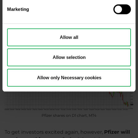
currently over 5.5% per year. Moreover, the
Marketing
coronavirus is not over yet, Pfizer has recently
agreed with the US government to supply
additional vaccines.
Allow all
Allow selection
Allow only Necessary cookies
Pfizer shares on D1 chart, MT4
To get investors excited again, however,
Pfizer will