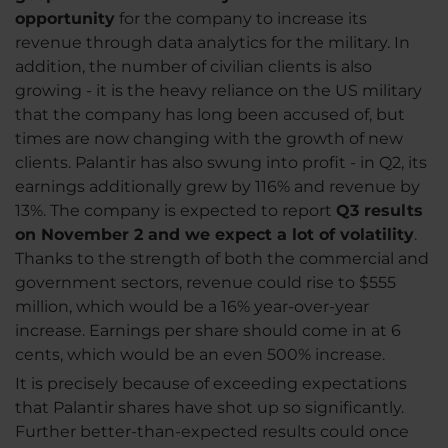
opportunity
for the company to increase its
revenue through data analytics for the military. In
addition, the number of civilian clients is also
growing - it is the heavy reliance on the US military
that the company has long been accused of, but
times are now changing with the growth of new
clients. Palantir has also swung into profit - in Q2, its
earnings additionally grew by 116% and revenue by
13%. The company is expected to report
Q3 results
on November 2 and we expect a lot of volatility
.
Thanks to the strength of both the commercial and
government sectors, revenue could rise to $555
million, which would be a 16% year-over-year
increase. Earnings per share should come in at 6
cents, which would be an even 500% increase.
It is precisely because of exceeding expectations
that Palantir shares have shot up so significantly.
Further better-than-expected results could once