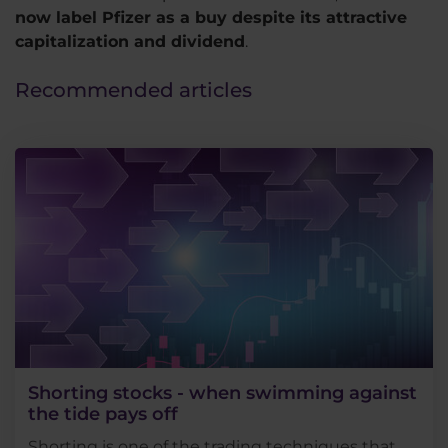
now label Pfizer as a buy despite its attractive
capitalization and dividend
.
Recommended articles
Shorting stocks - when swimming against
the tide pays off
Shorting is one of the trading techniques that,