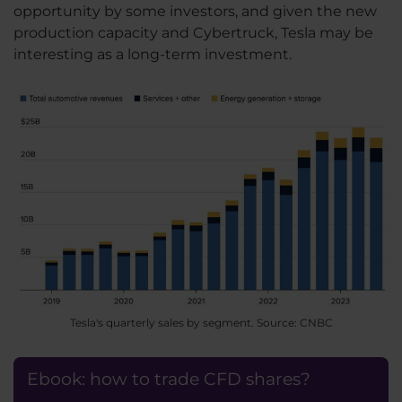
opportunity by some investors, and given the new
production capacity and Cybertruck, Tesla may be
interesting as a long-term investment.
Tesla's quarterly sales by segment. Source: CNBC
Ebook: how to trade CFD shares?