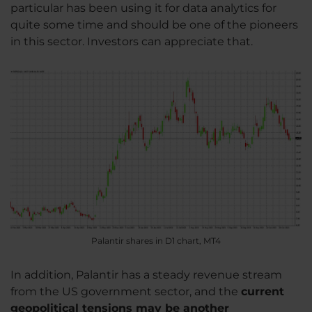
particular has been using it for data analytics for
quite some time and should be one of the pioneers
in this sector. Investors can appreciate that.
Palantir shares in D1 chart, MT4
In addition, Palantir has a steady revenue stream
from the US government sector, and the
current
geopolitical tensions may be another