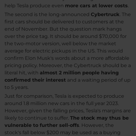
help Tesla produce even
more cars at lower costs
.
The second is the long-announced
Cybertruck
. The
first cars should be delivered to customers at the
end of November. But the question mark hangs
over the price tag. It should be around $70,000 for
the two-motor version, well below the market
average for electric pickups in the US. This would
confirm Elon Musk's words about a more affordable
pricing policy. Moreover, the Cybertruck should be a
literal hit, with
almost 2 million people having
confirmed their interest
and a waiting period of up
to 5 years.
Just for comparison, Tesla is expected to produce
around 1.8 million new cars in the full year 2023.
However, given the falling prices, Tesla's margins are
likely to continue to suffer.
The stock may thus be
vulnerable to further sell-offs
. However, the
stock's fall below $200 may be used as a buying