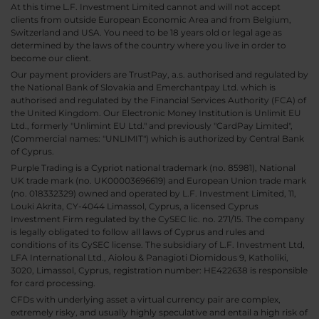
At this time L.F. Investment Limited cannot and will not accept
clients from outside European Economic Area and from Belgium,
Switzerland and USA. You need to be 18 years old or legal age as
determined by the laws of the country where you live in order to
become our client.
Our payment providers are TrustPay, a.s. authorised and regulated by
the National Bank of Slovakia and Emerchantpay Ltd. which is
authorised and regulated by the Financial Services Authority (FCA) of
the United Kingdom. Our Electronic Money Institution is Unlimit EU
Ltd., formerly "Unlimint EU Ltd." and previously "CardPay Limited",
(Commercial names: "UNLIMIT") which is authorized by Central Bank
of Cyprus.
Purple Trading is a Cypriot national trademark (no. 85981), National
UK trade mark (no. UK00003696619) and European Union trade mark
(no. 018332329) owned and operated by L.F. Investment Limited, 11,
Louki Akrita, CY-4044 Limassol, Cyprus, a licensed Cyprus
Investment Firm regulated by the CySEC lic. no. 271/15. The company
is legally obligated to follow all laws of Cyprus and rules and
conditions of its CySEC license. The subsidiary of L.F. Investment Ltd,
LFA International Ltd., Aiolou & Panagioti Diomidous 9, Katholiki,
3020, Limassol, Cyprus, registration number: HE422638 is responsible
for card processing.
CFDs with underlying asset a virtual currency pair are complex,
extremely risky, and usually highly speculative and entail a high risk of