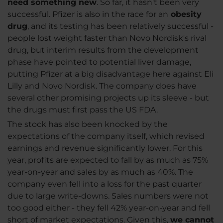
need something new
. So far, it hasn't been very
successful. Pfizer is also in the race for an
obesity
drug
, and its testing has been relatively successful -
people lost weight faster than Novo Nordisk's rival
drug, but interim results from the development
phase have pointed to potential liver damage,
putting Pfizer at a big disadvantage here against Eli
Lilly and Novo Nordisk. The company does have
several other promising projects up its sleeve - but
the drugs must first pass the US FDA.
The stock has also been knocked by the
expectations of the company itself, which revised
earnings and revenue significantly lower. For this
year, profits are expected to fall by as much as 75%
year-on-year and sales by as much as 40%. The
company even fell into a loss for the past quarter
due to large write-downs. Sales numbers were not
too good either - they fell 42% year-on-year and fell
short of market expectations. Given this,
we cannot