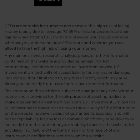
CFDs are complex instruments and come with a high risk of losing
money rapidly due to leverage. 72.05 % of retail investors lose their
capital when trading CFDs with this provider. You should consider
whether you understand how CFDs work and whether you can
afford to take the high risk of losing your money.
Any opinions, news, research, analysis, prices, or other information
contained on this website is provided as general market
commentary, and does not constitute investment advice. L.F.
Investment Limited. will not accept liability for any loss or damage,
including without limitation to, any loss of profit, which may arise
directly or indirectly from use of or reliance on such information.
The content on this website is subject to change at any time without
notice, and is provided for the sole purpose of assisting traders to
make independent investment decisions. L.F. Investment Limited has
taken reasonable measures to ensure the accuracy of the information
on the website, however, does not guarantee its accuracy, and will
not accept liability for any loss or damage which may arise directly or
indirectly from the content or your inability to access the website, for
any delay in or failure of the transmission or the receipt of any
instruction or notifications sent through this website.