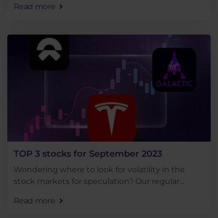
Read more
on the rise or fall of a stock using CFDs are well . . .
TOP 3 stocks for September 2023
Wondering where to look for volatility in the
stock markets for speculation? Our regular
roundup of the top 3 most traded stocks among
Read more
Purple Trading clients for the month of
September will give . . .