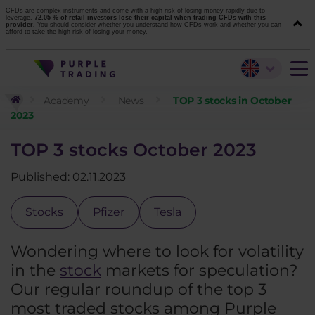
CFDs are complex instruments and come with a high risk of losing money rapidly due to
leverage.
72.05 % of retail investors lose their capital when trading CFDs with this
provider.
You should consider whether you understand how CFDs work and whether you can
afford to take the high risk of losing your money.
Academy
News
TOP 3 stocks in October
2023
TOP 3 stocks October 2023
Published: 02.11.2023
Stocks
Pfizer
Tesla
Wondering where to look for volatility
in the
stock
markets for speculation?
Our regular roundup of the top 3
most traded stocks among Purple