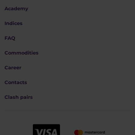
Academy
Indices
FAQ
Commodities
Career
Contacts
Clash pairs