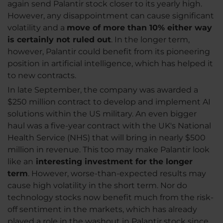
again send Palantir stock closer to its yearly high.
However, any disappointment can cause significant
volatility and a
move of more than 10% either way
is certainly not ruled out
. In the longer term,
however, Palantir could benefit from its pioneering
position in artificial intelligence, which has helped it
to new contracts.
In late September, the company was awarded a
$250 million contract to develop and implement AI
solutions within the US military. An even bigger
haul was a five-year contract with the UK's National
Health Service (NHS) that will bring in nearly $500
million in revenue. This too may make Palantir look
like an
interesting investment for the longer
term
. However, worse-than-expected results may
cause high volatility in the short term. Nor do
technology stocks now benefit much from the risk-
off sentiment in the markets, which has already
played a role in the washout in Palantir stock since