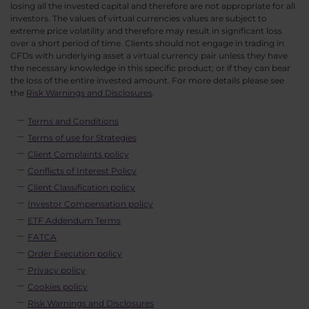
losing all the invested capital and therefore are not appropriate for all
investors. The values of virtual currencies values are subject to
extreme price volatility and therefore may result in significant loss
over a short period of time. Clients should not engage in trading in
CFDs with underlying asset a virtual currency pair unless they have
the necessary knowledge in this specific product; or if they can bear
the loss of the entire invested amount. For more details please see
the
Risk Warnings and Disclosures
.
Terms and Conditions
Terms of use for Strategies
Client Complaints policy
Conflicts of Interest Policy
Client Classification policy
Investor Compensation policy
ETF Addendum Terms
FATCA
Order Execution policy
Privacy policy
Cookies policy
Risk Warnings and Disclosures