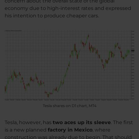
concern about the overall state of the global
economy due to high-interest rates and expressed
his intention to produce cheaper cars.
Tesla shares on D1 chart, MT4
Tesla, however, has
two aces up its sleeve
. The first
is a new planned
factory in Mexico
, where
construction was already due to begin. That should