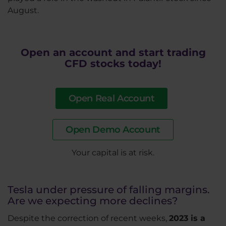
August.
Open an account and start trading
CFD stocks today!
Open Real Account
Open Demo Account
​Your capital is at risk.
Tesla under pressure of falling margins.
Are we expecting more declines?
Despite the correction of recent weeks,
2023 is a