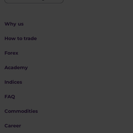
Why us
How to trade
Forex
Academy
Indices
FAQ
Commodities
Career