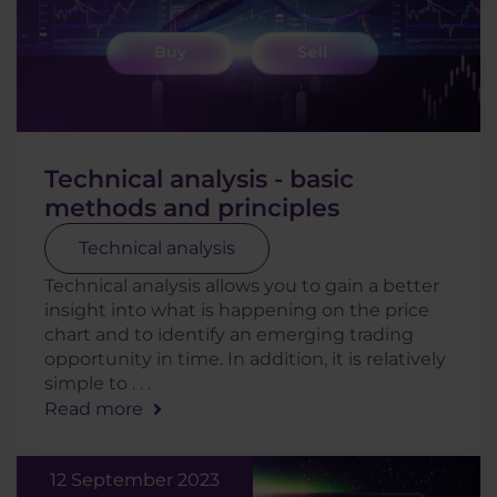
Technical analysis - basic
methods and principles
Technical analysis
Technical analysis allows you to gain a better
insight into what is happening on the price
chart and to identify an emerging trading
opportunity in time. In addition, it is relatively
simple to . . .
Read more
12 September 2023