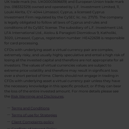
UK trade mark (no. UK00003696619) and European Union trade mark
(no. 018332329) owned and operated by L.F. Investment Limited, 11,
Louki Akrita, CY-4044 Limassol, Cyprus, a licensed Cyprus
Investment Firm regulated by the CySEC lic. no. 271/15. The company
is legally obligated to follow all laws of Cyprus and rules and
conditions of its CySEC license. The subsidiary of L.F. Investment Ltd,
LFA International Ltd., Aiolou & Panagioti Diomidous 9, Katholiki,
3020, Limassol, Cyprus, registration number: HE422638 is responsible
for card processing.
CFDs with underlying asset a virtual currency pair are complex,
extremely risky, and usually highly speculative and entail a high risk of
losing all the invested capital and therefore are not appropriate for all
investors. The values of virtual currencies values are subject to
extreme price volatility and therefore may result in significant loss
over a short period of time. Clients should not engage in trading in
CFDs with underlying asset a virtual currency pair unless they have
the necessary knowledge in this specific product; or if they can bear
the loss of the entire invested amount. For more details please see
the
Risk Warnings and Disclosures
.
Terms and Conditions
Terms of use for Strategies
Client Complaints policy
Conflicts of Interest Policy