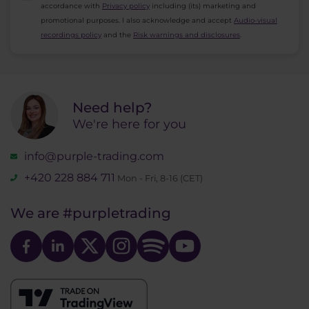
accordance with
Privacy policy
including (its) marketing and
promotional purposes. I also acknowledge and accept
Audio-visual
recordings policy
and the
Risk warnings and disclosures
.
Need help?
We're here for you
info@purple-trading.com
+420 228 884 711
Mon - Fri, 8-16 (CET)
We are
#purpletrading