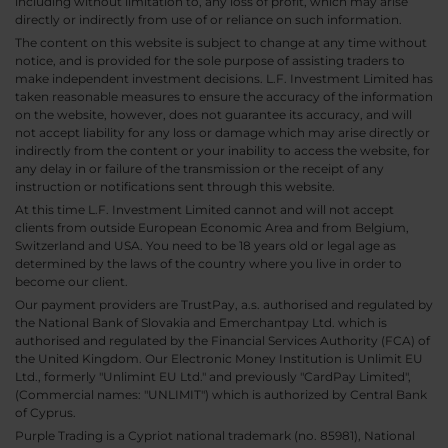
including without limitation to, any loss of profit, which may arise
directly or indirectly from use of or reliance on such information.
The content on this website is subject to change at any time without
notice, and is provided for the sole purpose of assisting traders to
make independent investment decisions. L.F. Investment Limited has
taken reasonable measures to ensure the accuracy of the information
on the website, however, does not guarantee its accuracy, and will
not accept liability for any loss or damage which may arise directly or
indirectly from the content or your inability to access the website, for
any delay in or failure of the transmission or the receipt of any
instruction or notifications sent through this website.
At this time L.F. Investment Limited cannot and will not accept
clients from outside European Economic Area and from Belgium,
Switzerland and USA. You need to be 18 years old or legal age as
determined by the laws of the country where you live in order to
become our client.
Our payment providers are TrustPay, a.s. authorised and regulated by
the National Bank of Slovakia and Emerchantpay Ltd. which is
authorised and regulated by the Financial Services Authority (FCA) of
the United Kingdom. Our Electronic Money Institution is Unlimit EU
Ltd., formerly "Unlimint EU Ltd." and previously "CardPay Limited",
(Commercial names: "UNLIMIT") which is authorized by Central Bank
of Cyprus.
Purple Trading is a Cypriot national trademark (no. 85981), National