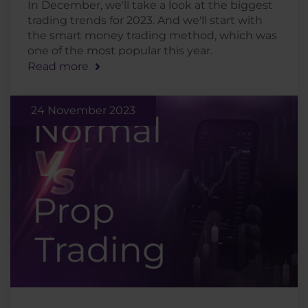
In December, we'll take a look at the biggest
trading trends for 2023. And we'll start with
the smart money trading method, which was
one of the most popular this year.
Read more
24 November 2023