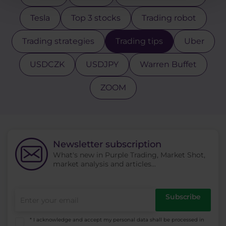
Tesla
Top 3 stocks
Trading robot
Trading strategies
Trading tips
Uber
USDCZK
USDJPY
Warren Buffet
ZOOM
Newsletter subscription
What's new in Purple Trading, Market Shot,
market analysis and articles...
Subscribe
* I acknowledge and accept my personal data shall be processed in