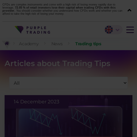
CFDs are complex instruments and come with a high risk of losing money rapidly due to
leverage.
72.05 % of retail investors lose their capital when trading CFDs with this
provider.
You should consider whether you understand how CFDs work and whether you can
afford to take the high risk of losing your money.
Academy
News
Trading tips
Articles about Trading Tips
14 December 2023