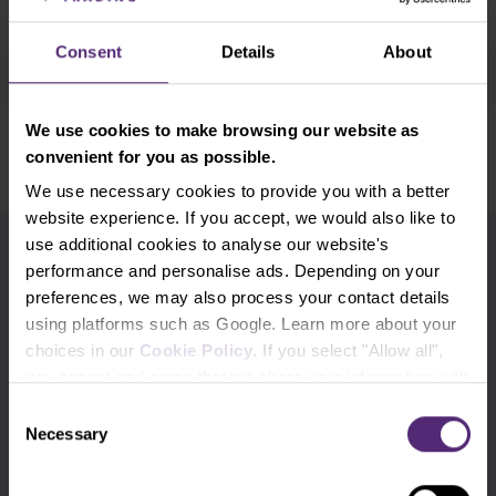
judgment on years of . . .
Read more
Consent
Details
About
We use cookies to make browsing our website as
Show older
convenient for you as possible.
We use necessary cookies to provide you with a better
website experience. If you accept, we would also like to
use additional cookies to analyse our website's
Use the tags for quicker searching
performance and personalise ads. Depending on your
preferences, we may also process your contact details
Advanced traders
Apple
Beginners
using platforms such as Google. Learn more about your
choices in our
Cookie Policy
. If you select "Allow all",
Bill Gates
Commodities
cTrader
you accept and agree that we share your information with
third parties, such as our marketing partners. This may
Consent
DAX
Elon Musk
EURCZK
mean that your data is also processed in the USA.
Necessary
Selection
EURUSD
Experienced traders