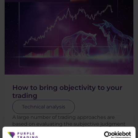
How to bring objectivity to your
trading
Technical analysis
A large number of trading approaches are
based on evaluating the subjective judgment
of the trader. There is nothing wrong with
this, as long as the trader can base his