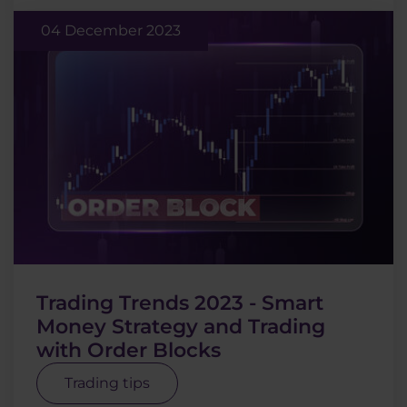
04 December 2023
Trading Trends 2023 - Smart
Money Strategy and Trading
with Order Blocks
Trading tips