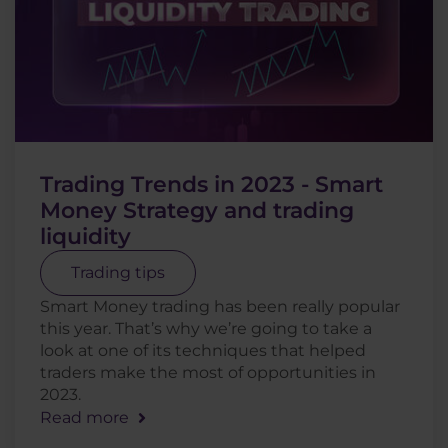
Trading Trends in 2023 - Smart
Money Strategy and trading
liquidity
Trading tips
Smart Money trading has been really popular
this year. That’s why we’re going to take a
look at one of its techniques that helped
traders make the most of opportunities in
2023.
Read more