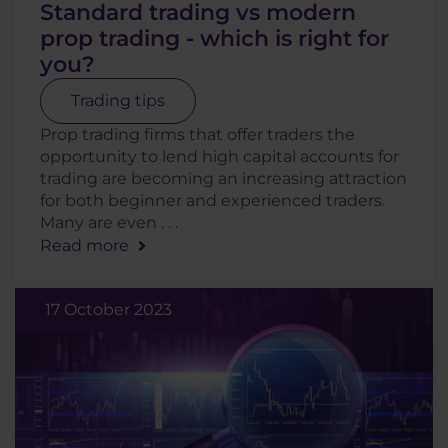
Standard trading vs modern
prop trading - which is right for
you?
Trading tips
Prop trading firms that offer traders the
opportunity to lend high capital accounts for
trading are becoming an increasing attraction
for both beginner and experienced traders.
Many are even . . .
Read more
17 October 2023