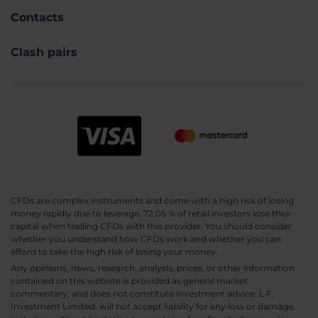
Contacts
Clash pairs
CFDs are complex instruments and come with a high risk of losing
money rapidly due to leverage. 72.05 % of retail investors lose their
capital when trading CFDs with this provider. You should consider
whether you understand how CFDs work and whether you can
afford to take the high risk of losing your money.
Any opinions, news, research, analysis, prices, or other information
contained on this website is provided as general market
commentary, and does not constitute investment advice. L.F.
Investment Limited. will not accept liability for any loss or damage,