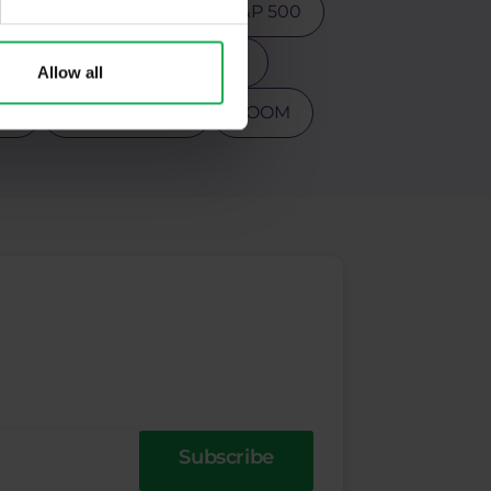
ction
Psychology
S&P 500
s
Tesla
Top 3 stocks
Allow all
PY
Warren Buffet
ZOOM
Subscribe