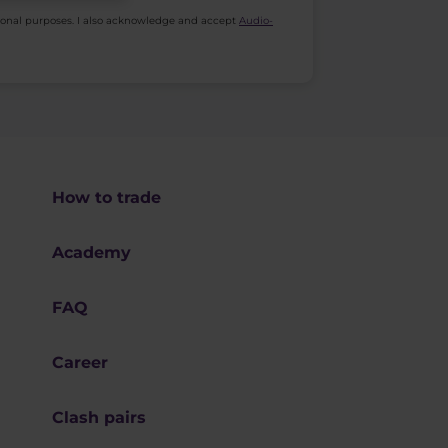
ional purposes. I also acknowledge and accept
Audio-
How to trade
Academy
FAQ
Career
Clash pairs