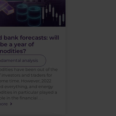
 bank forecasts: will
be a year of
odities?
damental analysis
ities have been out of the
f investors and traders for
some time. However, 2022
d everything, and energy
ties in particular played a
le in the financial . . .
ore