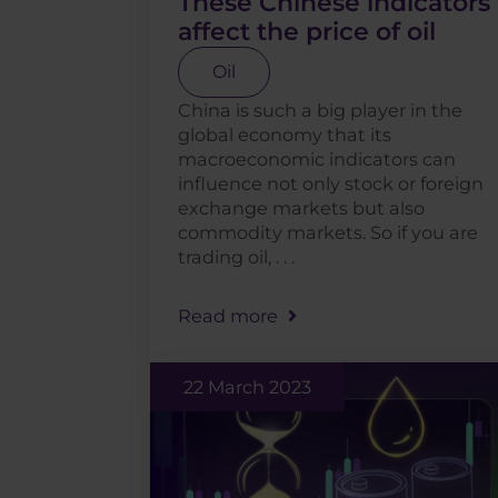
These Chinese indicators
affect the price of oil
Oil
China is such a big player in the
global economy that its
macroeconomic indicators can
influence not only stock or foreign
exchange markets but also
commodity markets. So if you are
trading oil, . . .
Read more
22 March 2023