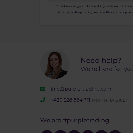
* I acknowledge and accept my personal data sha
visual recordings policy
and the
Risk warnings and
Need help?
We're here for yo
info@purple-trading.com
+420 228 884 711
Mon - Fri, 8-16 (CET)
We are
#purpletrading