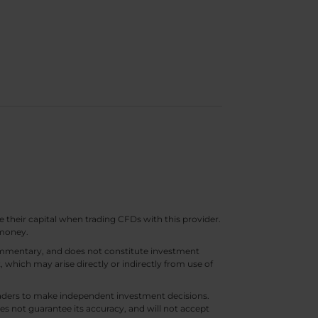
e their capital when trading CFDs with this provider.
 money.
 commentary, and does not constitute investment
t, which may arise directly or indirectly from use of
 traders to make independent investment decisions.
s not guarantee its accuracy, and will not accept