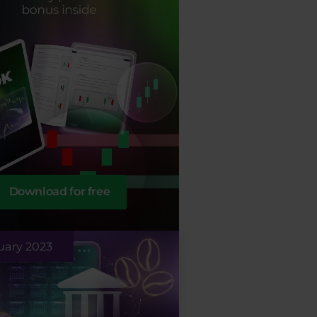
Download for free
uary 2023