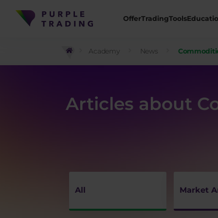
Offer
Trading
Tools
Educati
Academy
News
Commoditi
Articles about 
All
Market A