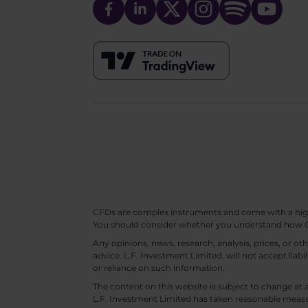
CFDs are complex instruments and come with a high ri
You should consider whether you understand how CF
Any opinions, news, research, analysis, prices, or 
advice. L.F. Investment Limited. will not accept liabi
or reliance on such information.
The content on this website is subject to change at 
L.F. Investment Limited has taken reasonable measur