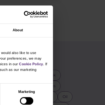
About
would also like to use
g
 your preferences, we may
oices in our
Cookie Policy
. If
, such as our marketing
rader
DAX
Elon Musk
mental analysis
Futures
Marketing
osoft
MT4
NASDAQ
Oil