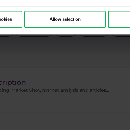
Pal
Pfizer
Platinum
Positional
Price a
ck indices
Stocks
Swing
Technical analysi
ookies
Allow selection
gies
Trading tips
Uber
USDCZK
USDJ
cription
ing, Market Shot, market analysis and articles...