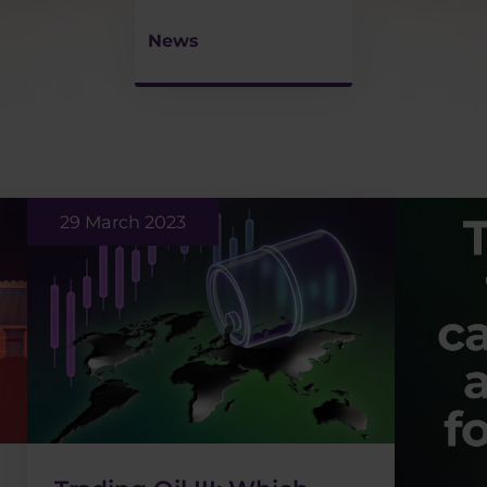
News
29 March 2023