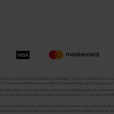
sk of losing money rapidly due to leverage. 72.05 % of retail investors los
Ds work and whether you can afford to take the high risk of losing your
other information contained on this website is provided as general market
lity for any loss or damage, including without limitation to, any loss of profi
any time without notice, and is provided for the sole purpose of assisting
es to ensure the accuracy of the information on the website, however, doe