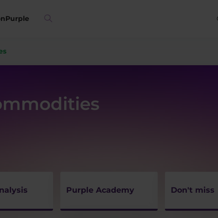
on
Purple
es
Commodities
nalysis
Purple Academy
Don't miss