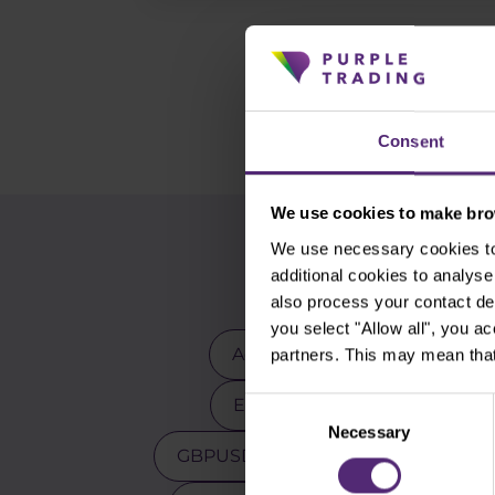
Consent
We use cookies to make brow
We use necessary cookies to 
additional cookies to analy
also process your contact de
you select "Allow all", you a
Advanced traders
Apple
partners. This may mean that
EURCZK
EURUSD
E
Consent
Necessary
Selection
GBPUSD
Gold
Indicators