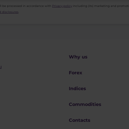
ll be processed in accordance with
Privacy policy
including (its) marketing and promot
 disclosures
.
Why us
u
Forex
Indices
Commodities
Contacts