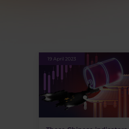
19 April 2023