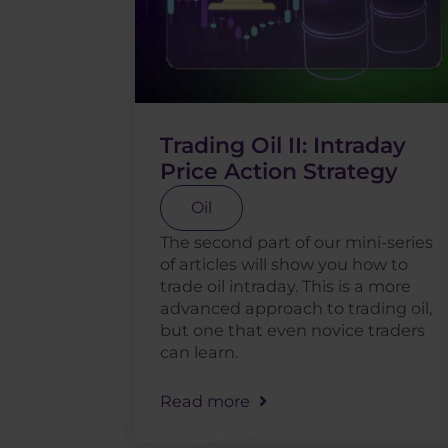
Trading Oil II: Intraday
Price Action Strategy
Oil
The second part of our mini-series
of articles will show you how to
trade oil intraday. This is a more
advanced approach to trading oil,
but one that even novice traders
can learn.
Read more