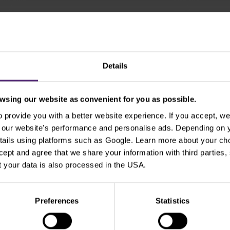
Show older
Details
sing our website as convenient for you as possible.
provide you with a better website experience. If you accept, we 
Use the tags for quicker searchin
se our website's performance and personalise ads. Depending on
tails using platforms such as Google. Learn more about your ch
ccept and agree that we share your information with third parties
Beginners
Bill Gates
Commodities
cT
 your data is also processed in the USA.
xperienced traders
For clients
Forex
Funda
Preferences
Statistics
Intraday
Legends of trading
Meta
Micr