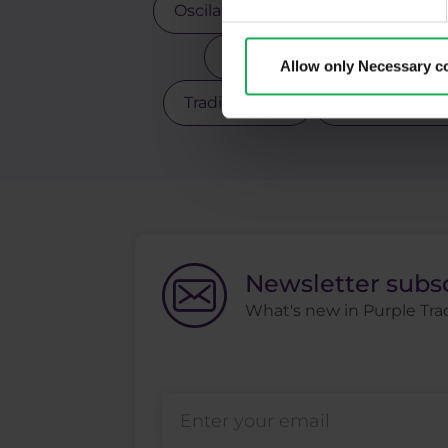
Oscilators
Palladium
Pay
Scalping
Silver
Sto
Allow only Necessary c
Trading robot
Trading strate
Newsletter subs
What's new in Purple Trad