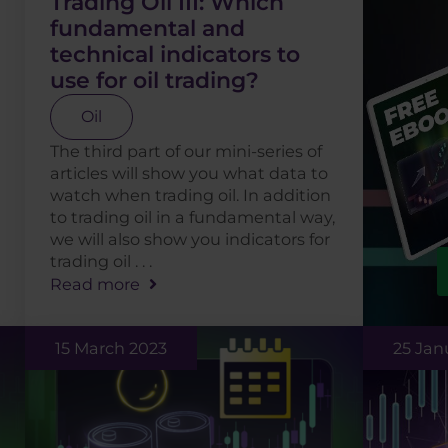
Trading Oil III: Which
fundamental and
technical indicators to
use for oil trading?
Oil
The third part of our mini-series of
articles will show you what data to
watch when trading oil. In addition
to trading oil in a fundamental way,
we will also show you indicators for
trading oil . . .
Read more
15 March 2023
25 Jan