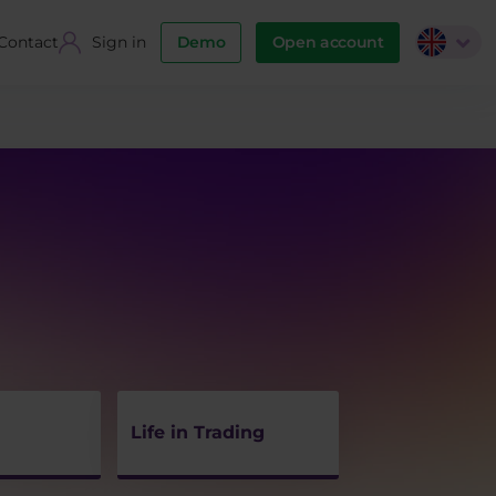
Contact
Sign in
Demo
Open account
Life in Trading