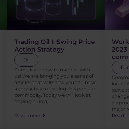
Trading Oil I: Swing Price
World
Action Strategy
2023 
comm
Oil
Fun
Come learn how to trade oil with
us! We are bringing you a series of
Commod
articles that will show you the basic
focus o
approaches to trading this popular
quite 
commodity. Today we will look at
change
trading oil in a . . .
commodi
major ro
Read more
Read m