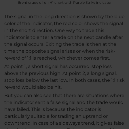
Brent crude oil on H1 chart with Purple Strike indicator
The signal in the long direction is shown by the blue
color of the indicator, the red color shows the signal
in the short direction. One way to trade this
indicator is to enter a trade on the next candle after
the signal occurs. Exiting the trade is then at the
time the opposite signal arises or when the risk-
reward of 1:1 is reached, whichever comes first.
At point 1, a short signal has occurred, stop loss
above the previous high. At point 2, a long signal,
stop loss below the last low. In both cases, the 1:1 risk
reward would also be hit.
But you can also see that there are situations where
the indicator sent a false signal and the trade would
have failed. This is because the indicator is
particularly suitable for trading an uptrend or
downtrend. In case of a sideways trend, it gives false