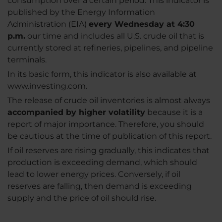
consumption over a certain period. This indicator is
published by the Energy Information
Administration (EIA)
every Wednesday at 4:30
p.m.
our time and includes all U.S. crude oil that is
currently stored at refineries, pipelines, and pipeline
terminals.
In its basic form, this indicator is also available at
www.investing.com.
The release of crude oil inventories is almost always
accompanied by higher volatility
because it is a
report of major importance. Therefore, you should
be cautious at the time of publication of this report.
If oil reserves are rising gradually, this indicates that
production is exceeding demand, which should
lead to lower energy prices. Conversely, if oil
reserves are falling, then demand is exceeding
supply and the price of oil should rise.