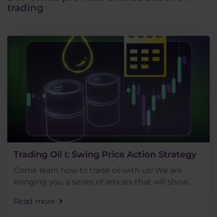
trading
Trading Oil I: Swing Price Action Strategy
Come learn how to trade oil with us! We are
bringing you a series of articles that will show
you the basic approaches to trading this popular
Read more
commodity. Today we will look at trading oil in a . .
.