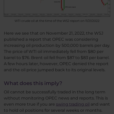
WTI crude oil at the time of the WSJ report on 11/21/2022
Here we see that on November 21, 2022, the WSJ
published a report that OPEC was considering
increasing oil production by 500,000 barrels per day.
The price of WTI oil immediately fell from $80 per
barrel to $76. Brent oil fell from $87 to $83 per barrel.
A few hours later, however, OPEC denied the report
and the oil price jumped back to its original levels.
What does this imply?
Oil cannot be successfully traded in the long term
without monitoring OPEC news and reports. This is
even more true if you are
swing trading oil
and want
to hold oil positions for several weeks or months.