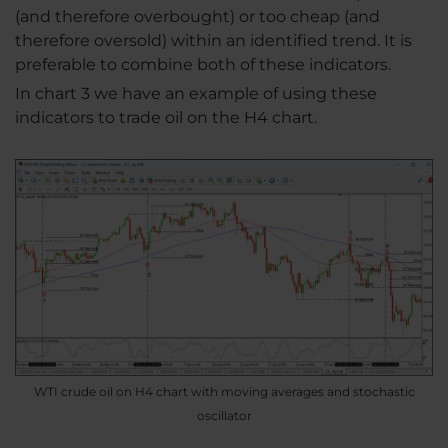
(and therefore overbought) or too cheap (and
therefore oversold) within an identified trend. It is
preferable to combine both of these indicators.
In chart 3 we have an example of using these
indicators to trade oil on the H4 chart.
WTI crude oil on H4 chart with moving averages and stochastic
oscillator