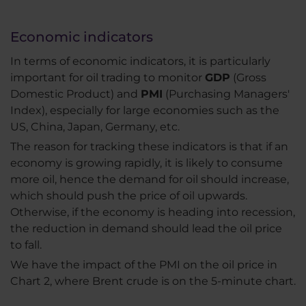
Economic indicators
In terms of economic indicators, it is particularly
important for oil trading to monitor
GDP
(Gross
Domestic Product) and
PMI
(Purchasing Managers'
Index), especially for large economies such as the
US, China, Japan, Germany, etc.
The reason for tracking these indicators is that if an
economy is growing rapidly, it is likely to consume
more oil, hence the demand for oil should increase,
which should push the price of oil upwards.
Otherwise, if the economy is heading into recession,
the reduction in demand should lead the oil price
to fall.
We have the impact of the PMI on the oil price in
Chart 2, where Brent crude is on the 5-minute chart.