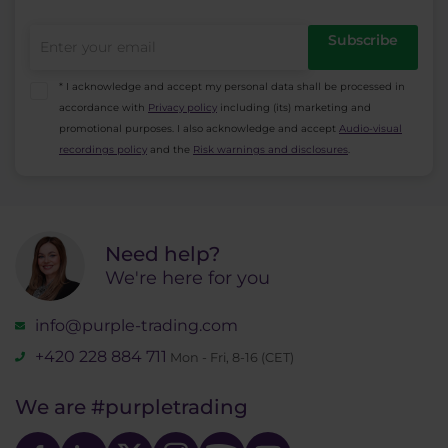
Subscribe
* I acknowledge and accept my personal data shall be processed in
accordance with
Privacy policy
including (its) marketing and
promotional purposes. I also acknowledge and accept
Audio-visual
recordings policy
and the
Risk warnings and disclosures
.
Need help?
We're here for you
info@purple-trading.com
+420 228 884 711
Mon - Fri, 8-16 (CET)
We are
#purpletrading