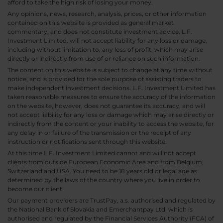
afford to take the high risk of losing your money.
Any opinions, news, research, analysis, prices, or other information
contained on this website is provided as general market
commentary, and does not constitute investment advice. L.F.
Investment Limited. will not accept liability for any loss or damage,
including without limitation to, any loss of profit, which may arise
directly or indirectly from use of or reliance on such information.
The content on this website is subject to change at any time without
notice, and is provided for the sole purpose of assisting traders to
make independent investment decisions. L.F. Investment Limited has
taken reasonable measures to ensure the accuracy of the information
on the website, however, does not guarantee its accuracy, and will
not accept liability for any loss or damage which may arise directly or
indirectly from the content or your inability to access the website, for
any delay in or failure of the transmission or the receipt of any
instruction or notifications sent through this website.
At this time L.F. Investment Limited cannot and will not accept
clients from outside European Economic Area and from Belgium,
Switzerland and USA. You need to be 18 years old or legal age as
determined by the laws of the country where you live in order to
become our client.
Our payment providers are TrustPay, a.s. authorised and regulated by
the National Bank of Slovakia and Emerchantpay Ltd. which is
authorised and regulated by the Financial Services Authority (FCA) of