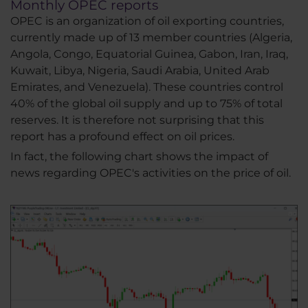
Monthly OPEC reports
OPEC is an organization of oil exporting countries,
currently made up of 13 member countries (Algeria,
Angola, Congo, Equatorial Guinea, Gabon, Iran, Iraq,
Kuwait, Libya, Nigeria, Saudi Arabia, United Arab
Emirates, and Venezuela). These countries control
40% of the global oil supply and up to 75% of total
reserves. It is therefore not surprising that this
report has a profound effect on oil prices.
In fact, the following chart shows the impact of
news regarding OPEC's activities on the price of oil.