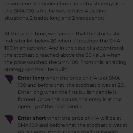
downtrend. If a trader chose an entry strategy after
the SMA 100 is hit, he would have 4 trading
situations, 2 trades long and 2 trades short.
At the same time, we can see that the stochastic
indicator fell below 20 when oil reached the SMA
100 in an uptrend. And in the case of a downtrend,
the stochastic reached above the 80 value when
the price touched the SMA 100. From this, a trading
strategy can then be built:
Enter long
when the price on H4 is at SMA
100 and before that, the stochastic was at 20.
Enter long when the first bullish candle is
formed. Once this occurs, the entry is at the
opening of the next candle.
Enter short
when the price on H4 will be at
SMA 100 and before that the stochastic was at
80. An entry short is when the first bearish