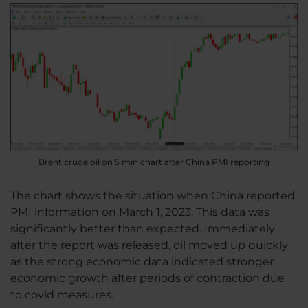
Brent crude oil on 5 min chart after China PMI reporting
The chart shows the situation when China reported
PMI information on March 1, 2023. This data was
significantly better than expected. Immediately
after the report was released, oil moved up quickly
as the strong economic data indicated stronger
economic growth after periods of contraction due
to covid measures.