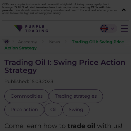
CFDs are complex instruments and come with a high risk of losing money rapidly due to
leverage.
72.05 % of retail investors lose their capital when trading CFDs with this
provider.
You should consider whether you understand how CFDs work and whether you can
afford to take the high risk of losing your money.
Academy
News
Trading Oil I: Swing Price
Action Strategy
Trading Oil I: Swing Price Action
Strategy
Published: 15.03.2023
Commodities
Trading strategies
Price action
Oil
Swing
Come learn how to
trade oil
with us!