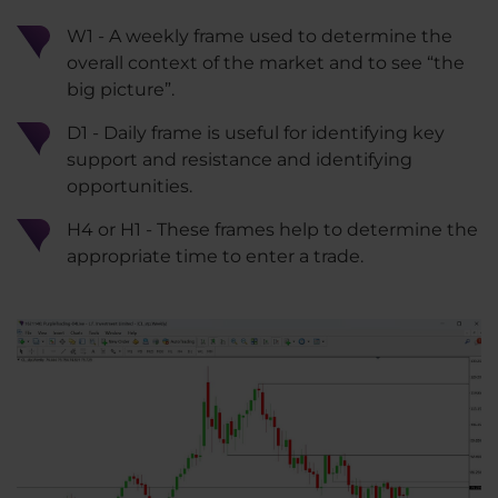
W1 - A weekly frame used to determine the
overall context of the market and to see “the
big picture”.
D1 - Daily frame is useful for identifying key
support and resistance and identifying
opportunities.
H4 or H1 - These frames help to determine the
appropriate time to enter a trade.