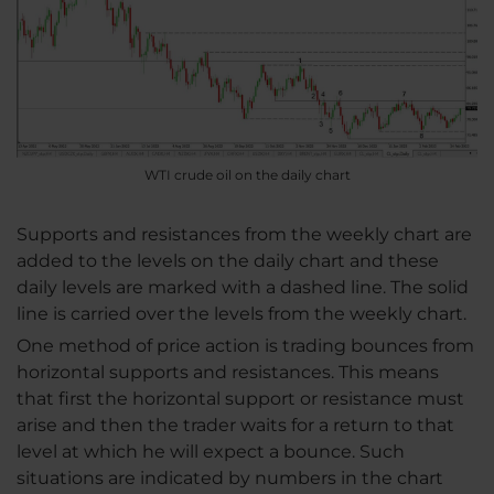
WTI crude oil on the daily chart
Supports and resistances from the weekly chart are
added to the levels on the daily chart and these
daily levels are marked with a dashed line. The solid
line is carried over the levels from the weekly chart.
One method of price action is trading bounces from
horizontal supports and resistances. This means
that first the horizontal support or resistance must
arise and then the trader waits for a return to that
level at which he will expect a bounce. Such
situations are indicated by numbers in the chart