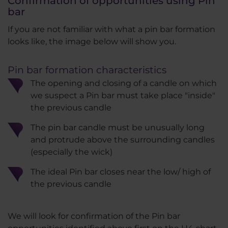
Confirmation of opportunities using Pin
bar
If you are not familiar with what a pin bar formation
looks like, the image below will show you.
Pin bar formation characteristics
The opening and closing of a candle on which
we suspect a Pin bar must take place "inside"
the previous candle
The pin bar candle must be unusually long
and protrude above the surrounding candles
(especially the wick)
The ideal Pin bar closes near the low/ high of
the previous candle
We will look for confirmation of the Pin bar