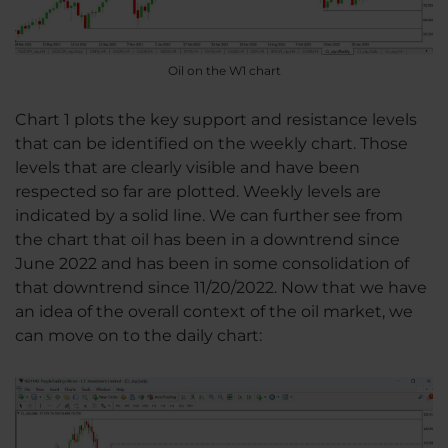
Oil on the W1 chart
Chart 1 plots the key support and resistance levels
that can be identified on the weekly chart. Those
levels that are clearly visible and have been
respected so far are plotted. Weekly levels are
indicated by a solid line. We can further see from
the chart that oil has been in a downtrend since
June 2022 and has been in some consolidation of
that downtrend since 11/20/2022. Now that we have
an idea of the overall context of the oil market, we
can move on to the daily chart: