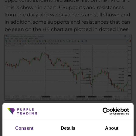
opportunities identified above first on the H4 chart.
This is shown in chart 3. Supports and resistances
from the daily and weekly charts are still shown and
in addition, some supports and resistances that can
be seen on the H4 chart are plotted in dotted lines:
WTI crude oil on H4 chart with potential entries plotted
The procedure is that once the price touches key
support or resistance that we have identified on the
Consent
Details
About
weekly or daily chart, we wait for a reaction at that