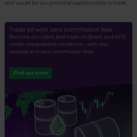
and would be our potential opportunities to trade.
Trade oil with zero commission fees
Become our client and trade oil (Brent and WTI)
under unparalleled conditions - with low
spreads and zero commission fees.
Find out more