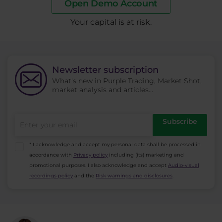
Open Demo Account
​Your capital is at risk.
Newsletter subscription
What's new in Purple Trading, Market Shot,
market analysis and articles...
Subscribe
* I acknowledge and accept my personal data shall be processed in
accordance with
Privacy policy
including (its) marketing and
promotional purposes. I also acknowledge and accept
Audio-visual
recordings policy
and the
Risk warnings and disclosures
.