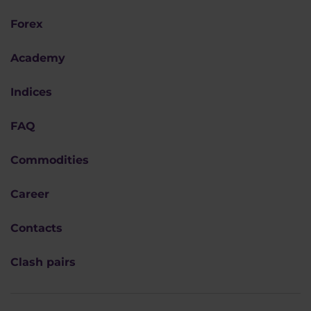
Forex
Academy
Indices
FAQ
Commodities
Career
Contacts
Clash pairs