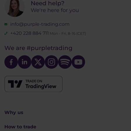
Need help?
We're here for you
info@purple-trading.com
+420 228 884 711
Mon - Fri, 8-16 (CET)
We are
#purpletrading
Why us
How to trade