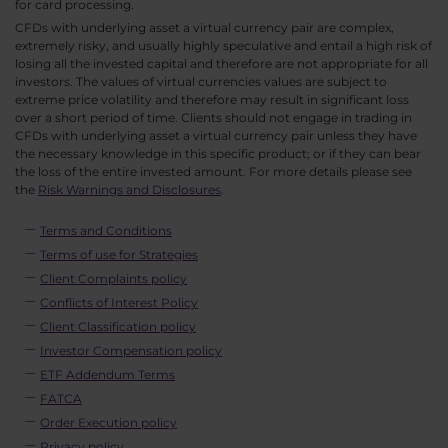
for card processing.
CFDs with underlying asset a virtual currency pair are complex,
extremely risky, and usually highly speculative and entail a high risk of
losing all the invested capital and therefore are not appropriate for all
investors. The values of virtual currencies values are subject to
extreme price volatility and therefore may result in significant loss
over a short period of time. Clients should not engage in trading in
CFDs with underlying asset a virtual currency pair unless they have
the necessary knowledge in this specific product; or if they can bear
the loss of the entire invested amount. For more details please see
the
Risk Warnings and Disclosures
.
Terms and Conditions
Terms of use for Strategies
Client Complaints policy
Conflicts of Interest Policy
Client Classification policy
Investor Compensation policy
ETF Addendum Terms
FATCA
Order Execution policy
Privacy policy