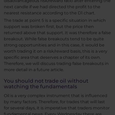
disadvantageous risk/reward ratio after entering the
next candle if we had directed the profit to the
nearest resistance according to the D1 chart.
The trade at point 5 is a specific situation in which
support was broken first, but the price then
returned above that support. It was therefore a false
breakout. While false breakouts tend to be quite
strong opportunities and in this case, it would be
worth trading it on a risk/reward basis, this is a very
specific area that deserves a chapter of its own.
Therefore, we will discuss trading false breakouts in
more detail in a future article.
You should not trade oil without
watching the fundamentals
Oil is a very complex instrument that is influenced
by many factors. Therefore, for trades that will last
for several days, it is imperative that traders monitor
fundamental news. Every Wednesday there are