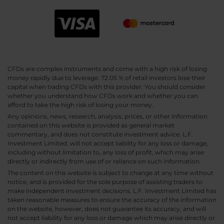
CFDs are complex instruments and come with a high risk of losing
money rapidly due to leverage. 72.05 % of retail investors lose their
capital when trading CFDs with this provider. You should consider
whether you understand how CFDs work and whether you can
afford to take the high risk of losing your money.
Any opinions, news, research, analysis, prices, or other information
contained on this website is provided as general market
commentary, and does not constitute investment advice. L.F.
Investment Limited. will not accept liability for any loss or damage,
including without limitation to, any loss of profit, which may arise
directly or indirectly from use of or reliance on such information.
The content on this website is subject to change at any time without
notice, and is provided for the sole purpose of assisting traders to
make independent investment decisions. L.F. Investment Limited has
taken reasonable measures to ensure the accuracy of the information
on the website, however, does not guarantee its accuracy, and will
not accept liability for any loss or damage which may arise directly or