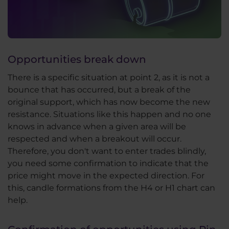
Opportunities break down
There is a specific situation at point 2, as it is not a
bounce that has occurred, but a break of the
original support, which has now become the new
resistance. Situations like this happen and no one
knows in advance when a given area will be
respected and when a breakout will occur.
Therefore, you don't want to enter trades blindly,
you need some confirmation to indicate that the
price might move in the expected direction. For
this, candle formations from the H4 or H1 chart can
help.