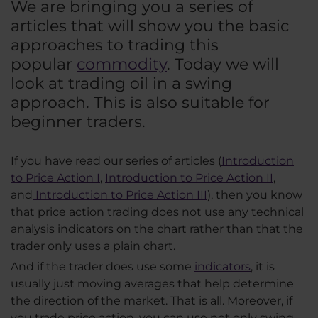
We are bringing you a series of
articles that will show you the basic
approaches to trading this
popular
commodity
. Today we will
look at trading oil in a swing
approach. This is also suitable for
beginner traders.
If you have read our series of articles (
Introduction
to Price Action I
,
Introduction to Price Action II
,
and
Introduction to Price Action III
), then you know
that price action trading does not use any technical
analysis indicators on the chart rather than that the
trader only uses a plain chart.
And if the trader does use some
indicators
, it is
usually just moving averages that help determine
the direction of the market. That is all. Moreover, if
you trade price action, you can use not only swing