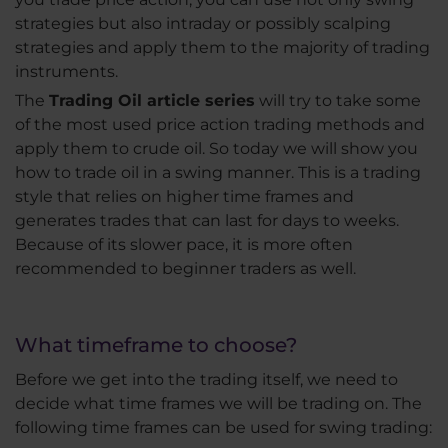
strategies but also intraday or possibly scalping
strategies and apply them to the majority of trading
instruments.
The
Trading Oil article series
will try to take some
of the most used price action trading methods and
apply them to crude oil. So today we will show you
how to trade oil in a swing manner. This is a trading
style that relies on higher time frames and
generates trades that can last for days to weeks.
Because of its slower pace, it is more often
recommended to beginner traders as well.
What timeframe to choose?
Before we get into the trading itself, we need to
decide what time frames we will be trading on. The
following time frames can be used for swing trading: