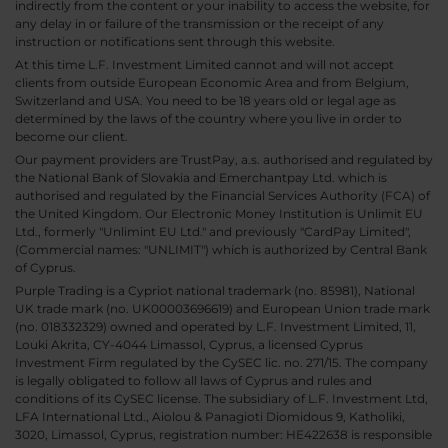
indirectly from the content or your inability to access the website, for
any delay in or failure of the transmission or the receipt of any
instruction or notifications sent through this website.
At this time L.F. Investment Limited cannot and will not accept
clients from outside European Economic Area and from Belgium,
Switzerland and USA. You need to be 18 years old or legal age as
determined by the laws of the country where you live in order to
become our client.
Our payment providers are TrustPay, a.s. authorised and regulated by
the National Bank of Slovakia and Emerchantpay Ltd. which is
authorised and regulated by the Financial Services Authority (FCA) of
the United Kingdom. Our Electronic Money Institution is Unlimit EU
Ltd., formerly "Unlimint EU Ltd." and previously "CardPay Limited",
(Commercial names: "UNLIMIT") which is authorized by Central Bank
of Cyprus.
Purple Trading is a Cypriot national trademark (no. 85981), National
UK trade mark (no. UK00003696619) and European Union trade mark
(no. 018332329) owned and operated by L.F. Investment Limited, 11,
Louki Akrita, CY-4044 Limassol, Cyprus, a licensed Cyprus
Investment Firm regulated by the CySEC lic. no. 271/15. The company
is legally obligated to follow all laws of Cyprus and rules and
conditions of its CySEC license. The subsidiary of L.F. Investment Ltd,
LFA International Ltd., Aiolou & Panagioti Diomidous 9, Katholiki,
3020, Limassol, Cyprus, registration number: HE422638 is responsible