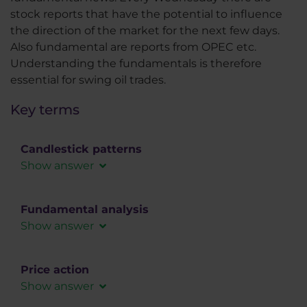
stock reports that have the potential to influence
the direction of the market for the next few days.
Also fundamental are reports from OPEC etc.
Understanding the fundamentals is therefore
essential for swing oil trades.
Key terms
Candlestick patterns
Show answer
Candlestick patterns consist of one or more
candles. Most candlestick formations consist of
Fundamental analysis
a maximum of five candles. They are used for
Show answer
short-term predictions of price movements or
In fundamental analysis, the forex market is
serve as confirmation for trade entry.
analyzed using macroeconomic data, social or
Price action
political influences that can affect the demand
Show answer
for a given instrument.