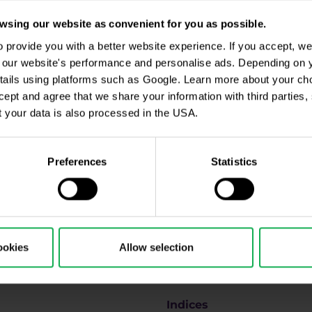
sing our website as convenient for you as possible.
provide you with a better website experience. If you accept, we 
se our website's performance and personalise ads. Depending on
tails using platforms such as Google. Learn more about your ch
ccept and agree that we share your information with third parties
ll be processed in accordance with
Privacy policy
including (its) marketing and promot
 your data is also processed in the USA.
 disclosures
.
Preferences
Statistics
Why us
ookies
Allow selection
u
Forex
Indices