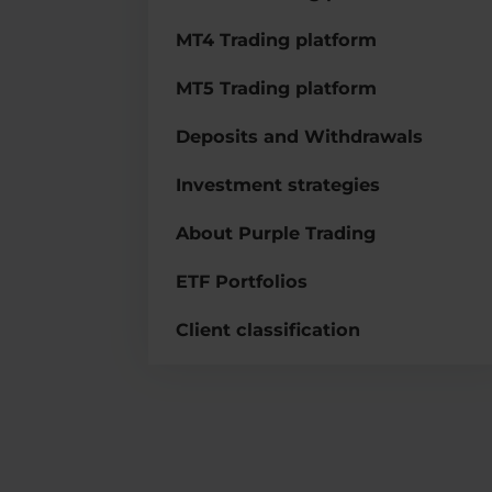
MT4 Trading platform
MT5 Trading platform
Deposits and Withdrawals
Investment strategies
About Purple Trading
ETF Portfolios
Client classification