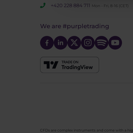
+420 228 884 711
Mon - Fri, 8-16 (CET)
We are
#purpletrading
CFDs are complex instruments and come with a high ri