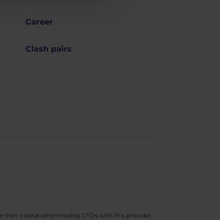
Career
Clash pairs
e their capital when trading CFDs with this provider.