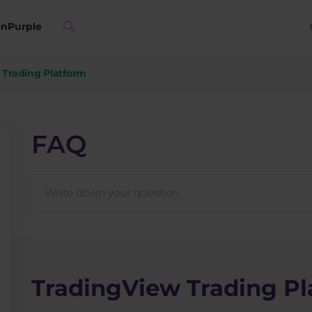
on
Purple
 Trading Platform
FAQ
TradingView Trading Pl