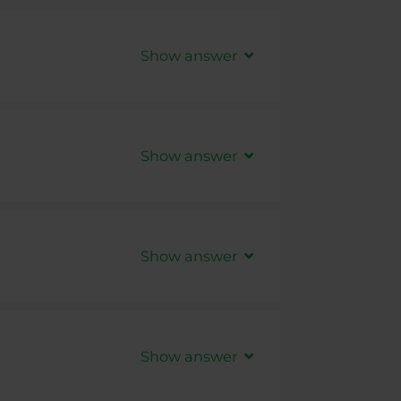
Show answer
Show answer
Show answer
t created, other accounts are not
Show answer
ectly shown in
PurpleZone
, only
ide are eligible to connection