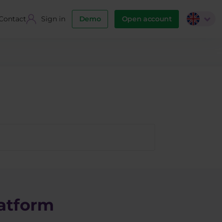
Contact
Sign in
Demo
Open account
atform