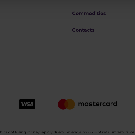
Commodities
Contacts
sk of losing money rapidly due to leverage. 72.05 % of retail investors los