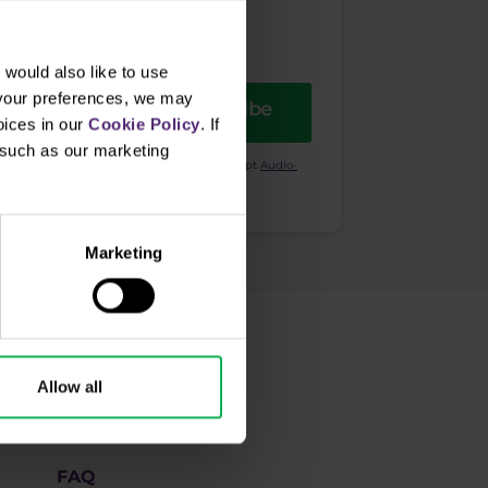
would also like to use
 your preferences, we may
Subscribe
oices in our
Cookie Policy
. If
, such as our marketing
ional purposes. I also acknowledge and accept
Audio-
Marketing
How to trade
Allow all
Academy
FAQ