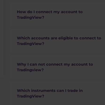
How do I connect my account to
TradingView?
You can follow
this guide
.
Which accounts are eligible to connect to
TradingView?
Only cTrader ECN accounts
Why I can not connect my account to
MT4 or MT5 accounts are
not supported
Tradingview?
STP account is not supported
Please make sure you have
cTrader
ECN accoun
supported.
Which instruments can I trade in
Which account is eligible for connection is dir
TradingView?
those having the connect button on the right s