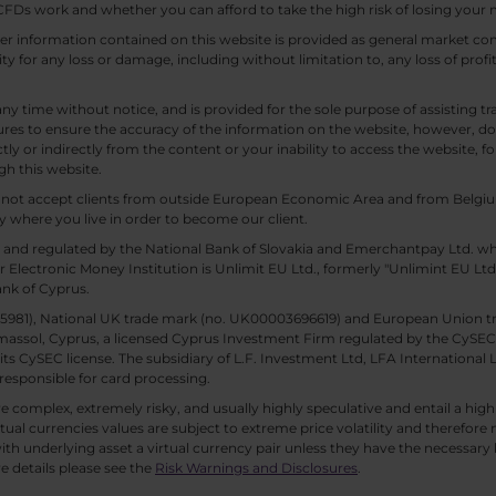
Ds work and whether you can afford to take the high risk of losing your
other information contained on this website is provided as general market
lity for any loss or damage, including without limitation to, any loss of profi
any time without notice, and is provided for the sole purpose of assisting
es to ensure the accuracy of the information on the website, however, doe
tly or indirectly from the content or your inability to access the website, for
gh this website.
ll not accept clients from outside European Economic Area and from Belgiu
y where you live in order to become our client.
 and regulated by the National Bank of Slovakia and Emerchantpay Ltd. whi
 Electronic Money Institution is Unlimit EU Ltd., formerly "Unlimint EU Lt
ank of Cyprus.
. 85981), National UK trade mark (no. UK00003696619) and European Union 
imassol, Cyprus, a licensed Cyprus Investment Firm regulated by the CySEC li
 its CySEC license. The subsidiary of L.F. Investment Ltd, LFA International 
responsible for card processing.
 complex, extremely risky, and usually highly speculative and entail a high r
rtual currencies values are subject to extreme price volatility and therefore 
th underlying asset a virtual currency pair unless they have the necessary k
e details please see the
Risk Warnings and Disclosures
.