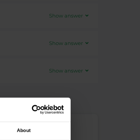
Trader accounts -
Forex
,
Show answer
arch with Purple Trading on the
ed for free from out
website
.
Show answer
t supported when placing orders in
 strategy, please manage them
Show answer
 help with the TradingView platform
ase note that this part is fully
pport center
.
r accounts to TradingView, but we
pport of the TradingView platform.
About