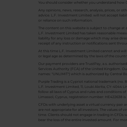
You should consider whether you understand how CF
Any opinions, news, research, analysis, prices, or 
advice. L.F. Investment Limited. will not accept liabi
or reliance on such information.
The content on this website is subject to change at 
L.F. Investment Limited has taken reasonable measur
liability for any loss or damage which may arise direc
receipt of any instruction or notifications sent throu
At this time L.F. Investment Limited cannot and wi
or legal age as determined by the laws of the countr
Our payment providers are TrustPay, a.s. authorised
Services Authority (FCA) of the United Kingdom. Our
names: "UNLIMIT") which is authorized by Central B
Purple Trading is a Cypriot national trademark (no
L.F. Investment Limited, 11, Louki Akrita, CY-4044 L
follow all laws of Cyprus and rules and conditions of
Limassol, Cyprus, registration number: HE422638 is 
CFDs with underlying asset a virtual currency pair are
are not appropriate for all investors. The values of vi
time. Clients should not engage in trading in CFDs wi
bear the loss of the entire invested amount. For mor