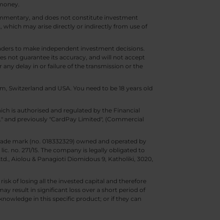
 money.
 commentary, and does not constitute investment
t, which may arise directly or indirectly from use of
 traders to make independent investment decisions.
s not guarantee its accuracy, and will not accept
 any delay in or failure of the transmission or the
m, Switzerland and USA. You need to be 18 years old
ch is authorised and regulated by the Financial
d." and previously "CardPay Limited", (Commercial
trade mark (no. 018332329) owned and operated by
c. no. 271/15. The company is legally obligated to
Ltd., Aiolou & Panagioti Diomidous 9, Katholiki, 3020,
isk of losing all the invested capital and therefore
may result in significant loss over a short period of
nowledge in this specific product; or if they can