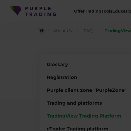
Offer
Trading
Tools
Educati
About Us
FAQ
TradingView
Glossary
Registration
Purple client zone "PurpleZone"
Trading and platforms
TradingView Trading Platform
cTrader Trading platform