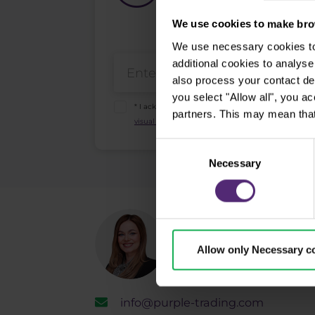
We use cookies to make brow
We use necessary cookies to 
additional cookies to analy
also process your contact de
you select "Allow all", you a
* I acknowledge and accept my personal data sha
partners. This may mean that
visual recordings policy
and the
Risk warnings and
Consent
Necessary
Selection
Need help?
Allow only Necessary c
We're here for yo
info@purple-trading.com