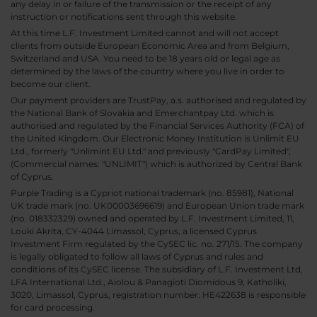
any delay in or failure of the transmission or the receipt of any
instruction or notifications sent through this website.
At this time L.F. Investment Limited cannot and will not accept
clients from outside European Economic Area and from Belgium,
Switzerland and USA. You need to be 18 years old or legal age as
determined by the laws of the country where you live in order to
become our client.
Our payment providers are TrustPay, a.s. authorised and regulated by
the National Bank of Slovakia and Emerchantpay Ltd. which is
authorised and regulated by the Financial Services Authority (FCA) of
the United Kingdom. Our Electronic Money Institution is Unlimit EU
Ltd., formerly "Unlimint EU Ltd." and previously "CardPay Limited",
(Commercial names: "UNLIMIT") which is authorized by Central Bank
of Cyprus.
Purple Trading is a Cypriot national trademark (no. 85981), National
UK trade mark (no. UK00003696619) and European Union trade mark
(no. 018332329) owned and operated by L.F. Investment Limited, 11,
Louki Akrita, CY-4044 Limassol, Cyprus, a licensed Cyprus
Investment Firm regulated by the CySEC lic. no. 271/15. The company
is legally obligated to follow all laws of Cyprus and rules and
conditions of its CySEC license. The subsidiary of L.F. Investment Ltd,
LFA International Ltd., Aiolou & Panagioti Diomidous 9, Katholiki,
3020, Limassol, Cyprus, registration number: HE422638 is responsible
for card processing.