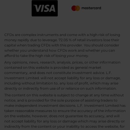
CFDs are complex instruments and come with a high risk of losing
money rapidly due to leverage. 72.05 % of retail investors lose their
capital when trading CFDs with this provider. You should consider
whether you understand how CFDs work and whether you can
afford to take the high risk of losing your money.
Any opinions, news, research, analysis, prices, or other information
contained on this website is provided as general market
commentary, and does not constitute investment advice. L.F.
Investment Limited. will not accept liability for any loss or damage,
including without limitation to, any loss of profit, which may arise
directly or indirectly from use of or reliance on such information.
The content on this website is subject to change at any time without
notice, and is provided for the sole purpose of assisting traders to
make independent investment decisions. L.F. Investment Limited has
taken reasonable measures to ensure the accuracy of the information
on the website, however, does not guarantee its accuracy, and will
not accept liability for any loss or damage which may arise directly or
indirectly from the content or your inability to access the website, for