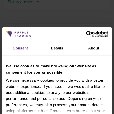
administrative support for Strategy Providers,
Show answer
preventing you from getting to a negative
individual Terms and Conditions and licensed
balance in your trading account.
In the event
Yes, all profits generated by trading on a
environment for all the EU.
that your account balance does get into
financial market must be added to a tax
negative numbers, you as a retail client, are
declaration. For further information, please
not obliged to pay for this loss.
consult a tax consultant.
Newsletter subscription
What's new in Purple Trading, Market Shot,
market analysis and articles...
Consent
Details
About
Subscribe
We use cookies to make browsing our website as
* I acknowledge and accept my personal data shall be processed in
convenient for you as possible.
accordance with
Privacy policy
including (its) marketing and
We use necessary cookies to provide you with a better
promotional purposes. I also acknowledge and accept
Audio-visual
recordings policy
and the
Risk warnings and disclosures
.
website experience. If you accept, we would also like to
use additional cookies to analyse our website's
performance and personalise ads. Depending on your
preferences, we may also process your contact details
using platforms such as Google. Learn more about your
Need help?