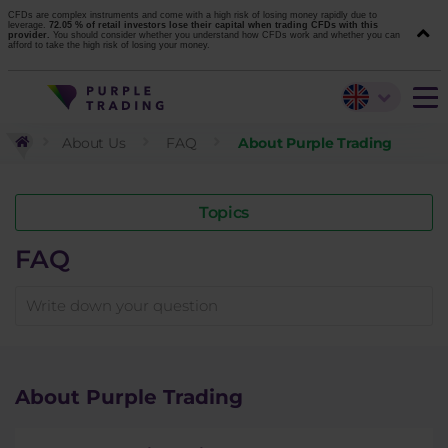
CFDs are complex instruments and come with a high risk of losing money rapidly due to
leverage.
72.05 % of retail investors lose their capital when trading CFDs with this
provider.
You should consider whether you understand how CFDs work and whether you can
afford to take the high risk of losing your money.
About Us
FAQ
About Purple Trading
Topics
FAQ
About Purple Trading