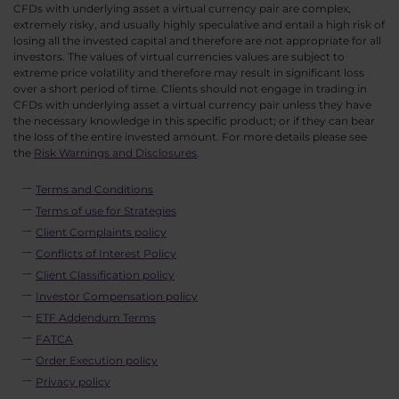
CFDs with underlying asset a virtual currency pair are complex,
extremely risky, and usually highly speculative and entail a high risk of
losing all the invested capital and therefore are not appropriate for all
investors. The values of virtual currencies values are subject to
extreme price volatility and therefore may result in significant loss
over a short period of time. Clients should not engage in trading in
CFDs with underlying asset a virtual currency pair unless they have
the necessary knowledge in this specific product; or if they can bear
the loss of the entire invested amount. For more details please see
the
Risk Warnings and Disclosures
.
Terms and Conditions
Terms of use for Strategies
Client Complaints policy
Conflicts of Interest Policy
Client Classification policy
Investor Compensation policy
ETF Addendum Terms
FATCA
Order Execution policy
Privacy policy