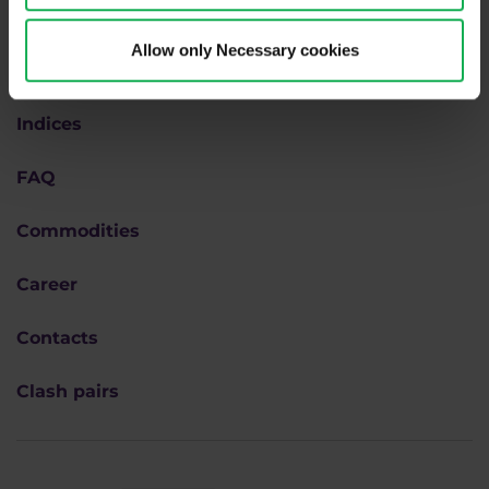
Forex
Allow only Necessary cookies
Academy
Indices
FAQ
Commodities
Career
Contacts
Clash pairs