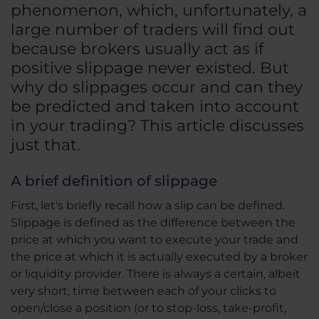
phenomenon, which, unfortunately, a
large number of traders will find out
because brokers usually act as if
positive slippage never existed. But
why do slippages occur and can they
be predicted and taken into account
in your trading? This article discusses
just that.
A brief definition of slippage
First, let's briefly recall how a slip can be defined.
Slippage is defined as the difference between the
price at which you want to execute your trade and
the price at which it is actually executed by a broker
or liquidity provider. There is always a certain, albeit
very short, time between each of your clicks to
open/close a position (or to stop-loss, take-profit,