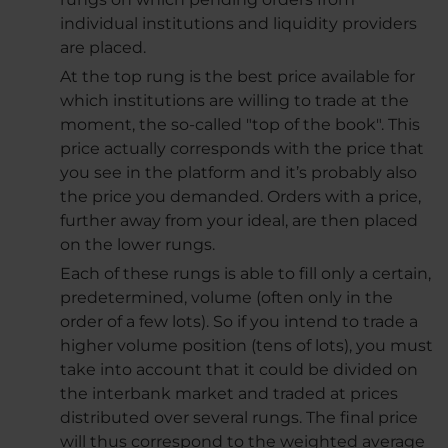
individual institutions and liquidity providers
are placed.
At the top rung is the best price available for
which institutions are willing to trade at the
moment, the so-called "top of the book". This
price actually corresponds with the price that
you see in the platform and it’s probably also
the price you demanded. Orders with a price,
further away from your ideal, are then placed
on the lower rungs.
Each of these rungs is able to fill only a certain,
predetermined, volume (often only in the
order of a few lots). So if you intend to trade a
higher volume position (tens of lots), you must
take into account that it could be divided on
the interbank market and traded at prices
distributed over several rungs. The final price
will thus correspond to the weighted average