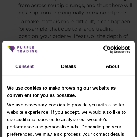
from across multiple rungs, and thus there will
be a slip from the originally demanded price.
To make matters more difficult, it can happen,
for example, that due to a large trading
position, your order will "eat up" the depth of
the market and a negative slippage will
appear. However, due to the rapid change of
price in your favor, the resulting slip you will
see on the platform will be positive.
Consent
Details
About
How to tell if your broker is being honest
We use cookies to make browsing our website as
As we mentioned in the introduction, both
convenient for you as possible.
negative and positive slippage is a natural part of
We use necessary cookies to provide you with a better
trading. It is therefore necessary to take them into
website experience. If you accept, we would also like to
account. Ideally, the slips should be evenly spaced.
use additional cookies to analyse our website's
This should result in approximately the same
performance and personalise ads. Depending on your
number of negative and positive slips. However,
preferences, we may also process your contact details