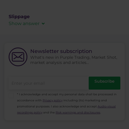
Broker’s ability to fill client’s order in the market
at the desired value and in the desired volume.
Slippage
Show answer
A slippage in order filling. It expresses the
difference between the asked price at trader’s
side and the price at which the order is
Newsletter subscription
executed in the market (in market execution, it
What's new in Purple Trading, Market Shot,
is the best available price in the market at that
market analysis and articles...
time). Slippage can have positive as well as
negative value.
Subscribe
* I acknowledge and accept my personal data shall be processed in
accordance with
Privacy policy
including (its) marketing and
promotional purposes. I also acknowledge and accept
Audio-visual
recordings policy
and the
Risk warnings and disclosures
.