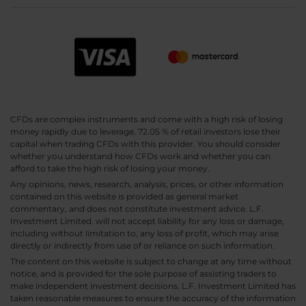
CFDs are complex instruments and come with a high risk of losing
money rapidly due to leverage. 72.05 % of retail investors lose their
capital when trading CFDs with this provider. You should consider
whether you understand how CFDs work and whether you can
afford to take the high risk of losing your money.
Any opinions, news, research, analysis, prices, or other information
contained on this website is provided as general market
commentary, and does not constitute investment advice. L.F.
Investment Limited. will not accept liability for any loss or damage,
including without limitation to, any loss of profit, which may arise
directly or indirectly from use of or reliance on such information.
The content on this website is subject to change at any time without
notice, and is provided for the sole purpose of assisting traders to
make independent investment decisions. L.F. Investment Limited has
taken reasonable measures to ensure the accuracy of the information