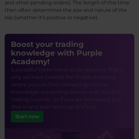
and other pending orders). The length of this time
then often determines the size and nature of the
slip (whether it’s positive or negative).
Boost your trading
knowledge with Purple
Academy!
Successful trader never stops learning. That is
why we have created the Purple Academy
where you can find interesting articles,
knowledge-expanding ebooks and detailed
trading tutorials. So if you are interested, just
dive in and start learning! (It’s free).
Start now