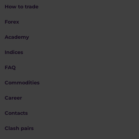
How to trade
Forex
Academy
Indices
FAQ
Commodities
Career
Contacts
Clash pairs