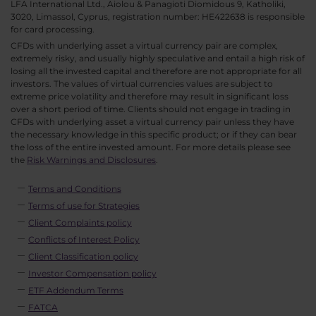
LFA International Ltd., Aiolou & Panagioti Diomidous 9, Katholiki,
3020, Limassol, Cyprus, registration number: HE422638 is responsible
for card processing.
CFDs with underlying asset a virtual currency pair are complex,
extremely risky, and usually highly speculative and entail a high risk of
losing all the invested capital and therefore are not appropriate for all
investors. The values of virtual currencies values are subject to
extreme price volatility and therefore may result in significant loss
over a short period of time. Clients should not engage in trading in
CFDs with underlying asset a virtual currency pair unless they have
the necessary knowledge in this specific product; or if they can bear
the loss of the entire invested amount. For more details please see
the
Risk Warnings and Disclosures
.
Terms and Conditions
Terms of use for Strategies
Client Complaints policy
Conflicts of Interest Policy
Client Classification policy
Investor Compensation policy
ETF Addendum Terms
FATCA