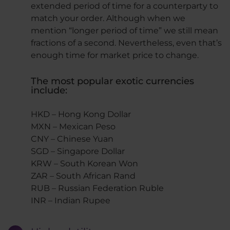
extended period of time for a counterparty to
match your order. Although when we
mention “longer period of time” we still mean
fractions of a second. Nevertheless, even that’s
enough time for market price to change.
The most popular exotic currencies
include:
HKD – Hong Kong Dollar
MXN – Mexican Peso
CNY – Chinese Yuan
SGD – Singapore Dollar
KRW – South Korean Won
ZAR – South African Rand
RUB – Russian Federation Ruble
INR – Indian Rupee