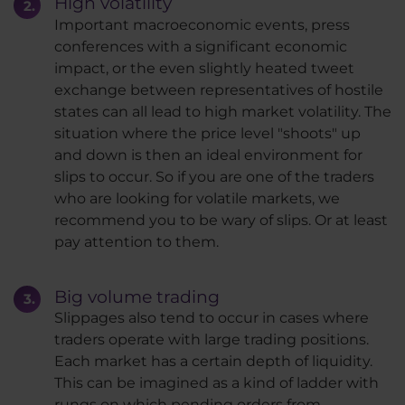
High volatility
Important macroeconomic events, press
conferences with a significant economic
impact, or the even slightly heated tweet
exchange between representatives of hostile
states can all lead to high market volatility. The
situation where the price level "shoots" up
and down is then an ideal environment for
slips to occur. So if you are one of the traders
who are looking for volatile markets, we
recommend you to be wary of slips. Or at least
pay attention to them.
Big volume trading
Slippages also tend to occur in cases where
traders operate with large trading positions.
Each market has a certain depth of liquidity.
This can be imagined as a kind of ladder with
rungs on which pending orders from