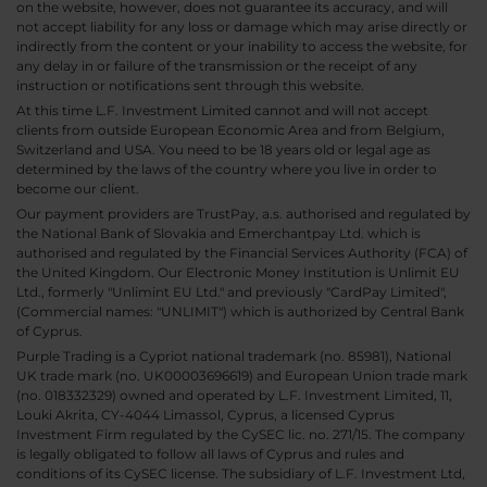
on the website, however, does not guarantee its accuracy, and will
not accept liability for any loss or damage which may arise directly or
indirectly from the content or your inability to access the website, for
any delay in or failure of the transmission or the receipt of any
instruction or notifications sent through this website.
At this time L.F. Investment Limited cannot and will not accept
clients from outside European Economic Area and from Belgium,
Switzerland and USA. You need to be 18 years old or legal age as
determined by the laws of the country where you live in order to
become our client.
Our payment providers are TrustPay, a.s. authorised and regulated by
the National Bank of Slovakia and Emerchantpay Ltd. which is
authorised and regulated by the Financial Services Authority (FCA) of
the United Kingdom. Our Electronic Money Institution is Unlimit EU
Ltd., formerly "Unlimint EU Ltd." and previously "CardPay Limited",
(Commercial names: "UNLIMIT") which is authorized by Central Bank
of Cyprus.
Purple Trading is a Cypriot national trademark (no. 85981), National
UK trade mark (no. UK00003696619) and European Union trade mark
(no. 018332329) owned and operated by L.F. Investment Limited, 11,
Louki Akrita, CY-4044 Limassol, Cyprus, a licensed Cyprus
Investment Firm regulated by the CySEC lic. no. 271/15. The company
is legally obligated to follow all laws of Cyprus and rules and
conditions of its CySEC license. The subsidiary of L.F. Investment Ltd,