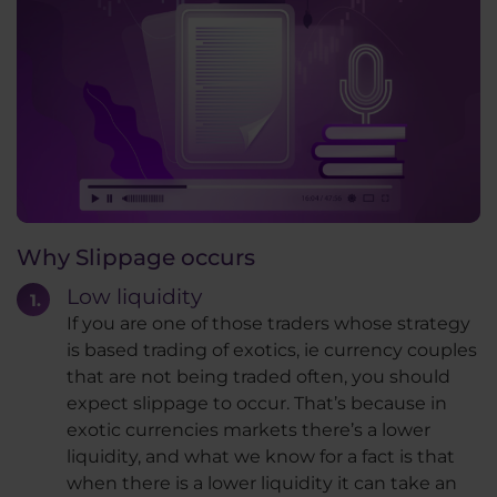
Why Slippage occurs
Low liquidity
If you are one of those traders whose strategy
is based trading of exotics, ie currency couples
that are not being traded often, you should
expect slippage to occur. That’s because in
exotic currencies markets there’s a lower
liquidity, and what we know for a fact is that
when there is a lower liquidity it can take an