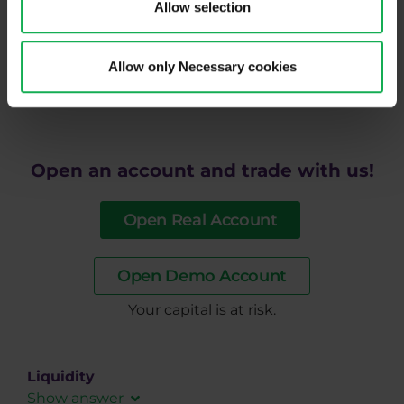
Allow selection
strategy. If you are interested in a regular supply of
good quality information and at the same time
would like to trade with a broker who handles
Allow only Necessary cookies
slippage distribution fairly, do not hesitate to try
Purple Trading.
Open an account and trade with us!
Open Real Account
Open Demo Account
​Your capital is at risk.
Liquidity
Show answer