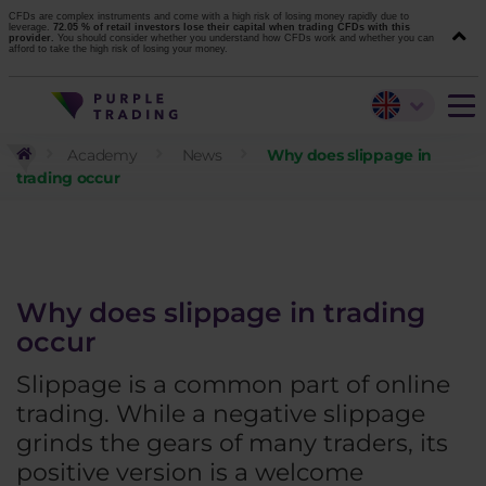
CFDs are complex instruments and come with a high risk of losing money rapidly due to
leverage.
72.05 % of retail investors lose their capital when trading CFDs with this
provider.
You should consider whether you understand how CFDs work and whether you can
afford to take the high risk of losing your money.
Academy
News
Why does slippage in
trading occur
Why does slippage in trading
occur
Slippage is a common part of online
trading. While a negative slippage
grinds the gears of many traders, its
positive version is a welcome