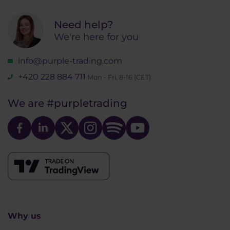
Need help?
We're here for you
info@purple-trading.com
+420 228 884 711
Mon - Fri, 8-16 (CET)
We are
#purpletrading
Why us