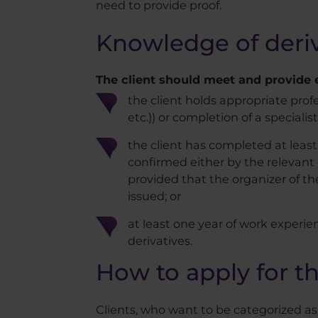
need to provide proof.
Knowledge of deriv
The client should meet and provide ev
the client holds appropriate prof
etc.)) or completion of a specialist
the client has completed at least 
confirmed either by the relevant c
provided that the organizer of the
issued; or
at least one year of work experie
derivatives.
How to apply for th
Clients, who want to be categorized a