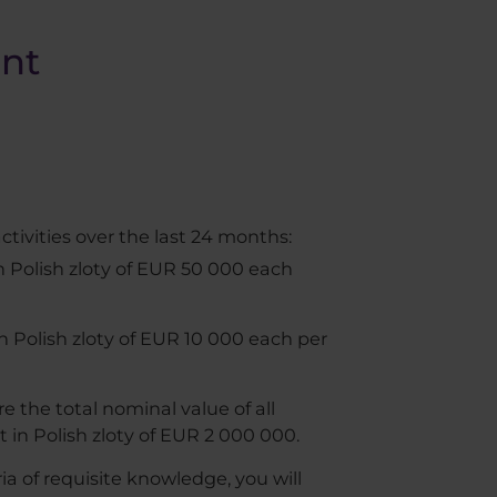
ent
ctivities over the last 24 months:
in Polish zloty of EUR 50 000 each
in Polish zloty of EUR 10 000 each per
e the total nominal value of all
 in Polish zloty of EUR 2 000 000.
a of requisite knowledge, you will