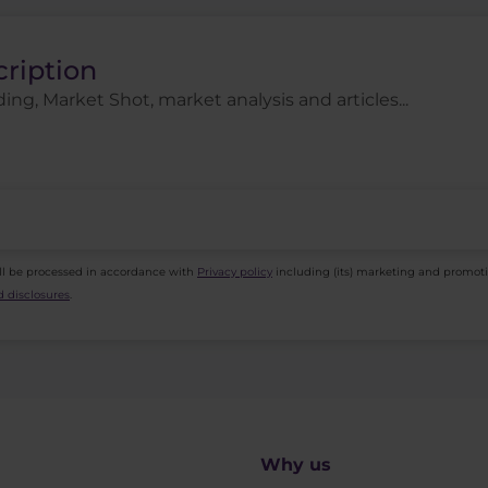
cription
ing, Market Shot, market analysis and articles...
ll be processed in accordance with
Privacy policy
including (its) marketing and promot
 disclosures
.
Why us