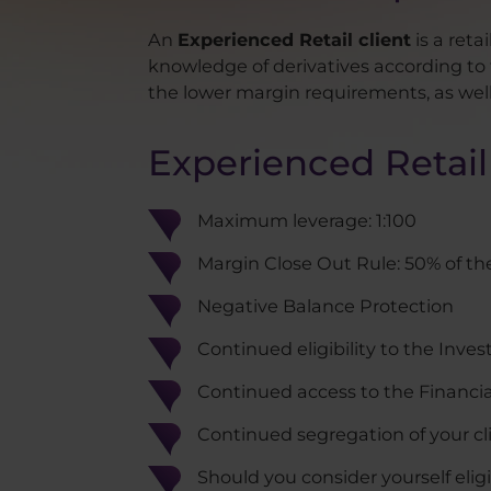
An
Experienced Retail client
is a reta
knowledge of derivatives according to t
the lower margin requirements, as well a
Experienced Retail 
Maximum leverage: 1:100
Margin Close Out Rule: 50% of th
Negative Balance Protection
Continued eligibility to the In
Continued access to the Financ
Continued segregation of your cl
Should you consider yourself elig