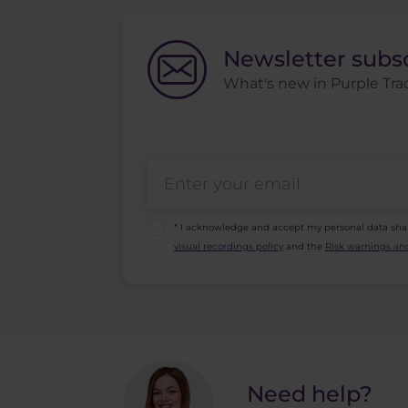
Newsletter subs
What's new in Purple Trad
* I acknowledge and accept my personal data sha
visual recordings policy
and the
Risk warnings and
Need help?