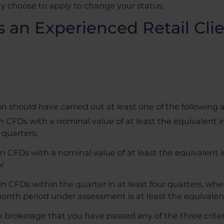
y choose to apply to change your status.
as an Experienced Retail Cli
on should have carried out at least one of the following a
in CFDs with a nominal value of at least the equivalent 
 quarters;
in CFDs with a nominal value of at least the equivalent 
or
n CFDs within the quarter in at least four quarters, wher
onth period under assessment is at least the equivalent
 brokerage that you have passed any of the three criteri