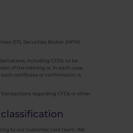
visor (DI), Securities Broker (MPW,
derivatives, including CFDs, to be
zer of the training or, in each case,
such certificate or confirmation is
f transactions regarding CFDs or other
classification
iting to our customer care team. We