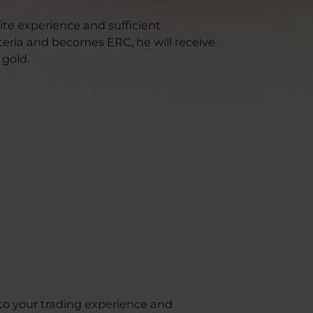
site experience and sufficient
iteria and becomes ERC, he will receive
 gold.
 to your trading experience and