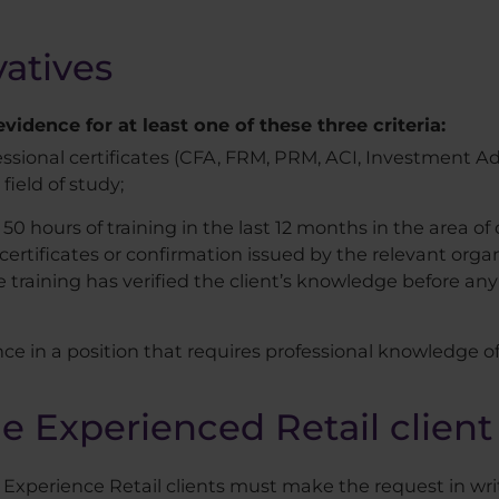
atives
idence for at least one of these three criteria:
essional certificates (CFA, FRM, PRM, ACI, Investment Ad
 field of study;
50 hours of training in the last 12 months in the area of 
ertificates or confirmation issued by the relevant organi
 training has verified the client’s knowledge before any 
nce in a position that requires professional knowledge o
e Experienced Retail client 
s Experience Retail clients must make the request in wr