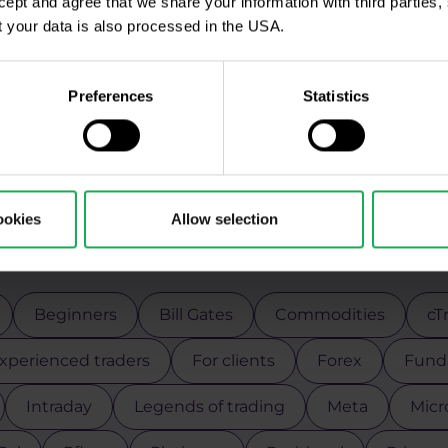
ccept and agree that we share your information with third parties
 your data is also processed in the USA.
Preferences
Statistics
ookies
Allow selection
Use the tags for quicker searchin
Beginners
Bill Gates
Commodities
cT
xperienced traders
For clients
Forex
Funda
Intraday
Legends of trading
Meta
Micr