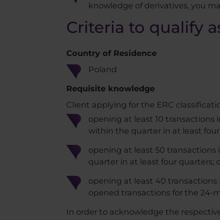
knowledge of derivatives, you ma
Criteria to qualify 
Country of Residence​
Poland
Requisite knowledge
Client applying for the ERC classificati
opening at least 10 transactions 
within the quarter in at least four
opening at least 50 transactions 
quarter in at least four quarters; 
opening at least 40 transactions i
opened transactions for the 24-m
In order to acknowledge the respective