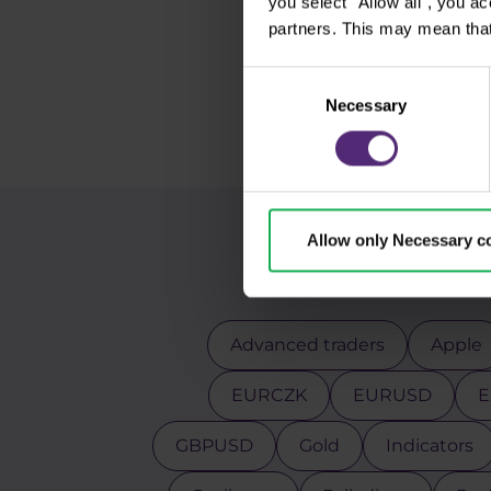
you select "Allow all", you a
partners. This may mean that
Consent
Necessary
Selection
Allow only Necessary c
Advanced traders
Apple
EURCZK
EURUSD
E
GBPUSD
Gold
Indicators