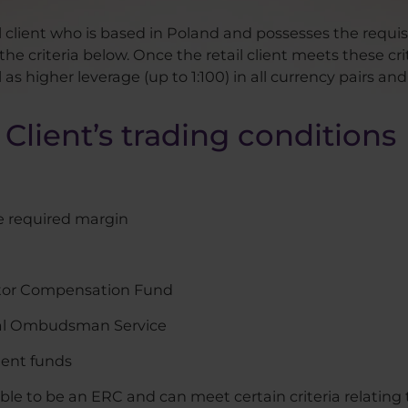
il client who is based in Poland and possesses the requi
he criteria below. Once the retail client meets these cr
s higher leverage (up to 1:100) in all currency pairs and
Client’s trading conditions
e required margin
vestor Compensation Fund
ial Ombudsman Service
ient funds
ible to be an ERC and can meet certain criteria relating