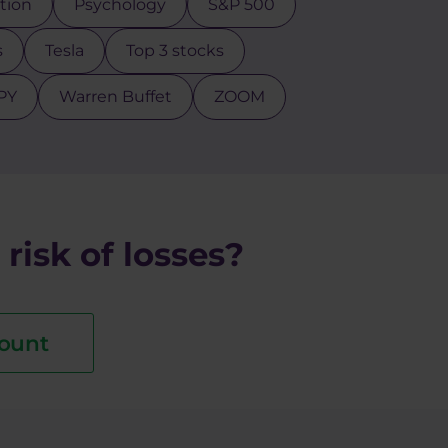
ction
Psychology
S&P 500
s
Tesla
Top 3 stocks
PY
Warren Buffet
ZOOM
risk of losses?
ount