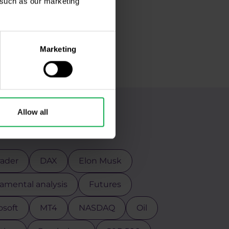
, such as our marketing
Marketing
Allow all
g
rader
DAX
Elon Musk
mental analysis
Futures
osoft
MT4
NASDAQ
Oil