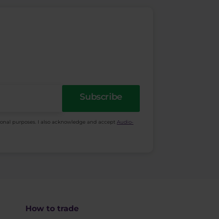
Subscribe
ional purposes. I also acknowledge and accept
Audio-
How to trade