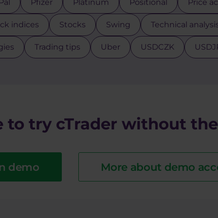
Pal
Pfizer
Platinum
Positional
Price a
ck indices
Stocks
Swing
Technical analysi
gies
Trading tips
Uber
USDCZK
USDJ
 to try cTrader without the 
n demo
More about demo acc