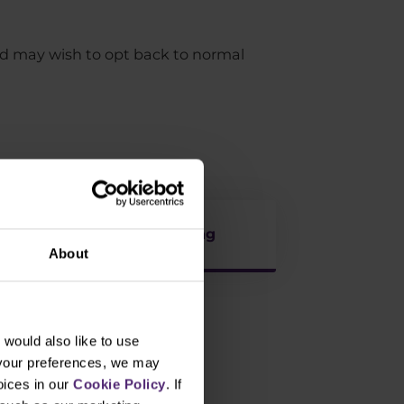
nd may wish to opt back to normal
Life in Trading
About
would also like to use
 your preferences, we may
oices in our
Cookie Policy
. If