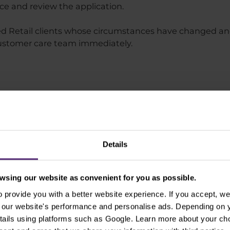
nce and review the application.
nced Retail clients whose circumstances have changed a
 customer care team immediately.
nalysis
Purple Academy
Don't miss
Details
sing our website as convenient for you as possible.
News
provide you with a better website experience. If you accept, we 
se our website's performance and personalise ads. Depending on
tails using platforms such as Google. Learn more about your ch