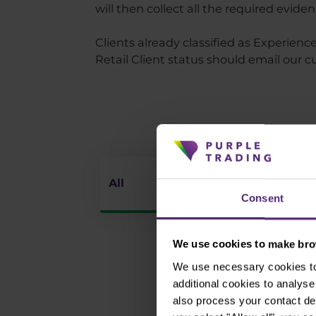
will then collect all the required evide
Clients already classified as Experie
Retail Client status should email our
All
Market A
Consent
We use cookies to make brow
We use necessary cookies to 
additional cookies to analy
also process your contact de