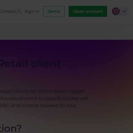
Contact
Sign in
Demo
Open account
etail client
tail clients for which lower margin
ho would want to classify as one will
ERC and criteria needed for this
tion?