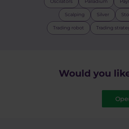
Oscilators
Palladium
Pay
Scalping
Silver
Sto
Trading robot
Trading strate
Would you like
Ope