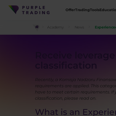
Offer
Trading
Tools
Educati
Academy
News
Experienced 
Receive leverage 
classification
Recently, a Komisja Nadzoru Finansowe
requirements are applied. This category
have to meet certain requirements. If 
classification, please read on.
What is an Experien