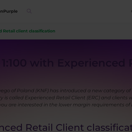
on
Purple
Retail client classification
1:100 with Experienced R
go of Poland (KNF) has introduced a new category of re
 is called Experienced Retail Client (ERC) and clients w
you are interested in the lower margin requirements of 
ced Retail Client classifica