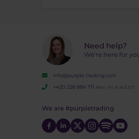
Need help?
We're here for yo
info@purple-trading.com
+420 228 884 711
Mon - Fri, 8-16 (CET)
We are
#purpletrading