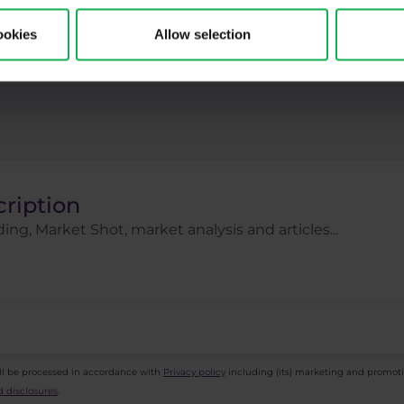
ck indices
Stocks
Swing
Technical analysi
ookies
Allow selection
gies
Trading tips
Uber
USDCZK
USDJ
cription
ing, Market Shot, market analysis and articles...
ll be processed in accordance with
Privacy policy
including (its) marketing and promot
 disclosures
.