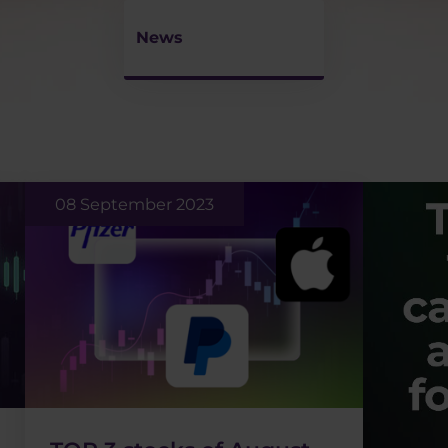
News
08 September 2023