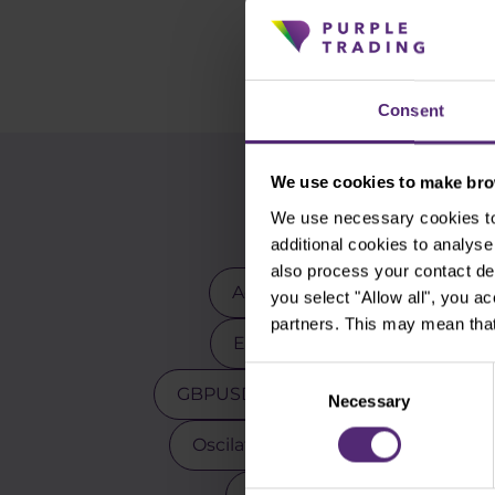
Consent
We use cookies to make brow
We use necessary cookies to 
additional cookies to analy
also process your contact de
Advanced traders
Apple
you select "Allow all", you a
partners. This may mean that
EURCZK
EURUSD
E
Consent
GBPUSD
Gold
Indicators
Necessary
Selection
Oscilators
Palladium
Pay