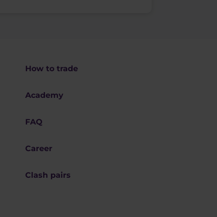
How to trade
Academy
FAQ
Career
Clash pairs