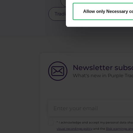
Scalping
Silver
Sto
Allow only Necessary c
Trading robot
Trading strate
Newsletter subs
What's new in Purple Trad
* I acknowledge and accept my personal data sha
visual recordings policy
and the
Risk warnings and