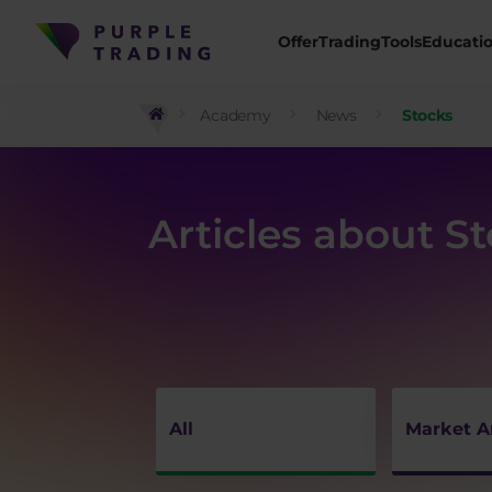
Offer
Trading
Tools
Educati
Academy
News
Stocks
Articles about S
All
Market A