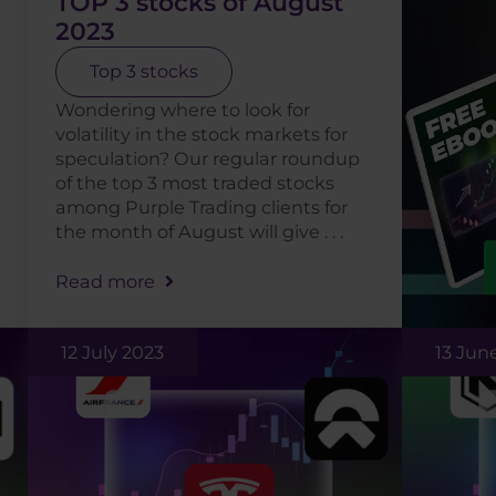
TOP 3 stocks of August
2023
Top 3 stocks
Wondering where to look for
volatility in the stock markets for
speculation? Our regular roundup
of the top 3 most traded stocks
among Purple Trading clients for
the month of August will give . . .
Read more
12 July 2023
13 Jun