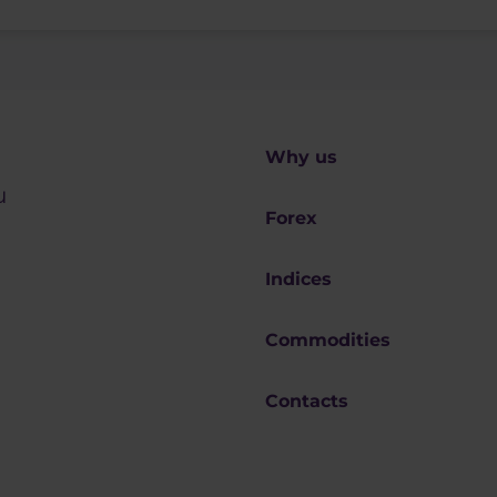
Why us
u
Forex
Indices
Commodities
Contacts