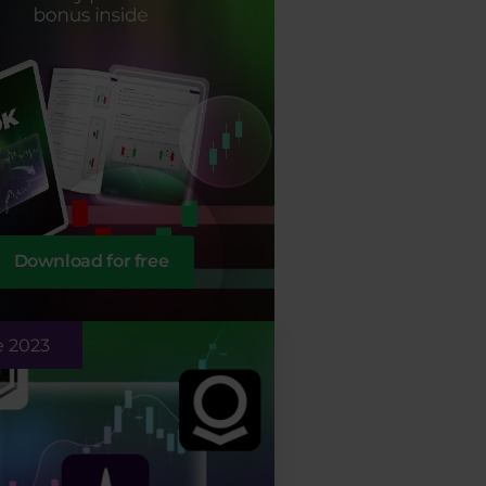
Download for free
e 2023