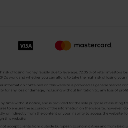
sk of losing money rapidly due to leverage. 72.05 % of retail investors los
Ds work and whether you can afford to take the high risk of losing your
other information contained on this website is provided as general market
lity for any loss or damage, including without limitation to, any loss of profi
any time without notice, and is provided for the sole purpose of assisting
es to ensure the accuracy of the information on the website, however, doe
tly or indirectly from the content or your inability to access the website, for
gh this website.
ll not accept clients from outside European Economic Area and from Belgiu