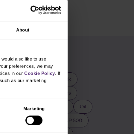
About
g
would also like to use
 your preferences, we may
oices in our
Cookie Policy
. If
rader
DAX
Elon Musk
, such as our marketing
mental analysis
Futures
osoft
MT4
NASDAQ
Oil
Marketing
ction
Psychology
S&P 500