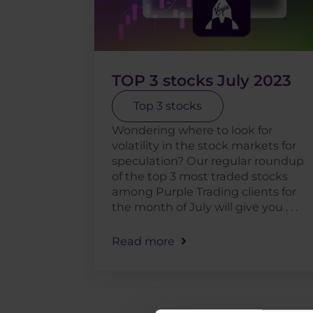
TOP 3 stocks July 2023
Top 3 stocks
Wondering where to look for
volatility in the stock markets for
speculation? Our regular roundup
of the top 3 most traded stocks
among Purple Trading clients for
the month of July will give you . . .
Read more