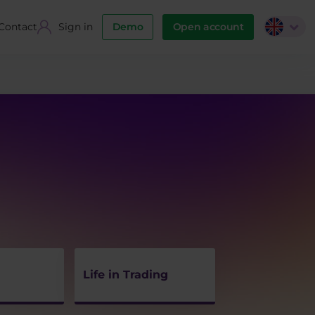
Contact
Sign in
Demo
Open account
Life in Trading