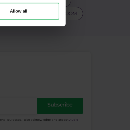
s
Tesla
Top 3 stocks
Allow all
PY
Warren Buffet
ZOOM
Subscribe
ional purposes. I also acknowledge and accept
Audio-