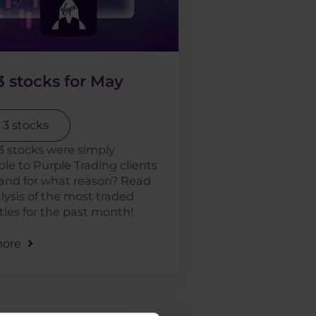
 stocks for May
 3 stocks
3 stocks were simply
ible to Purple Trading clients
and for what reason? Read
lysis of the most traded
itles for the past month!
ore