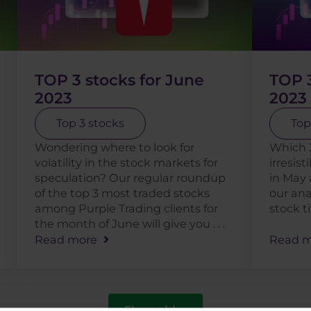
TOP 3 stocks for June
TOP 3
2023
2023
Top 3 stocks
Top
Wondering where to look for
Which 
volatility in the stock markets for
irresist
speculation? Our regular roundup
in May 
of the top 3 most traded stocks
our ana
among Purple Trading clients for
stock t
the month of June will give you . . .
Read more
Read m
Show older