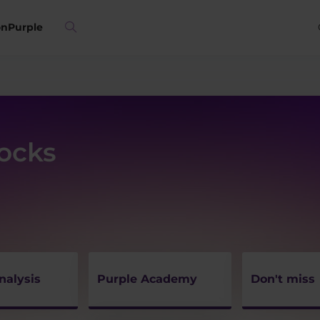
on
Purple
tocks
nalysis
Purple Academy
Don't miss