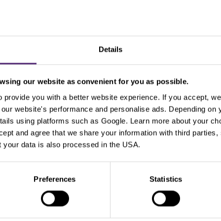
Details
sing our website as convenient for you as possible.
Use the tags for quicker searchin
provide you with a better website experience. If you accept, we 
se our website's performance and personalise ads. Depending on
tails using platforms such as Google. Learn more about your ch
Beginners
Bill Gates
Commodities
cT
ccept and agree that we share your information with third parties
 your data is also processed in the USA.
xperienced traders
For clients
Forex
Funda
Intraday
Legends of trading
Meta
Micr
Preferences
Statistics
Pal
Pfizer
Platinum
Positional
Price a