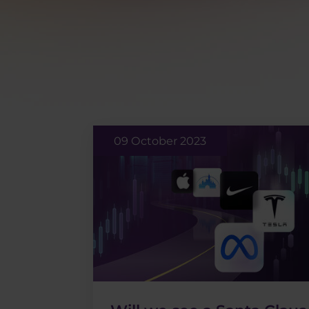
09 October 2023