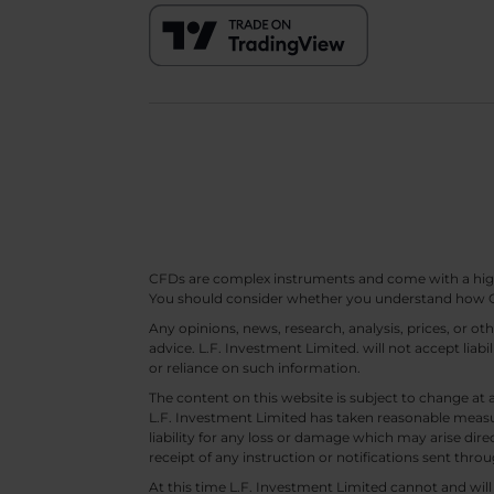
CFDs are complex instruments and come with a high ri
You should consider whether you understand how CF
Any opinions, news, research, analysis, prices, or 
advice. L.F. Investment Limited. will not accept liabi
or reliance on such information.
The content on this website is subject to change at 
L.F. Investment Limited has taken reasonable measur
liability for any loss or damage which may arise direc
receipt of any instruction or notifications sent throu
At this time L.F. Investment Limited cannot and wi