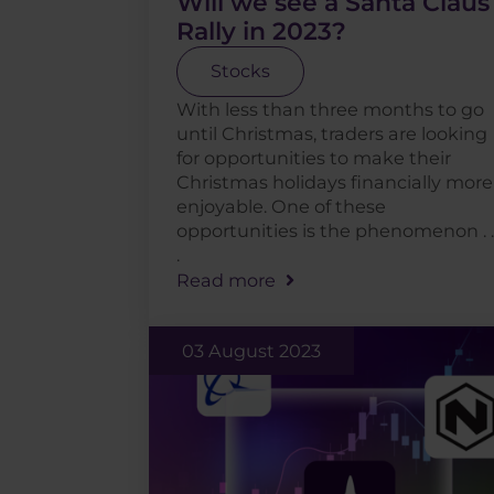
Will we see a Santa Claus
Rally in 2023?
Stocks
With less than three months to go
until Christmas, traders are looking
for opportunities to make their
Christmas holidays financially more
enjoyable. One of these
opportunities is the phenomenon . .
.
Read more
03 August 2023