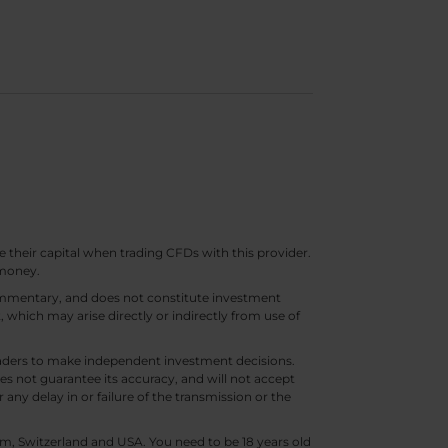
e their capital when trading CFDs with this provider.
 money.
 commentary, and does not constitute investment
t, which may arise directly or indirectly from use of
 traders to make independent investment decisions.
s not guarantee its accuracy, and will not accept
 any delay in or failure of the transmission or the
m, Switzerland and USA. You need to be 18 years old