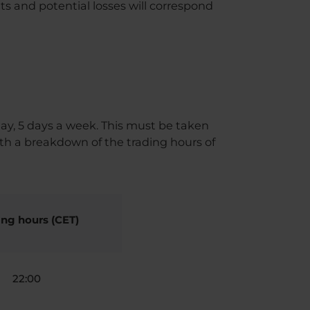
s and potential losses will correspond
ay, 5 days a week. This must be taken
th a breakdown of the trading hours of
ing hours (CET)
22:00