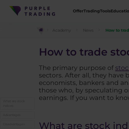
Offer
Trading
Tools
Educati
Academy
News
How to trad
How to trade sto
The primary purpose of
stoc
sectors. After all, they have
economists, bankers and anal
those who, by speculating o
earnings. If you want to kn
What are stock
indices
Advantages
What are stock ind
Disadvantages