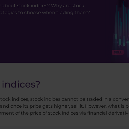
 about stock indices? Why are stock
rategies to choose when trading them?
 indices?
 stock indices, stock indices cannot be traded in a conve
and once its price gets higher, sell it. However, what i
ent of the price of stock indices via financial derivativ