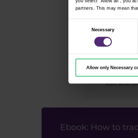
you select "Allow all", you a
CAC 40
partners. This may mean that
Consent
Necessary
Selection
HS50
IBEX 35
Allow only Necessary c
Euro Stoxx 50
Ebook: How to trad