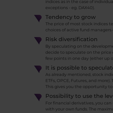
indices as in the case of individua
exceptions - eg. DAX40).
Tendency to grow
The price of most stock indices ten
choices of active fund managers 
Risk diversification
By speculating on the development
decide to speculate on the price 
few points in one day (either up o
It is possible to specula
As already mentioned, stock indic
ETFs, OPCE, Futures, and more). T
This gives you the opportunity to 
Possibility to use the lev
For financial derivatives, you can
with your own funds. The maximum