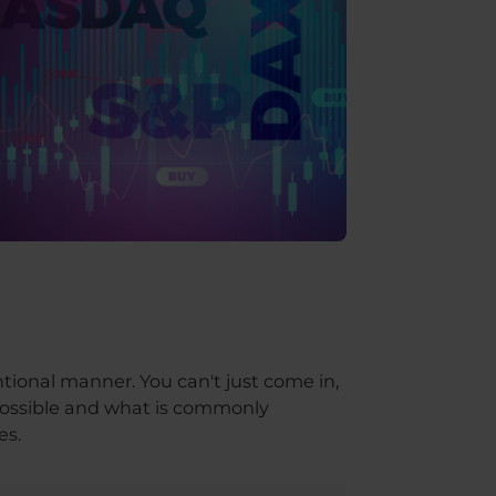
ntional manner. You can't just come in,
s possible and what is commonly
es.