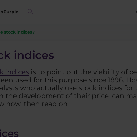
on
Purple
e stock indices?
ck indices
k indices
is to point out the viability of 
 been used for this purpose since 1896. Ho
ysts who actually use stock indices for t
n the development of their price, can ma
ow how, then read on.
ices