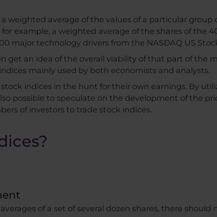
 a weighted average of the values ​​of a particular group
e, for example, a weighted average of the shares of th
 100 major technology drivers from the NASDAQ US Sto
t an idea of ​​the overall viability of that part of the 
 indices mainly used by both economists and analysts.
stock indices in the hunt for their own earnings. By uti
 also possible to speculate on the development of the pric
ers of investors to trade stock indices.
dices?
ment
averages of a set of several dozen shares, there should n