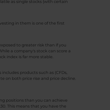
latile as single stocks (with certain
vesting in them is one of the first
xposed to greater risk than if you
. While a company's stock can score a
ck index is far more stable.
is includes products such as (CFDs,
e on both price rise and price decline.
ading positions than you can achieve
1:30. This means that you have the