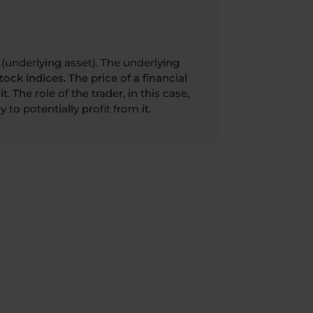
(underlying asset). The underlying
ock indices. The price of a financial
. The role of the trader, in this case,
 to potentially profit from it.