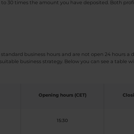
 to 30 times the amount you have deposited. Both profit
 standard business hours and are not open 24 hours a d
uitable business strategy. Below you can see a table wi
Opening hours (CET)
Clos
15:30