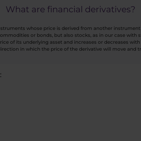
What are financial derivatives?
 instruments whose price is derived from another instrument 
commodities or bonds, but also stocks, as in our case with st
ice of its underlying asset and increases or decreases with it
irection in which the price of the derivative will move and try
: