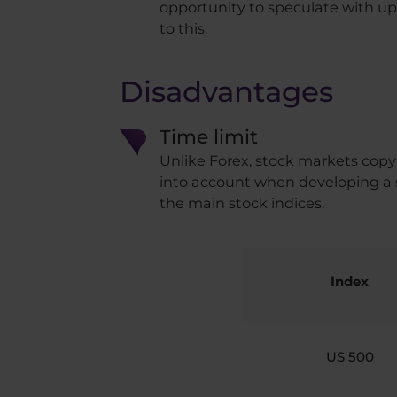
opportunity to speculate with up
to this.
Disadvantages
Time limit
Unlike Forex, stock markets copy
into account when developing a s
the main stock indices.
Index
US 500