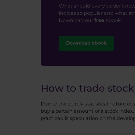
What should every trader know
indices so popular and what st
Download our
free
ebook.
Download ebook
How to trade stock
Due to the purely statistical nature of
buy a certain amount of a stock index, 
practiced is speculation on the developm