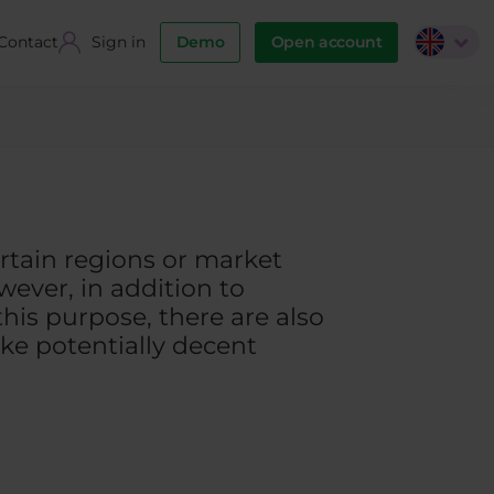
Contact
Sign in
Demo
Open account
certain regions or market
wever, in addition to
his purpose, there are also
ke potentially decent