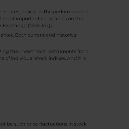
 of shares, indicates the performance of
e 40 most important companies on the
ck Exchange (NASDAQ).
market. Both current and historical.
lizing the investment instruments from
e of individual stock indices. And it is
ot be such price fluctuations in stock