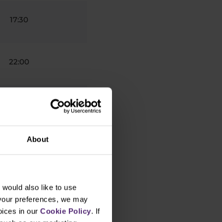
17:30
22:00
21:00
About
17:00
would also like to use
7:30
 your preferences, we may
oices in our
Cookie Policy
. If