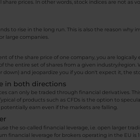
l share prices. In other words, stock indices are not as vo
ds to rise in the long run. This is also the reason why in
or large companies.
 of the share price of one company, you are logically e
of the entire set of shares from a given industry/region
r down) and jeopardize you if you don't expect it, the sto
te in both directions
es can only be traded through financial derivatives. Th
ypical of products such as CFDs is the option to speculat
potentially earn even if the markets are falling.
er
 use the so-called financial leverage, i.e. open larger tr
 financial leverage for brokers operating in the EU is 