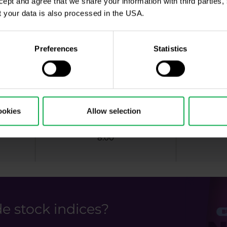
ccept and agree that we share your information with third parties
9:00
 your data is also processed in the USA.
Preferences
Statistics
2:15
8:00
ookies
Allow selection
8:00
e stock indices?