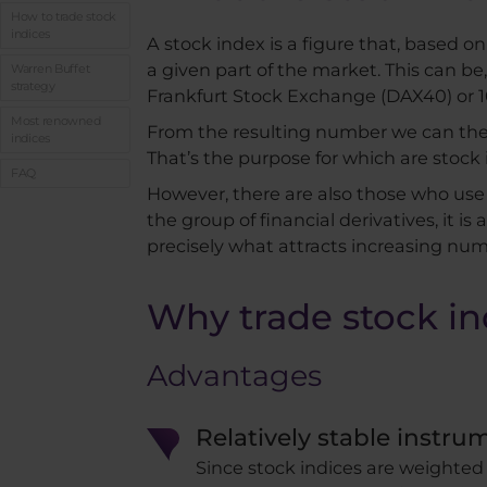
How to trade stock
indices
A stock index is a figure that, based on
a given part of the market. This can b
Warren Buffet
strategy
Frankfurt Stock Exchange (DAX40) or
Most renowned
From the resulting number we can then ge
indices
That’s the purpose for which are stock
FAQ
However, there are also those who use 
the group of financial derivatives, it is
precisely what attracts increasing numb
Why trade stock in
Advantages
Relatively stable instru
Since stock indices are weighted 