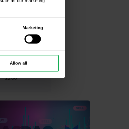
, such as our marketing
17:30
Marketing
17:59
17:30
Allow all
22:00