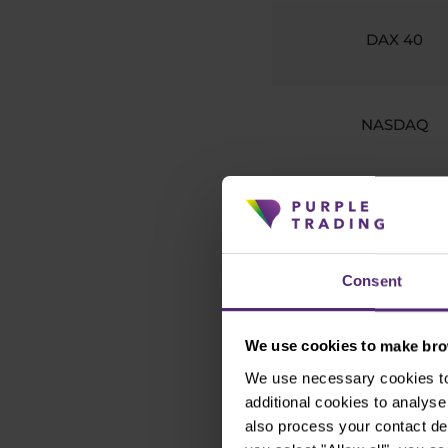
DAX 40
NASDAQ
FTSE 100
Consent
ASX 200
We use cookies to make brow
We use necessary cookies to 
Nikkei 225
additional cookies to analy
also process your contact de