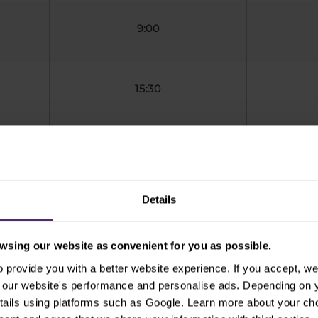
9:00
15:30
9:00
Details
11:00
sing our website as convenient for you as possible.
provide you with a better website experience. If you accept, we 
01:00
se our website's performance and personalise ads. Depending on
tails using platforms such as Google. Learn more about your ch