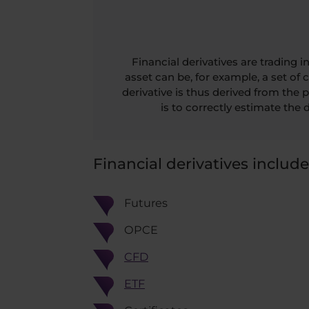
Financial derivatives are trading
asset can be, for example, a set of 
derivative is thus derived from the pr
is to correctly estimate the d
Financial derivatives include
Futures
OPCE
CFD
ETF