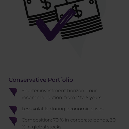
Conservative Portfolio
Shorter investment horizon – our
recommendation: from 2 to 5 years
Less volatile during economic crises
Composition: 70 % in corporate bonds, 30
% in global stocks