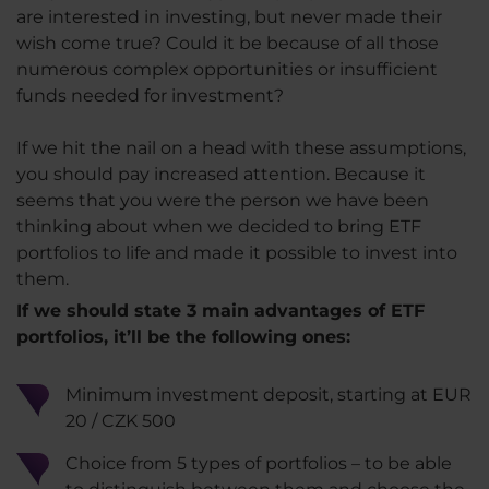
are interested in investing, but never made their
wish come true? Could it be because of all those
numerous complex opportunities or insufficient
funds needed for investment?
If we hit the nail on a head with these assumptions,
you should pay increased attention. Because it
seems that you were the person we have been
thinking about when we decided to bring ETF
portfolios to life and made it possible to invest into
them.
If we should state 3 main advantages of ETF
portfolios, it’ll be the following ones:
Minimum investment deposit, starting at EUR
20 / CZK 500
Choice from 5 types of portfolios – to be able