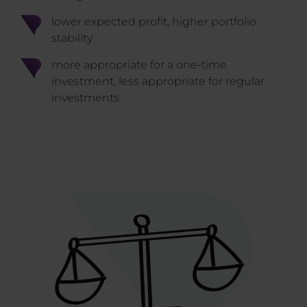
lower expected profit, higher portfolio
stability
more appropriate for a one-time
investment, less appropriate for regular
investments