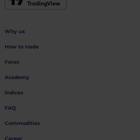
Why us
How to trade
Forex
Academy
Indices
FAQ
Commodities
Career