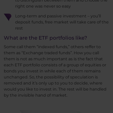
to distinguish between them and choose the
right one was never so easy
Long-term and passive investment – you’ll
deposit funds, free market will take care of the
rest
What are the ETF portfolios like?
Some call them “indexed funds,” others reffer to
them as “Exchange traded funds”. How you call
them is not as much important as is the fact that
each ETF portfolio consists of a group of equities or
bonds you invest in while each of them remains
unchanged. So, the possibility of speculation is
removed and it’s only up to you to decide, where
would you like to invest in. The rest will be handled
by the invisible hand of market.