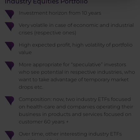
Industry Equities Portfolio
Investment horizon from 10 years
Very volatile in case of economic and industrial
crises (respective ones)
High expected profit, high volatility of portfolio
value
More appropriate for “speculative” investors
who see potential in respective industries, who
want to take advantage of temporary market
drops etc.
Composition: now, two industry ETFs focused
on health-care and companies operating their
business in products and services focused on
customer 60 years +
Over time, other interesting industry ETFs