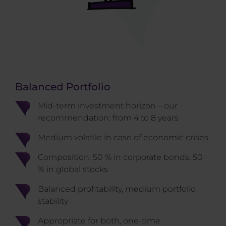
Balanced Portfolio
Mid-term investment horizon – our
recommendation: from 4 to 8 years
Medium volatile in case of economic crises
Composition: 50 % in corporate bonds, 50
% in global stocks
Balanced profitability, medium portfolio
stability
Appropriate for both, one-time