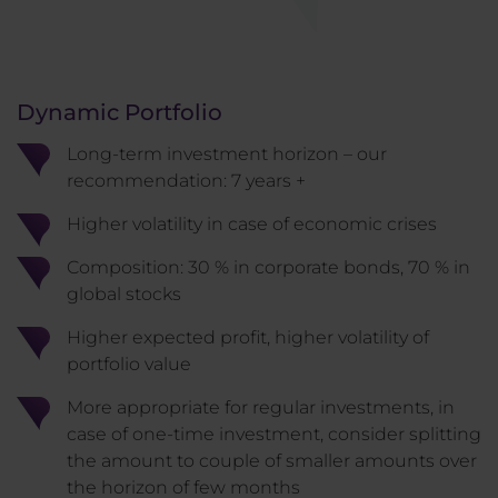
Dynamic Portfolio
Long-term investment horizon – our
recommendation: 7 years +
Higher volatility in case of economic crises
Composition: 30 % in corporate bonds, 70 % in
global stocks
Higher expected profit, higher volatility of
portfolio value
More appropriate for regular investments, in
case of one-time investment, consider splitting
the amount to couple of smaller amounts over
the horizon of few months