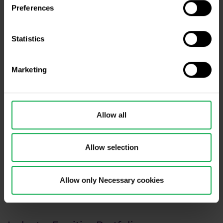
Preferences
Statistics
Marketing
Allow all
Allow selection
Allow only Necessary cookies