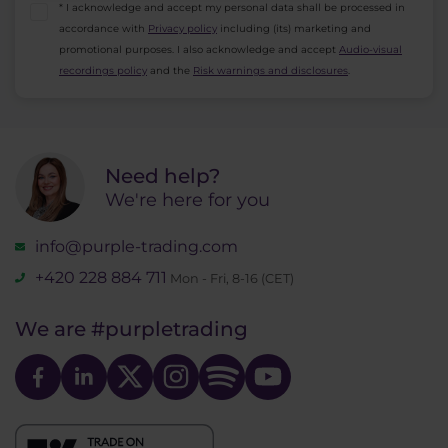
* I acknowledge and accept my personal data shall be processed in
accordance with
Privacy policy
including (its) marketing and
promotional purposes. I also acknowledge and accept
Audio-visual
recordings policy
and the
Risk warnings and disclosures
.
Need help?
We're here for you
info@purple-trading.com
+420 228 884 711
Mon - Fri, 8-16 (CET)
We are
#purpletrading