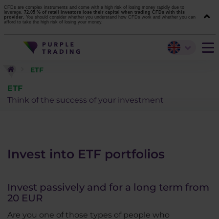
CFDs are complex instruments and come with a high risk of losing money rapidly due to
leverage.
72.05 % of retail investors lose their capital when trading CFDs with this
provider.
You should consider whether you understand how CFDs work and whether you can
afford to take the high risk of losing your money.
ETF
ETF
Think of the success of your investment
Invest into ETF portfolios
Invest passively and for a long term from
20 EUR
Are you one of those types of people who