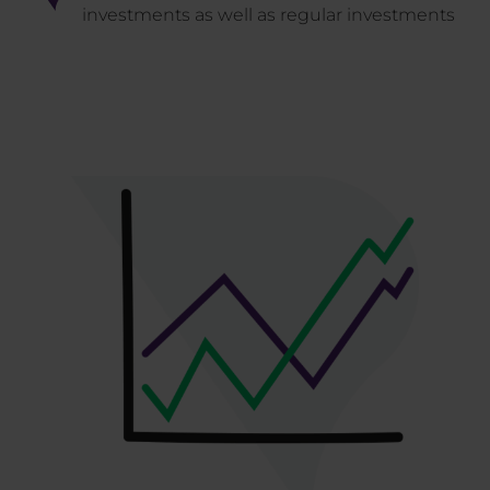
investments as well as regular investments