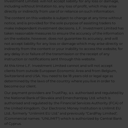
Investment Limited. will not accept liability for any loss or damage,
including without limitation to, any loss of profit, which may arise
directly or indirectly from use of or reliance on such information.
The content on this website is subject to change at any time without
notice, and is provided for the sole purpose of assisting traders to
make independent investment decisions. L.F. Investment Limited has
taken reasonable measures to ensure the accuracy of the information
on the website, however, does not guarantee its accuracy, and will
not accept liability for any loss or damage which may arise directly or
indirectly from the content or your inability to access the website, for
any delay in or failure of the transmission or the receipt of any
instruction or notifications sent through this website.
At this time L.F. Investment Limited cannot and will not accept
clients from outside European Economic Area and from Belgium,
Switzerland and USA. You need to be 18 years old or legal age as
determined by the laws of the country where you live in order to
become our client.
Our payment providers are TrustPay, a.s. authorised and regulated by
the National Bank of Slovakia and Emerchantpay Ltd. which is
authorised and regulated by the Financial Services Authority (FCA) of
the United Kingdom. Our Electronic Money Institution is Unlimit EU
Ltd., formerly "Unlimint EU Ltd." and previously "CardPay Limited",
(Commercial names: "UNLIMIT") which is authorized by Central Bank
of Cyprus.