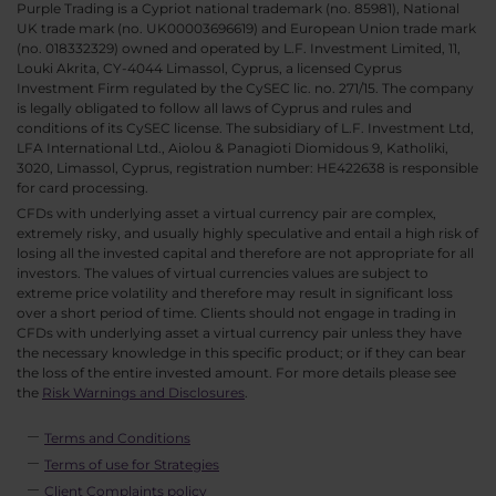
Purple Trading is a Cypriot national trademark (no. 85981), National
UK trade mark (no. UK00003696619) and European Union trade mark
(no. 018332329) owned and operated by L.F. Investment Limited, 11,
Louki Akrita, CY-4044 Limassol, Cyprus, a licensed Cyprus
Investment Firm regulated by the CySEC lic. no. 271/15. The company
is legally obligated to follow all laws of Cyprus and rules and
conditions of its CySEC license. The subsidiary of L.F. Investment Ltd,
LFA International Ltd., Aiolou & Panagioti Diomidous 9, Katholiki,
3020, Limassol, Cyprus, registration number: HE422638 is responsible
for card processing.
CFDs with underlying asset a virtual currency pair are complex,
extremely risky, and usually highly speculative and entail a high risk of
losing all the invested capital and therefore are not appropriate for all
investors. The values of virtual currencies values are subject to
extreme price volatility and therefore may result in significant loss
over a short period of time. Clients should not engage in trading in
CFDs with underlying asset a virtual currency pair unless they have
the necessary knowledge in this specific product; or if they can bear
the loss of the entire invested amount. For more details please see
the
Risk Warnings and Disclosures
.
Terms and Conditions
Terms of use for Strategies
Client Complaints policy