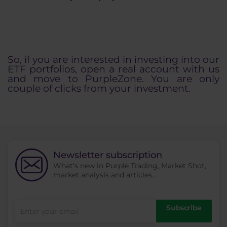
So, if you are interested in investing into our
ETF portfolios, open a real account with us
and move to PurpleZone. You are only
couple of clicks from your investment.
Newsletter subscription
What's new in Purple Trading, Market Shot,
market analysis and articles...
Subscribe