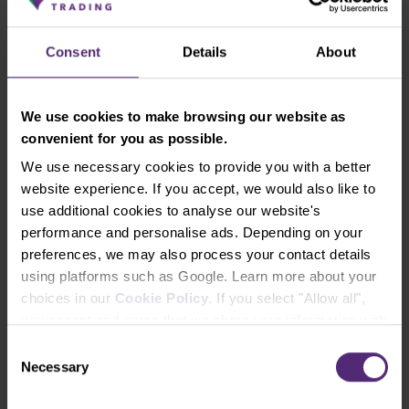
Global Equities Portfolio
Consent
Details
About
Investment horizon from 10 years
Very volatile in case of economic crises
We use cookies to make browsing our website as
convenient for you as possible.
Composition: 45 % U.S. joint stock
companies, 40 % European joint stock
We use necessary cookies to provide you with a better
companies, 15 % joint stock companies of
website experience. If you accept, we would also like to
developing markets
use additional cookies to analyse our website's
performance and personalise ads. Depending on your
High expected profit, high volatility of
preferences, we may also process your contact details
portfolio value
using platforms such as Google. Learn more about your
Recommended for a long-term regular
choices in our
Cookie Policy
. If you select "Allow all",
investment
you accept and agree that we share your information with
third parties, such as our marketing partners. This may
Consent
mean that your data is also processed in the USA.
Necessary
Selection