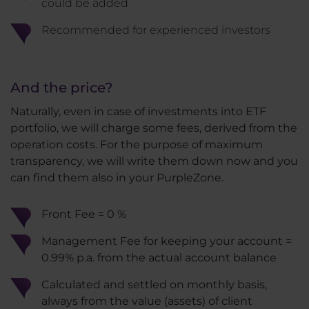
could be added
Recommended for experienced investors
And the price?
Naturally, even in case of investments into ETF
portfolio, we will charge some fees, derived from the
operation costs. For the purpose of maximum
transparency, we will write them down now and you
can find them also in your PurpleZone.
Front Fee = 0 %
Management Fee for keeping your account =
0.99% p.a. from the actual account balance
Calculated and settled on monthly basis,
always from the value (assets) of client