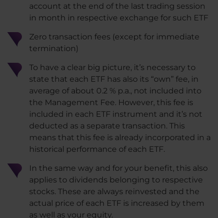
account at the end of the last trading session
in month in respective exchange for such ETF
Zero transaction fees (except for immediate
termination)
To have a clear big picture, it’s necessary to
state that each ETF has also its “own” fee, in
average of about 0.2 % p.a., not included into
the Management Fee. However, this fee is
included in each ETF instrument and it’s not
deducted as a separate transaction. This
means that this fee is already incorporated in a
historical performance of each ETF.
In the same way and for your benefit, this also
applies to dividends belonging to respective
stocks. These are always reinvested and the
actual price of each ETF is increased by them
as well as your equity.