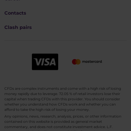
Contacts
Clash pairs
CFDs are complex instruments and come with a high risk of losing
money rapidly due to leverage. 72.05 % of retail investors lose their
capital when trading CFDs with this provider. You should consider
whether you understand how CFDs work and whether you can
afford to take the high risk of losing your money.
Any opinions, news, research, analysis, prices, or other information
contained on this website is provided as general market
commentary, and does not constitute investment advice. L.F.