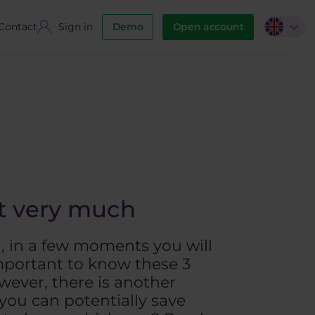
Contact
Sign in
Demo
Open account
ut very much
d, in a few moments you will
important to know these 3
wever, there is another
 you can potentially save