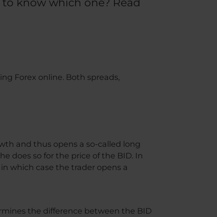
nt to know which one? Read
ing Forex online. Both spreads,
owth and thus opens a so-called long
e does so for the price of the BID. In
), in which case the trader opens a
ermines the difference between the BID