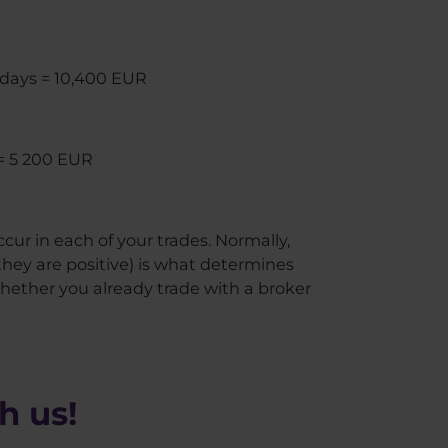
60 days = 10,400 EUR
 = 5 200 EUR
occur in each of your trades. Normally,
hey are positive) is what determines
whether you already trade with a broker
h us!