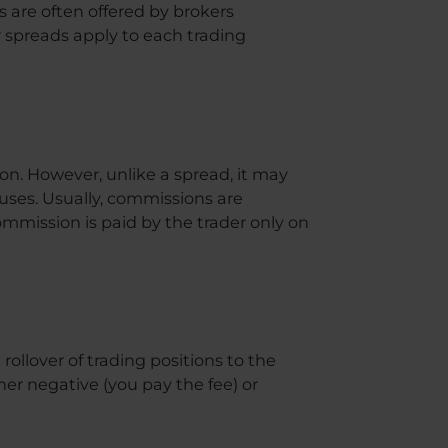
s are often offered by brokers
 spreads apply to each trading
ion. However, unlike a spread, it may
uses. Usually, commissions are
ommission is paid by the trader only on
rollover of trading positions to the
her negative (you pay the fee) or