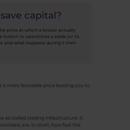
save capital?
he price at which a broker actually
e button to open/close a trade (or its
kes and what happens during it then
 at a more favorable price leading you to
e so-called trading infrastructure. It
oviders are. In short, how fast the