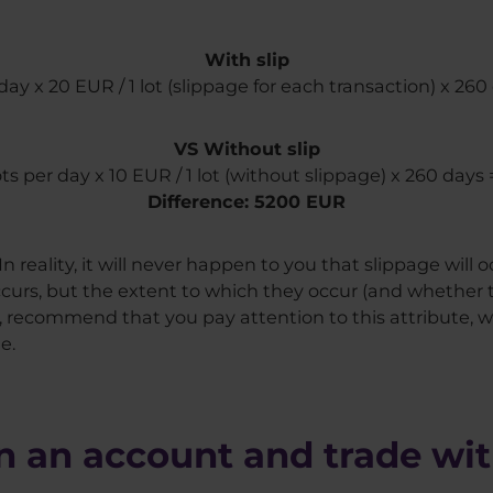
With slip
 day x 20 EUR / 1 lot (slippage for each transaction) x 2
VS Without slip
lots per day x 10 EUR / 1 lot (without slippage) x 260 days
Difference: 5200 EUR
n reality, it will never happen to you that slippage will 
curs, but the extent to which they occur (and whether t
re, recommend that you pay attention to this attribute, 
e.
 an account and trade wit