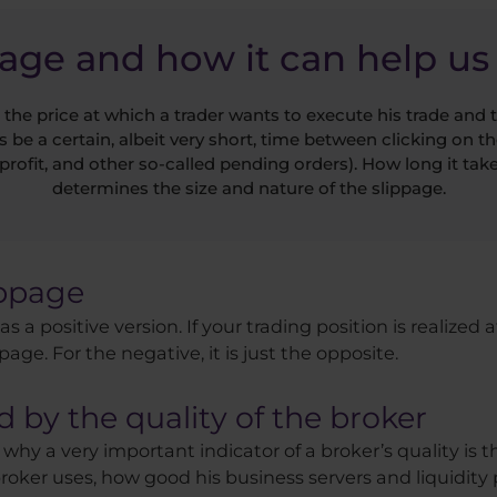
page and how it can help us 
 the price at which a trader wants to execute his trade and t
s be a certain, albeit very short, time between clicking on th
profit, and other so-called pending orders). How long it ta
determines the size and nature of the slippage.
ippage
as a positive version. If your trading position is realized
ppage. For the negative, it is just the opposite.
d by the quality of the broker
 why a very important indicator of a broker’s quality is th
ker uses, how good his business servers and liquidity pr