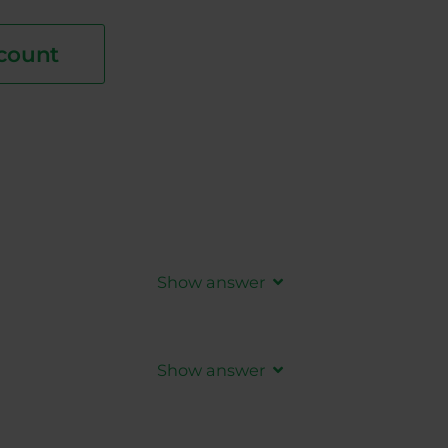
count
Show answer
tions are closed. It is higher than
Show answer
s are closed. It is lower than
ASK