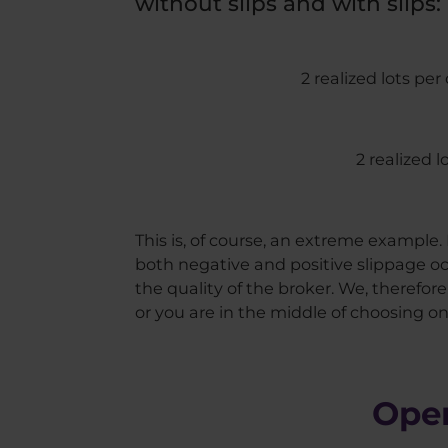
without slips and with slips:
2 realized lots per
2 realized 
This is, of course, an extreme example. I
both negative and positive slippage oc
the quality of the broker. We, therefo
or you are in the middle of choosing on
Open