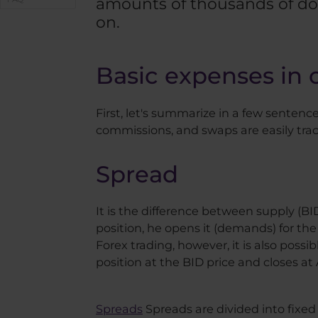
amounts of thousands of dol
on.
Basic expenses in 
First, let's summarize in a few senten
commissions, and swaps are easily trac
Spread
It is the difference between supply (B
position, he opens it (demands) for the
Forex trading, however, it is also possi
position at the BID price and closes at
Spreads
Spreads are divided into fixe