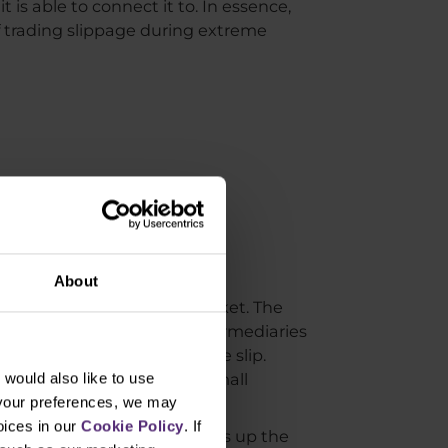
is able to connect it to. In essence,
of trading slippage during extreme
About
on the real (interbank) market. The
dity provider. That is the intermediaries
not intentionally affect the slip.
lippage occurs in a really small
would also like to use
 your preferences, we may
oices in our
Cookie Policy
. If
e interbank market and takes up the