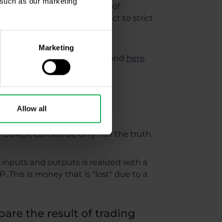
, such as our marketing
o determine with what degree of
rex brokers are often subject to strict
Marketing
ding slide statistics can be found
here
.
Allow all
EUR), it can still be only half the truth.
 inputs and outputs is realized with a
P. This is money that is "lost" due to a
pare the result of trading