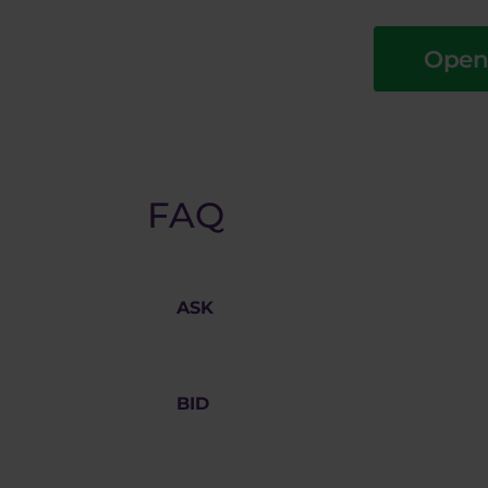
Open
FAQ
ASK
The offering price on the market for
BID price
.
BID
Bidding price on the market for whi
price
and the chart displayed in MT4