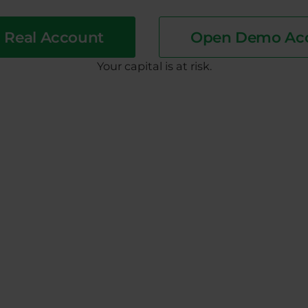
 Real Account
Open Demo Ac
​Your capital is at risk.
 which the buying positions are executed and selling posi
ch the selling positions are executed and buying position
 is based on this price.