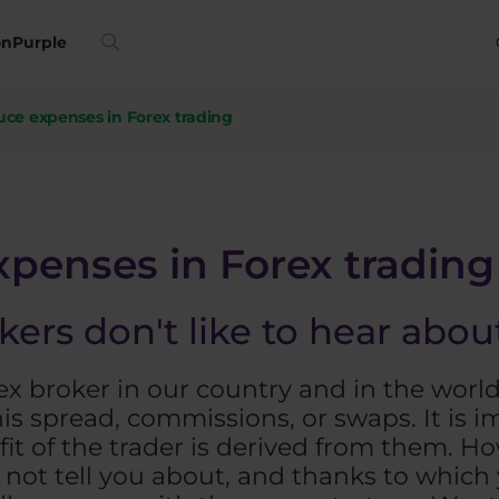
on
Purple
ce expenses in Forex trading
penses in Forex trading
kers don't like to hear abo
orex broker in our country and in the worl
is spread, commissions, or swaps. It is 
fit of the trader is derived from them. Ho
l not tell you about, and thanks to which