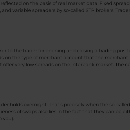
eflected on the basis of real market data. Fixed spread
and variable spreaders by so-called STP brokers. Trader
ker to the trader for opening and closing a trading posit
ds on the type of merchant account that the merchant 
t offer very low spreads on the interbank market. The c
ader holds overnight. That's precisely when the so-called 
eness of swaps also lies in the fact that they can be eit
o you).