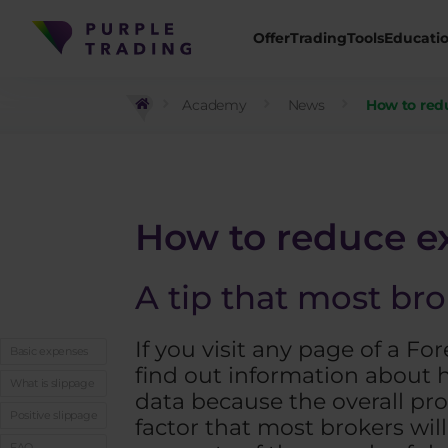
Offer
Trading
Tools
Educati
Academy
News
How to redu
How to reduce ex
A tip that most bro
If you visit any page of a F
Basic expenses
find out information about h
What is slippage
data because the overall pro
Positive slippage
factor that most brokers wil
FAQ