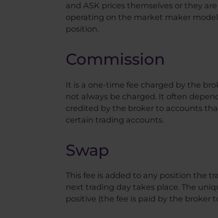
and ASK prices themselves or they are r
operating on the market maker model, 
position.
Commission
It is a one-time fee charged by the bro
not always be charged. It often depen
credited by the broker to accounts tha
certain trading accounts.
Swap
This fee is added to any position the tr
next trading day takes place. The uniqu
positive (the fee is paid by the broker t