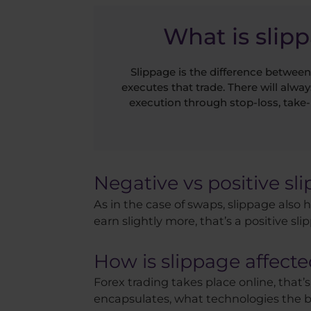
What is slip
Slippage is the difference between
executes that trade. There will alway
execution through stop-loss, take-
Negative vs positive sl
As in the case of swaps, slippage also h
earn slightly more, that’s a positive sli
How is slippage affecte
Forex trading takes place online, that’s
encapsulates, what technologies the bro