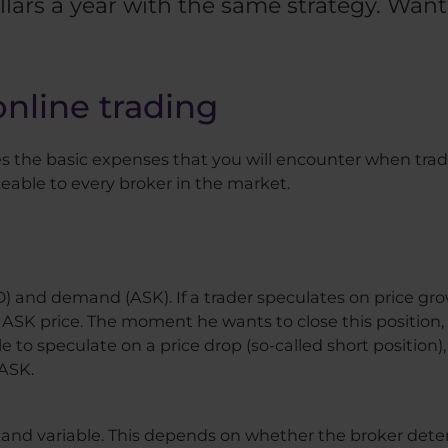
lars a year with the same strategy. Wa
online trading
ces the basic expenses that you will encounter when trad
eable to every broker in the market.
ID) and demand (ASK). If a trader speculates on price gr
 ASK price. The moment he wants to close this position, h
ble to speculate on a price drop (so-called short position
 ASK.
d and variable. This depends on whether the broker det