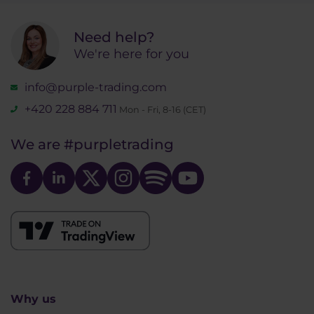
Need help?
We're here for you
info@purple-trading.com
+420 228 884 711
Mon - Fri, 8-16 (CET)
We are
#purpletrading
Why us