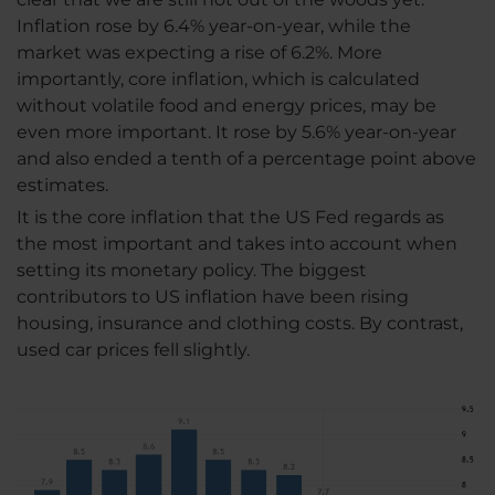
Inflation rose by 6.4% year-on-year, while the
market was expecting a rise of 6.2%. More
importantly, core inflation, which is calculated
without volatile food and energy prices, may be
even more important. It rose by 5.6% year-on-year
and also ended a tenth of a percentage point above
estimates.
It is the core inflation that the US Fed regards as
the most important and takes into account when
setting its monetary policy. The biggest
contributors to US inflation have been rising
housing, insurance and clothing costs. By contrast,
used car prices fell slightly.