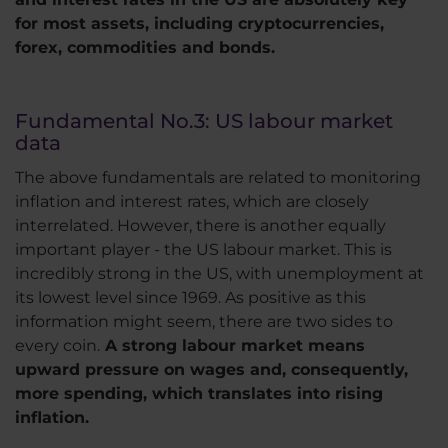
for most assets, including cryptocurrencies,
forex, commodities and bonds.
Fundamental No.3: US labour market
data
The above fundamentals are related to monitoring
inflation and interest rates, which are closely
interrelated. However, there is another equally
important player - the US labour market. This is
incredibly strong in the US, with unemployment at
its lowest level since 1969. As positive as this
information might seem, there are two sides to
every coin.
A strong labour market means
upward pressure on wages and, consequently,
more spending, which translates into rising
inflation.