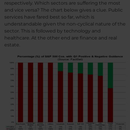
respectively. Which sectors are suffering the most
and vice versa? The chart below gives a clue. Public
services have fared best so far, which is
understandable given the non-cyclical nature of the
sector. This is followed by technology and
healthcare. At the other end are finance and real
estate.