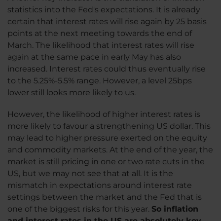
statistics into the Fed's expectations. It is already
certain that interest rates will rise again by 25 basis
points at the next meeting towards the end of
March. The likelihood that interest rates will rise
again at the same pace in early May has also
increased. Interest rates could thus eventually rise
to the 5.25%-5.5% range. However, a level 25bps
lower still looks more likely to us.
However, the likelihood of higher interest rates is
more likely to favour a strengthening US dollar. This
may lead to higher pressure exerted on the equity
and commodity markets. At the end of the year, the
market is still pricing in one or two rate cuts in the
US, but we may not see that at all. It is the
mismatch in expectations around interest rate
settings between the market and the Fed that is
one of the biggest risks for this year.
So inflation
and interest rates in the US are absolutely key