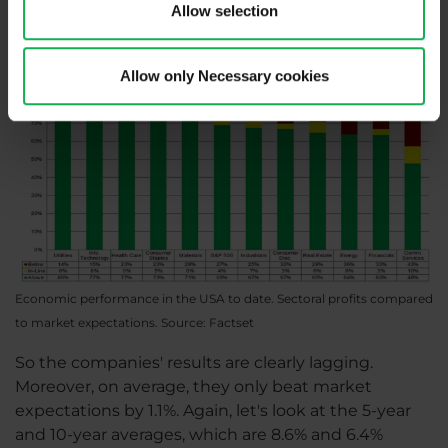
Allow selection
Allow only Necessary cookies
Economic performance in the USA to date. Sectoral profits compared
to market expectations. Source: Factset
So the companies' results are clearly lagging.
Moreover, on average, they only beat market
expectations by 1.1%. Again, let's look at the 5-year
and 10-year averages, which are 8.6% and 6.4%