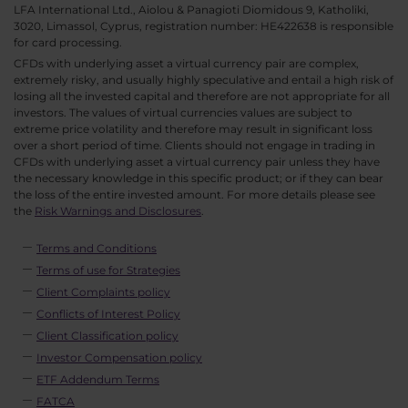
LFA International Ltd., Aiolou & Panagioti Diomidous 9, Katholiki,
3020, Limassol, Cyprus, registration number: HE422638 is responsible
for card processing.
CFDs with underlying asset a virtual currency pair are complex,
extremely risky, and usually highly speculative and entail a high risk of
losing all the invested capital and therefore are not appropriate for all
investors. The values of virtual currencies values are subject to
extreme price volatility and therefore may result in significant loss
over a short period of time. Clients should not engage in trading in
CFDs with underlying asset a virtual currency pair unless they have
the necessary knowledge in this specific product; or if they can bear
the loss of the entire invested amount. For more details please see
the
Risk Warnings and Disclosures
.
Terms and Conditions
Terms of use for Strategies
Client Complaints policy
Conflicts of Interest Policy
Client Classification policy
Investor Compensation policy
ETF Addendum Terms
FATCA