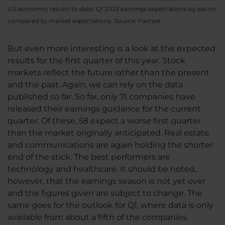
US economic results to date. Q1 2023 earnings expectations by sector
compared to market expectations. Source: Factset
But even more interesting is a look at the expected
results for the first quarter of this year. Stock
markets reflect the future rather than the present
and the past. Again, we can rely on the data
published so far. So far, only 71 companies have
released their earnings guidance for the current
quarter. Of these, 58 expect a worse first quarter
than the market originally anticipated. Real estate
and communications are again holding the shorter
end of the stick. The best performers are
technology and healthcare. It should be noted,
however, that the earnings season is not yet over
and the figures given are subject to change. The
same goes for the outlook for Q1, where data is only
available from about a fifth of the companies.