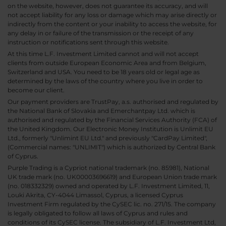
on the website, however, does not guarantee its accuracy, and will
not accept liability for any loss or damage which may arise directly or
indirectly from the content or your inability to access the website, for
any delay in or failure of the transmission or the receipt of any
instruction or notifications sent through this website.
At this time L.F. Investment Limited cannot and will not accept
clients from outside European Economic Area and from Belgium,
Switzerland and USA. You need to be 18 years old or legal age as
determined by the laws of the country where you live in order to
become our client.
Our payment providers are TrustPay, a.s. authorised and regulated by
the National Bank of Slovakia and Emerchantpay Ltd. which is
authorised and regulated by the Financial Services Authority (FCA) of
the United Kingdom. Our Electronic Money Institution is Unlimit EU
Ltd., formerly "Unlimint EU Ltd." and previously "CardPay Limited",
(Commercial names: "UNLIMIT") which is authorized by Central Bank
of Cyprus.
Purple Trading is a Cypriot national trademark (no. 85981), National
UK trade mark (no. UK00003696619) and European Union trade mark
(no. 018332329) owned and operated by L.F. Investment Limited, 11,
Louki Akrita, CY-4044 Limassol, Cyprus, a licensed Cyprus
Investment Firm regulated by the CySEC lic. no. 271/15. The company
is legally obligated to follow all laws of Cyprus and rules and
conditions of its CySEC license. The subsidiary of L.F. Investment Ltd,