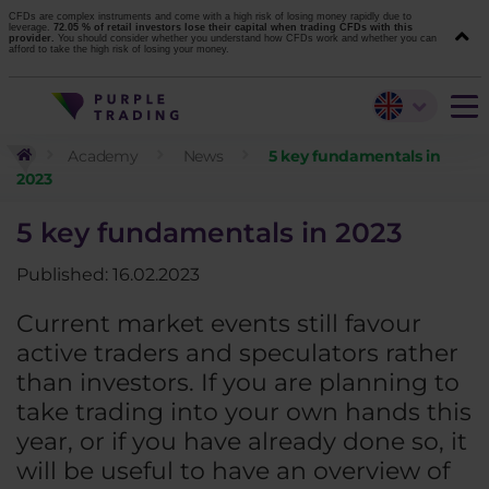
CFDs are complex instruments and come with a high risk of losing money rapidly due to
leverage.
72.05 % of retail investors lose their capital when trading CFDs with this
provider.
You should consider whether you understand how CFDs work and whether you can
afford to take the high risk of losing your money.
Academy
News
5 key fundamentals in
2023
5 key fundamentals in 2023
Published: 16.02.2023
Current market events still favour
active traders and speculators rather
than investors. If you are planning to
take trading into your own hands this
year, or if you have already done so, it
will be useful to have an overview of