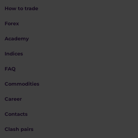
How to trade
Forex
Academy
Indices
FAQ
Commodities
Career
Contacts
Clash pairs