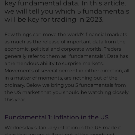
key fundamental data. In this article,
we will tell you which 5 fundamentals
will be key for trading in 2023.
Few things can move the world's financial markets
as much as the release of important data from the
economic, political and corporate worlds. Traders
generally refer to them as "fundamentals". Data has
a tremendous ability to surprise markets.
Movements of several percent in either direction, all
in a matter of moments, are nothing out of the
ordinary. Below we bring you 5 fundamentals from
the US market that you should be watching closely
this year.
Fundamental 1: Inflation in the US
Wednesday's January inflation in the US made it
clear that we are still not out of the woods yet.