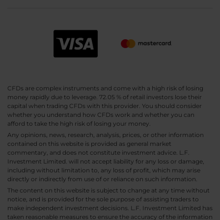
CFDs are complex instruments and come with a high risk of losing
money rapidly due to leverage. 72.05 % of retail investors lose their
capital when trading CFDs with this provider. You should consider
whether you understand how CFDs work and whether you can
afford to take the high risk of losing your money.
Any opinions, news, research, analysis, prices, or other information
contained on this website is provided as general market
commentary, and does not constitute investment advice. L.F.
Investment Limited. will not accept liability for any loss or damage,
including without limitation to, any loss of profit, which may arise
directly or indirectly from use of or reliance on such information.
The content on this website is subject to change at any time without
notice, and is provided for the sole purpose of assisting traders to
make independent investment decisions. L.F. Investment Limited has
taken reasonable measures to ensure the accuracy of the information