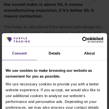
the overall index is above 50, it means
manufacturing expansion. If it's below 50, it
means contraction.
The index is calculated from several subcategories,
such as new orders, employment, production and
inventories. The index shows a clear cooling since
the beginning of 2022, which is related to rising
inflation and interest rates. It is
currently even at
Consent
Details
About
47.4
, the lowest since May 2020, when the market
was hit by the coronavirus shock. US manufacturing
is thus clearly showing a cooling and this is one of
We use cookies to make browsing our website as
the signals that should prevent the US central bank
convenient for you as possible.
from tightening interest rates too much. However,
We use necessary cookies to provide you with a better
without a renewed rate cut, we cannot expect a
website experience. If you accept, we would also like to
significant rise in the index. During the great
use additional cookies to analyse our website's
financial crisis of 2008, the index even fell below 35
performance and personalise ads. Depending on your
points at times.
preferences, we may also process your contact details