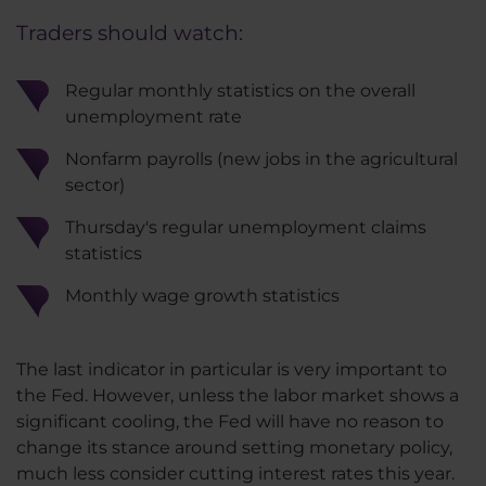
Traders should watch:
Regular monthly statistics on the overall
unemployment rate
Nonfarm payrolls (new jobs in the agricultural
sector)
Thursday's regular unemployment claims
statistics
Monthly wage growth statistics
The last indicator in particular is very important to
the Fed. However, unless the labor market shows a
significant cooling, the Fed will have no reason to
change its stance around setting monetary policy,
much less consider cutting interest rates this year.