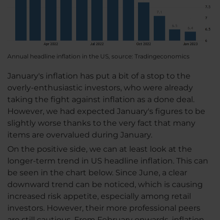
Annual headline inflation in the US, source: Tradingeconomics
January's inflation has put a bit of a stop to the
overly-enthusiastic investors, who were already
taking the fight against inflation as a done deal.
However, we had expected January's figures to be
slightly worse thanks to the very fact that many
items are overvalued during January.
On the positive side, we can at least look at the
longer-term trend in US headline inflation. This can
be seen in the chart below. Since June, a clear
downward trend can be noticed, which is causing
increased risk appetite, especially among retail
investors. However, their more professional peers
are still cautious. From February onwards, inflation