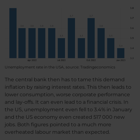
Unemployment rate in the USA, source: Tradingeconomics
The central bank then has to tame this demand
inflation by raising interest rates. This then leads to
lower consumption, worse corporate performance
and lay-offs. It can even lead to a financial crisis. In
the US, unemployment even fell to 3.4% in January
and the US economy even created 517 000 new
jobs. Both figures pointed to a much more
overheated labour market than expected.