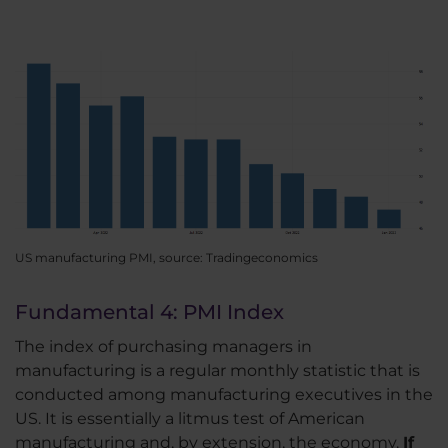
US manufacturing PMI, source: Tradingeconomics
Fundamental 4: PMI Index
The index of purchasing managers in
manufacturing is a regular monthly statistic that is
conducted among manufacturing executives in the
US. It is essentially a litmus test of American
manufacturing and, by extension, the economy.
If