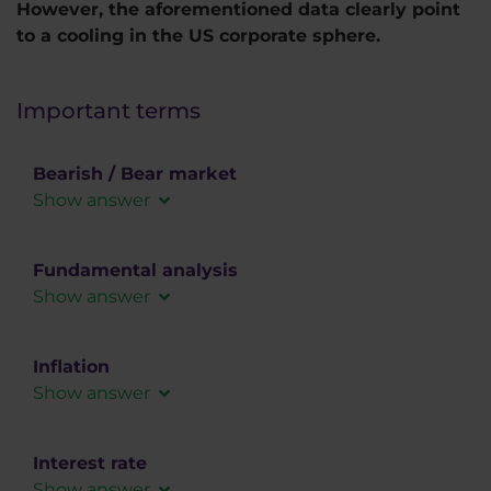
However, the aforementioned data clearly point
to a cooling in the US corporate sphere.
Important terms
Bearish / Bear market
Show answer
It is a designation for a falling market.
Fundamental analysis
Show answer
In fundamental analysis, the forex market is
analyzed using macroeconomic data, social or
Inflation
political influences that can affect the demand
Show answer
for a given instrument.
A situation in the economy where prices are
rising, reducing the purchasing power of
Interest rate
consumers. It is a very important indicator for
Show answer