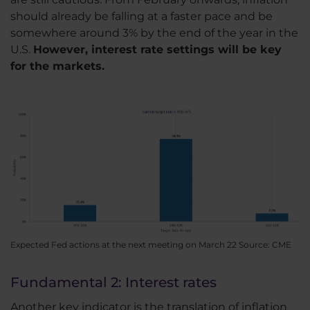
should already be falling at a faster pace and be
somewhere around 3% by the end of the year in the
U.S.
However, interest rate settings will be key
for the markets.
Expected Fed actions at the next meeting on March 22 Source: CME
Fundamental 2: Interest rates
Another key indicator is the translation of inflation