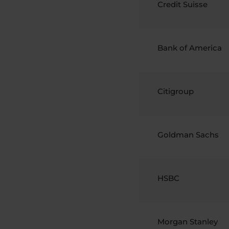
Credit Suisse
Bank of America
Citigroup
Goldman Sachs
HSBC
Morgan Stanley