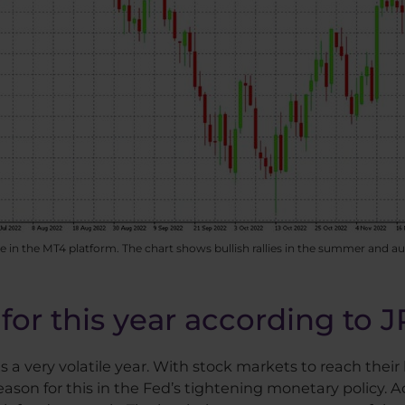
 in the MT4 platform. The chart shows bullish rallies in the summer and 
for this year according to 
 very volatile year. With stock markets to reach their 
son for this in the Fed’s tightening monetary policy. Acc