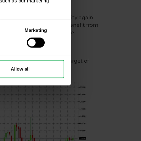
, such as our marketing
t we will see a lot of volatility again
traders in particular may benefit from
Marketing
tially very good profits (take
Paribas, which has a price target of
re likely?
Allow all