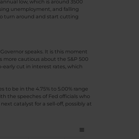
 annual low, which is around 3500
 rising unemployment, and falling
to turn around and start cutting
ed Governor speaks. It is this moment
 is more cautious about the S&P 500
-early cut in interest rates, which
es to be in the 4.75% to 5.00% range
th the speeches of Fed officials who
xt catalyst for a sell-off, possibly at