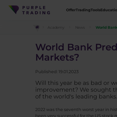
Offer
Trading
Tools
Educati
Academy
News
World Bank 
World Bank Predic
Markets?
Published: 19.01.2023
Will this year be as bad or 
improvement? We sought the
of the world's leading banks
2022 was the seventh worst year in his
been very successful for the US stock 