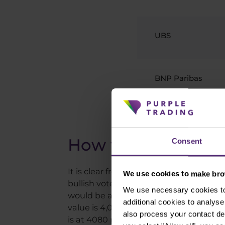
UBS
BNP Paribas
Source: Investing
How to use this in
Consent
It is clear from the above estimates th
We use cookies to make brow
bullish vote ever belongs to Fundstrat
We use necessary cookies to 
would be an all-time high. Of the big 
additional cookies to analy
value is 4,000 points, which coincidenta
also process your contact de
is at 4080 points. If that expectation i