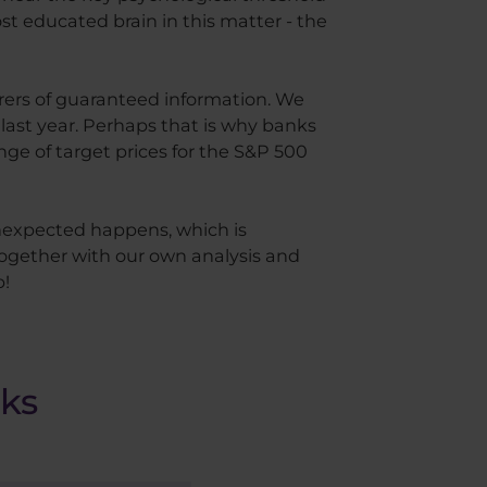
st educated brain in this matter - the
arers of guaranteed information. We
 last year. Perhaps that is why banks
ange of target prices for the S&P 500
unexpected happens, which is
together with our own analysis and
p!
nks