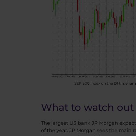
S&P 500 index on the D1 timeframe
What to watch out 
The largest US bank JP Morgan expects a
of the year. JP Morgan sees the main rea