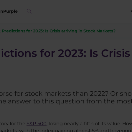
on
Purple
Predictions for 2023: Is Crisis arriving in Stock Markets?
tions for 2023: Is Crisis
worse for stock markets than 2022? Or sh
 answer to this question from the most
.
tory for the
S&P 500
, losing nearly a fifth of its value. Ho
markets, with the index gaining almost 5% and hovering