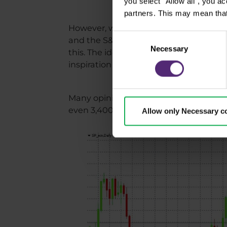
you select "Allow all", you a
partners. This may mean that
However, we certainly don't expect the m
Consent
and the S&P 500 may have a very thorn
Necessary
Selection
this. The ideal tool here is CFD stocks
inspiration from the
TOP 3 CFD stocks 
Many opinions even expect the S&P 500 t
even 3,400 points. What are the main ri
Allow only Necessary c