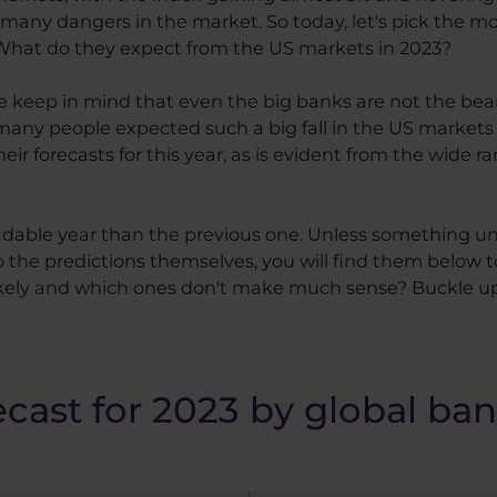
l many dangers in the market. So today, let's pick the mo
. What do they expect from the US markets in 2023?
ase keep in mind that even the big banks are not the be
t many people expected such a big fall in the US markets
ir forecasts for this year, as is evident from the wide r
readable year than the previous one. Unless something 
the predictions themselves, you will find them below 
ikely and which ones don't make much sense? Buckle u
ecast for 2023 by global ba