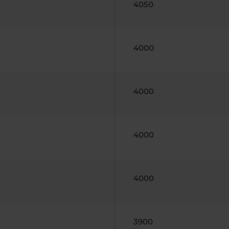
4050
4000
4000
4000
4000
3900