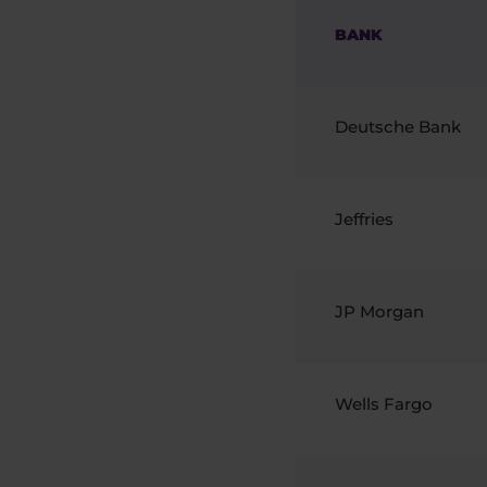
BANK
Deutsche Bank
Jeffries
JP Morgan
Wells Fargo