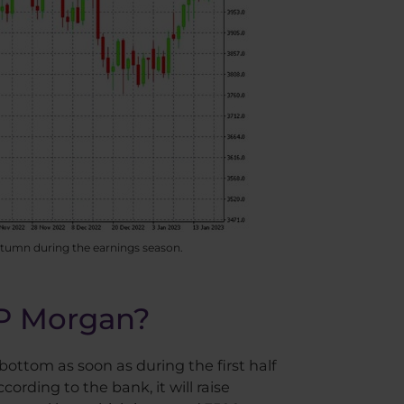
autumn during the earnings season.
JP Morgan?
bottom as soon as during the first half
ording to the bank, it will raise