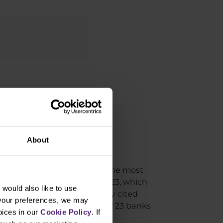
 in trading?
About
other very interesting year. The most
0% to 4,750 points during 2023, which
would also like to use
he Bank. The most frequently cited
 your preferences, we may
 target price after a survey of 23 banks
oices in our
Cookie Policy
. If
 a lean period, yet again.