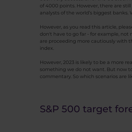
of 4000 points. However, there are stil
analysts of the world’s biggest banks
However, as you read this article, ple
don't have to go far - for example, no
are proceeding more cautiously with the
index.
However, 2023 is likely to be a more 
something we do not want. But now to 
commentary. So which scenarios are l
S&P 500 target for