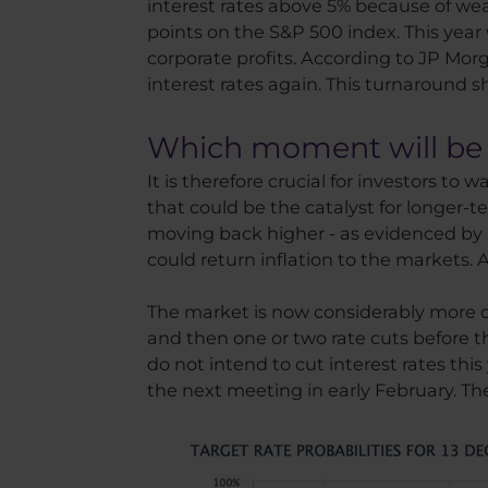
interest rates above 5% because of we
points on the S&P 500 index. This year 
corporate profits. According to JP Mor
interest rates again. This turnaround sho
Which moment will be t
It is therefore crucial for investors to
that could be the catalyst for longer
moving back higher - as evidenced by its
could return inflation to the markets
The market is now considerably more opt
and then one or two rate cuts before t
do not intend to cut interest rates this
the next meeting in early February. T