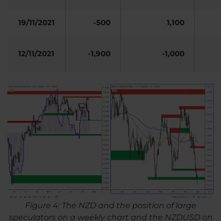
19/11/2021
-500
1,100
12/11/2021
-1,900
-1,000
Figure 4: The NZD and the position of large
speculators on a weekly chart and the NZDUSD on