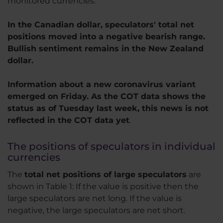
monitored currencies.
In the Canadian dollar, speculators' total net
positions moved into a negative bearish range.
Bullish sentiment remains in the New Zealand
dollar.
Information about a new coronavirus variant
emerged on Friday. As the COT data shows the
status as of Tuesday last week, this news is not
reflected in the COT data yet
.
The positions of speculators in individual
currencies
The
total net positions of large speculators
are
shown in Table 1: If the value is positive then the
large speculators are net long. If the value is
negative, the large speculators are net short.