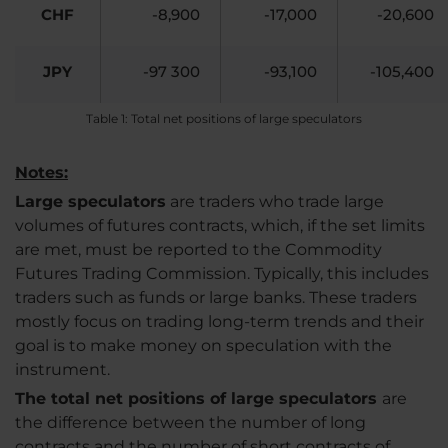
CHF
-8,900
-17,000
-20,600
JPY
-97 300
-93,100
-105,400
Table 1: Total net positions of large speculators
Notes:
Large speculators
are traders who trade large
volumes of futures contracts, which, if the set limits
are met, must be reported to the Commodity
Futures Trading Commission. Typically, this includes
traders such as funds or large banks. These traders
mostly focus on trading long-term trends and their
goal is to make money on speculation with the
instrument.
The total net positions of large speculators
are
the difference between the number of long
contracts and the number of short contracts of