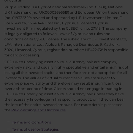
of Cyprus.
Purple Trading is a Cypriot national trademark (no. 85981), National
UK trade mark (no. UK00003696619) and European Union trade mark
(no. 018332329) owned and operated by L.F. Investment Limited, 11,
Louki Akrita, CY-4044 Limassol, Cyprus, a licensed Cyprus
Investment Firm regulated by the CySEC lic. no. 271/15. The company
is legally obligated to follow all laws of Cyprus and rules and
conditions of its CySEC license. The subsidiary of L.F. Investment Ltd,
LFA International Ltd., Aiolou & Panagioti Diomidous 9, Katholiki,
3020, Limassol, Cyprus, registration number: HE422638 is responsible
for card processing.
CFDs with underlying asset a virtual currency pair are complex,
extremely risky, and usually highly speculative and entail a high risk of
losing all the invested capital and therefore are not appropriate for all
investors. The values of virtual currencies values are subject to
extreme price volatility and therefore may result in significant loss
over a short period of time. Clients should not engage in trading in
CFDs with underlying asset a virtual currency pair unless they have
the necessary knowledge in this specific product; or if they can bear
the loss of the entire invested amount. For more details please see
the
Risk Warnings and Disclosures
.
Terms and Conditions
Terms of use for Strategies