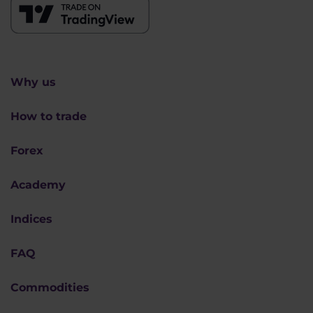
Why us
How to trade
Forex
Academy
Indices
FAQ
Commodities