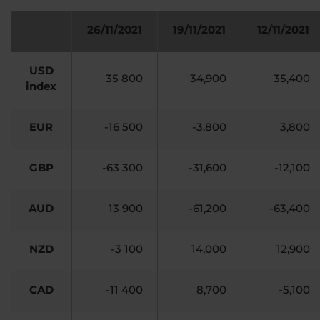
26/11/2021
19/11/2021
12/11/2021
USD
35 800
34,900
35,400
index
EUR
-16 500
-3,800
3,800
GBP
-63 300
-31,600
-12,100
AUD
13 900
-61,200
-63,400
NZD
-3 100
14,000
12,900
CAD
-11 400
8,700
-5,100