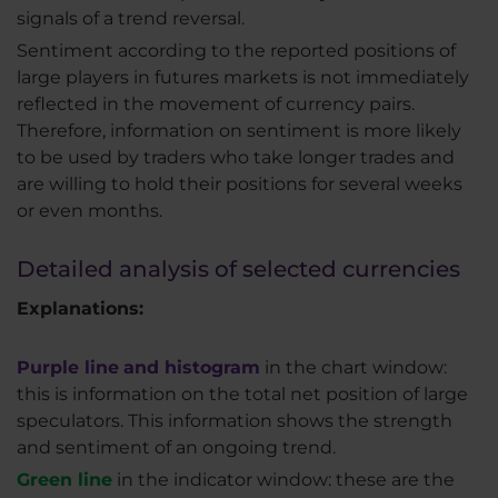
signals of a trend reversal.
Sentiment according to the reported positions of
large players in futures markets is not immediately
reflected in the movement of currency pairs.
Therefore, information on sentiment is more likely
to be used by traders who take longer trades and
are willing to hold their positions for several weeks
or even months.
Detailed analysis of selected currencies
Explanations:
Purple line
and histogram
in the chart window:
this is information on the total net position of large
speculators. This information shows the strength
and sentiment of an ongoing trend.
Green line
in the indicator window: these are the