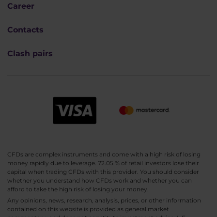
Career
Contacts
Clash pairs
CFDs are complex instruments and come with a high risk of losing
money rapidly due to leverage. 72.05 % of retail investors lose their
capital when trading CFDs with this provider. You should consider
whether you understand how CFDs work and whether you can
afford to take the high risk of losing your money.
Any opinions, news, research, analysis, prices, or other information
contained on this website is provided as general market