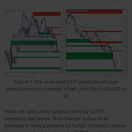
Figure 1: The euro and COT positions of large
speculators on a weekly chart and the EURUSD on
D1
Total net speculator positions fell by 12,700
contracts last week. This change is due to an
increase in long positions by 6,000 contracts and an