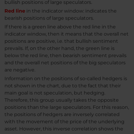
bullish positions of large speculators.
Red line
in the indicator window: indicates the
bearish positions of large speculators.
If there is a green line above the red line in the
indicator window, then it means that the overall net
positions are positive, i.e. that bullish sentiment
prevails. If, on the other hand, the green line is
below the red line, then bearish sentiment prevails
and the overall net positions of the big speculators
are negative.
Information on the positions of so-called hedgers is
not shown in the chart, due to the fact that their
main goal is not speculation, but hedging.
Therefore, this group usually takes the opposite
positions than the large speculators. For this reason,
the positions of hedgers are inversely correlated
with the movement of the price of the underlying
asset. However, this inverse correlation shows the