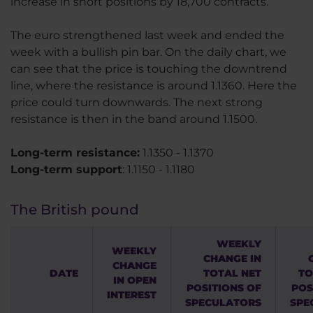
increase in short positions by 18,700 contracts.
The euro strengthened last week and ended the
week with a bullish pin bar. On the daily chart, we
can see that the price is touching the downtrend
line, where the resistance is around 1.1360. Here the
price could turn downwards. The next strong
resistance is then in the band around 1.1500.
Long-term resistance:
1.1350 - 1.1370
Long-term support
: 1.1150 - 1.1180
The British pound
WEEKLY
WEEKLY
CHANGE IN
CHANGE
DATE
TOTAL NET
TO
IN OPEN
POSITIONS OF
POS
INTEREST
SPECULATORS
SPE