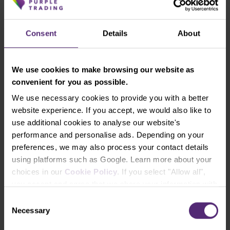
speculators on a weekly chart and the GBPUSD on
D1
Consent
Details
About
Last week, the total net positions of speculators fell
by 3,000 contracts. This state of total net positions
We use cookies to make browsing our website as
over the past week is the result of a decrease in
convenient for you as possible.
long positions by 300 and an increase in short
We use necessary cookies to provide you with a better
positions by 2,700 contracts.
website experience. If you accept, we would also like to
use additional cookies to analyse our website's
The pound continues to be in a downtrend and
performance and personalise ads. Depending on your
weakened last week, breaking through the 1.3350
preferences, we may also process your contact details
support, which has now become a new resistance.
using platforms such as Google. Learn more about your
choices in our
Cookie Policy
. If you select "Allow all",
Long-term resistance
: 1.3350-1.3360
you accept and agree that we share your information with
Long-term support
: 1.3150-1.3210
third parties, such as our marketing partners. This may
Consent
mean that your data is also processed in the USA.
Necessary
Selection
The Australian dollar