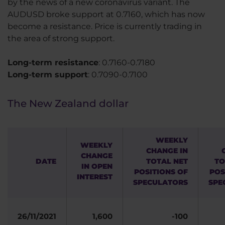
by the news of a new coronavirus variant. The
AUDUSD broke support at 0.7160, which has now
become a resistance. Price is currently trading in
the area of strong support.
Long-term resistance
: 0.7160-0.7180
Long-term support
: 0.7090-0.7100
The New Zealand dollar
WEEKLY
WEEKLY
CHANGE IN
CHANGE
DATE
TOTAL NET
TO
IN OPEN
POSITIONS OF
POS
INTEREST
SPECULATORS
SPE
26/11/2021
1,600
-100