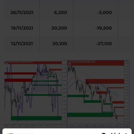
26/11/2021
6,200
-3,000
19/11/2021
20,200
-19,500
12/11/2021
20,100
-27,100
Figure 2: The GBP and COT positions of large