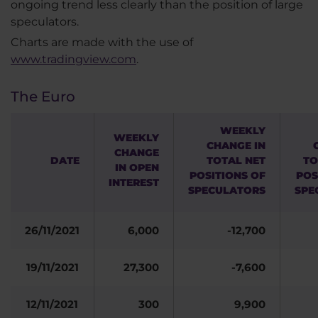
ongoing trend less clearly than the position of large
speculators.
Charts are made with the use of
www.tradingview.com
.
The Euro
WEEKLY
WEEKLY
CHANGE IN
CHANGE
DATE
TOTAL NET
TO
IN OPEN
POSITIONS OF
POS
INTEREST
SPECULATORS
SPE
26/11/2021
6,000
-12,700
19/11/2021
27,300
-7,600
12/11/2021
300
9,900