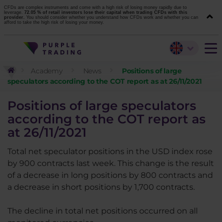
CFDs are complex instruments and come with a high risk of losing money rapidly due to
leverage.
72.05 % of retail investors lose their capital when trading CFDs with this
provider.
You should consider whether you understand how CFDs work and whether you can
afford to take the high risk of losing your money.
Academy
News
Positions of large
speculators according to the COT report as at 26/11/2021
Positions of large speculators
according to the COT report as
at 26/11/2021
Total net speculator positions in the USD index rose
by 900 contracts last week. This change is the result
of a decrease in long positions by 800 contracts and
a decrease in short positions by 1,700 contracts.
The decline in total net positions occurred on all