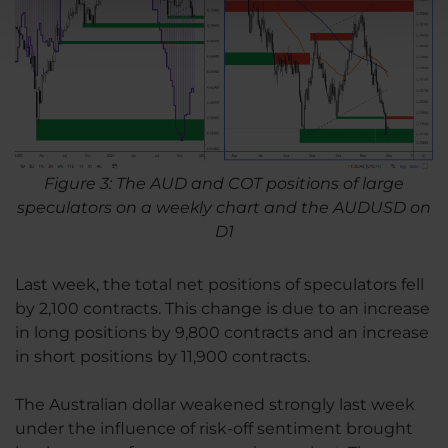
Figure 3: The AUD and COT positions of large
speculators on a weekly chart and the AUDUSD on
D1
Last week, the total net positions of speculators fell
by 2,100 contracts. This change is due to an increase
in long positions by 9,800 contracts and an increase
in short positions by 11,900 contracts.
The Australian dollar weakened strongly last week
under the influence of risk-off sentiment brought