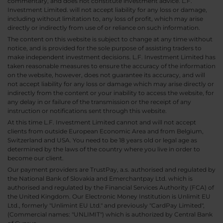
commentary, and does not constitute investment advice. L.F.
Investment Limited. will not accept liability for any loss or damage,
including without limitation to, any loss of profit, which may arise
directly or indirectly from use of or reliance on such information.
The content on this website is subject to change at any time without
notice, and is provided for the sole purpose of assisting traders to
make independent investment decisions. L.F. Investment Limited has
taken reasonable measures to ensure the accuracy of the information
on the website, however, does not guarantee its accuracy, and will
not accept liability for any loss or damage which may arise directly or
indirectly from the content or your inability to access the website, for
any delay in or failure of the transmission or the receipt of any
instruction or notifications sent through this website.
At this time L.F. Investment Limited cannot and will not accept
clients from outside European Economic Area and from Belgium,
Switzerland and USA. You need to be 18 years old or legal age as
determined by the laws of the country where you live in order to
become our client.
Our payment providers are TrustPay, a.s. authorised and regulated by
the National Bank of Slovakia and Emerchantpay Ltd. which is
authorised and regulated by the Financial Services Authority (FCA) of
the United Kingdom. Our Electronic Money Institution is Unlimit EU
Ltd., formerly "Unlimint EU Ltd." and previously "CardPay Limited",
(Commercial names: "UNLIMIT") which is authorized by Central Bank