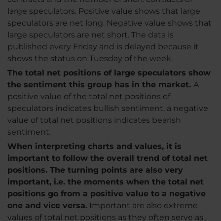
large speculators. Positive value shows that large
speculators are net long. Negative value shows that
large speculators are net short. The data is
published every Friday and is delayed because it
shows the status on Tuesday of the week.
The total net positions of large speculators show
the sentiment this group has in the market.
A
positive value of the total net positions of
speculators indicates bullish sentiment, a negative
value of total net positions indicates bearish
sentiment.
When interpreting charts and values, it is
important to follow the overall trend of total net
positions. The turning points are also very
important, i.e. the moments when the total net
positions go from a positive value to a negative
one and vice versa.
Important are also extreme
values of total net positions as they often serve as