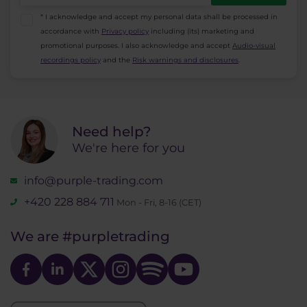
* I acknowledge and accept my personal data shall be processed in
accordance with
Privacy policy
including (its) marketing and
promotional purposes. I also acknowledge and accept
Audio-visual
recordings policy
and the
Risk warnings and disclosures
.
Need help?
We're here for you
info@purple-trading.com
+420 228 884 711
Mon - Fri, 8-16 (CET)
We are
#purpletrading