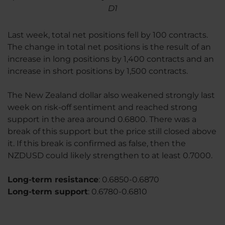
D1
Last week, total net positions fell by 100 contracts.
The change in total net positions is the result of an
increase in long positions by 1,400 contracts and an
increase in short positions by 1,500 contracts.
The New Zealand dollar also weakened strongly last
week on risk-off sentiment and reached strong
support in the area around 0.6800. There was a
break of this support but the price still closed above
it. If this break is confirmed as false, then the
NZDUSD could likely strengthen to at least 0.7000.
Long-term resistance
: 0.6850-0.6870
Long-term support
: 0.6780-0.6810