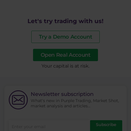
Let's try trading with us!
Try a Demo Account
Open Real Account
​Your capital is at risk.
Newsletter subscription
What's new in Purple Trading, Market Shot,
market analysis and articles...
Subscribe