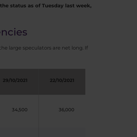
he status as of Tuesday last week,
encies
the large speculators are net long. If
29/10/2021
22/10/2021
34,500
36,000