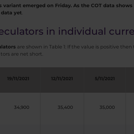
 variant emerged on Friday. As the COT data shows t
 data yet
.
eculators in individual curr
ulators
are shown in Table 1: If the value is positive then 
tors are net short.
19/11/2021
12/11/2021
5/11/2021
34,900
35,400
35,000