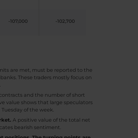
-107,000
-102,700
imits are met, must be reported to the
 banks. These traders mostly focus on
.
contracts and the number of short
ive value shows that large speculators
n Tuesday of the week.
rket.
A positive value of the total net
dicates bearish sentiment.
et positions. The turning points are