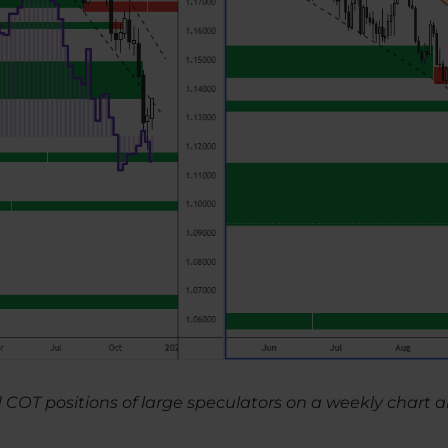
d COT positions of large speculators on a weekly char