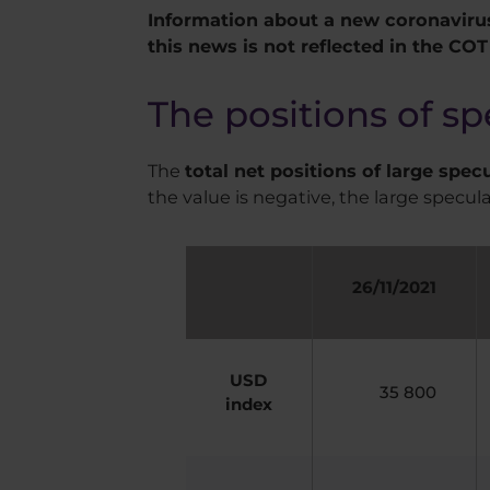
Information about a new coronavirus
this news is not reflected in the COT
The positions of sp
The
total net positions of large spec
the value is negative, the large specula
26/11/2021
USD
35 800
index