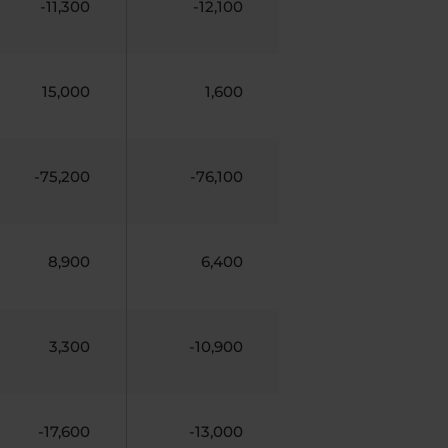
-11,300
-12,100
15,000
1,600
-75,200
-76,100
8,900
6,400
3,300
-10,900
-17,600
-13,000