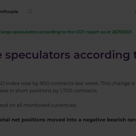
on
Purple
f large speculators according to the COT report as at 26/11/2021
ge speculators according 
SD index rose by 900 contracts last week. This change is 
se in short positions by 1,700 contracts.
rred on all monitored currencies.
 total net positions moved into a negative bearish ra