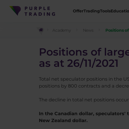
Offer
Trading
Tools
Educati
Academy
News
Positions o
Positions of lar
as at 26/11/2021
Total net speculator positions in the U
positions by 800 contracts and a decrea
The decline in total net positions occu
In the Canadian dollar, speculators'
New Zealand dollar.