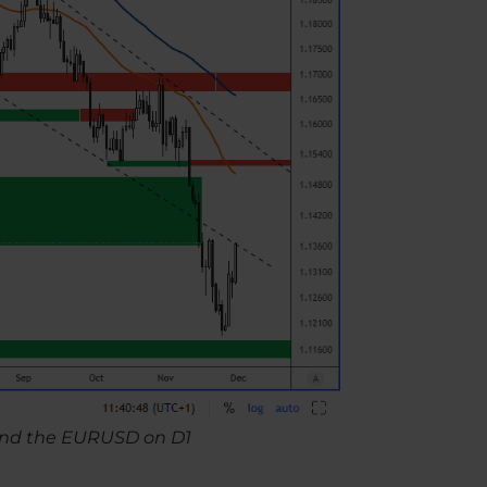
t and the EURUSD on D1