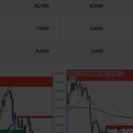
-12,700
6,000
-7,600
5,600
9,900
1,000