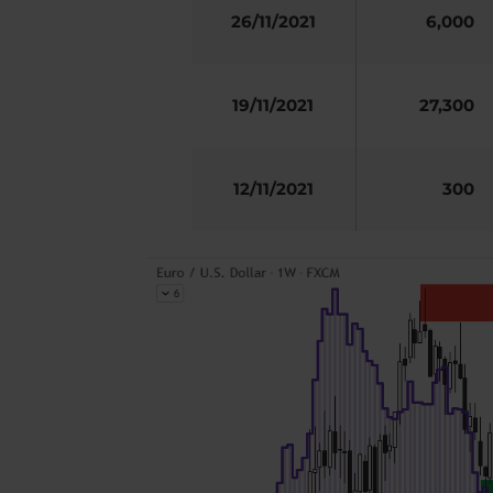
26/11/2021
6,000
19/11/2021
27,300
12/11/2021
300