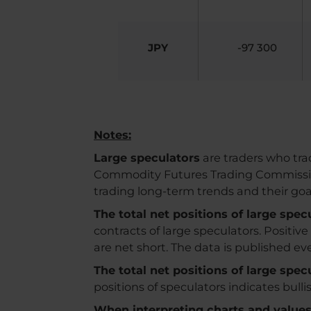
JPY
-97 300
Notes:
Large speculators
are traders who trad
Commodity Futures Trading Commission. 
trading long-term trends and their go
The total net positions of large spe
contracts of large speculators. Positiv
are net short. The data is published e
The total net positions of large spe
positions of speculators indicates bull
When interpreting charts and values, 