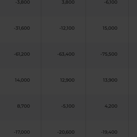
-3,800
3,800
-6,100
-31,600
-12,100
15,000
-61,200
-63,400
-75,500
14,000
12,900
13,900
8,700
-5,100
4,200
-17,000
-20,600
-19,400