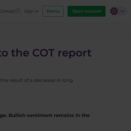
Contact
Sign in
Demo
Open account
to the COT report
the result of a decrease in long
nge. Bullish sentiment remains in the