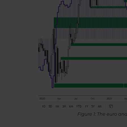
Figure 1: The euro an