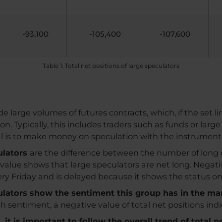
-93,100
-105,400
-107,600
Table 1: Total net positions of large speculators
e large volumes of futures contracts, which, if the set l
Typically, this includes traders such as funds or large
al is to make money on speculation with the instrument
culators
are the difference between the number of long 
e value shows that large speculators are net long. Negat
very Friday and is delayed because it shows the status o
culators show the sentiment this group has in the ma
ish sentiment, a negative value of total net positions in
it is important to follow the overall trend of total n