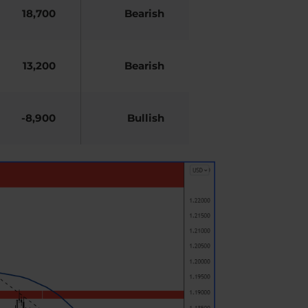
18,700
Bearish
13,200
Bearish
-8,900
Bullish