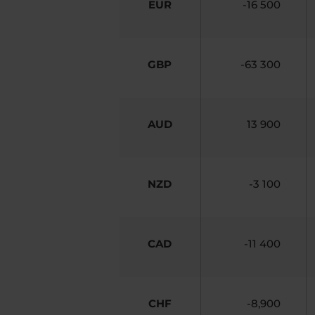
EUR
-16 500
GBP
-63 300
AUD
13 900
NZD
-3 100
CAD
-11 400
CHF
-8,900