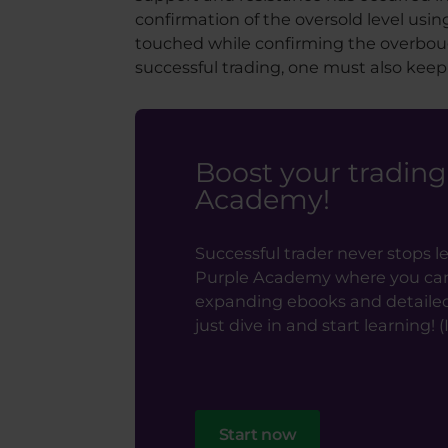
confirmation of the oversold level usi
touched while confirming the overboug
successful trading, one must also keep
Boost your tradin
Academy!
Successful trader never stops l
Purple Academy where you can f
expanding ebooks and detailed t
just dive in and start learning! (It
Start now