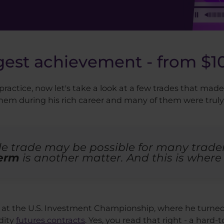
gest achievement - from $10
ractice, now let's take a look at a few trades that ma
 them during his rich career and many of them were tru
e trade may be possible for many trader
term
is another matter. And this is where 
at the U.S. Investment Championship, where he turned $
dity
futures contracts
. Yes, you read that right - a hard-t