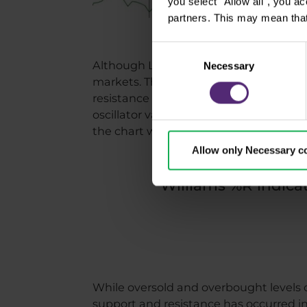
you select "Allow all", you a
partners. This may mean that
Consent
Although Larry Williams traded primarily
Necessary
Selection
markets. The chart above shows the evo
resistance (purple) levels. At the botto
oscillator values between 0 and -20 s
the chart with correctly drawn supports 
Allow only Necessary c
Williams %R indicat
While oversold and overbought levels o
support and resistance has occurred in 