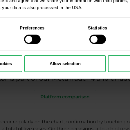
ccept and agree that we share your information with third parties
 your data is also processed in the USA.
USD/JPY pair on D1 chart in cTrader platform with Williams %R indicator (14
 commodities (which like to trend), his Williams %R oscil
Preferences
Statistics
lution of the USD/JPY currency pair on the D1 chart. T
m of the chart are the values of the Williams %R oscillat
how us overbought levels and between -80 and -100 sho
and resistances is key to identifying trade entry.,
ookies
Allow selection
or is part of our MetaTrader 4 and cTrad
Platform comparison
ccur regularly on the chart, confirmation by touching or
a total of five cases. On three occasions, a touch of re