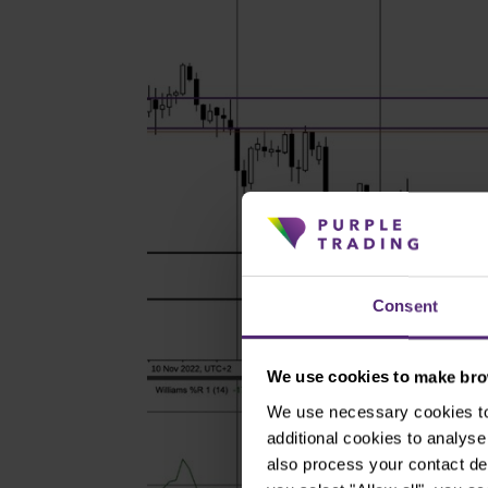
Consent
We use cookies to make brow
We use necessary cookies to 
additional cookies to analy
also process your contact de