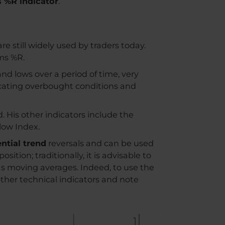
 %R indicator
.
re still widely used by traders today.
ms %R.
nd lows over a period of time, very
dicating overbought conditions and
. His other indicators include the
low Index.
ntial trend
reversals and can be used
ition; traditionally, it is advisable to
 as moving averages. Indeed, to use the
other technical indicators and note