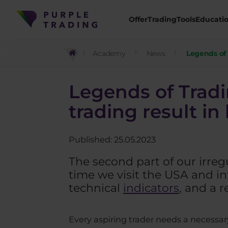
Offer
Trading
Tools
Educati
Academy
News
Legends of T
Legends of Tradin
trading result in
Published: 25.05.2023
The second part of our irregu
time we visit the USA and i
technical
indicators
, and a r
Every aspiring trader needs a necessary