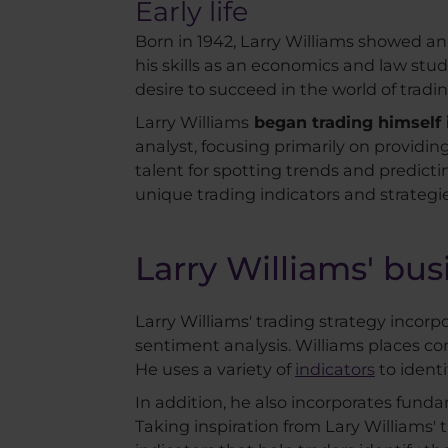
Early life
Born in 1942, Larry Williams showed an 
his skills as an economics and law stu
desire to succeed in the world of trad
Larry Williams
began trading himself i
analyst, focusing primarily on providin
talent for spotting trends and predict
unique trading indicators and strategie
Larry Williams' bu
Larry Williams' trading strategy incor
sentiment analysis. Williams places c
He uses a variety of
indicators
to identi
In addition, he also incorporates fun
Taking inspiration from Lary Williams' t