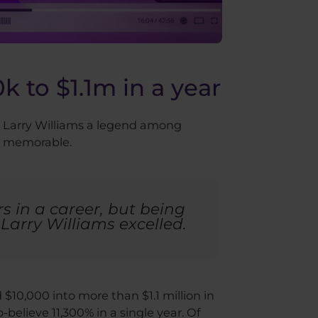
k to $1.1m in a year
de Larry Williams a legend among
ly memorable.
s in a career, but being
Larry Williams excelled.
10,000 into more than $1.1 million in
o-believe 11,300% in a single year. Of