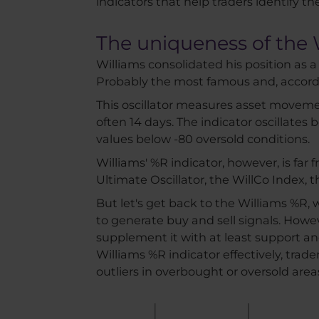
indicators that help traders identify th
The uniqueness of the 
Williams consolidated his position as a 
Probably the most famous and, accordin
This oscillator measures asset movemen
often 14 days. The indicator oscillate
values below -80 oversold conditions.
Williams' %R indicator, however, is far
Ultimate Oscillator, the WillCo Index,
But let's get back to the Williams %R, 
to generate buy and sell signals. Howeve
supplement it with at least support an
Williams %R indicator effectively, trad
outliers in overbought or oversold area