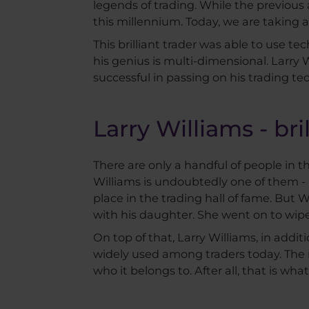
legends of trading. While the previous
this millennium. Today, we are taking a
This brilliant trader was able to use t
his genius is multi-dimensional. Larry W
successful in passing on his trading t
Larry Williams - br
There are only a handful of people in th
Williams is undoubtedly one of them -
place in the trading hall of fame. But 
with his daughter. She went on to wipe 
On top of that, Larry Williams, in additi
widely used among traders today. The n
who it belongs to. After all, that is what 