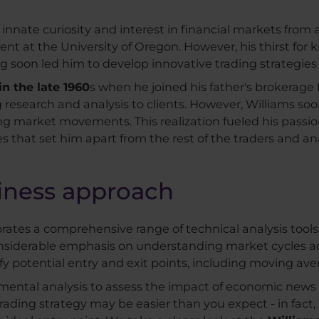
innate curiosity and interest in financial markets from 
dent at the University of Oregon. However, his thirst fo
ing soon led him to develop innovative trading strategie
n the late 1960
s when he joined his father's brokerage fi
g research and analysis to clients. However, Williams so
ing market movements. This realization fueled his passio
s that set him apart from the rest of the traders and ana
siness approach
porates a comprehensive range of technical analysis tool
onsiderable emphasis on understanding market cycles ac
fy potential entry and exit points, including moving ave
damental analysis to assess the impact of economic ne
rading strategy may be easier than you expect - in fact, 