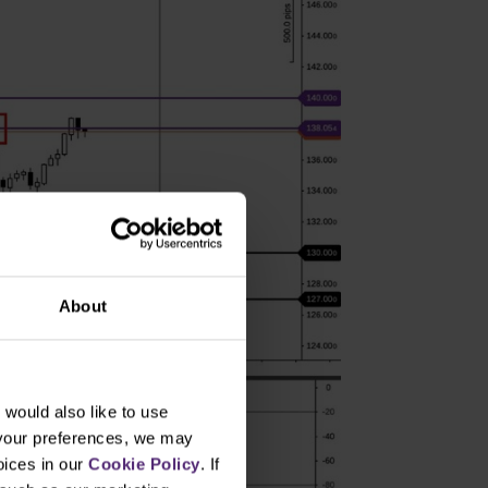
About
would also like to use
 your preferences, we may
oices in our
Cookie Policy
. If