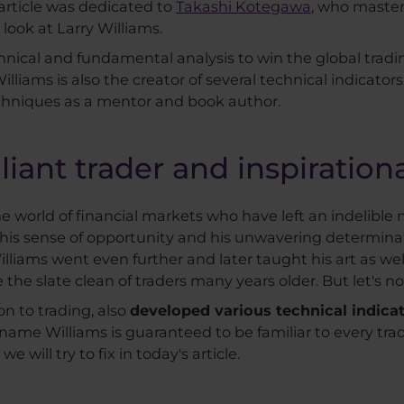
 article was dedicated to
Takashi Kotegawa
, who master
 look at Larry Williams.
echnical and fundamental analysis to win the global tradi
illiams is also the creator of several technical indicators
echniques as a mentor and book author.
illiant trader and inspiratio
e world of financial markets who have left an indelible ma
 his sense of opportunity and his unwavering determina
Williams went even further and later taught his art as w
the slate clean of traders many years older. But let's not
on to trading, also
developed various technical indica
ame Williams is guaranteed to be familiar to every trad
we will try to fix in today's article.