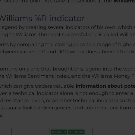
e ideal entry point. We take a closer look at the
Williams
Williams %R indicator
legend by creating several indicators of his own, which a
g to Williams, the most successful one is called Willia
ts by comparing the closing price to a range of highs a
s between values of 0 and -100, with values above -20 in
 from the only one that brought this legend into the world
 the Williams Sentiment Index, and the Williams Money F
which can give traders valuable
information about pote
r, a technical indicator alone is not enough to enter a pos
d resistance levels, or another technical indicator such
ers usually look for divergences, and confirmations from 
s.