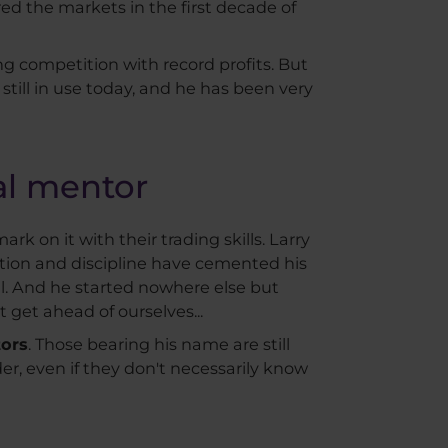
ed the markets in the first decade of
ng competition with record profits. But
 still in use today, and he has been very
nal mentor
rk on it with their trading skills. Larry
tion and discipline have cemented his
ell. And he started nowhere else but
 get ahead of ourselves...
tors
. Those bearing his name are still
er, even if they don't necessarily know