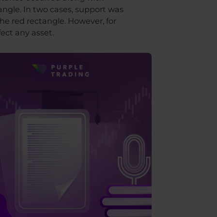
angle. In two cases, support was
he red rectangle. However, for
ect any asset.