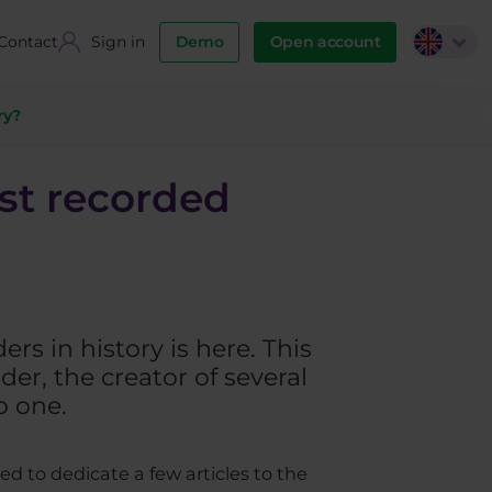
Contact
Sign in
Demo
Open account
ry?
est recorded
rs in history is here. This
der, the creator of several
o one.
ed to dedicate a few articles to the