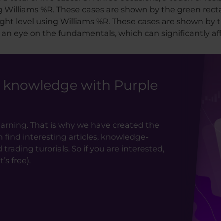
ng Williams %R. These cases are shown by the green rect
ht level using Williams %R. These cases are shown by t
 an eye on the fundamentals, which can significantly aff
g knowledge with Purple
earning. That is why we have created the
ind interesting articles, knowledge-
rading turorials. So if you are interested,
’s free).