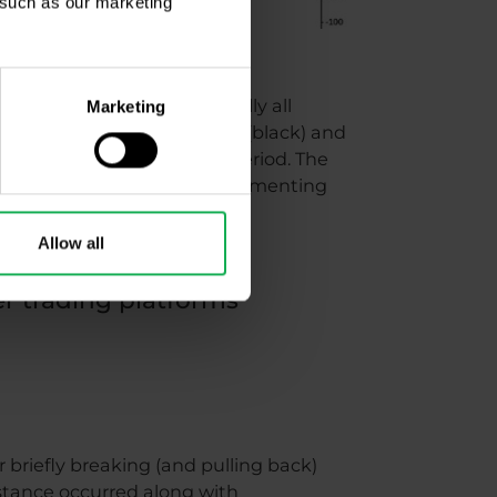
, such as our marketing
)
lator can be used in virtually all
Marketing
he chart also shows support (black) and
ion indicator with a 14-day period. The
w us oversold levels. Complementing
Allow all
er trading platforms
 briefly breaking (and pulling back)
sistance occurred along with