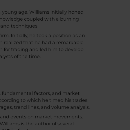
a young age. Williams initially honed
r knowledge coupled with a burning
s and techniques.
rm. Initially, he took a position as an
on realized that he had a remarkable
n for trading and led him to develop
lysts of the time.
s, fundamental factors, and market
cording to which he timed his trades.
rages, trend lines, and volume analysis.
ws and events on market movements.
Williams is the author of several