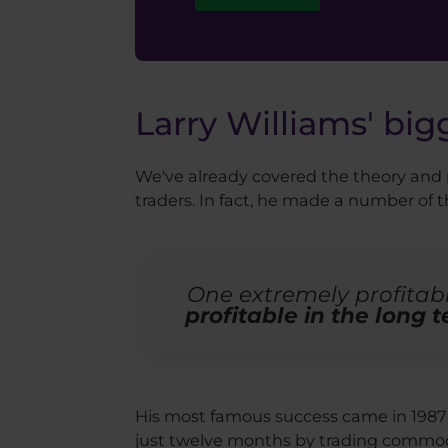
Larry Williams' big
We've already covered the theory and p
traders. In fact, he made a number of
One extremely profitabl
profitable in the long 
His most famous success came in 1987 
just twelve months by trading commo