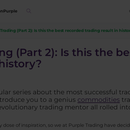
on
Purple
rading (Part 2): Is this the best recorded trading result in histo
g (Part 2): Is this the b
 history?
lar series about the most successful trade
ntroduce you to a genius
commodities
tra
evolutionary trading mentor all rolled int
 dose of inspiration, so we at Purple Trading have decid