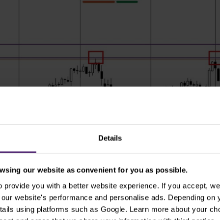
Details
sing our website as convenient for you as possible.
provide you with a better website experience. If you accept, we 
se our website's performance and personalise ads. Depending on
tails using platforms such as Google. Learn more about your ch