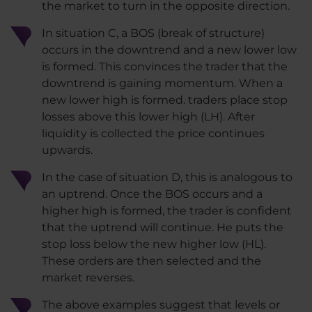
the market to turn in the opposite direction.
In situation C, a BOS (break of structure)
occurs in the downtrend and a new lower low
is formed. This convinces the trader that the
downtrend is gaining momentum. When a
new lower high is formed. traders place stop
losses above this lower high (LH). After
liquidity is collected the price continues
upwards.
In the case of situation D, this is analogous to
an uptrend. Once the BOS occurs and a
higher high is formed, the trader is confident
that the uptrend will continue. He puts the
stop loss below the new higher low (HL).
These orders are then selected and the
market reverses.
The above examples suggest that levels or