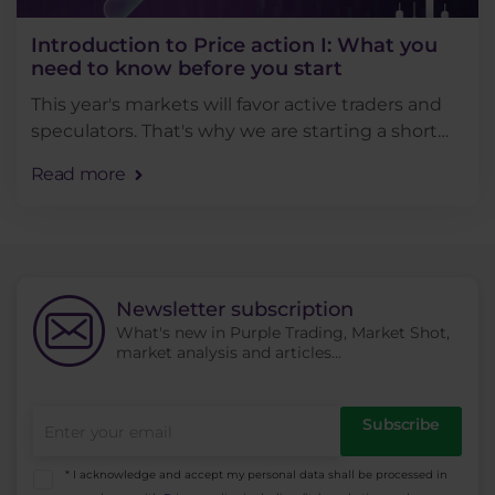
Introduction to Price action I: What you
need to know before you start
This year's markets will favor active traders and
speculators. That's why we are starting a short
series of articles on price action that will teach
Read more
you the practical aspects of trading. . . .
Newsletter subscription
What's new in Purple Trading, Market Shot,
market analysis and articles...
Subscribe
* I acknowledge and accept my personal data shall be processed in