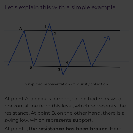
Let's explain this with a simple example:
Simplified representation of liquidity collection
At point A, a peak is formed, so the trader draws a
horizontal line from this level, which represents the
resistance. At point B, on the other hand, there is a
swing low, which represents support.
At point 1, the
resistance has been broken
. Here,