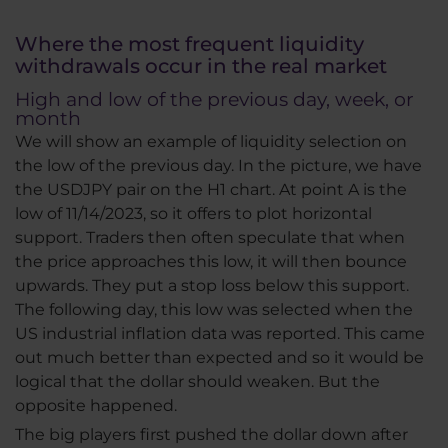
Where the most frequent liquidity
withdrawals occur in the real market
High and low of the previous day, week, or
month
We will show an example of liquidity selection on
the low of the previous day. In the picture, we have
the USDJPY pair on the H1 chart. At point A is the
low of 11/14/2023, so it offers to plot horizontal
support. Traders then often speculate that when
the price approaches this low, it will then bounce
upwards. They put a stop loss below this support.
The following day, this low was selected when the
US industrial inflation data was reported. This came
out much better than expected and so it would be
logical that the dollar should weaken. But the
opposite happened.
The big players first pushed the dollar down after