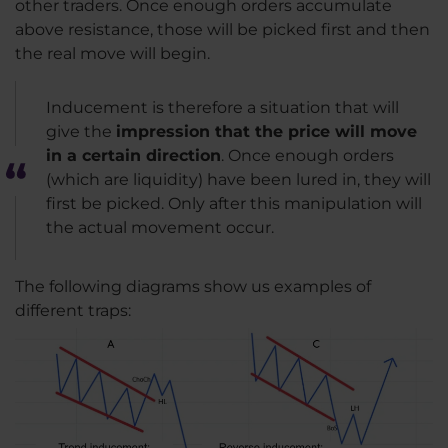
other traders. Once enough orders accumulate
above resistance, those will be picked first and then
the real move will begin.
Inducement is therefore a situation that will
give the
impression that the price will move
in a certain direction
. Once enough orders
(which are liquidity) have been lured in, they will
first be picked. Only after this manipulation will
the actual movement occur.
The following diagrams show us examples of
different traps: