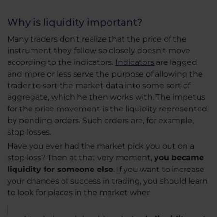
Why is liquidity important?
Many traders don't realize that the price of the
instrument they follow so closely doesn't move
according to the indicators.
Indicators
are lagged
and more or less serve the purpose of allowing the
trader to sort the market data into some sort of
aggregate, which he then works with. The impetus
for the price movement is the liquidity represented
by pending orders. Such orders are, for example,
stop losses.
Have you ever had the market pick you out on a
stop loss? Then at that very moment,
you became
liquidity for someone else
. If you want to increase
your chances of success in trading, you should learn
to look for places in the market wher