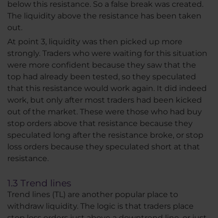
below this resistance. So a false break was created.
The liquidity above the resistance has been taken
out.
At point 3, liquidity was then picked up more
strongly. Traders who were waiting for this situation
were more confident because they saw that the
top had already been tested, so they speculated
that this resistance would work again. It did indeed
work, but only after most traders had been kicked
out of the market. These were those who had buy
stop orders above that resistance because they
speculated long after the resistance broke, or stop
loss orders because they speculated short at that
resistance.
1.3 Trend lines
Trend lines (TL) are another popular place to
withdraw liquidity. The logic is that traders place
stop loss orders just above a downtrend line, or just