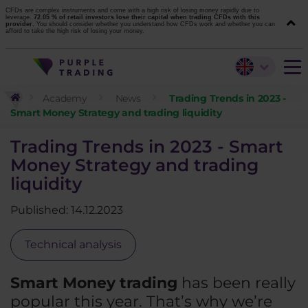
CFDs are complex instruments and come with a high risk of losing money rapidly due to
leverage.
72.05 % of retail investors lose their capital when trading CFDs with this
provider.
You should consider whether you understand how CFDs work and whether you can
afford to take the high risk of losing your money.
Academy
News
Trading Trends in 2023 -
Smart Money Strategy and trading liquidity
Trading Trends in 2023 - Smart
Money Strategy and trading
liquidity
Published: 14.12.2023
Technical analysis
Smart Money trading
has been really
popular this year. That’s why we’re