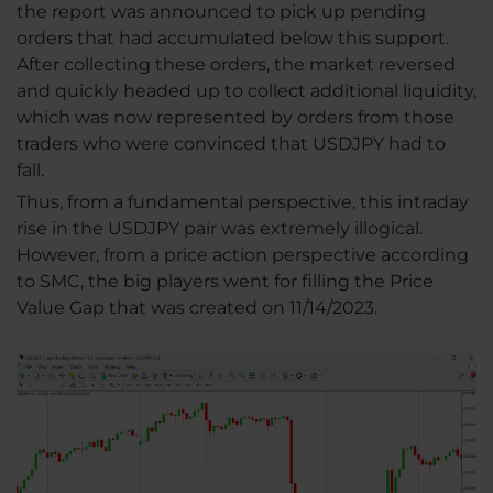
the report was announced to pick up pending
orders that had accumulated below this support.
After collecting these orders, the market reversed
and quickly headed up to collect additional liquidity,
which was now represented by orders from those
traders who were convinced that USDJPY had to
fall.
Thus, from a fundamental perspective, this intraday
rise in the USDJPY pair was extremely illogical.
However, from a price action perspective according
to SMC, the big players went for filling the Price
Value Gap that was created on 11/14/2023.