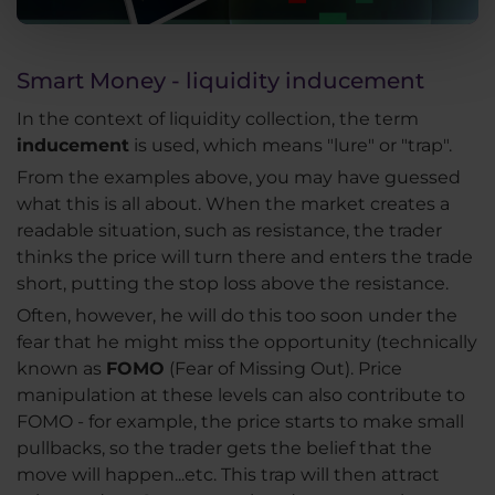
Smart Money - liquidity inducement
In the context of liquidity collection, the term
inducement
is used, which means "lure" or "trap".
From the examples above, you may have guessed
what this is all about. When the market creates a
readable situation, such as resistance, the trader
thinks the price will turn there and enters the trade
short, putting the stop loss above the resistance.
Often, however, he will do this too soon under the
fear that he might miss the opportunity (technically
known as
FOMO
(Fear of Missing Out). Price
manipulation at these levels can also contribute to
FOMO - for example, the price starts to make small
pullbacks, so the trader gets the belief that the
move will happen...etc. This trap will then attract