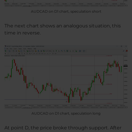
AUDCAD on D1 chart, speculation short
The next chart shows an analogous situation, this
time in reverse.
AUDCAD on D1 chart, speculation long
At point D, the price broke through support. After