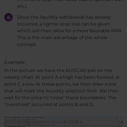
etc.).
Since the liquidity withdrawal has already
occurred, a tighter stop loss can be given
which will then allow for a more favorable RRR.
This is the main advantage of the whole
concept.
Example:
In the picture we have the AUDCAD pair on the
weekly chart. At point A a high has been formed, at
point C a low. At these points, we then draw a line
that will mark the liquidity selection limit. We then
wait for the price to "cross" these boundaries. The
"overshoot" occurred at points B and D.