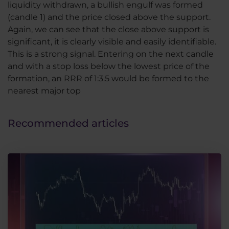
liquidity withdrawn, a bullish engulf was formed
(candle 1) and the price closed above the support.
Again, we can see that the close above support is
significant, it is clearly visible and easily identifiable.
This is a strong signal. Entering on the next candle
and with a stop loss below the lowest price of the
formation, an RRR of 1:3.5 would be formed to the
nearest major top
Recommended articles