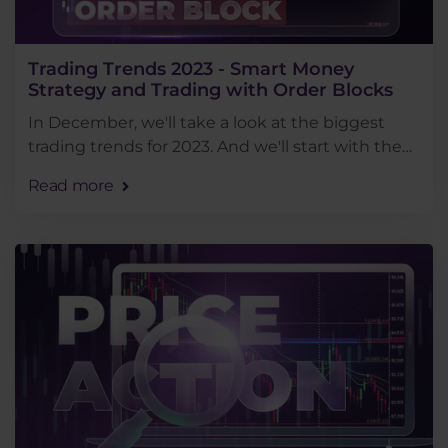
Trading Trends 2023 - Smart Money
Strategy and Trading with Order Blocks
In December, we'll take a look at the biggest
trading trends for 2023. And we'll start with the
smart money trading method, which was one of
Read more
the most popular this year.