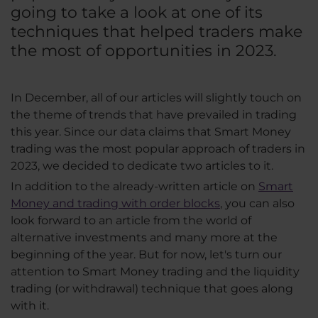
going to take a look at one of its
techniques that helped traders make
the most of opportunities in 2023.
In December, all of our articles will slightly touch on
the theme of trends that have prevailed in trading
this year. Since our data claims that Smart Money
trading was the most popular approach of traders in
2023, we decided to dedicate two articles to it.
In addition to the already-written article on
Smart
Money and trading with order blocks
, you can also
look forward to an article from the world of
alternative investments and many more at the
beginning of the year. But for now, let's turn our
attention to Smart Money trading and the liquidity
trading (or withdrawal) technique that goes along
with it.