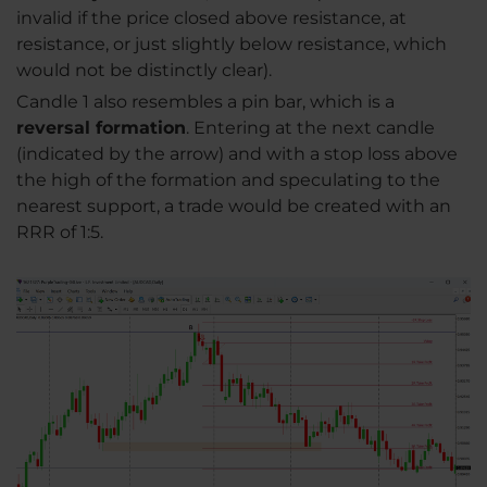
invalid if the price closed above resistance, at
resistance, or just slightly below resistance, which
would not be distinctly clear).
Candle 1 also resembles a pin bar, which is a
reversal formation
. Entering at the next candle
(indicated by the arrow) and with a stop loss above
the high of the formation and speculating to the
nearest support, a trade would be created with an
RRR of 1:5.