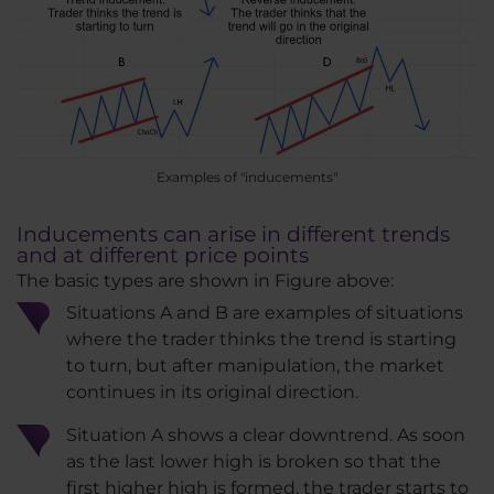
Examples of "inducements"
Inducements can arise in different trends
and at different price points
The basic types are shown in Figure above:
Situations A and B are examples of situations
where the trader thinks the trend is starting
to turn, but after manipulation, the market
continues in its original direction.
Situation A shows a clear downtrend. As soon
as the last lower high is broken so that the
first higher high is formed, the trader starts to