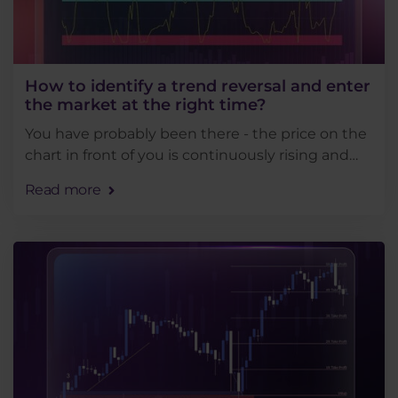
How to identify a trend reversal and enter
the market at the right time?
You have probably been there - the price on the
chart in front of you is continuously rising and
you enter a short position in anticipation of a
Read more
reversal. But the price does not stop and you . . .