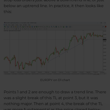
below an uptrend line. In practice, it then looks like
this:
EURJPY on D1 chart
Points 1 and 2 are enough to draw a trend line. There
was a slight break of this TL at point 3, but it was
nothing major. Then at point 4, the break of the TL
was more fundamental as the price closed below