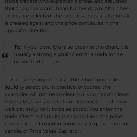
those traders who expected a break and assumed
that the price would head further down. After these
orders are selected, the price reverses, a false break
is created again and the price continues in the
opposite direction.
Tip: If you identify a false break in the chart, it is
usually a strong signal to enter a trade in the
opposite direction.
This is - very simplistically - the whole principle of
liquidity selection. In practice, of course, the
examples will not be so clear-cut, you need to learn
to look for, levels where liquidity may be and then
wait patiently for it to be selected. You enter the
trade after the liquidity is selected and the price
reversal is confirmed in some way (e.g. by an engulf
candle, or Price Value Gap, etc.).