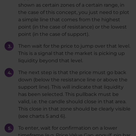
shown as certain zones of a certain range, in
the case of this concept, you just need to plot
a simple line that comes from the highest
point (in the case of resistance) or the lowest
point (in the case of support).
Then wait for the price to jump over that level.
This is a signal that the market is picking up
liquidity beyond that level.
The next step is that the price must go back
down (below the resistance line or above the
support line). This will indicate that liquidity
has been selected. This pullback must be
valid, i.e. the candle should close in that area.
This close in that zone should be clearly visible
(see charts 5 and 6).
To enter, wait for confirmation on a lower
timeframe (e.g. Price Value Gap, engulf, pin bar,