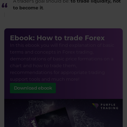
A trader's goal should be:
to trade liquidity, not
to become it
.
Ebook: How to trade Forex
In this ebook you will find explanation of basic
terms and concepts in Forex trading,
demonstrations of basic price formations on a
chart and how to trade them,
recommendations for appropriate trading
support tools and much more!
Download ebook