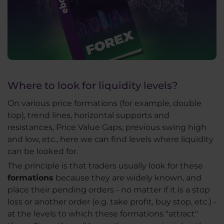
Where to look for liquidity levels?
On various price formations (for example, double
top), trend lines, horizontal supports and
resistances, Price Value Gaps, previous swing high
and low, etc., here we can find levels where liquidity
can be looked for.
The principle is that traders usually look for these
formations
because they are widely known, and
place their pending orders - no matter if it is a stop
loss or another order (e.g. take profit, buy stop, etc.) -
at the levels to which these formations "attract"