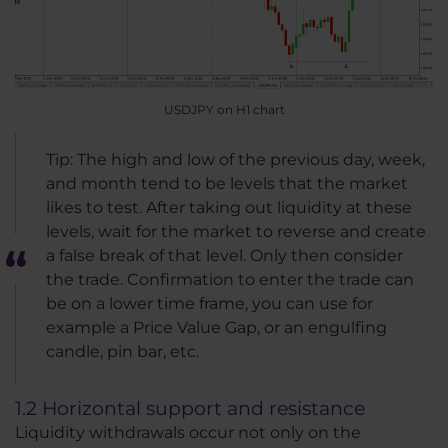
USDJPY on H1 chart
Tip: The high and low of the previous day, week,
and month tend to be levels that the market
likes to test. After taking out liquidity at these
levels, wait for the market to reverse and create
a false break of that level. Only then consider
the trade. Confirmation to enter the trade can
be on a lower time frame, you can use for
example a Price Value Gap, or an engulfing
candle, pin bar, etc.
1.2 Horizontal support and resistance
Liquidity withdrawals occur not only on the