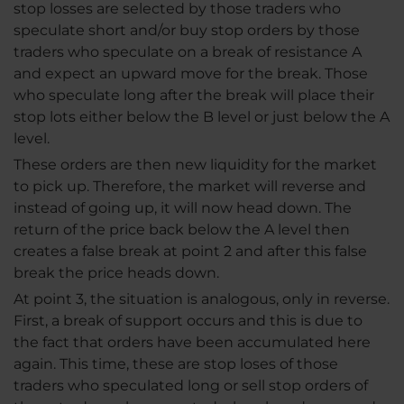
stop losses are selected by those traders who
speculate short and/or buy stop orders by those
traders who speculate on a break of resistance A
and expect an upward move for the break. Those
who speculate long after the break will place their
stop lots either below the B level or just below the A
level.
These orders are then new liquidity for the market
to pick up. Therefore, the market will reverse and
instead of going up, it will now head down. The
return of the price back below the A level then
creates a false break at point 2 and after this false
break the price heads down.
At point 3, the situation is analogous, only in reverse.
First, a break of support occurs and this is due to
the fact that orders have been accumulated here
again. This time, these are stop loses of those
traders who speculated long or sell stop orders of