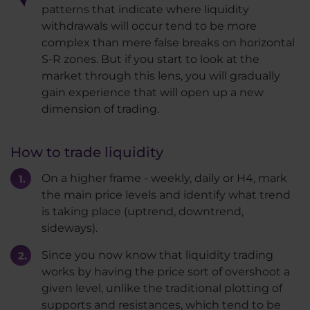
patterns that indicate where liquidity
withdrawals will occur tend to be more
complex than mere false breaks on horizontal
S-R zones. But if you start to look at the
market through this lens, you will gradually
gain experience that will open up a new
dimension of trading.
How to trade liquidity
On a higher frame - weekly, daily or H4, mark
the main price levels and identify what trend
is taking place (uptrend, downtrend,
sideways).
Since you now know that liquidity trading
works by having the price sort of overshoot a
given level, unlike the traditional plotting of
supports and resistances, which tend to be