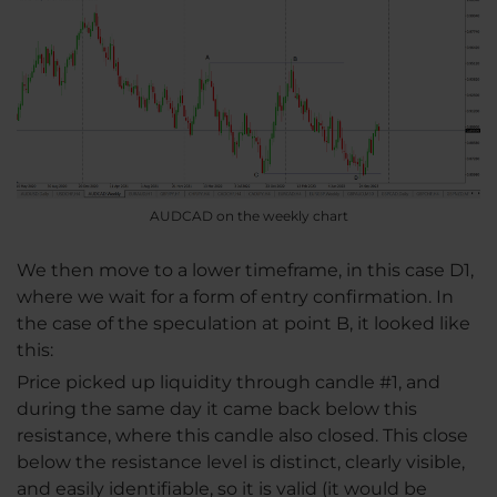
AUDCAD on the weekly chart
We then move to a lower timeframe, in this case D1,
where we wait for a form of entry confirmation. In
the case of the speculation at point B, it looked like
this:
Price picked up liquidity through candle #1, and
during the same day it came back below this
resistance, where this candle also closed. This close
below the resistance level is distinct, clearly visible,
and easily identifiable, so it is valid (it would be