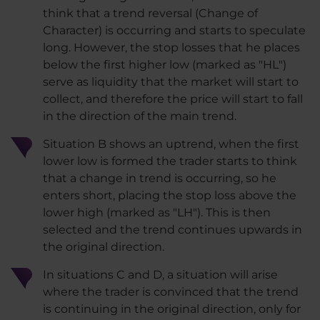
think that a trend reversal (Change of
Character) is occurring and starts to speculate
long. However, the stop losses that he places
below the first higher low (marked as "HL")
serve as liquidity that the market will start to
collect, and therefore the price will start to fall
in the direction of the main trend.
Situation B shows an uptrend, when the first
lower low is formed the trader starts to think
that a change in trend is occurring, so he
enters short, placing the stop loss above the
lower high (marked as "LH"). This is then
selected and the trend continues upwards in
the original direction.
In situations C and D, a situation will arise
where the trader is convinced that the trend
is continuing in the original direction, only for