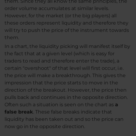
them. Since they all know the same principles, the
order volume accumulates at similar levels.
However, for the market (or the big players) all
these orders represent liquidity and therefore they
will try to push the price of the instrument towards
them.
In a chart, the liquidity picking will manifest itself by
the fact that at a given level (which is easy for
traders to read and therefore enter the trade), a
certain "overshoot" of that level will first occur, i.e.
the price will make a breakthrough. This gives the
impression that the price starts to move in the
direction of the breakout. However, the price then
pulls back and continues in the opposite direction.
Often such a situation is seen on the chart as
a
false break
. These false breaks indicate that
liquidity has been taken out and so the price can
now go in the opposite direction.