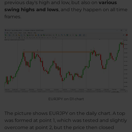
previous day's high and low, but also on
various
swing highs and lows
, and they happen on all time
frames.
EURJPY on D1 chart
The picture shows EURJPY on the daily chart. A top
was formed at point 1, which was tested and slightly
overcome at point 2, but the price then closed