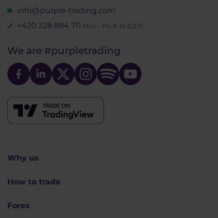
info@purple-trading.com
+420 228 884 711
Mon - Fri, 8-16 (CET)
We are
#purpletrading
Why us
How to trade
Forex