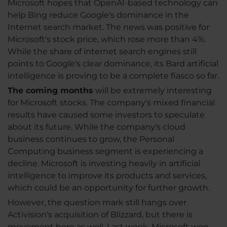
Microsoft hopes that OpenAI-based technology can
help Bing reduce Google's dominance in the
Internet search market. The news was positive for
Microsoft's stock price, which rose more than 4%.
While the share of internet search engines still
points to Google's clear dominance, its Bard artificial
intelligence is proving to be a complete fiasco so far.
The coming months
will be extremely interesting
for Microsoft stocks. The company's mixed financial
results have caused some investors to speculate
about its future. While the company's cloud
business continues to grow, the Personal
Computing business segment is experiencing a
decline. Microsoft is investing heavily in artificial
intelligence to improve its products and services,
which could be an opportunity for further growth.
However, the question mark still hangs over
Activision's acquisition of Blizzard, but there is
movement here as well. Last week, Microsoft won