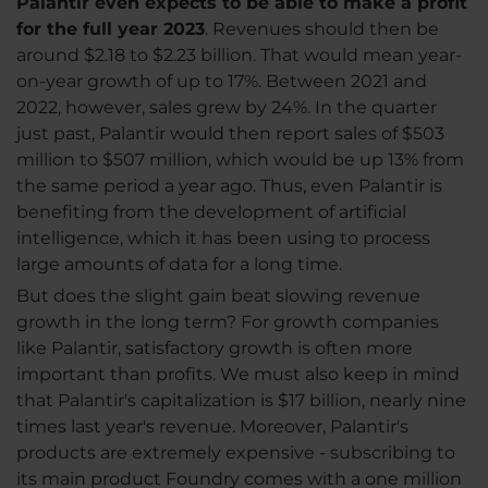
Palantir even expects to be able to make a profit
for the full year 2023
. Revenues should then be
around $2.18 to $2.23 billion. That would mean year-
on-year growth of up to 17%. Between 2021 and
2022, however, sales grew by 24%. In the quarter
just past, Palantir would then report sales of $503
million to $507 million, which would be up 13% from
the same period a year ago. Thus, even Palantir is
benefiting from the development of artificial
intelligence, which it has been using to process
large amounts of data for a long time.
But does the slight gain beat slowing revenue
growth in the long term? For growth companies
like Palantir, satisfactory growth is often more
important than profits. We must also keep in mind
that Palantir's capitalization is $17 billion, nearly nine
times last year's revenue. Moreover, Palantir's
products are extremely expensive - subscribing to
its main product Foundry comes with a one million