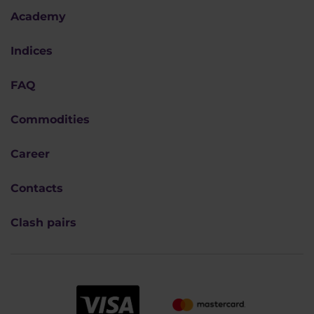
Academy
Indices
FAQ
Commodities
Career
Contacts
Clash pairs