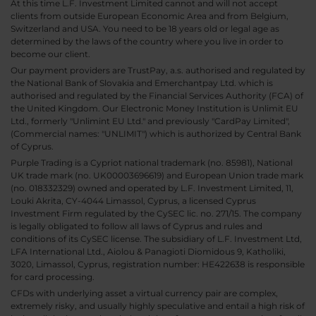
At this time L.F. Investment Limited cannot and will not accept
clients from outside European Economic Area and from Belgium,
Switzerland and USA. You need to be 18 years old or legal age as
determined by the laws of the country where you live in order to
become our client.
Our payment providers are TrustPay, a.s. authorised and regulated by
the National Bank of Slovakia and Emerchantpay Ltd. which is
authorised and regulated by the Financial Services Authority (FCA) of
the United Kingdom. Our Electronic Money Institution is Unlimit EU
Ltd., formerly "Unlimint EU Ltd." and previously "CardPay Limited",
(Commercial names: "UNLIMIT") which is authorized by Central Bank
of Cyprus.
Purple Trading is a Cypriot national trademark (no. 85981), National
UK trade mark (no. UK00003696619) and European Union trade mark
(no. 018332329) owned and operated by L.F. Investment Limited, 11,
Louki Akrita, CY-4044 Limassol, Cyprus, a licensed Cyprus
Investment Firm regulated by the CySEC lic. no. 271/15. The company
is legally obligated to follow all laws of Cyprus and rules and
conditions of its CySEC license. The subsidiary of L.F. Investment Ltd,
LFA International Ltd., Aiolou & Panagioti Diomidous 9, Katholiki,
3020, Limassol, Cyprus, registration number: HE422638 is responsible
for card processing.
CFDs with underlying asset a virtual currency pair are complex,
extremely risky, and usually highly speculative and entail a high risk of