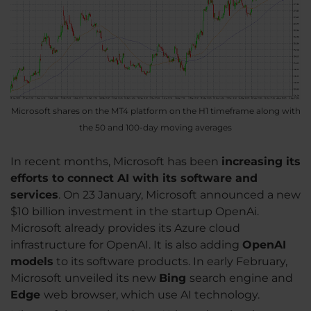
Microsoft shares on the MT4 platform on the H1 timeframe along with
the 50 and 100-day moving averages
In recent months, Microsoft has been
increasing its
efforts to connect AI with its software and
services
. On 23 January, Microsoft announced a new
$10 billion investment in the startup OpenAi.
Microsoft already provides its Azure cloud
infrastructure for OpenAI. It is also adding
OpenAI
models
to its software products. In early February,
Microsoft unveiled its new
Bing
search engine and
Edge
web browser, which use AI technology.