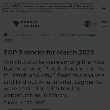
CFDs are complex instruments and come with a high risk of losing money rapidly due to
leverage.
72.05 % of retail investors lose their capital when trading CFDs with this
provider.
You should consider whether you understand how CFDs work and whether you can
afford to take the high risk of losing your money.
Academy
News
TOP 3 stocks for March
2023
TOP 3 stocks for March 2023
Which 3 stocks were among the most
traded among Purple Trading clients
in March and why? Read our analysis
and find out what market segments
were swarming with trading
opportunities in March.
Published: 13.04.2023