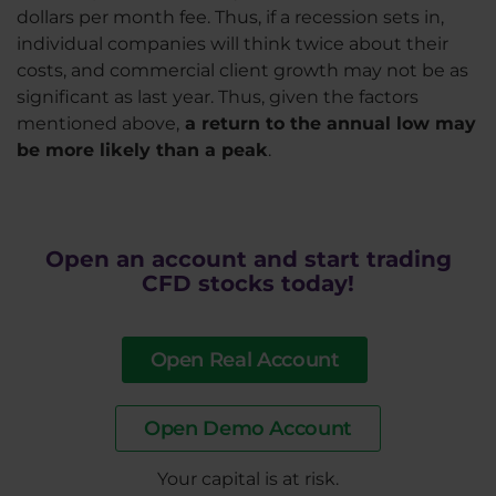
dollars per month fee. Thus, if a recession sets in,
individual companies will think twice about their
costs, and commercial client growth may not be as
significant as last year. Thus, given the factors
mentioned above,
a return to the annual low may
be more likely than a peak
.
Open an account and start trading
CFD stocks today!
Open Real Account
Open Demo Account
​Your capital is at risk.