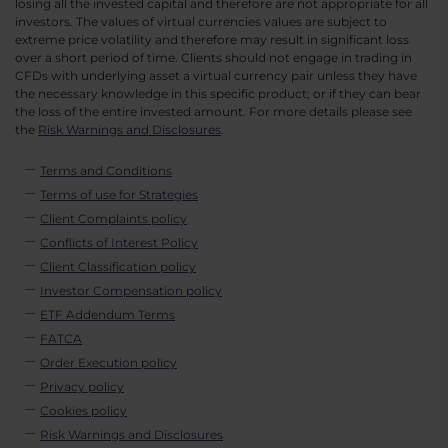
losing all the invested capital and therefore are not appropriate for all
investors. The values of virtual currencies values are subject to
extreme price volatility and therefore may result in significant loss
over a short period of time. Clients should not engage in trading in
CFDs with underlying asset a virtual currency pair unless they have
the necessary knowledge in this specific product; or if they can bear
the loss of the entire invested amount. For more details please see
the
Risk Warnings and Disclosures
.
Terms and Conditions
Terms of use for Strategies
Client Complaints policy
Conflicts of Interest Policy
Client Classification policy
Investor Compensation policy
ETF Addendum Terms
FATCA
Order Execution policy
Privacy policy
Cookies policy
Risk Warnings and Disclosures