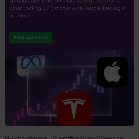
spreads, and lightning-fast execution. That’s
what trading CFD stocks with Purple Trading is
all about.
Find out more
Nvidia shares - is artificial intelligence