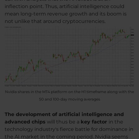
inflection point. Thus, artificial intelligence could
mean long-term revenue growth and its boom is
not unlike that around cryptocurrencies.
Nvidia shares in the MT4 platform on the H1 timeframe along with the
50 and 100-day moving averages
The development of artificial intelligence and
advanced chips
will thus be a
key factor
in the
technology industry's fierce battle for dominance in
the AI market in the coming period. Nvidia seems