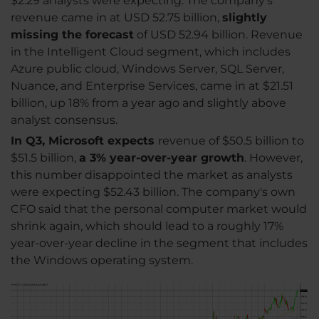
$2.29 analysts were expecting. The company's
revenue came in at USD 52.75 billion,
slightly
missing the forecast
of USD 52.94 billion. Revenue
in the Intelligent Cloud segment, which includes
Azure public cloud, Windows Server, SQL Server,
Nuance, and Enterprise Services, came in at $21.51
billion, up 18% from a year ago and slightly above
analyst consensus.
In Q3, Microsoft expects
revenue of $50.5 billion to
$51.5 billion,
a 3% year-over-year growth
. However,
this number disappointed the market as analysts
were expecting $52.43 billion. The company's own
CFO said that the personal computer market would
shrink again, which should lead to a roughly 17%
year-over-year decline in the segment that includes
the Windows operating system.