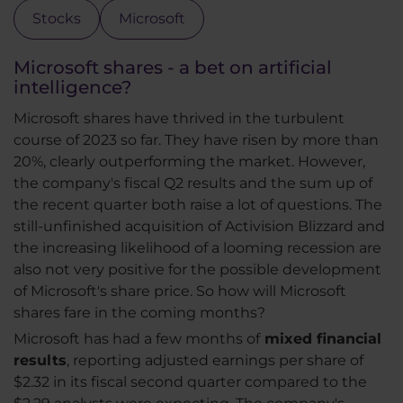
Stocks
Microsoft
Microsoft shares - a bet on artificial
intelligence?
Microsoft shares have thrived in the turbulent
course of 2023 so far. They have risen by more than
20%, clearly outperforming the market. However,
the company's fiscal Q2 results and the sum up of
the recent quarter both raise a lot of questions. The
still-unfinished acquisition of Activision Blizzard and
the increasing likelihood of a looming recession are
also not very positive for the possible development
of Microsoft's share price. So how will Microsoft
shares fare in the coming months?
Microsoft has had a few months of
mixed financial
results
, reporting adjusted earnings per share of
$2.32 in its fiscal second quarter compared to the