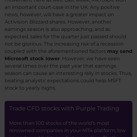
an important court case in the UK. Any positive
news, however, will have a greater impact on
Activision Blizzard shares. However, another
earnings season is also approaching, and as
expected, sales for the quarter just passed should
not be glorious. The increasing risk of a recession
coupled with the aforementioned factors
may send
Microsoft stock lower
. However, we have seen
several times over the past year that earnings
season can cause an interesting rally in stocks. Thus,
beating analysts' expectations could help MSFT
stock to yearly highs.
Trade CFD stocks with Purple Trading
More than 100 stocks of the world’s most
renowned companies in your MT4 platform; low