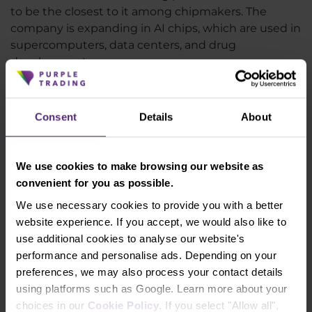
to be the closest to it among chipmakers. The
company is expanding in AI chips, which are used in
supercomputers, data centers, and drug
development.
Nvidia is also making significant inroads in
metaverse applications, cryptocurrency mining, and
self-driving electric cars. However, macroeconomic
Consent
Details
About
uncertainties and the risk of a global recession
could still impact the value of Nvidia shares, which
have risen so significantly in recent months. The
We use cookies to make browsing our website as
moment the "risk on" sentiment disappears from
convenient for you as possible.
the market, Nvidia shares could suffer. The growing
We use necessary cookies to provide you with a better
tensions between the US and China over Taiwan
website experience. If you accept, we would also like to
are also not very positive. Thus, while Nvidia's
use additional cookies to analyse our website's
fundamentals speak positively and the stock may
performance and personalise ads. Depending on your
be an interesting long-term investment, from the
preferences, we may also process your contact details
perspective of a few months, there is a lot of
using platforms such as Google. Learn more about your
uncertainty in the market and
Nvidia shares may
choices in our
Cookie Policy
. If you select "Allow all",