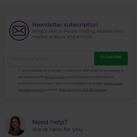
Newsletter subscription
What's new in Purple Trading, Market Shot,
market analysis and articles...
Subscribe
* I acknowledge and accept my personal data shall be processed in
accordance with
Privacy policy
including (its) marketing and
promotional purposes. I also acknowledge and accept
Audio-visual
recordings policy
and the
Risk warnings and disclosures
.
Need help?
We're here for you