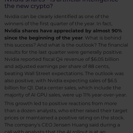
the new crypto?
Nvidia can be clearly identified as one of the
winners of the first quarter of the year. In fact,
Nvidia shares have appreciated by almost 90%
since the beginning of the year
. What is behind
this success? And what is the outlook? The financial
results for the last quarter were generally positive.
Nvidia reported fiscal Q4 revenue of $6.05 billion
and adjusted earnings per share of 88 cents,
beating Wall Street expectations. The outlook was
also positive, with Nvidia expecting sales of $6.5
billion for Q1. Data center sales, which include the
majority of AI GPU sales, were up 11% year-over-year.
This growth led to positive reactions from more
than a dozen analysts, who either raised their target
prices or maintained a positive rating on the stock.
The company's CEO Jensen Huang said during a
call with analysts that the AI rollout is at an