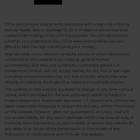
CFDs are complex instruments and come with a high risk of losing
money rapidly due to leverage. 72.05 % of retail investors lose their
capital when trading CFDs with this provider. You should consider
whether you understand how CFDs work and whether you can
afford to take the high risk of losing your money.
Any opinions, news, research, analysis, prices, or other information
contained on this website is provided as general market
commentary, and does not constitute investment advice. L.F.
Investment Limited. will not accept liability for any loss or damage,
including without limitation to, any loss of profit, which may arise
directly or indirectly from use of or reliance on such information.
The content on this website is subject to change at any time without
notice, and is provided for the sole purpose of assisting traders to
make independent investment decisions. L.F. Investment Limited has
taken reasonable measures to ensure the accuracy of the information
on the website, however, does not guarantee its accuracy, and will
not accept liability for any loss or damage which may arise directly or
indirectly from the content or your inability to access the website, for
any delay in or failure of the transmission or the receipt of any
instruction or notifications sent through this website.