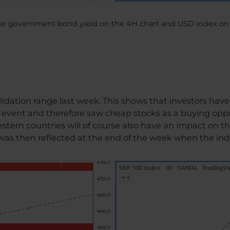
ear government bond yield on the 4H chart and USD index on 
dation range last week. This shows that investors have s
al event and therefore saw cheap stocks as a buying opp
ern countries will of course also have an impact on the
 was then reflected at the end of the week when the in