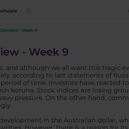
on
Purple
Overview - Week 9
iew - Week 9
, and although we all want this tragic e
y, according to last statements of Russian
r period of time. Investors have reacted t
zech koruna. Stock indices are losing gr
eavy pressure. On the other hand, commod
gly.
development in the Australian dollar, wh
ainties. However, there is a reason for its