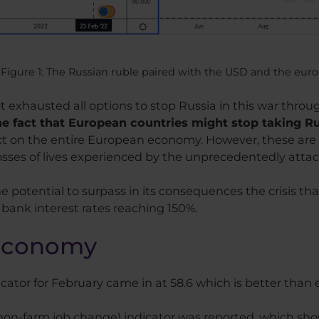
Figure 1: The Russian ruble paired with the USD and the euro
exhausted all options to stop Russia in this war throu
e fact that European countries might stop taking Rus
act on the entire European economy. However, these are 
osses of lives experienced by the unprecedentedly atta
he potential to surpass in its consequences the crisis th
 bank interest rates reaching 150%.
 economy
tor for February came in at 58.6 which is better than 
(non-farm job change) indicator was reported, which s