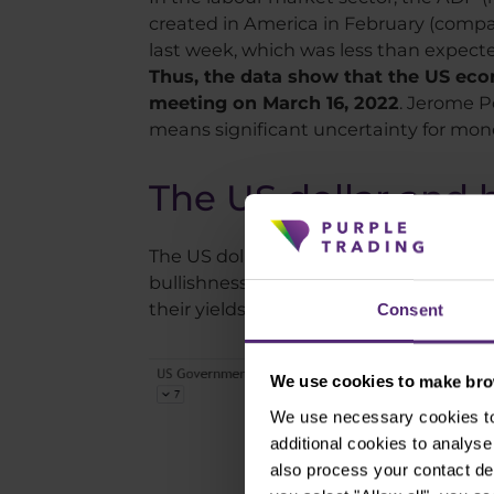
created in America in February (comp
last week, which was less than expect
Thus, the data show that the US econo
meeting on March 16, 2022
. Jerome P
means significant uncertainty for mone
The US dollar and 
The US dollar continues to strengthen, 
bullishness is explained by demand f
their yields, which continue to fall.
Consent
We use cookies to make brow
We use necessary cookies to 
additional cookies to analy
also process your contact de