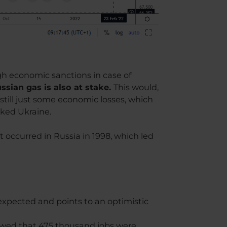
gh economic sanctions in case of
sian gas is also at stake.
This would,
still just some economic losses, which
cked Ukraine.
at occurred in Russia in 1998, which led
expected and points to an optimistic
howed that 475 thousand jobs were