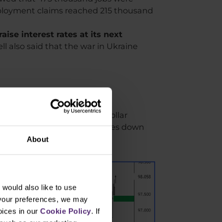
ployment claims reached 215 thousand
ise interest rates at its next
l also said that the war in Ukraine
interest rate hike, the US dollar
nd for these bonds then pushes down
About
would also like to use
 your preferences, we may
oices in our
Cookie Policy
. If