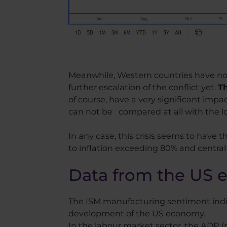
Meanwhile, Western countries have not 
further escalation of the conflict yet.
Th
of course, have a very significant imp
can not be compared at all with the l
In any case, this crisis seems to have t
to inflation exceeding 80% and central
Data from the US
The ISM manufacturing sentiment indica
development of the US economy.
In the labour market sector, the ADP 