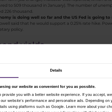
ared to 509 thousand in January). The number of unem
ed 226 thousand.
my is doing well so far and the US Fed is going to ra
owell said that he would support a 0.25% rate hike. Powel
tary policy.
bond yields
as the USD index shows. In addition to the expected US 
or US government bonds in times of uncertainty. Dema
Details
sing our website as convenient for you as possible.
provide you with a better website experience. If you accept, we 
se our website's performance and personalise ads. Depending on
tails using platforms such as Google. Learn more about your ch