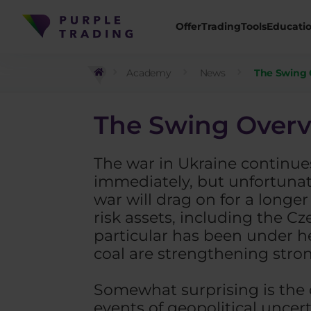
Offer
Trading
Tools
Educati
Academy
News
The Swing 
The Swing Overv
The war in Ukraine continues
immediately, but unfortunatel
war will drag on for a longe
risk assets, including the C
particular has been under h
coal are strengthening stron
Somewhat surprising is the 
events of geopolitical uncert