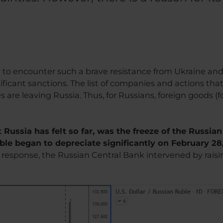
e
t to encounter such a brave resistance from Ukraine an
ificant sanctions. The list of companies and actions that
e leaving Russia. Thus, for Russians, foreign goods (food
 Russia has felt so far, was the freeze of the Russia
uble began to depreciate significantly on February 28
n response, the Russian Central Bank intervened by raisi