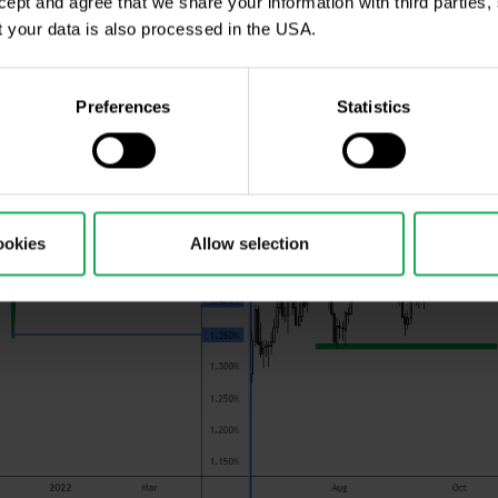
ccept and agree that we share your information with third parties
 your data is also processed in the USA.
Preferences
Statistics
ookies
Allow selection