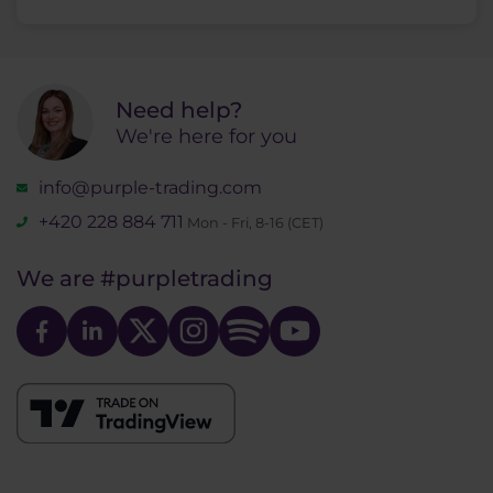
Need help?
We're here for you
info@purple-trading.com
+420 228 884 711
Mon - Fri, 8-16 (CET)
We are
#purpletrading