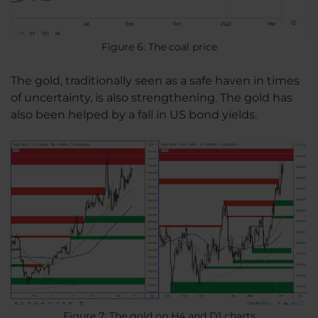
Figure 6: The coal price
The gold, traditionally seen as a safe haven in times
of uncertainty, is also strengthening. The gold has
also been helped by a fall in US bond yields.
Figure 7: The gold on H4 and D1 charts