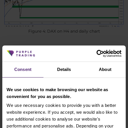
Figure 4: DAX on H4 and daily chart
Current resistance is in the area of 13,655 - 13,756.
The price is now at support at 13,400, which is
already slightly broken, but the closing of the whole
Consent
Details
About
session will be crucial. The next support is then at 13
000 - 13 100.
We use cookies to make browsing our website as
The Czech koruna is losing significantly
convenient for you as possible.
The Czech koruna has long benefited from the
We use necessary cookies to provide you with a better
interest rate differential, which has been very
website experience. If you accept, we would also like to
favourable for the koruna against the euro and has
use additional cookies to analyse our website's
been the reason why the koruna has appreciated
performance and personalise ads. Depending on your