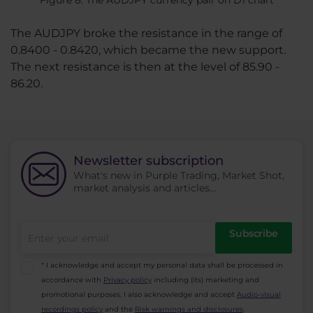
The AUDJPY broke the resistance in the range of
0.8400 - 0.8420, which became the new support.
The next resistance is then at the level of 85.90 -
86.20.
Newsletter subscription
What's new in Purple Trading, Market Shot,
market analysis and articles...
Subscribe
* I acknowledge and accept my personal data shall be processed in
accordance with
Privacy policy
including (its) marketing and
promotional purposes. I also acknowledge and accept
Audio-visual
recordings policy
and the
Risk warnings and disclosures
.