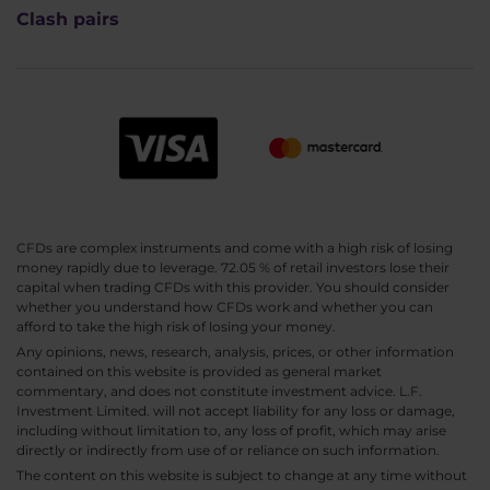
Clash pairs
CFDs are complex instruments and come with a high risk of losing
money rapidly due to leverage. 72.05 % of retail investors lose their
capital when trading CFDs with this provider. You should consider
whether you understand how CFDs work and whether you can
afford to take the high risk of losing your money.
Any opinions, news, research, analysis, prices, or other information
contained on this website is provided as general market
commentary, and does not constitute investment advice. L.F.
Investment Limited. will not accept liability for any loss or damage,
including without limitation to, any loss of profit, which may arise
directly or indirectly from use of or reliance on such information.
The content on this website is subject to change at any time without