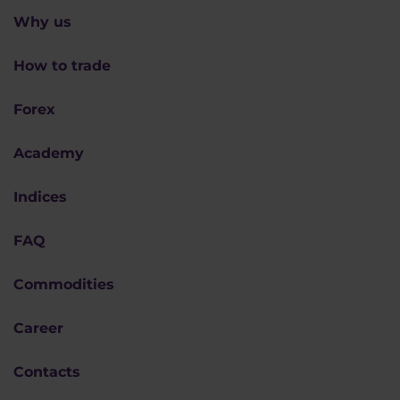
Why us
How to trade
Forex
Academy
Indices
FAQ
Commodities
Career
Contacts