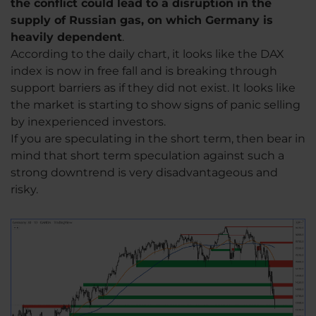
the conflict could lead to a disruption in the
supply of Russian gas, on which Germany is
heavily dependent
.
According to the daily chart, it looks like the DAX
index is now in free fall and is breaking through
support barriers as if they did not exist. It looks like
the market is starting to show signs of panic selling
by inexperienced investors.
If you are speculating in the short term, then bear in
mind that short term speculation against such a
strong downtrend is very disadvantageous and
risky.