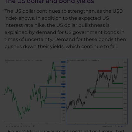
The US dollar and bond yields
The US dollar continues to strengthen, as the USD
index shows. In addition to the expected US
interest rate hike, the US dollar bullishness is
explained by demand for US government bonds in
times of uncertainty. Demand for these bonds then
pushes down their yields, which continue to fall.
Figure 2: 10-year government bond yield on the 4H chart