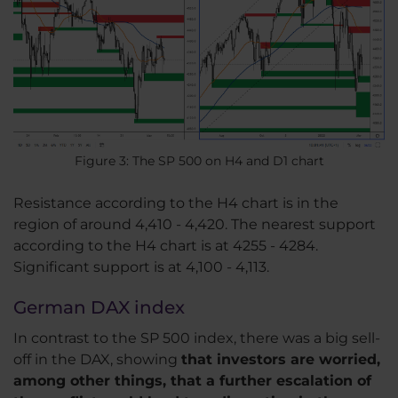
Figure 3: The SP 500 on H4 and D1 chart
Resistance according to the H4 chart is in the
region of around 4,410 - 4,420. The nearest support
according to the H4 chart is at 4255 - 4284.
Significant support is at 4,100 - 4,113.
German DAX index
In contrast to the SP 500 index, there was a big sell-
off in the DAX, showing
that investors are worried,
among other things, that a further escalation of