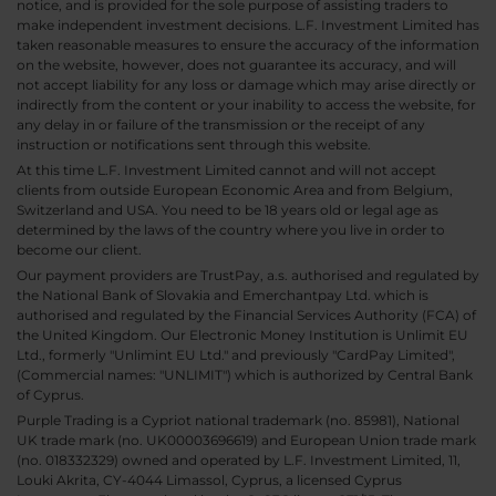
notice, and is provided for the sole purpose of assisting traders to
make independent investment decisions. L.F. Investment Limited has
taken reasonable measures to ensure the accuracy of the information
on the website, however, does not guarantee its accuracy, and will
not accept liability for any loss or damage which may arise directly or
indirectly from the content or your inability to access the website, for
any delay in or failure of the transmission or the receipt of any
instruction or notifications sent through this website.
At this time L.F. Investment Limited cannot and will not accept
clients from outside European Economic Area and from Belgium,
Switzerland and USA. You need to be 18 years old or legal age as
determined by the laws of the country where you live in order to
become our client.
Our payment providers are TrustPay, a.s. authorised and regulated by
the National Bank of Slovakia and Emerchantpay Ltd. which is
authorised and regulated by the Financial Services Authority (FCA) of
the United Kingdom. Our Electronic Money Institution is Unlimit EU
Ltd., formerly "Unlimint EU Ltd." and previously "CardPay Limited",
(Commercial names: "UNLIMIT") which is authorized by Central Bank
of Cyprus.
Purple Trading is a Cypriot national trademark (no. 85981), National
UK trade mark (no. UK00003696619) and European Union trade mark
(no. 018332329) owned and operated by L.F. Investment Limited, 11,
Louki Akrita, CY-4044 Limassol, Cyprus, a licensed Cyprus