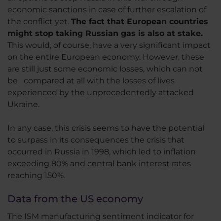
economic sanctions in case of further escalation of
the conflict yet.
The fact that European countries
might stop taking Russian gas is also at stake.
This would, of course, have a very significant impact
on the entire European economy. However, these
are still just some economic losses, which can not
be compared at all with the losses of lives
experienced by the unprecedentedly attacked
Ukraine.
In any case, this crisis seems to have the potential
to surpass in its consequences the crisis that
occurred in Russia in 1998, which led to inflation
exceeding 80% and central bank interest rates
reaching 150%.
Data from the US economy
The ISM manufacturing sentiment indicator for