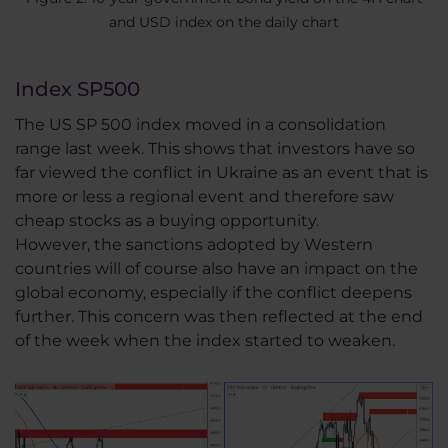
and USD index on the daily chart
Index SP500
The US SP 500 index moved in a consolidation
range last week. This shows that investors have so
far viewed the conflict in Ukraine as an event that is
more or less a regional event and therefore saw
cheap stocks as a buying opportunity.
However, the sanctions adopted by Western
countries will of course also have an impact on the
global economy, especially if the conflict deepens
further. This concern was then reflected at the end
of the week when the index started to weaken.