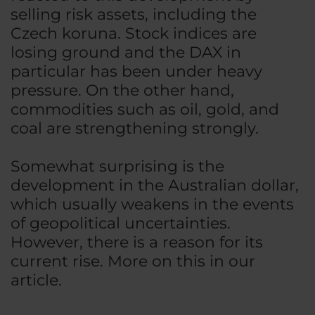
selling risk assets, including the
Czech koruna. Stock indices are
losing ground and the DAX in
particular has been under heavy
pressure. On the other hand,
commodities such as oil, gold, and
coal are strengthening strongly.
Somewhat surprising is the
development in the Australian dollar,
which usually weakens in the events
of geopolitical uncertainties.
However, there is a reason for its
current rise. More on this in our
article.