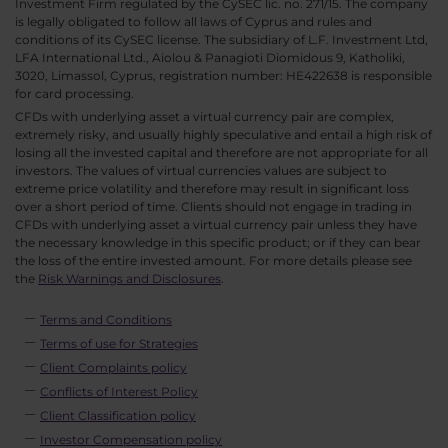
Investment Firm regulated by the CySEC lic. no. 271/15. The company
is legally obligated to follow all laws of Cyprus and rules and
conditions of its CySEC license. The subsidiary of L.F. Investment Ltd,
LFA International Ltd., Aiolou & Panagioti Diomidous 9, Katholiki,
3020, Limassol, Cyprus, registration number: HE422638 is responsible
for card processing.
CFDs with underlying asset a virtual currency pair are complex,
extremely risky, and usually highly speculative and entail a high risk of
losing all the invested capital and therefore are not appropriate for all
investors. The values of virtual currencies values are subject to
extreme price volatility and therefore may result in significant loss
over a short period of time. Clients should not engage in trading in
CFDs with underlying asset a virtual currency pair unless they have
the necessary knowledge in this specific product; or if they can bear
the loss of the entire invested amount. For more details please see
the
Risk Warnings and Disclosures
.
Terms and Conditions
Terms of use for Strategies
Client Complaints policy
Conflicts of Interest Policy
Client Classification policy
Investor Compensation policy