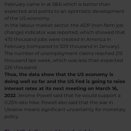
February came in at 58.6 which is better than
expected and points to an optimistic development
of the US economy.
In the labour market sector, the ADP (non-farm job
change) indicator was reported, which showed that
475 thousand jobs were created in America in
February (compared to 509 thousand in January).
The number of unemployment claims reached 215
thousand last week, which was less than expected
226 thousand.
Thus, the data show that the US economy is
doing well so far and the US Fed is going to raise
interest rates at its next meeting on March 16,
2022
. Jerome Powell said that he would support a
0.25% rate hike. Powell also said that the war in
Ukraine means significant uncertainty for monetary
policy.