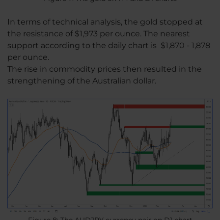
In terms of technical analysis, the gold stopped at
the resistance of $1,973 per ounce. The nearest
support according to the daily chart is $1,870 - 1,878
per ounce.
The rise in commodity prices then resulted in the
strengthening of the Australian dollar.
Figure 8: The AUDJPY currency pair on D1 chart