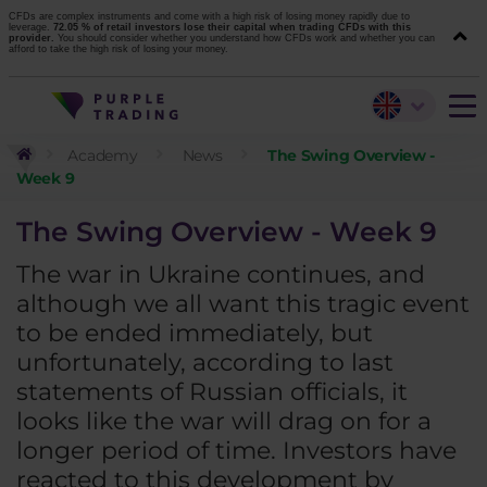
CFDs are complex instruments and come with a high risk of losing money rapidly due to
leverage.
72.05 % of retail investors lose their capital when trading CFDs with this
provider.
You should consider whether you understand how CFDs work and whether you can
afford to take the high risk of losing your money.
Academy
News
The Swing Overview -
Week 9
The Swing Overview - Week 9
The war in Ukraine continues, and
although we all want this tragic event
to be ended immediately, but
unfortunately, according to last
statements of Russian officials, it
looks like the war will drag on for a
longer period of time. Investors have
reacted to this development by