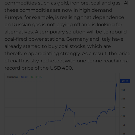
commodities such as gold, iron ore, coal and gas. All
these commodities are now in high demand.
Europe, for example, is realising that dependence
on Russian gas is not paying off and is looking for
alternatives. A temporary solution will be to rebuild
coal-fired power stations. Germany and Italy have
already started to buy coal stocks, which are
therefore appreciating strongly. As a result, the price
of coal has sky-rocketed, with one tonne reaching a
record price of the USD 400.