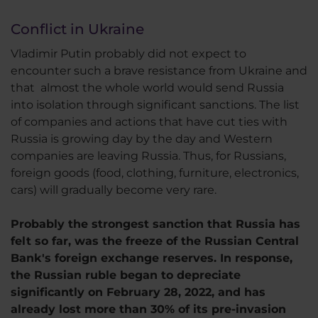
Conflict in Ukraine
Vladimir Putin probably did not expect to
encounter such a brave resistance from Ukraine and
that almost the whole world would send Russia
into isolation through significant sanctions. The list
of companies and actions that have cut ties with
Russia is growing day by the day and Western
companies are leaving Russia. Thus, for Russians,
foreign goods (food, clothing, furniture, electronics,
cars) will gradually become very rare.
Probably the strongest sanction that Russia has
felt so far, was the freeze of the Russian Central
Bank's foreign exchange reserves. In response,
the Russian ruble began to depreciate
significantly on February 28, 2022, and has
already lost more than 30% of its pre-invasion