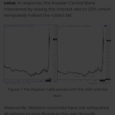
value
. In response, the Russian Central Bank
intervened by raising the interest rate to 20%, which
temporarily halted the ruble's fall.
Figure 1: The Russian ruble paired with the USD and the
euro
Meanwhile, Western countries have not exhausted
all options to stop Russia in this war through