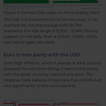
Figure 3: German DAX index on H4 and daily chart
The DAX is in a downtrend. On the H4 chart, it has
reached the moving average EMA 50. The
resistance is in the range of 12,900 - 12,960. Strong
support on the daily chart is 12,443 - 12,500, which
was tested again last week.
Euro is near parity with the USD
Even high inflation, which is already at 8.6%, has not
stopped the euro from falling. It seems that parity
with the dollar could be reached very soon. The
negative trade balance in Germany has contributed
very significantly to the euro's decline.