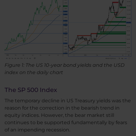
Figure 1: The US 10-year bond yields and the USD
index on the daily chart
The SP 500 Index
The temporary decline in US Treasury yields was the
reason for the correction in the bearish trend in
equity indices. However, the bear market still
continues to be supported fundamentally by fears
of an impending recession.