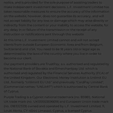
notice, and is provided for the sole purpose of assisting traders to
make independent investment decisions. L.F. Investment Limited has
taken reasonable measures to ensure the accuracy of the information
on the website, however, does not guarantee its accuracy, and will
not accept liability for any loss or damage which may arise directly or
indirectly from the content or your inability to access the website, for
any delay in or failure of the transmission or the receipt of any
instruction or notifications sent through this website.
At this time L.F. Investment Limited cannot and will not accept
clients from outside European Economic Area and from Belgium,
Switzerland and USA. You need to be 18 years old or legal age as
determined by the laws of the country where you live in order to
become our client.
Our payment providers are TrustPay, a.s. authorised and regulated by
the National Bank of Slovakia and Emerchantpay Ltd. which is
authorised and regulated by the Financial Services Authority (FCA) of
the United Kingdom. Our Electronic Money Institution is Unlimit EU
Ltd., formerly "Unlimint EU Ltd." and previously "CardPay Limited",
(Commercial names: "UNLIMIT") which is authorized by Central Bank
of Cyprus.
Purple Trading is a Cypriot national trademark (no. 85981), National
UK trade mark (no. UK00003696619) and European Union trade mark
(no. 018332329) owned and operated by L.F. Investment Limited, 11,
Louki Akrita, CY-4044 Limassol, Cyprus, a licensed Cyprus