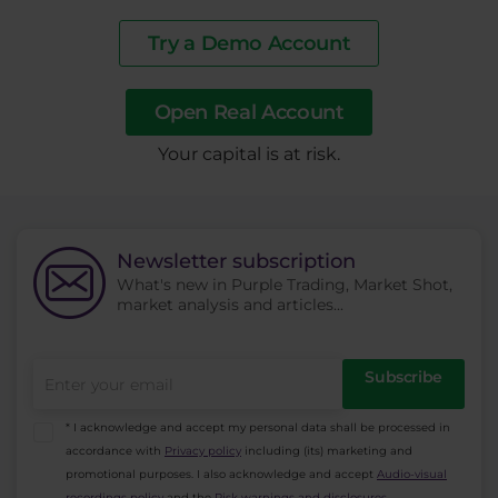
Try a Demo Account
Open Real Account
​Your capital is at risk.
Newsletter subscription
What's new in Purple Trading, Market Shot,
market analysis and articles...
Subscribe
* I acknowledge and accept my personal data shall be processed in
accordance with
Privacy policy
including (its) marketing and
promotional purposes. I also acknowledge and accept
Audio-visual
recordings policy
and the
Risk warnings and disclosures
.