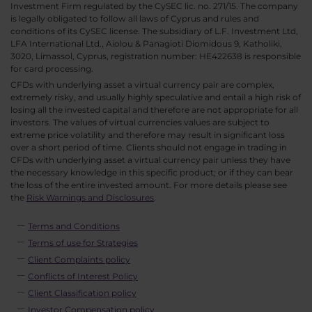
Investment Firm regulated by the CySEC lic. no. 271/15. The company
is legally obligated to follow all laws of Cyprus and rules and
conditions of its CySEC license. The subsidiary of L.F. Investment Ltd,
LFA International Ltd., Aiolou & Panagioti Diomidous 9, Katholiki,
3020, Limassol, Cyprus, registration number: HE422638 is responsible
for card processing.
CFDs with underlying asset a virtual currency pair are complex,
extremely risky, and usually highly speculative and entail a high risk of
losing all the invested capital and therefore are not appropriate for all
investors. The values of virtual currencies values are subject to
extreme price volatility and therefore may result in significant loss
over a short period of time. Clients should not engage in trading in
CFDs with underlying asset a virtual currency pair unless they have
the necessary knowledge in this specific product; or if they can bear
the loss of the entire invested amount. For more details please see
the
Risk Warnings and Disclosures
.
Terms and Conditions
Terms of use for Strategies
Client Complaints policy
Conflicts of Interest Policy
Client Classification policy
Investor Compensation policy