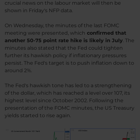
crucial news on the labour market will then be
shown in Friday's NFP data.
On Wednesday, the minutes of the last FOMC
meeting were presented, which
confirmed that
another 50-75 point rate hike is likely in July
. The
minutes also stated that the Fed could tighten
further its hawkish policy if inflationary pressures
persist. The Fed's target is to push inflation down to
around 2%.
The Fed's hawkish tone has led to a strengthening
of the dollar, which has reached a level over 107, its
highest level since October 2002. Following the
presentation of the FOMC minutes, the US Treasury
yields started to rise again.