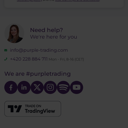
Need help?
We're here for you
info@purple-trading.com
+420 228 884 711
Mon - Fri, 8-16 (CET)
We are
#purpletrading