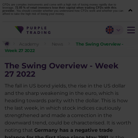
CFDs are complex instruments and come with a high risk of losing money rapidly due to
leverage.
72.05 % of retail investors lose their capital when trading CFDs with this
provider.
You should consider whether you understand how CFDs work and whether you can
afford to take the high risk of losing your money.
Academy
News
The Swing Overview -
Week 27 2022
The Swing Overview - Week
27
2022
The fall in US bond yields, the rise in the US dollar
and the sharp weakening in the euro, which is
heading towards parity with the dollar. This is how
the last week, in which stock indices cautiously
strengthened and made a correction in the
downward trend, could be characterised. It is worth
noting that
Germany has a negative trade
balance for the first time since May 1991
. Is the