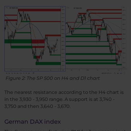
Figure 2: The SP 500 on H4 and D1 chart
The nearest resistance according to the H4 chart is
in the 3,930 - 3,950 range. A support is at 3,740 -
3,750 and then 3,640 - 3,670.
German DAX index