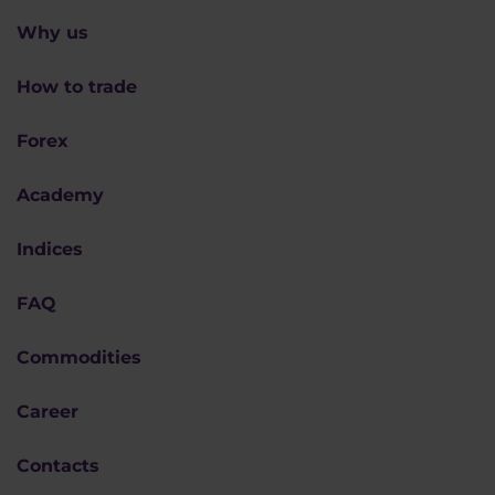
Why us
How to trade
Forex
Academy
Indices
FAQ
Commodities
Career
Contacts