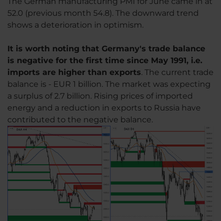
The German manufacturing PMI for June came in at
52.0 (previous month 54.8). The downward trend
shows a deterioration in optimism.
It is worth noting that Germany's trade balance
is negative for the first time since May 1991, i.e.
imports are higher than exports
. The current trade
balance is - EUR 1 billion. The market was expecting
a surplus of 2.7 billion. Rising prices of imported
energy and a reduction in exports to Russia have
contributed to the negative balance.