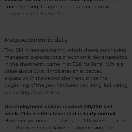
country losing its reputation as an economic
powerhouse of Europe?
Macroeconomic data
The ISM in manufacturing, which shows purchasing
managers' expectations of economic developments
in the short term, came in at 53.0 for June. While a
value above 50 still indicates an expected
expansion in the sector, the trend since the
beginning of the year has been declining, indicating
worsening of optimism.
Unemployment claims reached 231,000 last
week. This is still a level that is fairly normal
.
However, we note that this is the 6th week in a row
that the number of claims has been rising. The