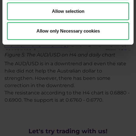
Allow selection
Allow only Necessary cookies
Figure 5: The AUD/USD on H4 and daily chart
The AUD/USD is in a downtrend and even the rate
hike did not help the Australian dollar to
strengthen. However, there has been some
correction in the downtrend.
The resistance according to the H4 chart is 0.6880 -
0.6900. The support is at 0.6760 - 0.6770.
Let's try trading with us!