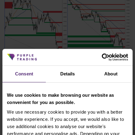
Figure 4: EUR/USD on H4 and daily chart
Consent
Details
About
The nearest resistance according to the H4 chart is
at 1.020 - 1.021. Support according to the daily chart
We use cookies to make browsing our website as
would be only at parity with the dollar at 1.00.
convenient for you as possible.
Reaching this value would represent a unique
situation that has not occurred on the EUR/USD
We use necessary cookies to provide you with a better
pair since 2002.
website experience. If you accept, we would also like to
use additional cookies to analyse our website's
Australia raised interest rates
performance and personalise ads. Depending on your