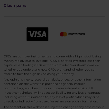
Clash pairs
CFDs are complex instruments and come with a high risk of losing
money rapidly due to leverage. 72.05 % of retail investors lose their
capital when trading CFDs with this provider. You should consider
whether you understand how CFDs work and whether you can
afford to take the high risk of losing your money.
Any opinions, news, research, analysis, prices, or other information
contained on this website is provided as general market
commentary, and does not constitute investment advice. L.F.
Investment Limited. will not accept liability for any loss or damage,
including without limitation to, any loss of profit, which may arise
directly or indirectly from use of or reliance on such information.
The content on this website is subject to change at any time without