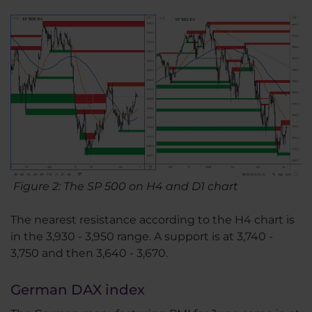
Figure 2: The SP 500 on H4 and D1 chart
The nearest resistance according to the H4 chart is
in the 3,930 - 3,950 range. A support is at 3,740 -
3,750 and then 3,640 - 3,670.
German DAX index