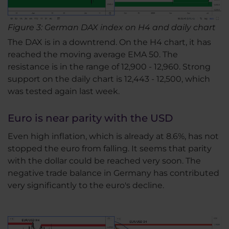
Figure 3: German DAX index on H4 and daily chart
The DAX is in a downtrend. On the H4 chart, it has
reached the moving average EMA 50. The
resistance is in the range of 12,900 - 12,960. Strong
support on the daily chart is 12,443 - 12,500, which
was tested again last week.
Euro is near parity with the USD
Even high inflation, which is already at 8.6%, has not
stopped the euro from falling. It seems that parity
with the dollar could be reached very soon. The
negative trade balance in Germany has contributed
very significantly to the euro's decline.