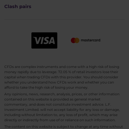
Clash pairs
CFDs are complex instruments and come with a high risk of losing
money rapidly due to leverage. 72.05 % of retail investors lose their
capital when trading CFDs with this provider. You should consider
whether you understand how CFDs work and whether you can
afford to take the high risk of losing your money.
Any opinions, news, research, analysis, prices, or other information
contained on this website is provided as general market
commentary, and does not constitute investment advice. L.F.
Investment Limited. will not accept liability for any loss or damage,
including without limitation to, any loss of profit, which may arise
directly or indirectly from use of or reliance on such information.
The content on this website is subject to change at any time without