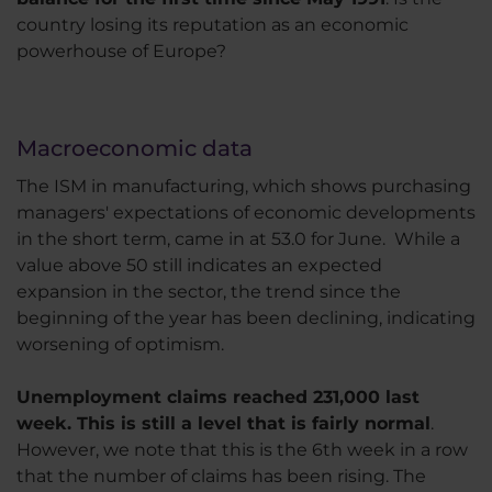
country losing its reputation as an economic
powerhouse of Europe?
Macroeconomic data
The ISM in manufacturing, which shows purchasing
managers' expectations of economic developments
in the short term, came in at 53.0 for June. While a
value above 50 still indicates an expected
expansion in the sector, the trend since the
beginning of the year has been declining, indicating
worsening of optimism.
Unemployment claims reached 231,000 last
week. This is still a level that is fairly normal
.
However, we note that this is the 6th week in a row
that the number of claims has been rising. The