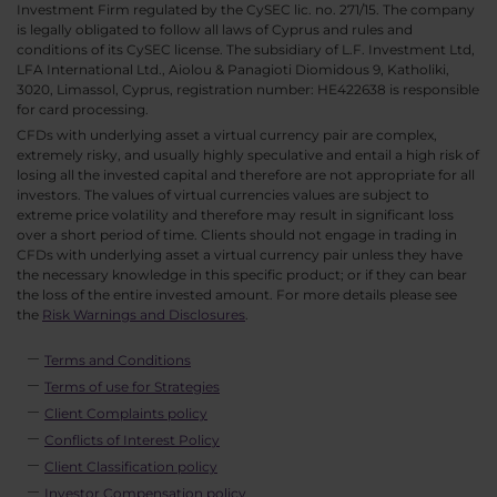
Investment Firm regulated by the CySEC lic. no. 271/15. The company
is legally obligated to follow all laws of Cyprus and rules and
conditions of its CySEC license. The subsidiary of L.F. Investment Ltd,
LFA International Ltd., Aiolou & Panagioti Diomidous 9, Katholiki,
3020, Limassol, Cyprus, registration number: HE422638 is responsible
for card processing.
CFDs with underlying asset a virtual currency pair are complex,
extremely risky, and usually highly speculative and entail a high risk of
losing all the invested capital and therefore are not appropriate for all
investors. The values of virtual currencies values are subject to
extreme price volatility and therefore may result in significant loss
over a short period of time. Clients should not engage in trading in
CFDs with underlying asset a virtual currency pair unless they have
the necessary knowledge in this specific product; or if they can bear
the loss of the entire invested amount. For more details please see
the
Risk Warnings and Disclosures
.
Terms and Conditions
Terms of use for Strategies
Client Complaints policy
Conflicts of Interest Policy
Client Classification policy
Investor Compensation policy