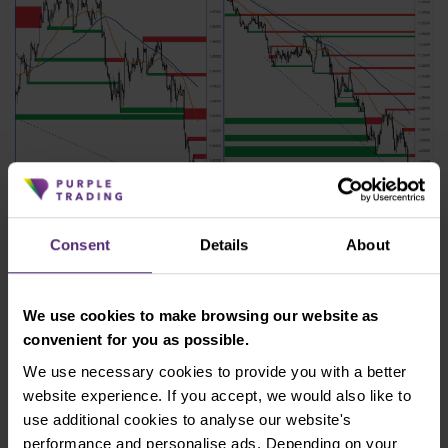
Figure 4: EUR/USD on H4 and daily chart
Consent
Details
About
The nearest resistance according to the H4 chart is
at 1.020 - 1.021. Support according to the daily chart
We use cookies to make browsing our website as
would be only at parity with the dollar at 1.00.
convenient for you as possible.
Reaching this value would represent a unique
situation that has not occurred on the EUR/USD
We use necessary cookies to provide you with a better
pair since 2002.
website experience. If you accept, we would also like to
use additional cookies to analyse our website's
Australia raised interest rates
performance and personalise ads. Depending on your