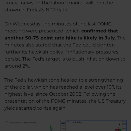
crucial news on the labour market will then be
shown in Friday's NFP data.
On Wednesday, the minutes of the last FOMC
meeting were presented, which
confirmed that
another 50-75 point rate hike is likely in July
. The
minutes also stated that the Fed could tighten
further its hawkish policy if inflationary pressures
persist. The Fed's target is to push inflation down to
around 2%.
The Fed's hawkish tone has led to a strengthening
of the dollar, which has reached a level over 107, its
highest level since October 2002. Following the
presentation of the FOMC minutes, the US Treasury
yields started to rise again.