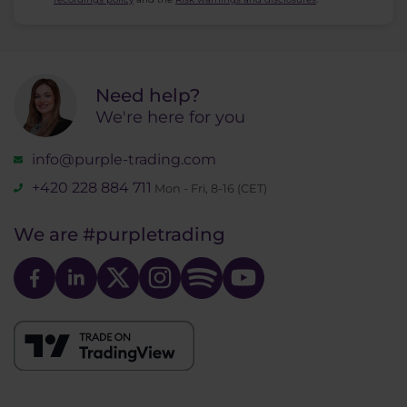
Need help?
We're here for you
info@purple-trading.com
+420 228 884 711
Mon - Fri, 8-16 (CET)
We are
#purpletrading