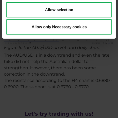
Allow selection
Allow only Necessary cookies
Figure 5: The AUD/USD on H4 and daily chart
The AUD/USD is in a downtrend and even the rate
hike did not help the Australian dollar to
strengthen. However, there has been some
correction in the downtrend.
The resistance according to the H4 chart is 0.6880 -
0.6900. The support is at 0.6760 - 0.6770.
Let's try trading with us!