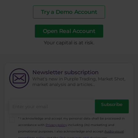
Try a Demo Account
Open Real Account
​Your capital is at risk.
Newsletter subscription
What's new in Purple Trading, Market Shot,
market analysis and articles...
Subscribe
* I acknowledge and accept my personal data shall be processed in
accordance with
Privacy policy
including (its) marketing and
promotional purposes. I also acknowledge and accept
Audio-visual
recordings policy
and the
Risk warnings and disclosures
.