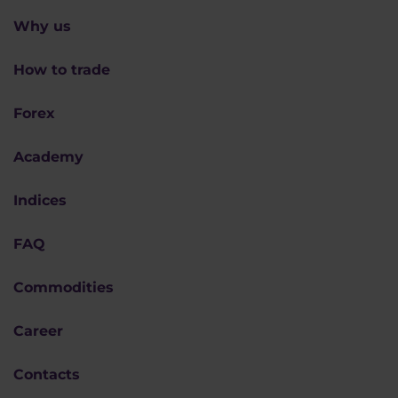
Why us
How to trade
Forex
Academy
Indices
FAQ
Commodities
Career
Contacts