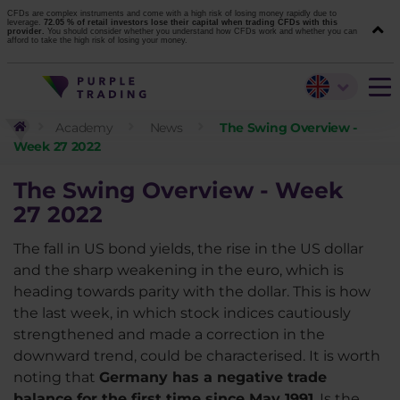
CFDs are complex instruments and come with a high risk of losing money rapidly due to
leverage.
72.05 % of retail investors lose their capital when trading CFDs with this
provider.
You should consider whether you understand how CFDs work and whether you can
afford to take the high risk of losing your money.
Academy
News
The Swing Overview -
Week 27 2022
The Swing Overview - Week
27
2022
The fall in US bond yields, the rise in the US dollar
and the sharp weakening in the euro, which is
heading towards parity with the dollar. This is how
the last week, in which stock indices cautiously
strengthened and made a correction in the
downward trend, could be characterised. It is worth
noting that
Germany has a negative trade
balance for the first time since May 1991
. Is the