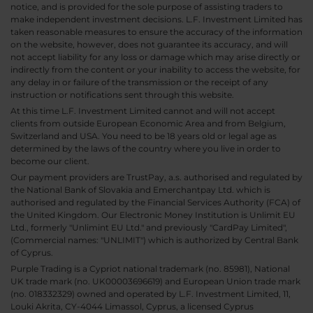
notice, and is provided for the sole purpose of assisting traders to
make independent investment decisions. L.F. Investment Limited has
taken reasonable measures to ensure the accuracy of the information
on the website, however, does not guarantee its accuracy, and will
not accept liability for any loss or damage which may arise directly or
indirectly from the content or your inability to access the website, for
any delay in or failure of the transmission or the receipt of any
instruction or notifications sent through this website.
At this time L.F. Investment Limited cannot and will not accept
clients from outside European Economic Area and from Belgium,
Switzerland and USA. You need to be 18 years old or legal age as
determined by the laws of the country where you live in order to
become our client.
Our payment providers are TrustPay, a.s. authorised and regulated by
the National Bank of Slovakia and Emerchantpay Ltd. which is
authorised and regulated by the Financial Services Authority (FCA) of
the United Kingdom. Our Electronic Money Institution is Unlimit EU
Ltd., formerly "Unlimint EU Ltd." and previously "CardPay Limited",
(Commercial names: "UNLIMIT") which is authorized by Central Bank
of Cyprus.
Purple Trading is a Cypriot national trademark (no. 85981), National
UK trade mark (no. UK00003696619) and European Union trade mark
(no. 018332329) owned and operated by L.F. Investment Limited, 11,
Louki Akrita, CY-4044 Limassol, Cyprus, a licensed Cyprus