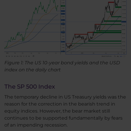
Figure 1: The US 10-year bond yields and the USD
index on the daily chart
The SP 500 Index
The temporary decline in US Treasury yields was the
reason for the correction in the bearish trend in
equity indices. However, the bear market still
continues to be supported fundamentally by fears
of an impending recession.