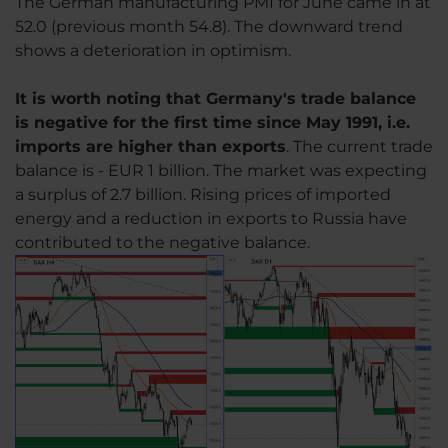
The German manufacturing PMI for June came in at
52.0 (previous month 54.8). The downward trend
shows a deterioration in optimism.
It is worth noting that Germany's trade balance
is negative for the first time since May 1991, i.e.
imports are higher than exports
. The current trade
balance is - EUR 1 billion. The market was expecting
a surplus of 2.7 billion. Rising prices of imported
energy and a reduction in exports to Russia have
contributed to the negative balance.