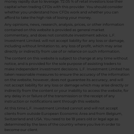
money rapidly due to leverage. 72.05 % of retail investors lose their
capital when trading CFDs with this provider. You should consider
whether you understand how CFDs work and whether you can
afford to take the high risk of losing your money.
Any opinions, news, research, analysis, prices, or other information
contained on this website is provided as general market
commentary, and does not constitute investment advice. L.F.
Investment Limited. will not accept liability for any loss or damage,
including without limitation to, any loss of profit, which may arise
directly or indirectly from use of or reliance on such information.
The content on this website is subject to change at any time without
notice, and is provided for the sole purpose of assisting traders to
make independent investment decisions. L.F. Investment Limited has
taken reasonable measures to ensure the accuracy of the information
on the website, however, does not guarantee its accuracy, and will
not accept liability for any loss or damage which may arise directly or
indirectly from the content or your inability to access the website, for
any delay in or failure of the transmission or the receipt of any
instruction or notifications sent through this website.
At this time L.F. Investment Limited cannot and will not accept
clients from outside European Economic Area and from Belgium,
Switzerland and USA. You need to be 18 years old or legal age as
determined by the laws of the country where you live in order to
become our client.