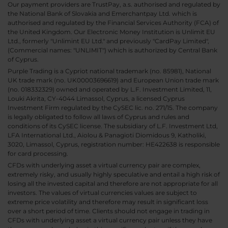
Our payment providers are TrustPay, a.s. authorised and regulated by
the National Bank of Slovakia and Emerchantpay Ltd. which is
authorised and regulated by the Financial Services Authority (FCA) of
the United Kingdom. Our Electronic Money Institution is Unlimit EU
Ltd., formerly "Unlimint EU Ltd." and previously "CardPay Limited",
(Commercial names: "UNLIMIT") which is authorized by Central Bank
of Cyprus.
Purple Trading is a Cypriot national trademark (no. 85981), National
UK trade mark (no. UK00003696619) and European Union trade mark
(no. 018332329) owned and operated by L.F. Investment Limited, 11,
Louki Akrita, CY-4044 Limassol, Cyprus, a licensed Cyprus
Investment Firm regulated by the CySEC lic. no. 271/15. The company
is legally obligated to follow all laws of Cyprus and rules and
conditions of its CySEC license. The subsidiary of L.F. Investment Ltd,
LFA International Ltd., Aiolou & Panagioti Diomidous 9, Katholiki,
3020, Limassol, Cyprus, registration number: HE422638 is responsible
for card processing.
CFDs with underlying asset a virtual currency pair are complex,
extremely risky, and usually highly speculative and entail a high risk of
losing all the invested capital and therefore are not appropriate for all
investors. The values of virtual currencies values are subject to
extreme price volatility and therefore may result in significant loss
over a short period of time. Clients should not engage in trading in
CFDs with underlying asset a virtual currency pair unless they have