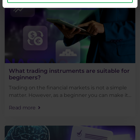
What trading instruments are suitable for
beginners?
Trading on the financial markets is not a simple
matter. However, as a beginner you can make it
much easier by choosing the right instruments
Read more
to trade and correct techniques to do so.