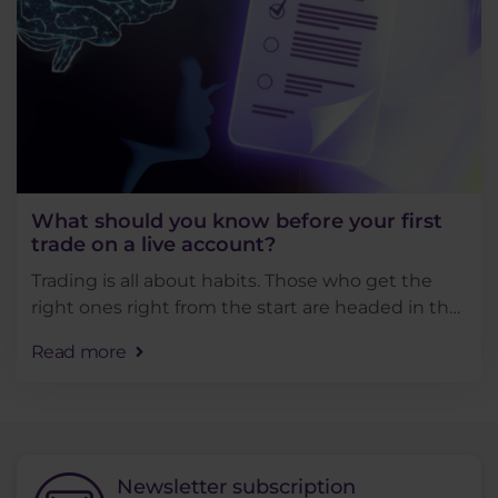
What should you know before your first
trade on a live account?
Trading is all about habits. Those who get the
right ones right from the start are headed in the
right direction. The others usually can't trade for
Read more
long... In this article, we'll . . .
Newsletter subscription