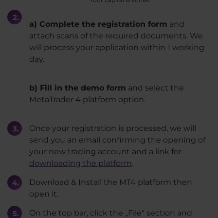
a) Complete the registration form
and
attach scans of the required documents. We
will process your application within 1 working
day.
b) Fill in the demo form
and select the
MetaTrader 4 platform option.
Once your registration is processed, we will
send you an email confirming the opening of
your new trading account and a link for
downloading the platform
.
Download & Install the MT4 platform then
open it.
On the top bar, click the „File“ section and