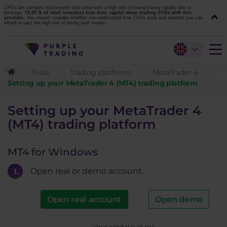
CFDs are complex instruments and come with a high risk of losing money rapidly due to
leverage.
72.05 % of retail investors lose their capital when trading CFDs with this
provider.
You should consider whether you understand how CFDs work and whether you can
afford to take the high risk of losing your money.
Tools
Trading platforms
MetaTrader 4
Setting up your MetaTrader 4 (MT4) trading platform
Setting up your MetaTrader 4
(MT4) trading platform
MT4 for Windows
Open real or demo account.
Open real account
Open demo
Your capital is at risk.