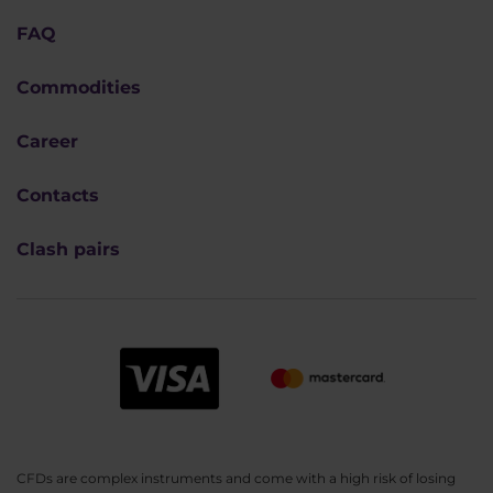
FAQ
Commodities
Career
Contacts
Clash pairs
CFDs are complex instruments and come with a high risk of losing