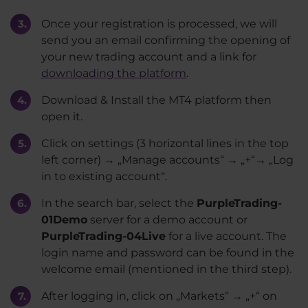
Once your registration is processed, we will
send you an email confirming the opening of
your new trading account and a link for
downloading the platform
.
Download & Install the MT4 platform then
open it.
Click on settings (3 horizontal lines in the top
left corner) → „Manage accounts“ → „+“→ „Log
in to existing account“.
In the search bar, select the
PurpleTrading-
01Demo
server for a demo account or
PurpleTrading-04Live
for a live account. The
login name and password can be found in the
welcome email (mentioned in the third step).
After logging in, click on „Markets“ → „+“ on