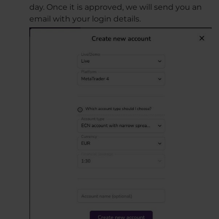
day. Once it is approved, we will send you an
email with your login details.