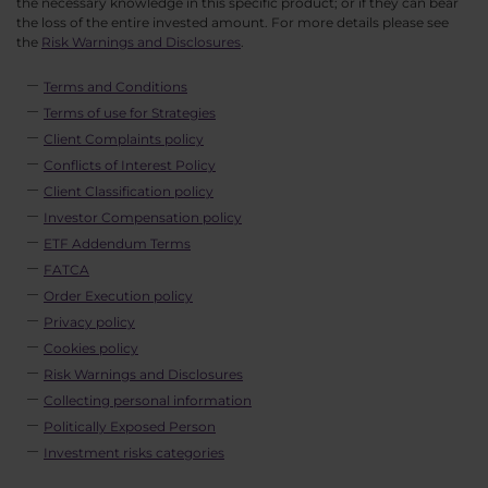
the necessary knowledge in this specific product; or if they can bear
the loss of the entire invested amount. For more details please see
the
Risk Warnings and Disclosures
.
Terms and Conditions
Terms of use for Strategies
Client Complaints policy
Conflicts of Interest Policy
Client Classification policy
Investor Compensation policy
ETF Addendum Terms
FATCA
Order Execution policy
Privacy policy
Cookies policy
Risk Warnings and Disclosures
Collecting personal information
Politically Exposed Person
Investment risks categories