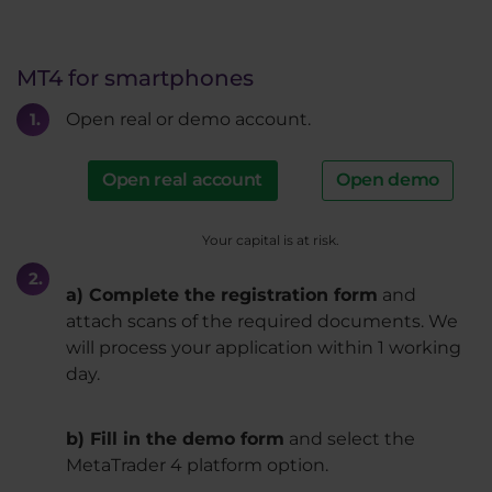
MT4 for smartphones
Open real or demo account.
Open real account
Open demo
Your capital is at risk.
a) Complete the registration form
and
attach scans of the required documents. We
will process your application within 1 working
day.
b) Fill in the demo form
and select the
MetaTrader 4 platform option.