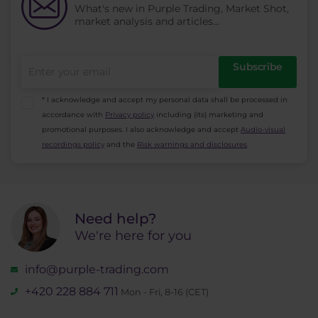
What's new in Purple Trading, Market Shot,
market analysis and articles...
Subscribe
* I acknowledge and accept my personal data shall be processed in
accordance with
Privacy policy
including (its) marketing and
promotional purposes. I also acknowledge and accept
Audio-visual
recordings policy
and the
Risk warnings and disclosures
.
Need help?
We're here for you
info@purple-trading.com
+420 228 884 711
Mon - Fri, 8-16 (CET)