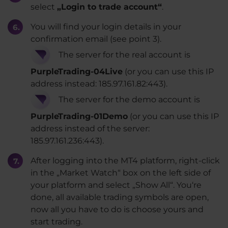
select
„Login to trade account“
.
You will find your login details in your
confirmation email (see point 3).
The server for the real account is
PurpleTrading-04Live
(or you can use this IP
address instead: 185.97.161.82:443).
The server for the demo account is
PurpleTrading-01Demo
(or you can use this IP
address instead of the server:
185.97.161.236:443).
After logging into the MT4 platform, right-click
in the „Market Watch“ box on the left side of
your platform and select „Show All“. You‘re
done, all available trading symbols are open,
now all you have to do is choose yours and
start trading.