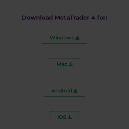
Download MetaTrader 4 for:
Windows
Mac
Android
iOS