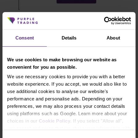
Open the MT4 platform.
And that’s it, now you're ready to trade.
Consent
Details
About
Instructions for launching the
We use cookies to make browsing our website as
MetaTrader 4 platform
convenient for you as possible.
We use necessary cookies to provide you with a better
Read online
website experience. If you accept, we would also like to
use additional cookies to analyse our website's
performance and personalise ads. Depending on your
Download PDF
preferences, we may also process your contact details
using platforms such as Google. Learn more about your
choices in our
Cookie Policy
. If you select "Allow all",
you accept and agree that we share your information with
Recommended articles
third parties, such as our marketing partners. This may
Consent