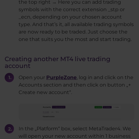
the top right → Here you can add trading
symbols with the correct extension _stp or
_ecn, depending on your chosen account
type. And that’s it, all available trading symbols
are now ready to be traded. Just choose the
one that suits you the most and start trading.
Creating another MT4 live trading
account
Open your
PurpleZone
, log in and click on the
Accounts section and then click on button „+
Create new account“.
In the „Platform“ box, select MetaTrader4. We
will open your new account within 1 business