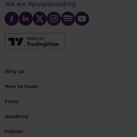
We are
#purpletrading
Why us
How to trade
Forex
Academy
Indices