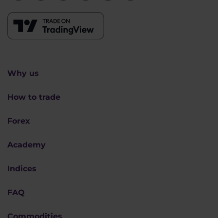
Why us
How to trade
Forex
Academy
Indices
FAQ
Commodities