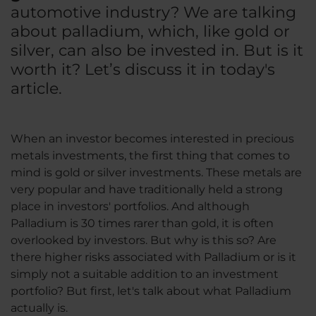
automotive industry? We are talking
about palladium, which, like gold or
silver, can also be invested in. But is it
worth it? Let’s discuss it in today's
article.
When an investor becomes interested in precious
metals investments, the first thing that comes to
mind is gold or silver investments. These metals are
very popular and have traditionally held a strong
place in investors' portfolios. And although
Palladium is 30 times rarer than gold, it is often
overlooked by investors. But why is this so? Are
there higher risks associated with Palladium or is it
simply not a suitable addition to an investment
portfolio? But first, let's talk about what Palladium
actually is.