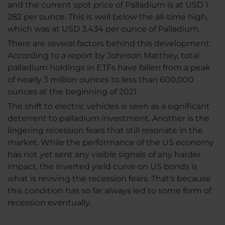
and the current spot price of Palladium is at USD 1
282 per ounce. This is well below the all-time high,
which was at USD 3,434 per ounce of Palladium.
There are several factors behind this development.
According to a report by Johnson Matthey, total
palladium holdings in ETFs have fallen from a peak
of nearly 3 million ounces to less than 600,000
ounces at the beginning of 2021.
The shift to electric vehicles is seen as a significant
deterrent to palladium investment. Another is the
lingering recession fears that still resonate in the
market. While the performance of the US economy
has not yet sent any visible signals of any harder
impact, the inverted yield curve on US bonds is
what is reviving the recession fears. That's because
this condition has so far always led to some form of
recession eventually.