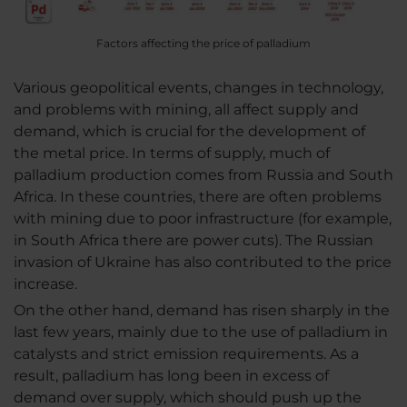
Factors affecting the price of palladium
Various geopolitical events, changes in technology,
and problems with mining, all affect supply and
demand, which is crucial for the development of
the metal price. In terms of supply, much of
palladium production comes from Russia and South
Africa. In these countries, there are often problems
with mining due to poor infrastructure (for example,
in South Africa there are power cuts). The Russian
invasion of Ukraine has also contributed to the price
increase.
On the other hand, demand has risen sharply in the
last few years, mainly due to the use of palladium in
catalysts and strict emission requirements. As a
result, palladium has long been in excess of
demand over supply, which should push up the