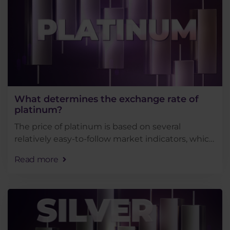
What determines the exchange rate of
platinum?
The price of platinum is based on several
relatively easy-to-follow market indicators, which
makes this precious metal a rather attractive
Read more
instrument for trading. Thus, in this article, we
will . . .