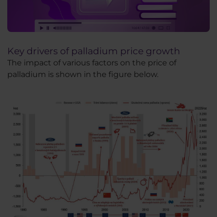
Key drivers of palladium price growth
The impact of various factors on the price of
palladium is shown in the figure below.