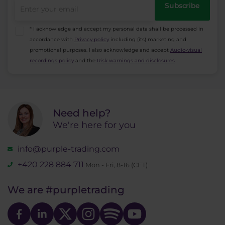
Subscribe
* I acknowledge and accept my personal data shall be processed in
accordance with
Privacy policy
including (its) marketing and
promotional purposes. I also acknowledge and accept
Audio-visual
recordings policy
and the
Risk warnings and disclosures
.
Need help?
We're here for you
info@purple-trading.com
+420 228 884 711
Mon - Fri, 8-16 (CET)
We are
#purpletrading