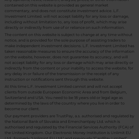
contained on this website is provided as general market
commentary, and does not constitute investment advice. L.F.
Investment Limited. will not accept liability for any loss or damage,
including without limitation to, any loss of profit, which may arise
directly or indirectly from use of or reliance on such information.
The content on this website is subject to change at any time without
notice, and is provided for the sole purpose of assisting traders to
make independent investment decisions. L.F. Investment Limited has
taken reasonable measures to ensure the accuracy of the information
on the website, however, does not guarantee its accuracy, and will
not accept liability for any loss or damage which may arise directly or
indirectly from the content or your inability to access the website, for
any delay in or failure of the transmission or the receipt of any
instruction or notifications sent through this website.
At this time L.F. Investment Limited cannot and will not accept
clients from outside European Economic Area and from Belgium,
Switzerland and USA. You need to be 18 years old or legal age as
determined by the laws of the country where you live in order to
become our client.
Our payment providers are TrustPay, a.s. authorised and regulated by
the National Bank of Slovakia and Emerchantpay Ltd. which is
authorised and regulated by the Financial Services Authority (FCA) of
the United Kingdom. Our Electronic Money Institution is Unlimit EU
Ltd., formerly "Unlimint EU Ltd." and previously "CardPay Limited",