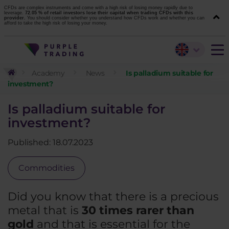
CFDs are complex instruments and come with a high risk of losing money rapidly due to
leverage.
72.05 % of retail investors lose their capital when trading CFDs with this
provider.
You should consider whether you understand how CFDs work and whether you can
afford to take the high risk of losing your money.
Academy
News
Is palladium suitable for
investment?
Is palladium suitable for
investment?
Published: 18.07.2023
Commodities
Did you know that there is a precious
metal that is
30 times rarer than
gold
and that is essential for the