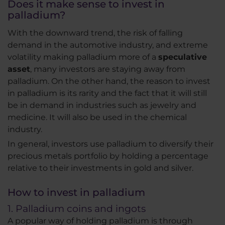
Does it make sense to invest in
palladium?
With the downward trend, the risk of falling
demand in the automotive industry, and extreme
volatility making palladium more of a
speculative
asset
, many investors are staying away from
palladium. On the other hand, the reason to invest
in palladium is its rarity and the fact that it will still
be in demand in industries such as jewelry and
medicine. It will also be used in the chemical
industry.
In general, investors use palladium to diversify their
precious metals portfolio by holding a percentage
relative to their investments in gold and silver.
How to invest in palladium
1. Palladium coins and ingots
A popular way of holding palladium is through