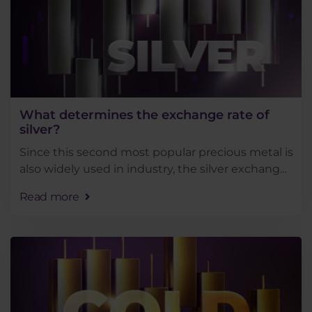
What determines the exchange rate of
silver?
Since this second most popular precious metal is
also widely used in industry, the silver exchange
rate is influenced by many market factors. Today,
Read more
we are going to show you the main factors . . .