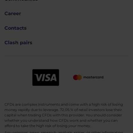
Career
Contacts
Clash pairs
CFDs are complex instruments and come with a high risk of losing
money rapidly due to leverage. 72.05 % of retail investors lose their
capital when trading CFDs with this provider. You should consider
whether you understand how CFDs work and whether you can
afford to take the high risk of losing your money.
Any opinions, news, research, analysis, prices, or other information