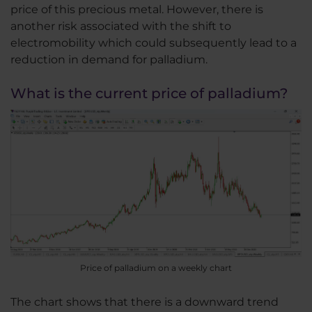
price of this precious metal. However, there is
another risk associated with the shift to
electromobility which could subsequently lead to a
reduction in demand for palladium.
What is the current price of palladium?
Price of palladium on a weekly chart
The chart shows that there is a downward trend