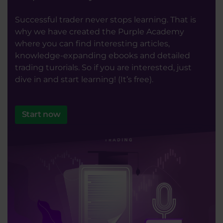
Successful trader never stops learning. That is
why we have created the Purple Academy
where you can find interesting articles,
knowledge-expanding ebooks and detailed
trading turorials. So if you are interested, just
dive in and start learning! (It’s free).
Start now