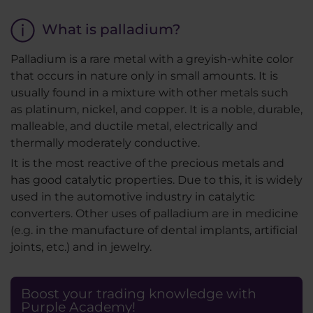
What is palladium?
Palladium is a rare metal with a greyish-white color
that occurs in nature only in small amounts. It is
usually found in a mixture with other metals such
as platinum, nickel, and copper. It is a noble, durable,
malleable, and ductile metal, electrically and
thermally moderately conductive.
It is the most reactive of the precious metals and
has good catalytic properties. Due to this, it is widely
used in the automotive industry in catalytic
converters. Other uses of palladium are in medicine
(e.g. in the manufacture of dental implants, artificial
joints, etc.) and in jewelry.
Boost your trading knowledge with
Purple Academy!