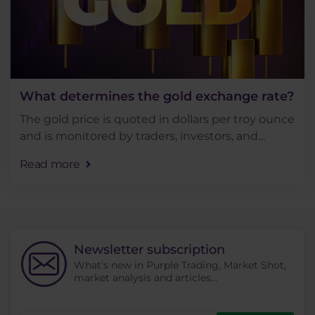
What determines the gold exchange rate?
The gold price is quoted in dollars per troy ounce
and is monitored by traders, investors, and
analysts for various reasons. In today's article, we
Read more
will discuss what market indicators shape . . .
Newsletter subscription
What's new in Purple Trading, Market Shot,
market analysis and articles...