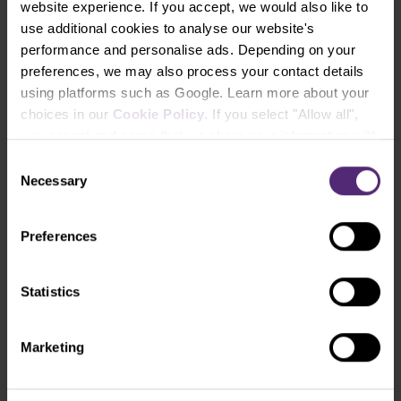
website experience. If you accept, we would also like to
(ticker: PLG).
use additional cookies to analyse our website's
performance and personalise ads. Depending on your
preferences, we may also process your contact details
How to trade gold?
using platforms such as Google. Learn more about your
What factors to look for when trading this
choices in our
Cookie Policy
. If you select "Allow all",
precious metal? Download our complete guide
you accept and agree that we share your information with
to online gold trading.
third parties, such as our marketing partners. This may
Consent
mean that your data is also processed in the USA.
Necessary
Selection
Download ebook
Preferences
Statistics
Marketing