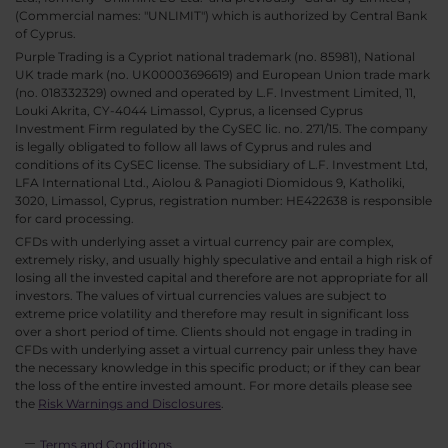
(Commercial names: "UNLIMIT") which is authorized by Central Bank
of Cyprus.
Purple Trading is a Cypriot national trademark (no. 85981), National
UK trade mark (no. UK00003696619) and European Union trade mark
(no. 018332329) owned and operated by L.F. Investment Limited, 11,
Louki Akrita, CY-4044 Limassol, Cyprus, a licensed Cyprus
Investment Firm regulated by the CySEC lic. no. 271/15. The company
is legally obligated to follow all laws of Cyprus and rules and
conditions of its CySEC license. The subsidiary of L.F. Investment Ltd,
LFA International Ltd., Aiolou & Panagioti Diomidous 9, Katholiki,
3020, Limassol, Cyprus, registration number: HE422638 is responsible
for card processing.
CFDs with underlying asset a virtual currency pair are complex,
extremely risky, and usually highly speculative and entail a high risk of
losing all the invested capital and therefore are not appropriate for all
investors. The values of virtual currencies values are subject to
extreme price volatility and therefore may result in significant loss
over a short period of time. Clients should not engage in trading in
CFDs with underlying asset a virtual currency pair unless they have
the necessary knowledge in this specific product; or if they can bear
the loss of the entire invested amount. For more details please see
the
Risk Warnings and Disclosures
.
Terms and Conditions